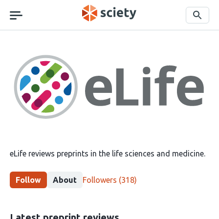
Skip
navigation
Search
eLife
eLife reviews preprints in the life sciences and medicine.
This
Follow
About
Followers
(318)
group
has
318
Latest preprint reviews