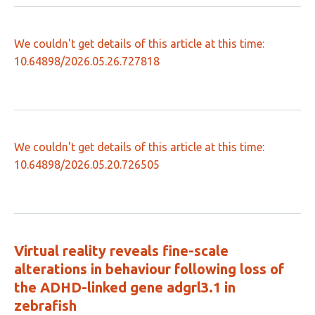
We couldn't get details of this article at this time:
10.64898/2026.05.26.727818
We couldn't get details of this article at this time:
10.64898/2026.05.20.726505
Virtual reality reveals fine-scale
alterations in behaviour following loss of
the ADHD-linked gene adgrl3.1 in
zebrafish