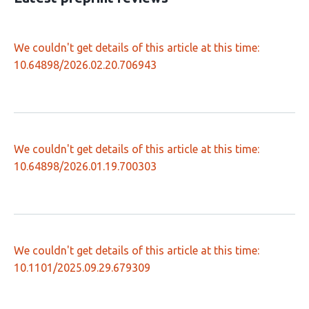
We couldn't get details of this article at this time:
10.64898/2026.02.20.706943
We couldn't get details of this article at this time:
10.64898/2026.01.19.700303
We couldn't get details of this article at this time:
10.1101/2025.09.29.679309