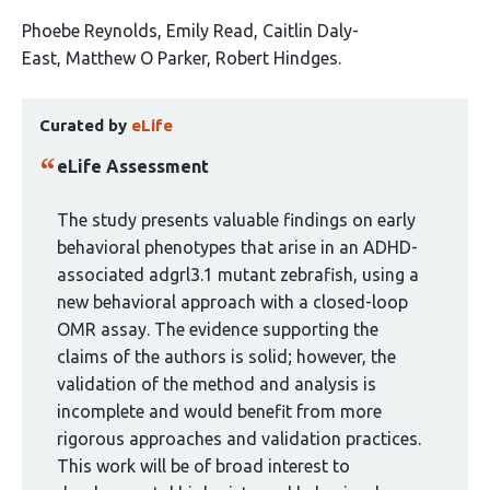
This
Phoebe Reynolds
Emily Read
Caitlin Daly-
article
East
Matthew O Parker
Robert Hindges
has
This
5
Curated by
eLife
article
authors:
has
eLife Assessment
been
curated
The study presents valuable findings on early
by
behavioral phenotypes that arise in an ADHD-
1
associated adgrl3.1 mutant zebrafish, using a
group:
new behavioral approach with a closed-loop
OMR assay. The evidence supporting the
claims of the authors is solid; however, the
validation of the method and analysis is
incomplete and would benefit from more
rigorous approaches and validation practices.
This work will be of broad interest to