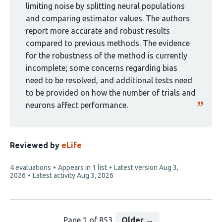
1
limiting noise by splitting neural populations
group:
and comparing estimator values. The authors
report more accurate and robust results
compared to previous methods. The evidence
for the robustness of the method is currently
incomplete; some concerns regarding bias
need to be resolved, and additional tests need
to be provided on how the number of trials and
neurons affect performance.
Reviewed by
eLife
This
4 evaluations
Appears in 1 list
Latest version
Aug 3,
article
2026
Latest activity
Aug 3, 2026
has
Page 1 of 853
Older
→