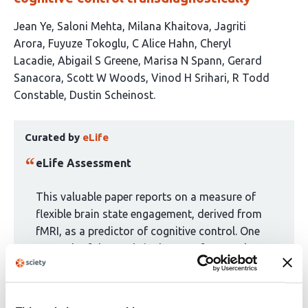
This
Jean Ye
Saloni Mehta
Milana Khaitova
Jagriti
article
Arora
Fuyuze Tokoglu
C Alice Hahn
Cheryl
has
Lacadie
Abigail S Greene
Marisa N Spann
Gerard
14
Sanacora
Scott W Woods
Vinod H Srihari
R Todd
authors:
Constable
Dustin Scheinost
This
Curated by
eLife
article
has
eLife Assessment
been
curated
This valuable paper reports on a measure of
by
flexible brain state engagement, derived from
1
fMRI, as a predictor of cognitive control. One
group:
strength of the study is the use of external
datasets for validation and replication. The
results are solid, although some may benefit
from further explanation.