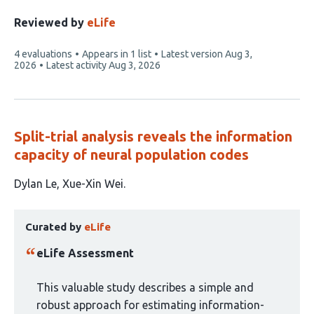
Reviewed by
eLife
This
4 evaluations
Appears in 1 list
Latest version
Aug 3,
article
2026
Latest activity
Aug 3, 2026
has
Split-trial analysis reveals the information
capacity of neural population codes
This
Dylan Le
Xue-Xin Wei
article
This
has
Curated by
eLife
article
2
has
authors:
eLife Assessment
been
curated
This valuable study describes a simple and
by
robust approach for estimating information-