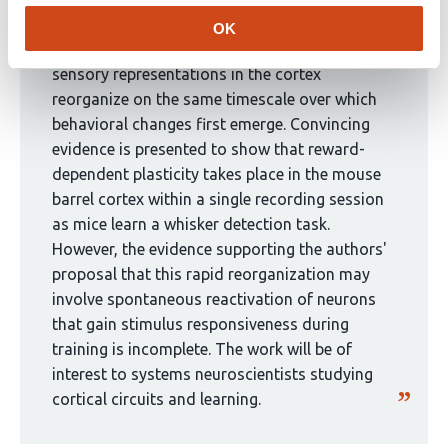
eLife Assessment
been
OK
curated
This valuable study aimed to explore whether
by
sensory representations in the cortex
1
reorganize on the same timescale over which
group:
behavioral changes first emerge. Convincing
evidence is presented to show that reward-
dependent plasticity takes place in the mouse
barrel cortex within a single recording session
as mice learn a whisker detection task.
However, the evidence supporting the authors'
proposal that this rapid reorganization may
involve spontaneous reactivation of neurons
that gain stimulus responsiveness during
training is incomplete. The work will be of
interest to systems neuroscientists studying
cortical circuits and learning.