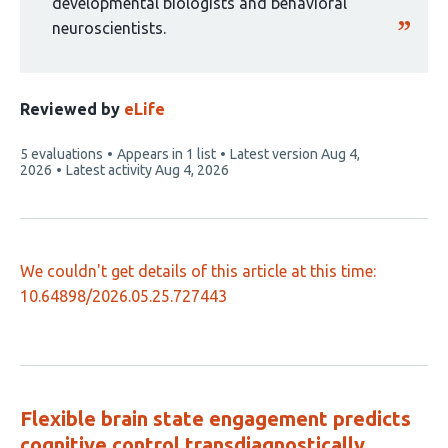
developmental biologists and behavioral
neuroscientists.
Reviewed by
eLife
This
5 evaluations
Appears in 1 list
Latest version
Aug 4,
article
2026
Latest activity
Aug 4, 2026
has
We couldn't get details of this article at this time:
10.64898/2026.05.25.727443
Flexible brain state engagement predicts
cognitive control transdiagnostically