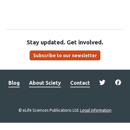
Stay updated. Get involved.
Subscribe to our newsletter
Blog
About Sciety
Contact
© eLife Sciences Publications Ltd.
Legal information