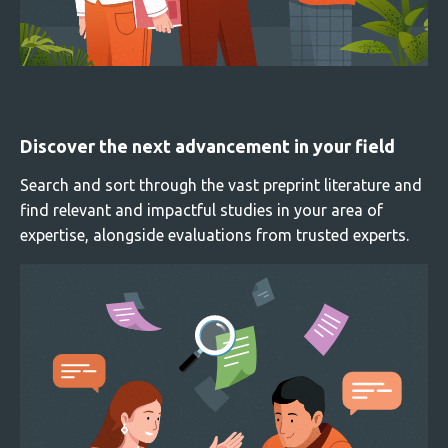
Discover the next advancement in your field
Search and sort through the vast preprint literature and
find relevant and impactful studies in your area of
expertise, alongside evaluations from trusted experts.