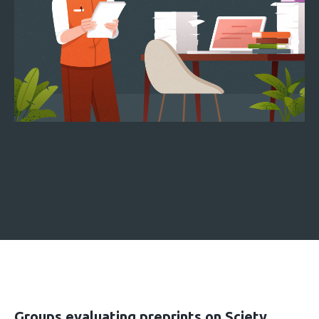
Groups evaluating preprints on Sciety