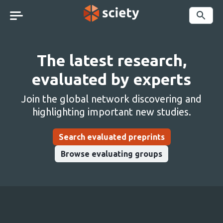
Skip
navigation
Search
The latest research,
evaluated by experts
Join the global network discovering and
highlighting important new studies.
Search evaluated preprints
Browse evaluating groups