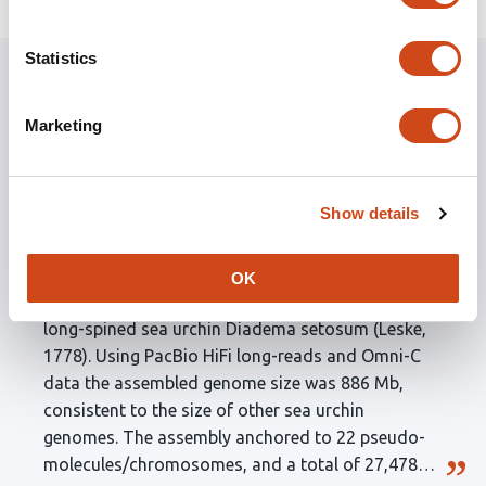
Statistics
Marketing
Recent curated preprints
Show details
This work is part of a series of papers from the
Hong Kong Biodiversity Genomics Consortium
sequencing the rich biodiversity of species in Hong
OK
Kong. This example assembles the genome of the
long-spined sea urchin Diadema setosum (Leske,
1778). Using PacBio HiFi long-reads and Omni-C
data the assembled genome size was 886 Mb,
consistent to the size of other sea urchin
genomes. The assembly anchored to 22 pseudo-
molecules/chromosomes, and a total of 27,478