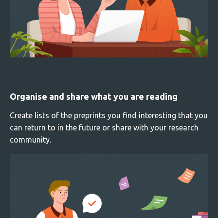
Organise and share what you are reading
Create lists of the preprints you find interesting that you
can return to in the future or share with your research
community.