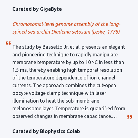
genes including 23,030 protein-coding genes were
Curated by GigaByte
annotated. Peer review added more to the
conclusion and future perspectives. The data
Chromosomal-level genome assembly of the long-
hopefully providing a valuable resource and
spined sea urchin
Diadema setosum
(Leske, 1778)
foundation for a better understanding of the
ecology and evolution of sea urchins.
The study by Bassetto Jr. et al. presents an elegant
and pioneering technique to rapidly manipulate
membrane temperature by up to 10 ºC in less than
1.5 ms, thereby enabling high temporal resolution
of the temperature dependence of ion channel
currents. The approach combines the cut-open
oocyte voltage clamp technique with laser
illumination to heat the sub-membrane
melanosome layer. Temperature is quantified from
observed changes in membrane capacitance.
Recordings of Kir1.1, TRPM8, and TRPV1 channels
Curated by Biophysics Colab
are used to validate the effectiveness of the