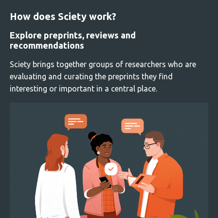
How does Sciety work?
Explore preprints, reviews and
recommendations
Sciety brings together groups of researchers who are
evaluating and curating the preprints they find
interesting or important in a central place.