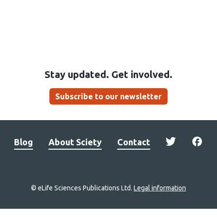
Stay updated. Get involved.
Subscribe to our newsletter
Blog
About Sciety
Contact
© eLife Sciences Publications Ltd.
Legal information