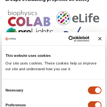
This website uses cookies
Our site uses cookies. These cookies help us improve
our site and understand how you use it.
Consent
See all participating groups
Necessary
Selection
Preferences