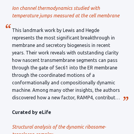
technique. A limitation is that, in its current form,
Ion channel thermodynamics studied with
the technique can be used only on melanosome-
temperature jumps measured at the cell membrane
containing Xenopus oocyte membranes.
This landmark work by Lewis and Hegde
represents the most significant breakthrough in
membrane and secretory biogenesis in recent
years. Their work reveals with outstanding clarity
how nascent transmembrane segments can pass
through the gate of Sec61 into the ER membrane
through the coordinated motions of a
conformationally and compositionally dynamic
machine. Among many other insights, the authors
discovered how a new factor, RAMP4, contributes
to the formation and function of the lateral gate
Curated by eLife
for certain substrates. The technical quality of the
work is exceptional, setting the bar appropriately
Structural analysis of the dynamic ribosome-
high.