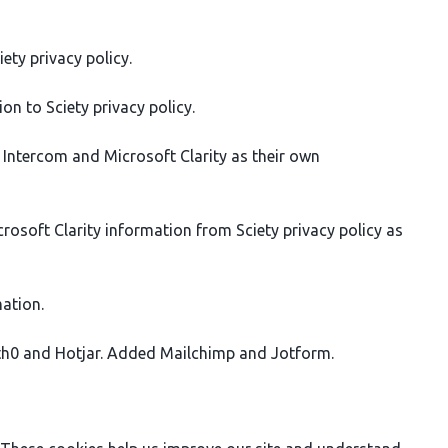
ety privacy policy.
n to Sciety privacy policy.
y Intercom and Microsoft Clarity as their own
soft Clarity information from Sciety privacy policy as
ation.
uth0 and Hotjar. Added Mailchimp and Jotform.