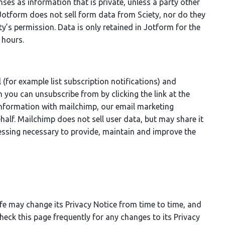
es as information that is private, unless a party other
Jotform does not sell form data from Sciety, nor do they
ety’s permission. Data is only retained in Jotform for the
 hours.
 (for example list subscription notifications) and
 you can unsubscribe from by clicking the link at the
information with mailchimp, our email marketing
half. Mailchimp does not sell user data, but may share it
essing necessary to provide, maintain and improve the
ife may change its Privacy Notice from time to time, and
heck this page frequently for any changes to its Privacy