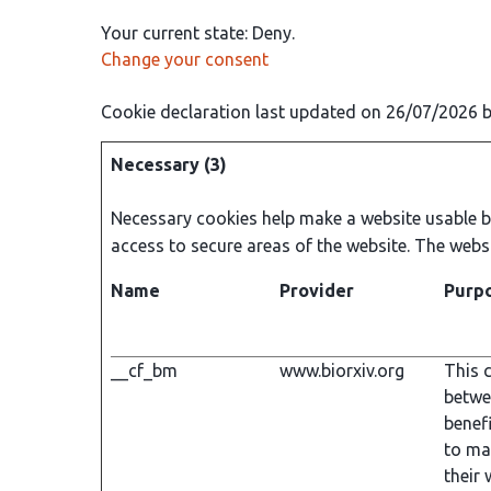
Your current state: Deny.
Change your consent
Cookie declaration last updated on 26/07/2026 
Necessary (3)
Necessary cookies help make a website usable by
access to secure areas of the website. The webs
Name
Provider
Purp
__cf_bm
www.biorxiv.org
This c
betwe
benefi
to ma
their 