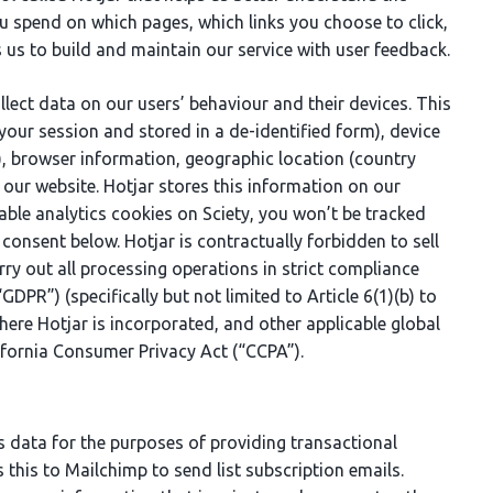
ou spend on which pages, which links you choose to click,
es us to build and maintain our service with user feedback.
lect data on our users’ behaviour and their devices. This
your session and stored in a de-identified form), device
rs), browser information, geographic location (country
 our website. Hotjar stores this information on our
sable analytics cookies on Sciety, you won’t be tracked
 consent below. Hotjar is contractually forbidden to sell
rry out all processing operations in strict compliance
DPR”) (specifically but not limited to Article 6(1)(b) to
where Hotjar is incorporated, and other applicable global
ifornia Consumer Privacy Act (“CCPA”).
s data for the purposes of providing transactional
s this to Mailchimp to send list subscription emails.