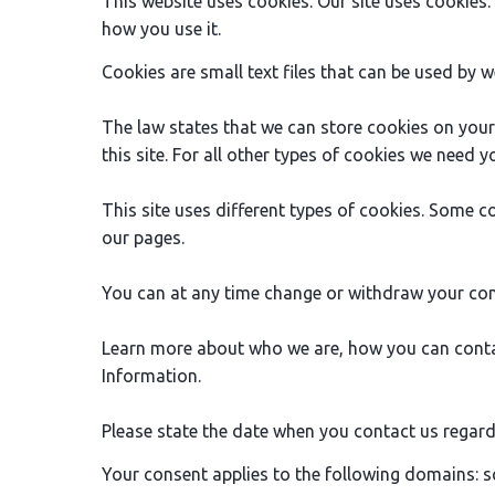
This website uses cookies. Our site uses cookies
how you use it.
Cookies are small text files that can be used by w
The law states that we can store cookies on your d
this site. For all other types of cookies we need 
This site uses different types of cookies. Some c
our pages.
You can at any time change or withdraw your con
Learn more about who we are, how you can conta
Information.
Please state the date when you contact us regard
Your consent applies to the following domains: s