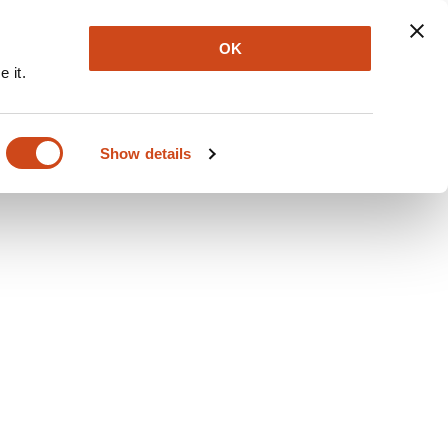
Explore
Newsletter
About
Log In
OK
 it.
Show details