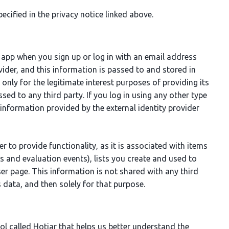
ecified in the privacy notice linked above.
 app when you sign up or log in with an email address
ider, and this information is passed to and stored in
only for the legitimate interest purposes of providing its
ed to any third party. If you log in using any other type
information provided by the external identity provider
ier to provide functionality, as it is associated with items
rs and evaluation events), lists you create and used to
ser page. This information is not shared with any third
 data, and then solely for that purpose.
ol called Hotjar that helps us better understand the