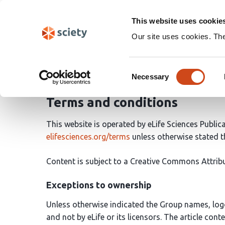
Skip
Search
navigation
This website uses cookie
Our site uses cookies. Th
Legal information
Consent
Necessary
Selection
Terms and conditions
This website is operated by eLife Sciences Public
elifesciences.org/terms
unless otherwise stated
Content is subject to a Creative Commons Attribu
Exceptions to ownership
Unless otherwise indicated the Group names, log
and not by eLife or its licensors. The article cont