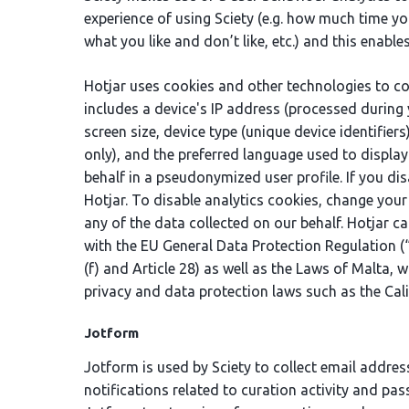
experience of using Sciety (e.g. how much time y
what you like and don’t like, etc.) and this enabl
Hotjar uses cookies and other technologies to col
includes a device's IP address (processed during 
screen size, device type (unique device identifie
only), and the preferred language used to display
behalf in a pseudonymized user profile. If you di
Hotjar. To disable analytics cookies, change your
any of the data collected on our behalf. Hotjar ca
with the EU General Data Protection Regulation (“G
(f) and Article 28) as well as the Laws of Malta, 
privacy and data protection laws such as the Cal
Jotform
Jotform is used by Sciety to collect email addres
notifications related to curation activity and pas