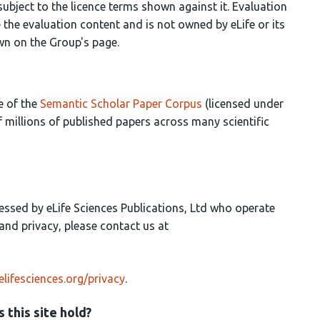
 subject to the licence terms shown against it. Evaluation
the evaluation content and is not owned by eLife or its
own on the Group's page.
e of the
Semantic Scholar Paper Corpus
(licensed under
 millions of published papers across many scientific
essed by eLife Sciences Publications, Ltd who operate
a and privacy, please contact us at
elifesciences.org/privacy
.
 this site hold?