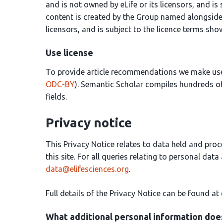
and is not owned by eLife or its licensors, and is
content is created by the Group named alongside 
licensors, and is subject to the licence terms sh
Use license
To provide article recommendations we make us
ODC-BY
). Semantic Scholar compiles hundreds of
fields.
Privacy notice
This Privacy Notice relates to data held and proc
this site. For all queries relating to personal dat
data@elifesciences.org
.
Full details of the Privacy Notice can be found at
What additional personal information does