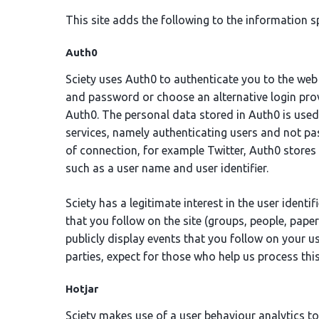
This site adds the following to the information sp
Auth0
Sciety uses Auth0 to authenticate you to the web
and password or choose an alternative login prov
Auth0. The personal data stored in Auth0 is used 
services, namely authenticating users and not pass
of connection, for example Twitter, Auth0 stores 
such as a user name and user identifier.
Sciety has a legitimate interest in the user identif
that you follow on the site (groups, people, pape
publicly display events that you follow on your u
parties, expect for those who help us process this
Hotjar
Sciety makes use of a user behaviour analytics to