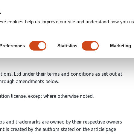
Home
Groups
s
ese cookies help us improve our site and understand how you use
Preferences
Statistics
Marketing
ations, Ltd under their terms and conditions as set out at
 through amendments below.
tion license, except where otherwise noted.
os and trademarks are owned by their respective owners
ent is created by the authors stated on the article page