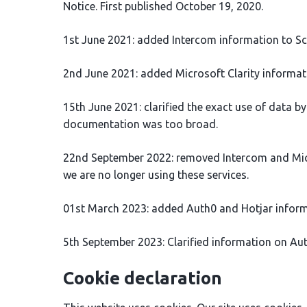
Notice. First published October 19, 2020.
1st June 2021: added Intercom information to Sci
2nd June 2021: added Microsoft Clarity informatio
15th June 2021: clarified the exact use of data b
documentation was too broad.
22nd September 2022: removed Intercom and Micro
we are no longer using these services.
01st March 2023: added Auth0 and Hotjar inform
5th September 2023: Clarified information on A
Cookie declaration