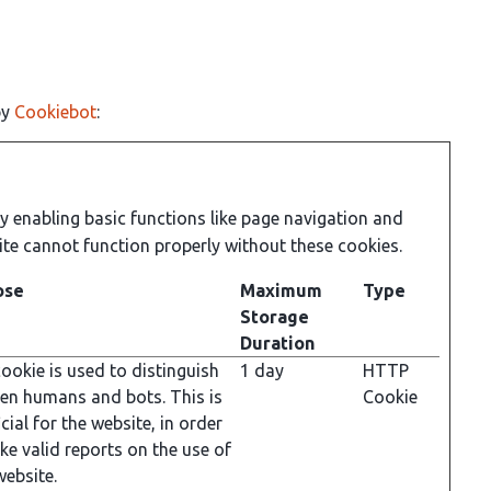
by
Cookiebot
:
 enabling basic functions like page navigation and
ite cannot function properly without these cookies.
ose
Maximum
Type
Storage
Duration
ookie is used to distinguish
1 day
HTTP
en humans and bots. This is
Cookie
cial for the website, in order
ke valid reports on the use of
website.