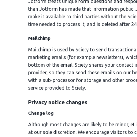
Jotform treats unique form questions and respons
than Jotform has made that information public. 
make it available to third parties without the Sci
time needed to process it, and is deleted after 24
Mailchimp
Mailchimp is used by Sciety to send transactional
marketing emails (for example newsletters), which
bottom of the email. Sciety shares your contact 
provider, so they can send these emails on our be
with a sub-processor for storage and other proc
service provided to Sciety.
Privacy notice changes
Change log
Although most changes are likely to be minor, eL
at our sole discretion. We encourage visitors to c