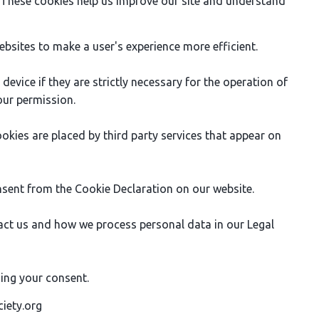
. These cookies help us improve our site and understand
ebsites to make a user's experience more efficient.
evice if they are strictly necessary for the operation of
your permission.
ookies are placed by third party services that appear on
sent from the Cookie Declaration on our website.
ct us and how we process personal data in our Legal
ing your consent.
ciety.org