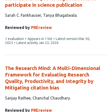
participate in science publication
This
Sarah C. Fankhauser
Tanya Bhagatwala
article
has
Reviewed by
PREreview
2
This
1 evaluation
Appears in 1 list
Latest version
Mar 30,
authors:
article
2025
Latest activity
Jan 23, 2026
has
The Research Mind: A Multi-Dimensional
Framework for Evaluating Research
Quality, Productivity, and Integrity by
Mitigating citation bias
This
Sanjay Rathee
Chanchal Chaudhary
article
has
Reviewed by
PREreview