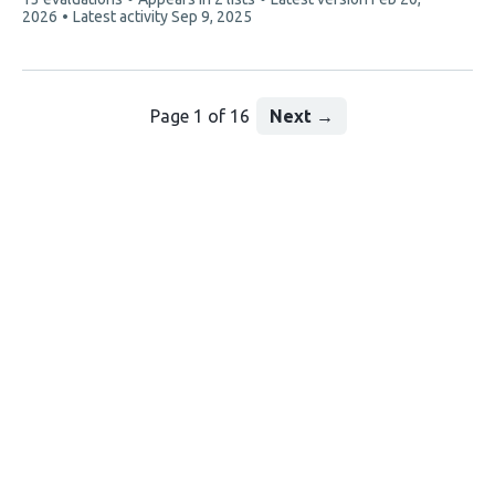
article
2026
Latest activity
Sep 9, 2025
has
Page 1 of 16
Next
→