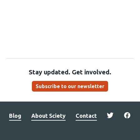
Stay updated. Get involved.
Subscribe to our newsletter
Blog
About Sciety
Contact