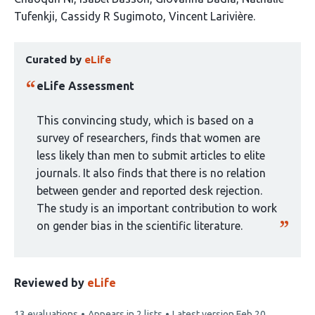
article
Tufenkji
Cassidy R Sugimoto
Vincent Larivière
has
This
6
Curated by
eLife
article
authors:
has
eLife Assessment
been
curated
This convincing study, which is based on a
by
survey of researchers, finds that women are
1
less likely than men to submit articles to elite
group:
journals. It also finds that there is no relation
between gender and reported desk rejection.
The study is an important contribution to work
on gender bias in the scientific literature.
Reviewed by
eLife
This
13 evaluations
Appears in 2 lists
Latest version
Feb 20,