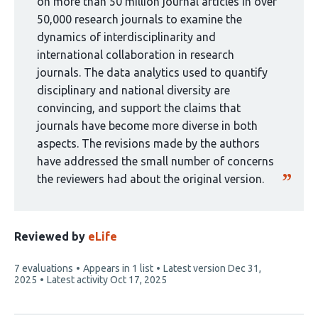
by
on more than 50 million journal articles in over
1
50,000 research journals to examine the
group:
dynamics of interdisciplinarity and
international collaboration in research
journals. The data analytics used to quantify
disciplinary and national diversity are
convincing, and support the claims that
journals have become more diverse in both
aspects. The revisions made by the authors
have addressed the small number of concerns
the reviewers had about the original version.
Reviewed by
eLife
This
7 evaluations
Appears in 1 list
Latest version
Dec 31,
article
2025
Latest activity
Oct 17, 2025
has