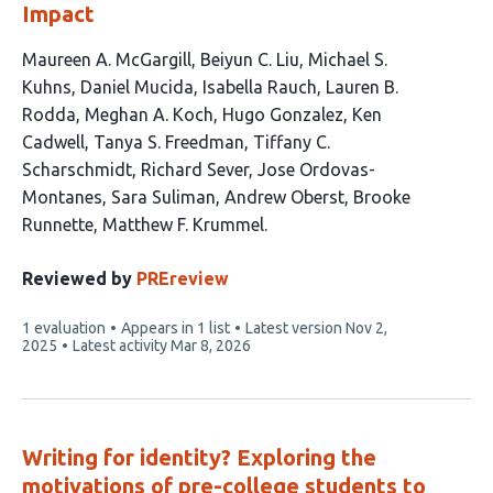
Impact
This
Maureen A. McGargill
Beiyun C. Liu
Michael S.
article
Kuhns
Daniel Mucida
Isabella Rauch
Lauren B.
has
Rodda
Meghan A. Koch
Hugo Gonzalez
Ken
17
Cadwell
Tanya S. Freedman
Tiffany C.
authors:
Scharschmidt
Richard Sever
Jose Ordovas-
Montanes
Sara Suliman
Andrew Oberst
Brooke
Runnette
Matthew F. Krummel
Reviewed by
PREreview
This
1 evaluation
Appears in 1 list
Latest version
Nov 2,
article
2025
Latest activity
Mar 8, 2026
has
Writing for identity? Exploring the
motivations of pre-college students to