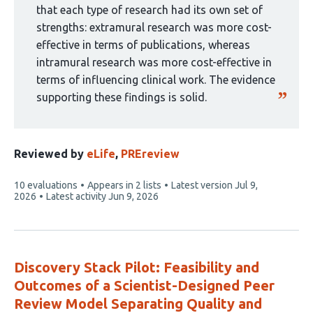
that each type of research had its own set of
strengths: extramural research was more cost-
effective in terms of publications, whereas
intramural research was more cost-effective in
terms of influencing clinical work. The evidence
supporting these findings is solid.
Reviewed by
eLife
,
PREreview
This
10 evaluations
Appears in 2 lists
Latest version
Jul 9,
article
2026
Latest activity
Jun 9, 2026
has
Discovery Stack Pilot: Feasibility and
Outcomes of a Scientist-Designed Peer
Review Model Separating Quality and