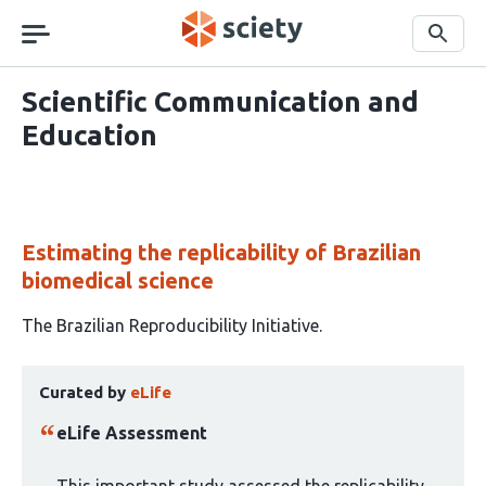
Skip
navigation
Search
Scientific Communication and
Education
Estimating the replicability of Brazilian
biomedical science
This
The Brazilian Reproducibility Initiative
article
This
has
Curated by
eLife
article
1
has
author:
eLife Assessment
been