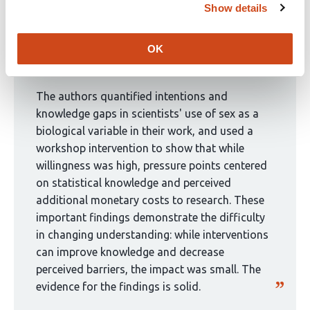
Show details
8
This
authors:
Curated by
eLife
article
OK
has
eLife Assessment
been
curated
The authors quantified intentions and
by
knowledge gaps in scientists' use of sex as a
1
biological variable in their work, and used a
group:
workshop intervention to show that while
willingness was high, pressure points centered
on statistical knowledge and perceived
additional monetary costs to research. These
important findings demonstrate the difficulty
in changing understanding: while interventions
can improve knowledge and decrease
perceived barriers, the impact was small. The
evidence for the findings is solid.