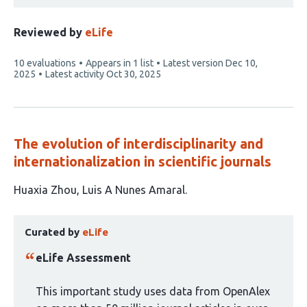
Reviewed by
eLife
This
10 evaluations
Appears in 1 list
Latest version
Dec 10,
article
2025
Latest activity
Oct 30, 2025
has
The evolution of interdisciplinarity and
internationalization in scientific journals
This
Huaxia Zhou
Luis A Nunes Amaral
article
This
has
Curated by
eLife
article
2
has
authors:
eLife Assessment
been
curated
This important study uses data from OpenAlex