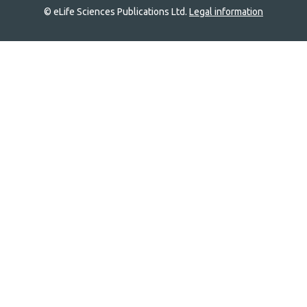
© eLife Sciences Publications Ltd.
Legal information
Site
navigation
Home
links
Groups
Explore
Newsletter
About
Log In