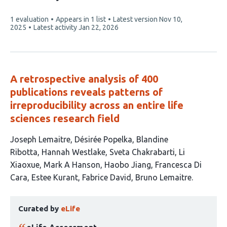
2
This
1 evaluation
Appears in 1 list
Latest version
Nov 10,
authors:
article
2025
Latest activity
Jan 22, 2026
has
A retrospective analysis of 400
publications reveals patterns of
irreproducibility across an entire life
sciences research field
This
Joseph Lemaitre
Désirée Popelka
Blandine
article
Ribotta
Hannah Westlake
Sveta Chakrabarti
Li
has
Xiaoxue
Mark A Hanson
Haobo Jiang
Francesca Di
12
Cara
Estee Kurant
Fabrice David
Bruno Lemaitre
authors:
This
Curated by
eLife
article