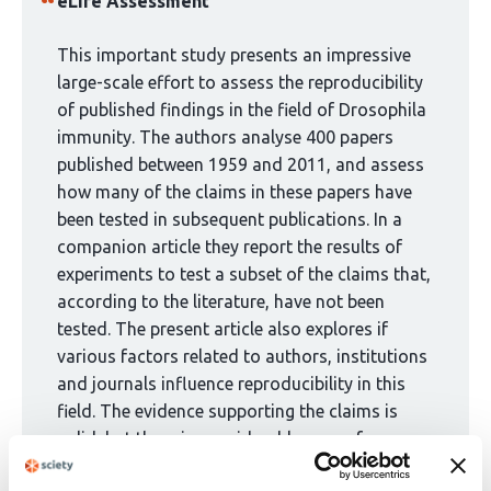
has
eLife Assessment
been
curated
This important study presents an impressive
by
large-scale effort to assess the reproducibility
1
of published findings in the field of Drosophila
group:
immunity. The authors analyse 400 papers
published between 1959 and 2011, and assess
how many of the claims in these papers have
been tested in subsequent publications. In a
companion article they report the results of
experiments to test a subset of the claims that,
according to the literature, have not been
tested. The present article also explores if
various factors related to authors, institutions
and journals influence reproducibility in this
field. The evidence supporting the claims is
solid, but there is considerable scope for
strengthening and extending the analysis. The