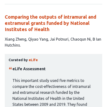
Comparing the outputs of intramural and
extramural grants funded by National
Institutes of Health
This
Xiang Zheng
Qiyao Yang
Jai Potnuri
Chaoqun Ni
B Ian
article
Hutchins
has
This
5
Curated by
eLife
article
authors:
has
eLife Assessment
been
curated
This important study used five metrics to
by
compare the cost-effectiveness of intramural
1
and extramural research funded by the
group:
National Institutes of Health in the United
States between 2009 and 2019. They found