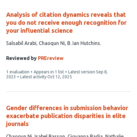
Analysis of citation dynamics reveals that
you do not receive enough recognition for
your influential science
This
Salsabil Arabi
Chaoqun Ni
B. Ian Hutchins
article
has
Reviewed by
PREreview
3
This
1 evaluation
Appears in 1 list
Latest version
Sep 8,
authors:
article
2023
Latest activity
Oct 12, 2025
has
Gender differences in submission behavior
exacerbate publication disparities in elite
journals
This
Chaoqun Ni
Isabel Basson
Giovanna Badia
Nathalie