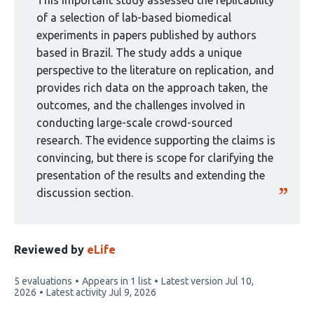
curated
This important study assessed the replicability
by
of a selection of lab-based biomedical
1
experiments in papers published by authors
group:
based in Brazil. The study adds a unique
perspective to the literature on replication, and
provides rich data on the approach taken, the
outcomes, and the challenges involved in
conducting large-scale crowd-sourced
research. The evidence supporting the claims is
convincing, but there is scope for clarifying the
presentation of the results and extending the
discussion section.
Reviewed by
eLife
This
5 evaluations
Appears in 1 list
Latest version
Jul 10,
article
2026
Latest activity
Jul 9, 2026
has