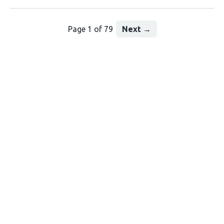
Page 1 of 79
Next
→