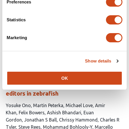
incomplete at this point, although with
Preferences
improvements over the previous version.
Statistics
Reviewed by
eLife
Marketing
This
10 evaluations
Appears in 1 list
Latest version
Jun 11,
article
2026
Latest activity
Jun 10, 2026
has
Show details
Optimised genome editing for precise DNA
OK
insertion and substitution using prime
editors in zebrafish
This
Yosuke Ono
Martin Peterka
Michael Love
Amir
article
Khan
Felix Bowers
Ashish Bhandari
Euan
has
Gordon
Jonathan S Ball
Chrissy Hammond
Charles R
14
Tyler
Steve Rees
Mohammad Bohlooly-Y
Marcello