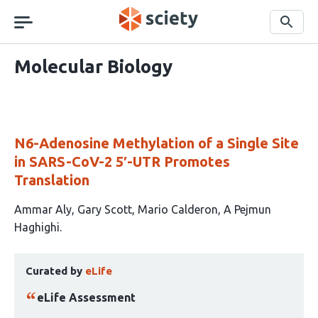
Skip
navigation
Search
Molecular Biology
N6-Adenosine Methylation of a Single Site
in SARS-CoV-2 5′-UTR Promotes
Translation
This
Ammar Aly
Gary Scott
Mario Calderon
A Pejmun
article
Haghighi
has
This
4
Curated by
eLife
article
authors:
has
eLife Assessment
been