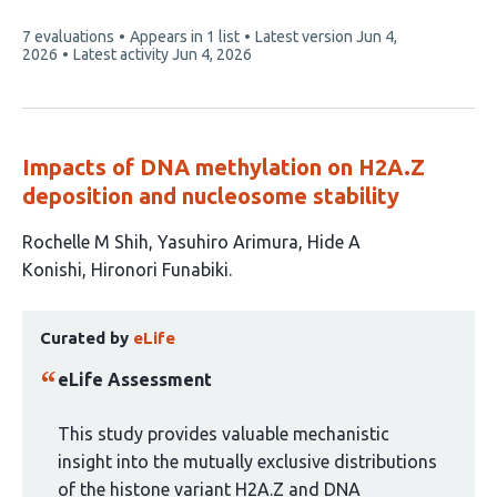
This
7 evaluations
Appears in 1 list
Latest version
Jun 4,
article
2026
Latest activity
Jun 4, 2026
has
Impacts of DNA methylation on H2A.Z
deposition and nucleosome stability
This
Rochelle M Shih
Yasuhiro Arimura
Hide A
article
Konishi
Hironori Funabiki
has
This
4
Curated by
eLife
article
authors:
has
eLife Assessment
been
curated
This study provides valuable mechanistic
by
insight into the mutually exclusive distributions
1
of the histone variant H2A.Z and DNA