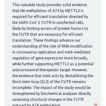
curated
This valuable study provides solid evidence
by
that N6 methylation of A74 by METTL3 is
1
required for efficient translation directed by
group:
the SARS-CoV-2 5′UTR in uninfected cells,
likely by limiting access of protein factors to
the 5′UTR that are necessary for efficient
translation. These findings advance our
understanding of the role of RNA modification
in coronavirus replication and m6A-mediated
regulation of gene expression more broadly,
while further supporting METTL3 as a potential
anticoronaviral therapeutic target. However,
the evidence that m6A acts by destabilizing the
third stem-loop (SL3) of the 5′UTR remains
incomplete. The impact of the study would be
strengthened by biochemical analyses directly
assessing structural changes in the 5′UTR
induced by A74 methylation.