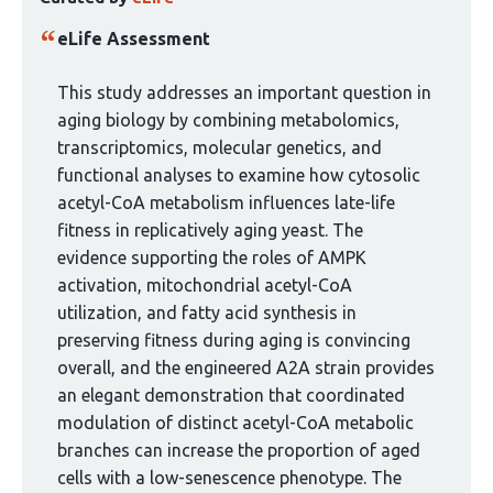
article
has
eLife Assessment
been
curated
This study addresses an important question in
by
aging biology by combining metabolomics,
1
transcriptomics, molecular genetics, and
group:
functional analyses to examine how cytosolic
acetyl-CoA metabolism influences late-life
fitness in replicatively aging yeast. The
evidence supporting the roles of AMPK
activation, mitochondrial acetyl-CoA
utilization, and fatty acid synthesis in
preserving fitness during aging is convincing
overall, and the engineered A2A strain provides
an elegant demonstration that coordinated
modulation of distinct acetyl-CoA metabolic
branches can increase the proportion of aged
cells with a low-senescence phenotype. The