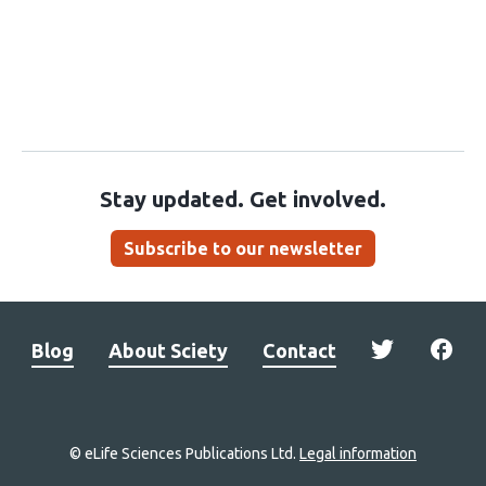
Stay updated. Get involved.
Subscribe to our newsletter
Blog
About Sciety
Contact
© eLife Sciences Publications Ltd.
Legal information