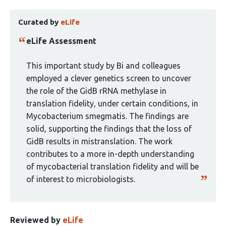
10
This
authors:
Curated by
eLife
article
has
eLife Assessment
been
curated
This important study by Bi and colleagues
by
employed a clever genetics screen to uncover
1
the role of the GidB rRNA methylase in
group:
translation fidelity, under certain conditions, in
Mycobacterium smegmatis. The findings are
solid, supporting the findings that the loss of
GidB results in mistranslation. The work
contributes to a more in-depth understanding
of mycobacterial translation fidelity and will be
of interest to microbiologists.
Reviewed by
eLife