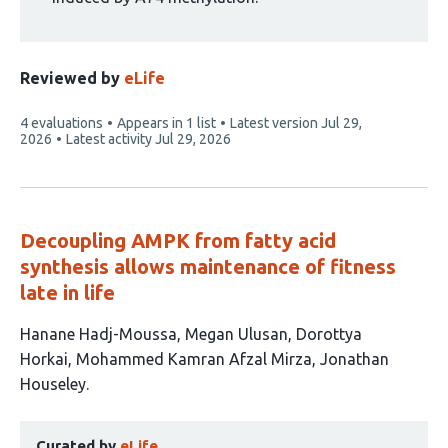
Reviewed by
eLife
This
4 evaluations
Appears in 1 list
Latest version
Jul 29,
article
2026
Latest activity
Jul 29, 2026
has
Decoupling AMPK from fatty acid
synthesis allows maintenance of fitness
late in life
This
Hanane Hadj-Moussa
Megan Ulusan
Dorottya
article
Horkai
Mohammed Kamran Afzal Mirza
Jonathan
has
Houseley
5
This
authors:
Curated by
eLife