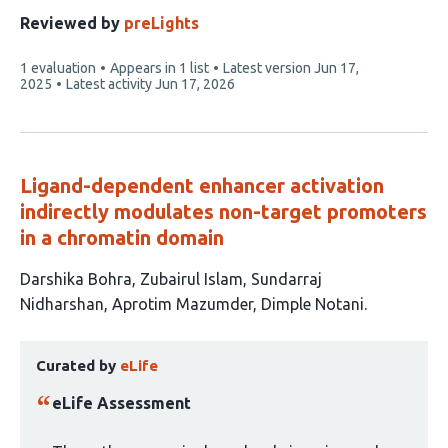
authors:
Reviewed by
preLights
This
1 evaluation
Appears in 1 list
Latest version
Jun 17,
article
2025
Latest activity
Jun 17, 2026
has
Ligand-dependent enhancer activation
indirectly modulates non-target promoters
in a chromatin domain
This
Darshika Bohra
Zubairul Islam
Sundarraj
article
Nidharshan
Aprotim Mazumder
Dimple Notani
has
This
5
Curated by
eLife
article
authors:
has
eLife Assessment
been