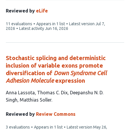
Reviewed by
eLife
This
11 evaluations
Appears in 1 list
Latest version
Jul 7,
article
2026
Latest activity
Jun 16, 2026
has
Stochastic splicing and deterministic
inclusion of variable exons promote
diversification of
Down Syndrome Cell
Adhesion Molecule
expression
This
Anna Lassota
Thomas C. Dix
Deepanshu N. D.
article
Singh
Matthias Soller
has
4
Reviewed by
Review Commons
authors:
This
3 evaluations
Appears in 1 list
Latest version
May 26,