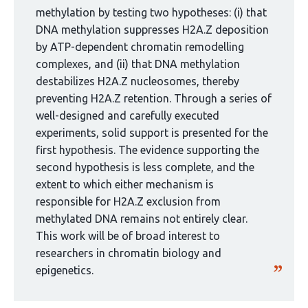
group:
methylation by testing two hypotheses: (i) that
DNA methylation suppresses H2A.Z deposition
by ATP-dependent chromatin remodelling
complexes, and (ii) that DNA methylation
destabilizes H2A.Z nucleosomes, thereby
preventing H2A.Z retention. Through a series of
well-designed and carefully executed
experiments, solid support is presented for the
first hypothesis. The evidence supporting the
second hypothesis is less complete, and the
extent to which either mechanism is
responsible for H2A.Z exclusion from
methylated DNA remains not entirely clear.
This work will be of broad interest to
researchers in chromatin biology and
epigenetics.