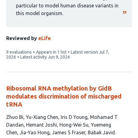
particular to model human disease variants in
this model organism.
Reviewed by
eLife
This
9 evaluations
Appears in 1 list
Latest version
Jul 7,
article
2026
Latest activity
Jun 9, 2026
has
Ribosomal RNA methylation by GidB
modulates discrimination of mischarged
tRNA
This
Zhuo Bi
Yu-Xiang Chen
Iris D Young
Mohamad T
article
Dandan
Hemant Joshi
Hong-Wei Su
Yuemeng
has
Chen
Jia-Yao Hong
James S Fraser
Babak Javid