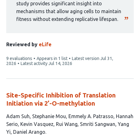
study provides significant insight into
mechanisms that allow aging cells to maintain
fitness without extending replicative lifespan.
Reviewed by
eLife
This
9 evaluations
Appears in 1 list
Latest version
Jul 31,
article
2026
Latest activity
Jul 14, 2026
has
Site-Specific Inhibition of Translation
Initiation via 2’-O-methylation
This
Adam Suh
Stephanie Mou
Emmely A. Patrasso
Hannah
article
Serio
Kevin Vasquez
Rui Wang
Smriti Sangwan
Yang
has
Yi
Daniel Arango
9