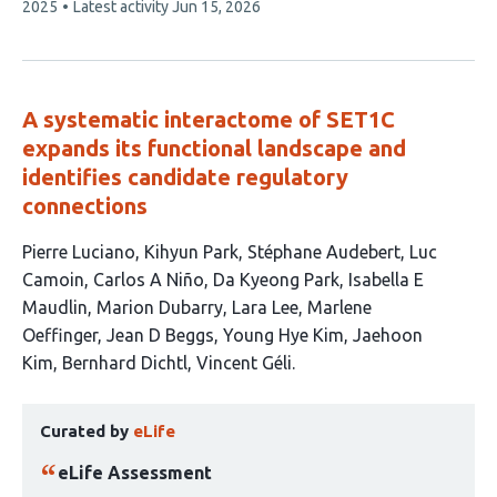
article
2025
Latest activity
Jun 15, 2026
has
A systematic interactome of SET1C
expands its functional landscape and
identifies candidate regulatory
connections
This
Pierre Luciano
Kihyun Park
Stéphane Audebert
Luc
article
Camoin
Carlos A Niño
Da Kyeong Park
Isabella E
has
Maudlin
Marion Dubarry
Lara Lee
Marlene
15
Oeffinger
Jean D Beggs
Young Hye Kim
Jaehoon
authors:
Kim
Bernhard Dichtl
Vincent Géli
This
Curated by
eLife
article
has
eLife Assessment