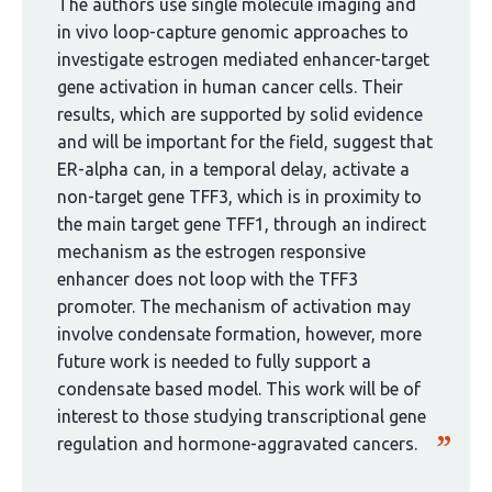
curated
The authors use single molecule imaging and
by
in vivo loop-capture genomic approaches to
1
investigate estrogen mediated enhancer-target
group:
gene activation in human cancer cells. Their
results, which are supported by solid evidence
and will be important for the field, suggest that
ER-alpha can, in a temporal delay, activate a
non-target gene TFF3, which is in proximity to
the main target gene TFF1, through an indirect
mechanism as the estrogen responsive
enhancer does not loop with the TFF3
promoter. The mechanism of activation may
involve condensate formation, however, more
future work is needed to fully support a
condensate based model. This work will be of
interest to those studying transcriptional gene
regulation and hormone-aggravated cancers.