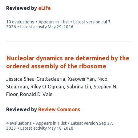
Reviewed by
eLife
This
10 evaluations
Appears in 1 list
Latest version
Jul 7,
article
2026
Latest activity
May 29, 2026
has
Nucleolar dynamics are determined by the
ordered assembly of the ribosome
This
Jessica Sheu-Gruttadauria
Xiaowei Yan
Nico
article
Stuurman
Riley O. Ogrean
Sabrina Lin
Stephen N.
has
Floor
Ronald D. Vale
7
authors:
Reviewed by
Review Commons
This
4 evaluations
Appears in 1 list
Latest version
Sep 27,
article
2023
Latest activity
May 18, 2026
has