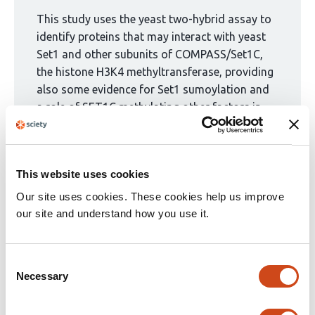
been
curated
This study uses the yeast two-hybrid assay to
by
identify proteins that may interact with yeast
1
Set1 and other subunits of COMPASS/Set1C,
group:
the histone H3K4 methyltransferase, providing
also some evidence for Set1 sumoylation and
a role of SET1C methylating other factors in
vitro. The results are valuable and they should
contribute to understanding the functions of
the conserved SET1C complex, as they suggest
This website uses cookies
potential functional connections with RNA
biogenesis, chromatin remodeling, and non-
Our site uses cookies. These cookies help us improve
histone methylation whose implications would
our site and understand how you use it.
yet need to be explored. Nevertheless, apart
from the fact that only a small subset of the
Consent
Y2H interactions is further examined, the
Necessary
Selection
validating experiments are only partial or
inconclusive, the strength of evidence being