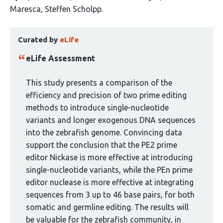
authors:
Maresca
Steffen Scholpp
This
Curated by
eLife
article
has
eLife Assessment
been
curated
This study presents a comparison of the
by
efficiency and precision of two prime editing
1
methods to introduce single-nucleotide
group:
variants and longer exogenous DNA sequences
into the zebrafish genome. Convincing data
support the conclusion that the PE2 prime
editor Nickase is more effective at introducing
single-nucleotide variants, while the PEn prime
editor nuclease is more effective at integrating
sequences from 3 up to 46 base pairs, for both
somatic and germline editing. The results will
be valuable for the zebrafish community, in