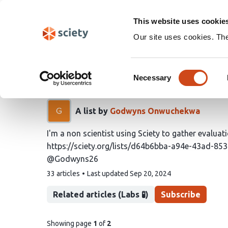
Skip
Search
navigation
This website uses cookie
Our site uses cookies. Th
Godwyns26's - a lay man
Consent
by evaluations.
Necessary
Selection
A list by
Godwyns Onwuchekwa
I'm a non scientist using Sciety to gather evaluat
https://sciety.org/lists/d64b6bba-a94e-43ad-8
@Godwyns26
This
33 articles
Last updated
Sep 20, 2024
list
contains
Related articles (Labs 🧪)
Subscribe
pages
Showing page
1
of
2