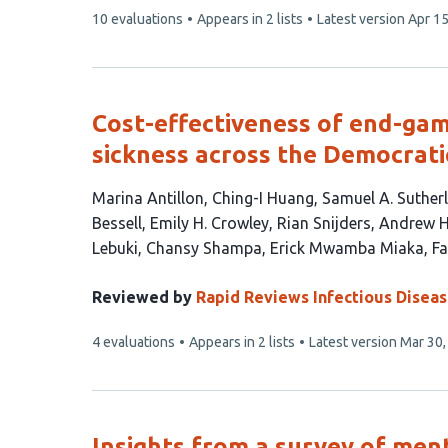
This
10 evaluations
Appears in 2 lists
Latest version
Apr 15
article
has
Cost-effectiveness of end-gam
sickness across the Democrati
This
Marina Antillon
Ching-I Huang
Samuel A. Suther
article
Bessell
Emily H. Crowley
Rian Snijders
Andrew 
has
Lebuki
Chansy Shampa
Erick Mwamba Miaka
Fa
17
authors:
Reviewed by
Rapid Reviews Infectious Disea
This
4 evaluations
Appears in 2 lists
Latest version
Mar 30,
article
has
Insights from a survey of men