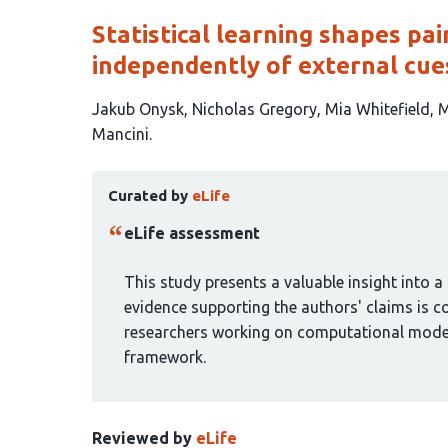
Statistical learning shapes pa
independently of external cue
This
Jakub Onysk
Nicholas Gregory
Mia Whitefield
M
article
Mancini
has
This
7
Curated by
eLife
article
authors:
has
eLife assessment
been
curated
This study presents a valuable insight into
by
evidence supporting the authors' claims is co
1
researchers working on computational model
group:
framework.
Reviewed by
eLife