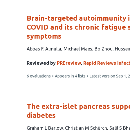
of
list
content
Brain-targeted autoimmunity i
COVID and its chronic fatigue 
symptoms
This
Abbas F. Almulla
Michael Maes
Bo Zhou
Hussei
article
has
Reviewed by
PREreview
,
Rapid Reviews Infec
5
This
6 evaluations
Appears in 4 lists
Latest version
Sep 1, 
authors:
article
has
The extra-islet pancreas supp
diabetes
This
Graham L Barlow
Christian M Schürch
Salil S Bh