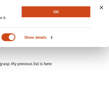
Explore
Newsletter
About
Log In
OK
 it.
 science made possible
Show details
rasp. My previous list is here: