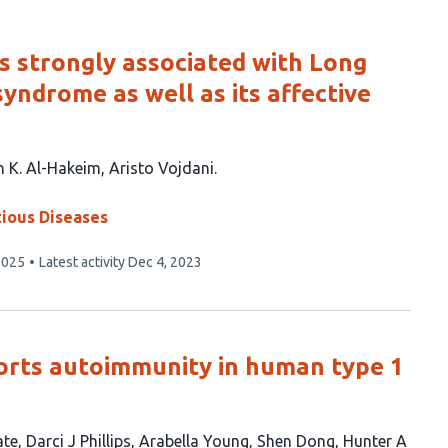
s strongly associated with Long
syndrome as well as its affective
n K. Al-Hakeim
Aristo Vojdani
tious Diseases
2025
Latest activity
Dec 4, 2023
orts autoimmunity in human type 1
ate
Darci J Phillips
Arabella Young
Shen Dong
Hunter A