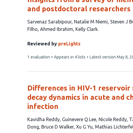
and postdoctoral researchers
This
Sarvenaz Sarabipour
Natalie M Niemi
Steven J B
article
Filho
Ahmed Ibrahim
Kelly Clark
has
7
Reviewed by
preLights
authors:
This
1 evaluation
Appears in 4 lists
Latest version
May 8, 2
article
has
Differences in HIV-1 reservoir 
decay dynamics in acute and c
infection
This
Kavidha Reddy
Guinevere Q Lee
Nicole Reddy
T
article
Dong
Bruce D Walker
Xu G Yu
Mathias Lichterfe