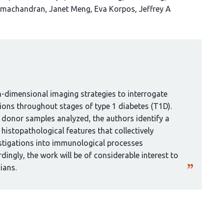
amachandran
Janet Meng
Eva Korpos
Jeffrey A
h-dimensional imaging strategies to interrogate
tions throughout stages of type 1 diabetes (T1D).
f donor samples analyzed, the authors identify a
histopathological features that collectively
estigations into immunological processes
ingly, the work will be of considerable interest to
ians.