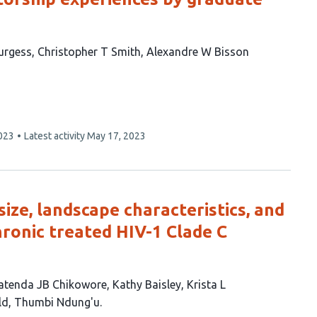
urgess
Christopher T Smith
Alexandre W Bisson
023
Latest activity
May 17, 2023
size, landscape characteristics, and
hronic treated HIV-1 Clade C
atenda JB Chikowore
Kathy Baisley
Krista L
ld
Thumbi Ndung'u