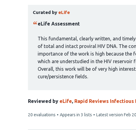
has
This
10
Curated by
eLife
article
authors:
has
eLife Assessment
been
curated
This fundamental, clearly written, and timely
by
of total and intact proviral HIV DNA. The con
1
importance of the work is high because the f
group:
which are understudied in the HIV reservoir f
Overall, this work will be of very high interest
cure/persistence fields.
Reviewed by
eLife
,
Rapid Reviews Infectious
This
20 evaluations
Appears in 3 lists
Latest version
Feb 20
article
has