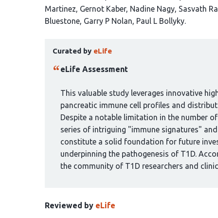
article
Martinez
Gernot Kaber
Nadine Nagy
Sasvath R
has
Bluestone
Garry P Nolan
Paul L Bollyky
15
This
authors:
Curated by
eLife
article
has
eLife Assessment
been
curated
This valuable study leverages innovative hig
by
pancreatic immune cell profiles and distribu
1
Despite a notable limitation in the number o
group:
series of intriguing "immune signatures" and 
constitute a solid foundation for future inv
underpinning the pathogenesis of T1D. Accord
the community of T1D researchers and clinic
Reviewed by
eLife