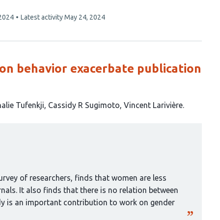
 2024
Latest activity
May 24, 2024
ion behavior exacerbate publication
alie Tufenkji
Cassidy R Sugimoto
Vincent Larivière
urvey of researchers, finds that women are less
rnals. It also finds that there is no relation between
dy is an important contribution to work on gender