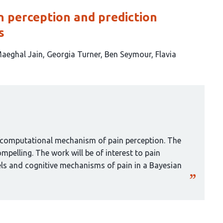
in perception and prediction
s
aeghal Jain
Georgia Turner
Ben Seymour
Flavia
 a computational mechanism of pain perception. The
mpelling. The work will be of interest to pain
s and cognitive mechanisms of pain in a Bayesian