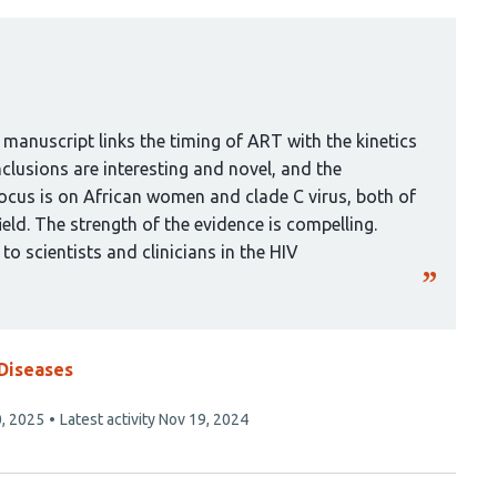
 manuscript links the timing of ART with the kinetics
clusions are interesting and novel, and the
ocus is on African women and clade C virus, both of
ield. The strength of the evidence is compelling.
 to scientists and clinicians in the HIV
 Diseases
, 2025
Latest activity
Nov 19, 2024