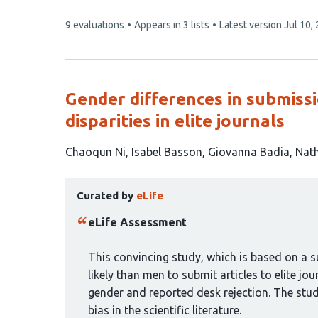
This
9 evaluations
Appears in 3 lists
Latest version
Jul 10,
article
has
Gender differences in submiss
disparities in elite journals
This
Chaoqun Ni
Isabel Basson
Giovanna Badia
Nath
article
This
has
Curated by
eLife
article
6
has
authors:
eLife Assessment
been
curated
This convincing study, which is based on a s
by
likely than men to submit articles to elite jou
1
gender and reported desk rejection. The stu
group:
bias in the scientific literature.