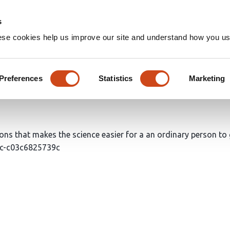
Home
Groups
s
ese cookies help us improve our site and understand how you use
's list of easy-to-understand
Preferences
Statistics
Marketing
ions that makes the science easier for a an ordinary person to g
53c-c03c6825739c