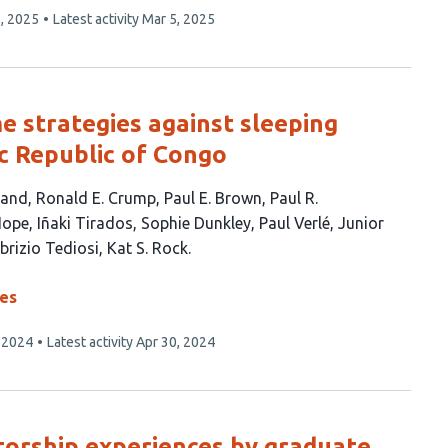
, 2025
Latest activity
Mar 5, 2025
e strategies against sleeping
c Republic of Congo
land
Ronald E. Crump
Paul E. Brown
Paul R.
Hope
Iñaki Tirados
Sophie Dunkley
Paul Verlé
Junior
brizio Tediosi
Kat S. Rock
ses
 2024
Latest activity
Apr 30, 2024
torship experiences by graduate