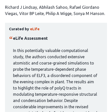
This
Richard J Lindsay
Abhilash Sahoo
Rafael Giordano
article
Viegas
Vitor BP Leite
Philip A Wigge
Sonya M Hanson
has
This
6
Curated by
eLife
article
authors:
has
eLife Assessment
been
curated
In this potentially valuable computational
by
study, the authors conducted extensive
1
atomistic and coarse-grained simulations to
group:
probe the temperature-dependent phase
behaviors of ELF3, a disordered component of
the evening complex in plant. The results aim
to highlight the role of polyQ tracts in
modulating temperature-responsive structural
and condensation behavior. Despite
considerable improvements in the revised