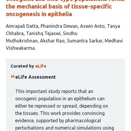
the mechanical basis of tissue-specific
oncogenesis in epithelia
This
Amrapali Datta
Phanindra Dewan
Aswin Anto
Tanya
article
Chhabra
Tanishq Tejaswi
Sindhu
has
Muthukrishnan
Akshar Rao
Sumantra Sarkar
Medhavi
9
Vishwakarma
authors:
This
Curated by
eLife
article
has
eLife Assessment
been
curated
This important study reports that an
by
oncogenic population in an epithelium can
1
either be repressed or spread, depending on
group:
the tissues. This work provides convincing
evidence, supported by pharmacological
perturbations and numerical simulations using