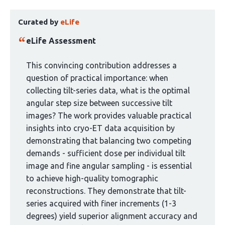
has
This
4
Curated by
eLife
article
authors:
has
eLife Assessment
been
curated
This convincing contribution addresses a
by
question of practical importance: when
1
collecting tilt-series data, what is the optimal
group:
angular step size between successive tilt
images? The work provides valuable practical
insights into cryo-ET data acquisition by
demonstrating that balancing two competing
demands - sufficient dose per individual tilt
image and fine angular sampling - is essential
to achieve high-quality tomographic
reconstructions. They demonstrate that tilt-
series acquired with finer increments (1-3
degrees) yield superior alignment accuracy and