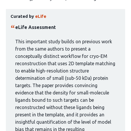
article
This
has
Curated by
eLife
article
3
has
authors:
eLife Assessment
been
curated
This important study builds on previous work
by
from the same authors to present a
1
conceptually distinct workflow for cryo-EM
group:
reconstruction that uses 2D template matching
to enable high-resolution structure
determination of small (sub-50 kDa) protein
targets. The paper provides convincing
evidence that the density for small-molecule
ligands bound to such targets can be
reconstructed without these ligands being
present in the template, and it provides an
insightful quantification of the level of model
bias that remains in the resulting