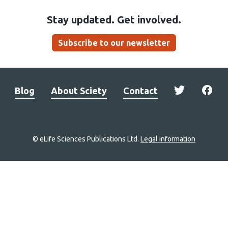
Stay updated. Get involved.
Subscribe to our newsletter
Blog
About Sciety
Contact
© eLife Sciences Publications Ltd.
Legal information
Site
navigation
Home
links
Groups