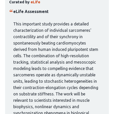
Curated by
eLife
article
has
eLife Assessment
been
curated
This important study provides a detailed
by
characterization of individual sarcomeres'
1
contractility and of their synchrony in
group:
spontaneously beating cardiomyocytes
derived from human induced pluripotent stem
cells. The combination of high-resolution
tracking, statistical analysis and mesoscopic
modeling leads to compelling evidence that
sarcomeres operate as dynamically unstable
units, leading to stochastic heterogeneities in
their contraction-elongation cycles depending
on substrate stiffness. The work will be
relevant to scientists interested in muscle
biophysics, nonlinear dynamics and
synchronization phenomena in biological