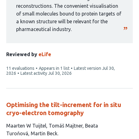
reconstructions. The convenient visualisation
of small molecules bound to protein targets of
a known structure will be relevant for the
pharmaceutical industry.
Reviewed by
eLife
This
11 evaluations
Appears in 1 list
Latest version
Jul 30,
article
2026
Latest activity
Jul 30, 2026
has
Optimising the tilt-increment for in situ
cryo-electron tomography
This
Maarten W Tuijtel
Tomáš Majtner
Beata
article
Turoňová
Martin Beck