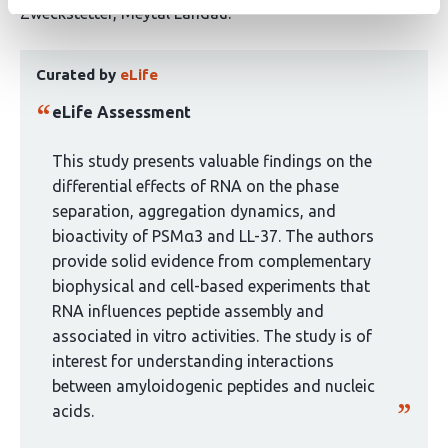
authors:
Zweckstetter
Meytal Landau
This
Curated by
eLife
article
has
eLife Assessment
been
curated
This study presents valuable findings on the
by
differential effects of RNA on the phase
1
separation, aggregation dynamics, and
group:
bioactivity of PSMα3 and LL-37. The authors
provide solid evidence from complementary
biophysical and cell-based experiments that
RNA influences peptide assembly and
associated in vitro activities. The study is of
interest for understanding interactions
between amyloidogenic peptides and nucleic
acids.