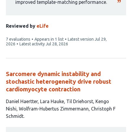
improved template-matching performance.
Reviewed by
eLife
This
7 evaluations
Appears in 1 list
Latest version
Jul 29,
article
2026
Latest activity
Jul 28, 2026
has
Sarcomere dynamic instability and
stochastic heterogeneity drive robust
cardiomyocyte contraction
This
Daniel Haertter
Lara Hauke
Til Driehorst
Kengo
article
Nishi
Wolfram-Hubertus Zimmermann
Christoph F
has
Schmidt
6
This
authors: