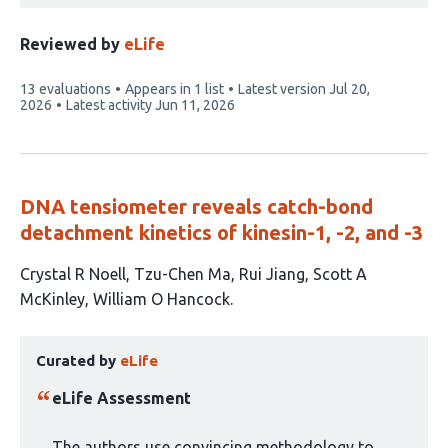
Reviewed by
eLife
This
13 evaluations
Appears in 1 list
Latest version
Jul 20,
article
2026
Latest activity
Jun 11, 2026
has
DNA tensiometer reveals catch-bond
detachment kinetics of kinesin-1, -2, and -3
This
Crystal R Noell
Tzu-Chen Ma
Rui Jiang
Scott A
article
McKinley
William O Hancock
has
This
5
Curated by
eLife
article
authors:
has
eLife Assessment
been
curated
The authors use convincing methodology to