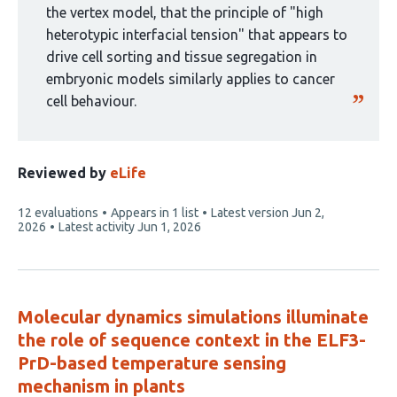
the vertex model, that the principle of "high
heterotypic interfacial tension" that appears to
drive cell sorting and tissue segregation in
embryonic models similarly applies to cancer
cell behaviour.
Reviewed by
eLife
This
12 evaluations
Appears in 1 list
Latest version
Jun 2,
article
2026
Latest activity
Jun 1, 2026
has
Molecular dynamics simulations illuminate
the role of sequence context in the ELF3-
PrD-based temperature sensing
mechanism in plants