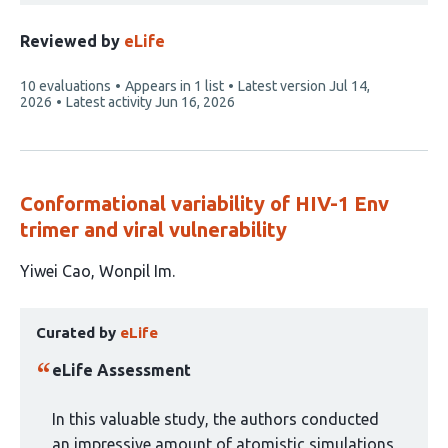
Reviewed by
eLife
This
10 evaluations
Appears in 1 list
Latest version
Jul 14,
article
2026
Latest activity
Jun 16, 2026
has
Conformational variability of HIV-1 Env
trimer and viral vulnerability
This
Yiwei Cao
Wonpil Im
article
This
has
Curated by
eLife
article
2
has
authors:
eLife Assessment
been
curated
In this valuable study, the authors conducted
by
an impressive amount of atomistic simulations