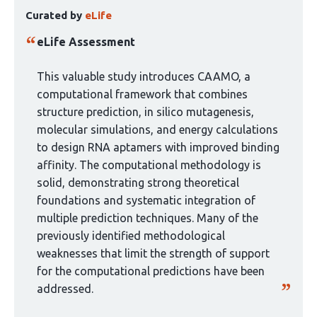
This
authors:
Curated by
eLife
article
has
eLife Assessment
been
curated
This valuable study introduces CAAMO, a
by
computational framework that combines
1
structure prediction, in silico mutagenesis,
group:
molecular simulations, and energy calculations
to design RNA aptamers with improved binding
affinity. The computational methodology is
solid, demonstrating strong theoretical
foundations and systematic integration of
multiple prediction techniques. Many of the
previously identified methodological
weaknesses that limit the strength of support
for the computational predictions have been
addressed.