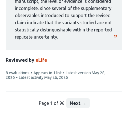
manuscript, the level of evidence is considered
incomplete, since several of the supplementary
observables introduced to support the revised
claim indicate that the variants studied are not
statistically distinguishable within the reported
replicate uncertainty.
Reviewed by
eLife
This
8 evaluations
Appears in 1 list
Latest version
May 28,
article
2026
Latest activity
May 26, 2026
has
Page 1 of 96
Next
→