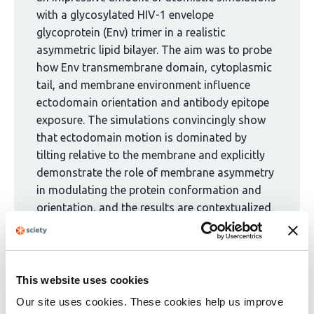
1
with a glycosylated HIV-1 envelope
group:
glycoprotein (Env) trimer in a realistic
asymmetric lipid bilayer. The aim was to probe
how Env transmembrane domain, cytoplasmic
tail, and membrane environment influence
ectodomain orientation and antibody epitope
exposure. The simulations convincingly show
that ectodomain motion is dominated by
tilting relative to the membrane and explicitly
demonstrate the role of membrane asymmetry
in modulating the protein conformation and
orientation, and the results are contextualized
well in the revised version. Additional analyses
of the authors' deposited MD trajectories
could serve as invaluable extensions of this
work to probe, for example, for exposure of
This website uses cookies
cryptic epitopes and potential allosteric
Our site uses cookies. These cookies help us improve
coupling.