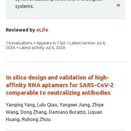
systems.
Reviewed by
eLife
This
14 evaluations
Appears in 1 list
Latest version
Jul 6,
article
2026
Latest activity
Jul 6, 2026
has
In silico design and validation of high-
affinity RNA aptamers for SARS-CoV-2
comparable to neutralizing antibodies
This
Yanqing Yang
Lulu Qiao
Yangwei Jiang
Zhiye
article
Wang
Dong Zhang
Damiano Buratto
Liquan
has
Huang
Ruhong Zhou
8