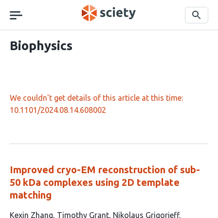
Skip
navigation
Search
Biophysics
We couldn't get details of this article at this time:
10.1101/2024.08.14.608002
Improved cryo-EM reconstruction of sub-
50 kDa complexes using 2D template
matching
This
Kexin Zhang
Timothy Grant
Nikolaus Grigorieff