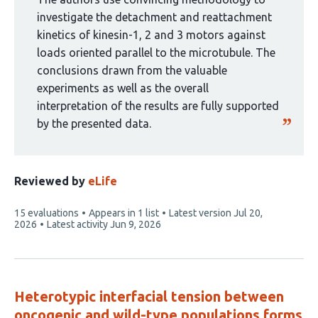
by
investigate the detachment and reattachment
1
kinetics of kinesin-1, 2 and 3 motors against
group:
loads oriented parallel to the microtubule. The
conclusions drawn from the valuable
experiments as well as the overall
interpretation of the results are fully supported
by the presented data.
Reviewed by
eLife
This
15 evaluations
Appears in 1 list
Latest version
Jul 20,
article
2026
Latest activity
Jun 9, 2026
has
Heterotypic interfacial tension between
oncogenic and wild-type populations forms