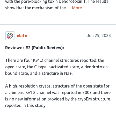
with the pore-blocking toxin Dendrotoxin 1. The results
show that the mechanism of the …
More
eLife
Jun 29, 2023
Reviewer #2 (Public Review):
There are four Kv1.2 channel structures reported: the
open state, the C-type inactivated state, a dendrotoxin-
bound state, and a structure in Na+.
A high-resolution crystal structure of the open state for
a chimeric Kv1.2 channel was reported in 2007 and there
is no new information provided by the cryoEM structure
reported in this study.