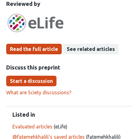
This
the
Reviewed by
article
following
has
groups
been
Read the full article
See related articles
Discuss this preprint
Start a discussion
What are Sciety discussions?
Listed in
Evaluated articles
(eLife)
@fatemehkhalili's saved articles
(fatemehkhalili)