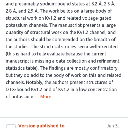
and presumably sodium-bound states at 3.2 Å, 2.5 Å,
2.8 Å, and 2.9 Å. The work builds on a large body of
structural work on Kv1.2 and related voltage-gated
potassium channels. The manuscript presents a large
quantity of structural work on the Kv1.2 channel, and
the authors should be commended on the breadth of
the studies. The structural studies seem well-executed
(this is hard to fully evaluate because the current
manuscript is missing a data collection and refinement
statistics table). The findings are mostly confirmatory,
but they do add to the body of work on this and related
channels. Notably, the authors present structures of
DTX-bound Kv1.2 and of Kv1.2 in a low concentration
of potassium …
More
Version published to
Jun 3,