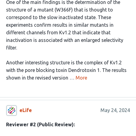
One of the main findings is the determination of the
structure of a mutant (W366F) that is thought to
correspond to the slow inactivated state. These
experiments confirm results in similar mutants in
different channels from Kv1.2 that indicate that
inactivation is associated with an enlarged selectivity
filter.
Another interesting structure is the complex of Kv1.2
with the pore blocking toxin Dendrotoxin 1. The results
shown in the revised version …
More
eLife
May 24, 2024
Reviewer #2 (Public Review):