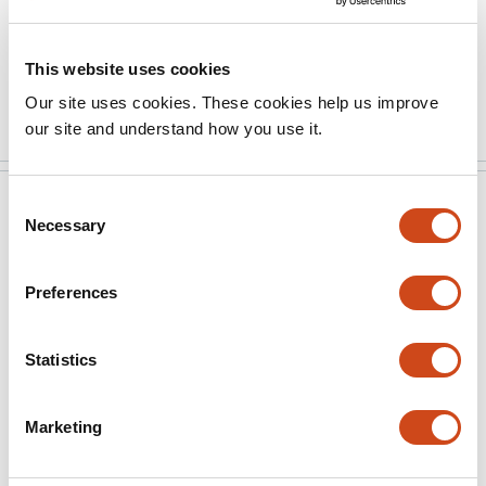
an enlarged selectivity filter.
Another interesting structure is the …
This website uses cookies
More
Our site uses cookies. These cookies help us improve
our site and understand how you use it.
Consent
eLife
May 24, 2024
Necessary
Selection
eLife assessment
Preferences
This important manuscript presents several structures
of the Kv1.2 voltage-gated potassium channel, based
Statistics
on state-of-the-art cryoEM techniques and algorithms.
The authors present solid evidence for structures of
DTX-bound Kv1.2 and of Kv1.2 in potassium-free
Marketing
solution (with presumably sodium ions bound within
the selectivity filter). These structures advance our