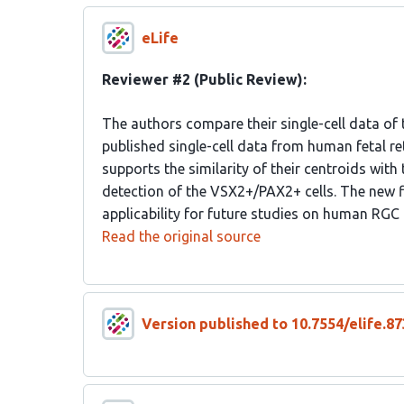
eLife
Reviewer #2 (Public Review):
The authors compare their single-cell data of 
published single-cell data from human fetal re
supports the similarity of their centroids with 
detection of the VSX2+/PAX2+ cells. The new f
applicability for future studies on human R
Read the original source
Version published to 10.7554/elife.87