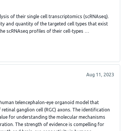
ysis of their single cell transcriptomics (scRNAseq).
ty and quantity of the targeted cell types that exist
the scRNAseq profiles of their cell-types …
Aug 11, 2023
 a human telencephalon-eye organoid model that
retinal ganglion cell (RGC) axons. The identification
value for understanding the molecular mechanisms
tion. The strength of evidence is compelling for