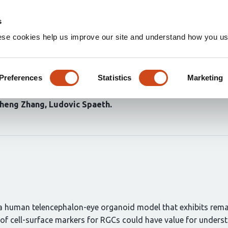
Home
Groups
s
ese cookies help us improve our site and understand how you use
ntric zones of telencephalic 
lion cell axons
Preferences
Statistics
Marketing
heng Zhang
Ludovic Spaeth
t a human telencephalon-eye organoid model that exhibits rema
on of cell-surface markers for RGCs could have value for unde