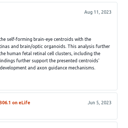
Aug 11, 2023
the self-forming brain-eye centroids with the
tinas and brain/optic organoids. This analysis further
the human fetal retinal cell clusters, including the
indings further support the presented centroids'
GC development and axon guidance mechanisms.
306.1 on eLife
Jun 5, 2023