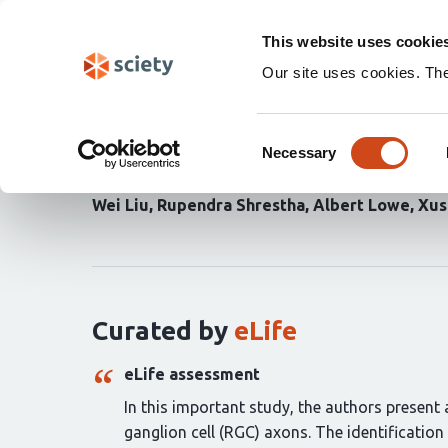
Skip
Search
navigation
This website uses cookie
Our site uses cookies. Th
Self-formation of conce
Consent
directional retinal gang
Necessary
Selection
Wei Liu
Rupendra Shrestha
Albert Lowe
Xus
Curation
statements
for
this
article:
Curated by
eLife
eLife assessment
In this important study, the authors presen
ganglion cell (RGC) axons. The identificati