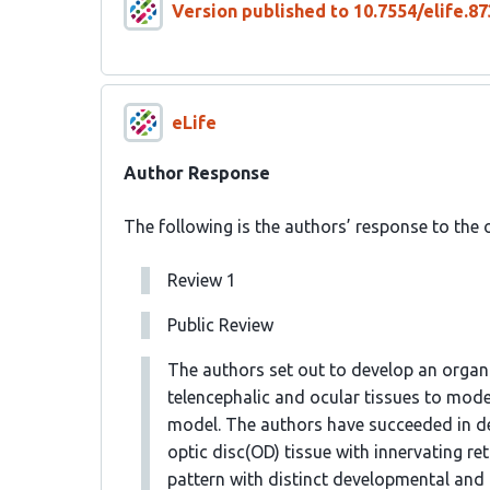
Version published to 10.7554/elife.87
eLife
Author Response
The following is the authors’ response to the o
Review 1
Public Review
The authors set out to develop an organ
telencephalic and ocular tissues to mo
model. The authors have succeeded in de
optic disc(OD) tissue with innervating re
pattern with distinct developmental and f