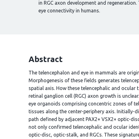
in RGC axon development and regeneration. T
eye connectivity in humans.
Abstract
The telencephalon and eye in mammals are origina
Morphogenesis of these fields generates telenceph
spatial axis. How these telencephalic and ocular t
retinal ganglion cell (RGC) axon growth is unclea
eye organoids comprising concentric zones of tele
tissues along the center-periphery axis. Initiall
path defined by adjacent PAX2+ VSX2+ optic-disc 
not only confirmed telencephalic and ocular identi
optic-disc, optic-stalk, and RGCs. These signature