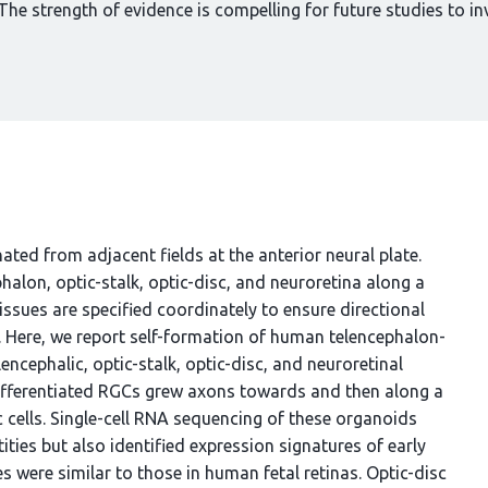
he strength of evidence is compelling for future studies to i
ted from adjacent fields at the anterior neural plate.
alon, optic-stalk, optic-disc, and neuroretina along a
issues are specified coordinately to ensure directional
r. Here, we report self-formation of human telencephalon-
ncephalic, optic-stalk, optic-disc, and neuroretinal
y-differentiated RGCs grew axons towards and then along a
cells. Single-cell RNA sequencing of these organoids
ties but also identified expression signatures of early
s were similar to those in human fetal retinas. Optic-disc