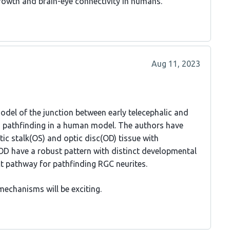
growth and brain-eye connectivity in humans.
Aug 11, 2023
del of the junction between early telecephalic and
 pathfinding in a human model. The authors have
ic stalk(OS) and optic disc(OD) tissue with
 OD have a robust pattern with distinct developmental
ct pathway for pathfinding RGC neurites.
echanisms will be exciting.