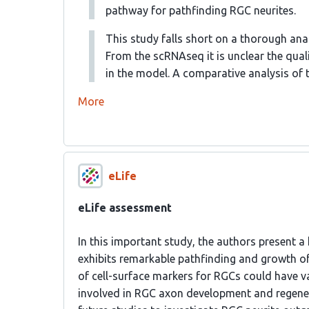
pathway for pathfinding RGC neurites.
This study falls short on a thorough anal
From the scRNAseq it is unclear the quali
in the model. A comparative analysis of 
More
eLife
eLife assessment
In this important study, the authors present
exhibits remarkable pathfinding and growth of 
of cell-surface markers for RGCs could have 
involved in RGC axon development and regenera