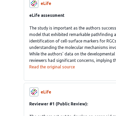
eLife
eLife assessment
The study is important as the authors succes
model that exhibited remarkable pathfinding a
identification of cell-surface markers for RGCs
understanding the molecular mechanisms invo
While the authors' data on the developmental
reviewers had significant concerns, implying th
Read the original source
eLife
Reviewer #1 (Public Review):