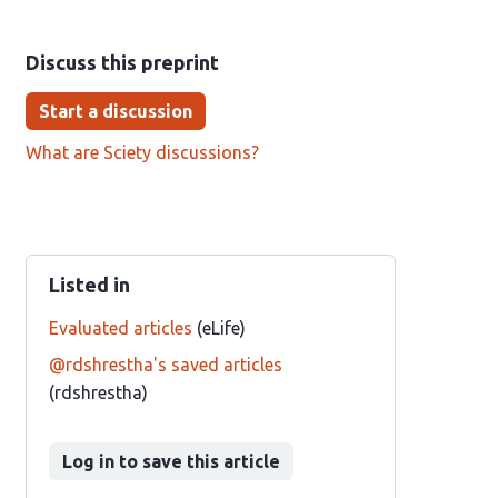
Discuss this preprint
Start a discussion
What are Sciety discussions?
Listed in
Evaluated articles
(eLife)
@rdshrestha's saved articles
(rdshrestha)
Log in to save this article