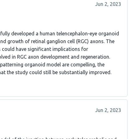
Jun 2, 2023
sfully developed a human telencephalon-eye organoid
nd growth of retinal ganglion cell (RGC) axons. The
 could have significant implications for
lved in RGC axon development and regeneration.
 patterning organoid model are compelling, the
at the study could still be substantially improved.
Jun 2, 2023