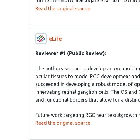
future studies to investigate RGC neurite out
Read the original source
eLife
Reviewer #1 (Public Review):
The authors set out to develop an organoid mo
ocular tissues to model RGC development and
succeeded in developing a robust model of opt
innervating retinal ganglion cells. The OS and
and functional borders that allow for a distin
Future work targeting RGC neurite outgrowth m
Read the original source