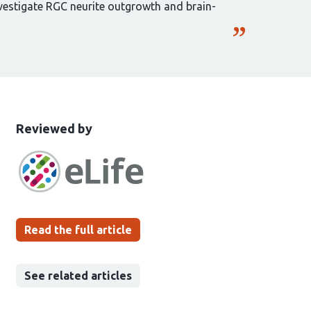
nvestigate RGC neurite outgrowth and brain-
This
the
Reviewed by
article
following
has
groups
been
Read the full article
See related articles