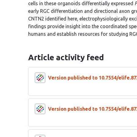
cells in these organoids differentially expressed
early RGC differentiation and directional axon g
CNTN2 identified here, electrophysiologically exc
findings provide insight into the coordinated spec
humans and establish resources for studying RG
Article activity feed
Version published to 10.7554/elife.87
Version published to 10.7554/elife.87