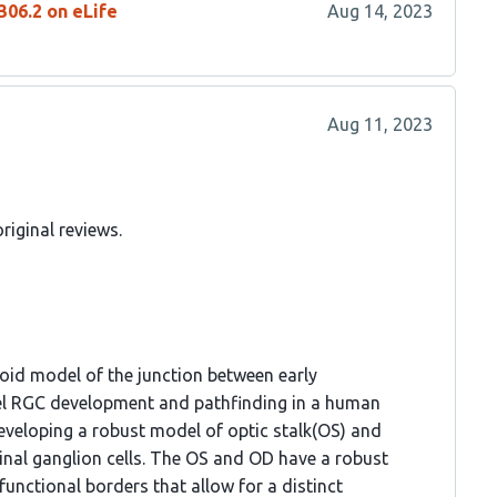
306.2 on eLife
Aug 14, 2023
Aug 11, 2023
riginal reviews.
oid model of the junction between early
del RGC development and pathfinding in a human
veloping a robust model of optic stalk(OS) and
tinal ganglion cells. The OS and OD have a robust
unctional borders that allow for a distinct