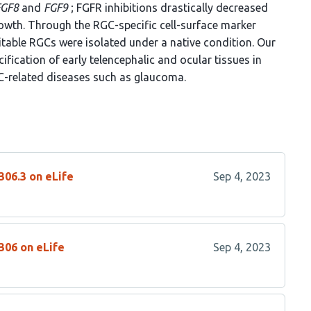
FGF8
and
FGF9
; FGFR inhibitions drastically decreased
rowth. Through the RGC-specific cell-surface marker
itable RGCs were isolated under a native condition. Our
ification of early telencephalic and ocular tissues in
C-related diseases such as glaucoma.
306.3 on eLife
Sep 4, 2023
306 on eLife
Sep 4, 2023