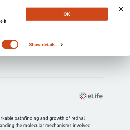
Explore
Newsletter
About
Log In
OK
 it.
and ocular tissues and
Show details
rkable pathfinding and growth of retinal
rstanding the molecular mechanisms involved