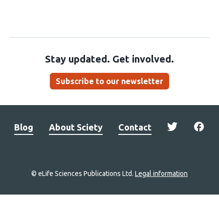
Stay updated. Get involved.
Subscribe to our newsletter
Blog
About Sciety
Contact
© eLife Sciences Publications Ltd.
Legal information
Site