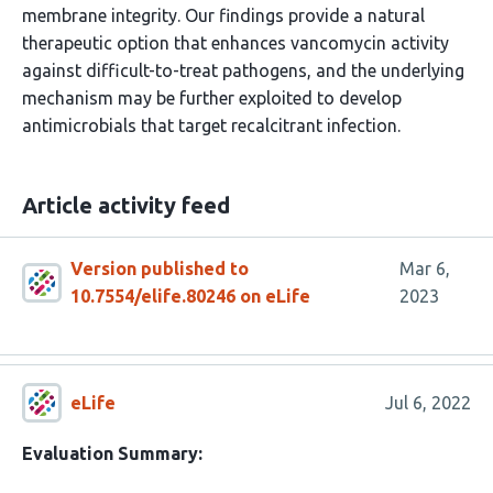
membrane integrity. Our findings provide a natural
therapeutic option that enhances vancomycin activity
against difficult-to-treat pathogens, and the underlying
mechanism may be further exploited to develop
antimicrobials that target recalcitrant infection.
Article activity feed
Version published to
Mar 6,
10.7554/elife.80246 on eLife
2023
eLife
Jul 6, 2022
Evaluation Summary: