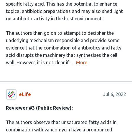
specific fatty acid. This has the potential to enhance
topical antibiotic preparations and may also shed light
on antibiotic activity in the host environment.
The authors then go on to attempt to decipher the
underlying mechanism responsible and provide some
evidence that the combination of antibiotics and fatty
acid disrupts the machinery that synthesises the cell
wall. However, it is not clear if …
More
eLife
Jul 6, 2022
Reviewer #3 (Public Review):
The authors observe that unsaturated fatty acids in
combination with vancomycin have a pronounced