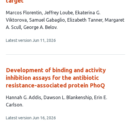
target
This
Marcos Florentin
Jeffrey Loube
Ekaterina G.
article
Viktorova
Samuel Gabaglio
Elizabeth Tanner
Margaret
has
A. Scull
George A. Belov
7
This
Latest version
Jun 11, 2026
authors:
article
has
no
evaluations
Development of binding and activity
inhibition assays for the antibiotic
resistance-associated protein PhoQ
This
Hannah G. Addis
Dawson L. Blankenship
Erin E.
article
Carlson
has
This
Latest version
Jun 16, 2026
3
article
authors:
has