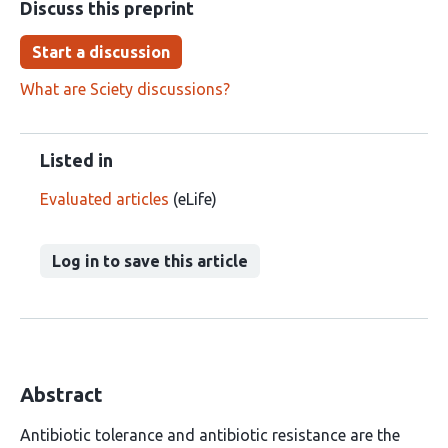
Discuss this preprint
Start a discussion
What are Sciety discussions?
Listed in
Evaluated articles
(eLife)
Log in to save this article
Abstract
Antibiotic tolerance and antibiotic resistance are the