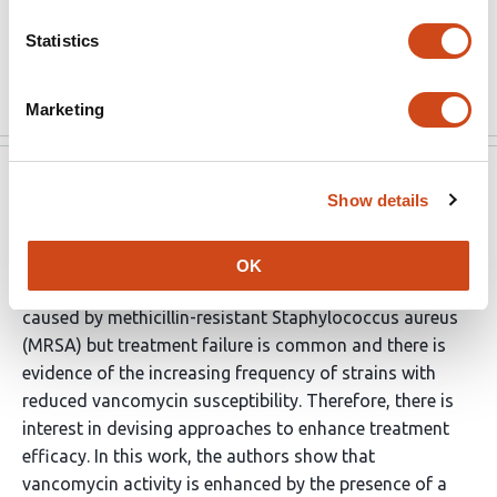
associated with a high rate of treatment failure that
cannot be ascribed to resistance alone. The discovery
Statistics
of compounds …
More
Marketing
eLife
Jul 6, 2022
Show details
Reviewer #2 (Public Review):
OK
Vancomycin is commonly used to treat infections
caused by methicillin-resistant Staphylococcus aureus
(MRSA) but treatment failure is common and there is
evidence of the increasing frequency of strains with
reduced vancomycin susceptibility. Therefore, there is
interest in devising approaches to enhance treatment
efficacy. In this work, the authors show that
vancomycin activity is enhanced by the presence of a