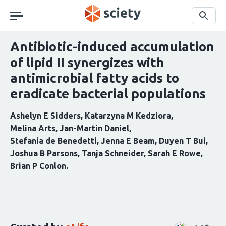
Skip
navigation
Search
Antibiotic-induced accumulation
of lipid II synergizes with
antimicrobial fatty acids to
eradicate bacterial populations
Ashelyn E Sidders
Katarzyna M Kedziora
Melina Arts
Jan-Martin Daniel
Stefania de Benedetti
Jenna E Beam
Duyen T Bui
Joshua B Parsons
Tanja Schneider
Sarah E Rowe
Brian P Conlon
Curation
statements
for
this