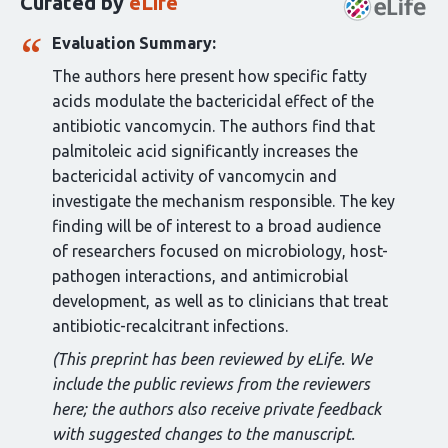
Curated by
eLife
article:
Evaluation Summary:
The authors here present how specific fatty
acids modulate the bactericidal effect of the
antibiotic vancomycin. The authors find that
palmitoleic acid significantly increases the
bactericidal activity of vancomycin and
investigate the mechanism responsible. The key
finding will be of interest to a broad audience
of researchers focused on microbiology, host-
pathogen interactions, and antimicrobial
development, as well as to clinicians that treat
antibiotic-recalcitrant infections.
(This preprint has been reviewed by eLife. We
include the public reviews from the reviewers
here; the authors also receive private feedback
with suggested changes to the manuscript.