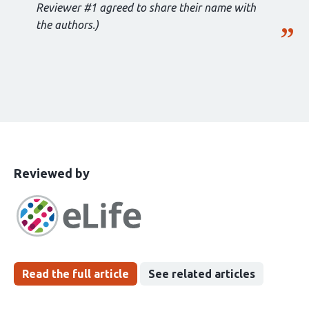
Reviewer #1 agreed to share their name with
the authors.)
This
the
Reviewed by
article
following
has
groups
been
Read the full article
See related articles