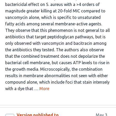
bactericidal effect on S. aureus with a >4 orders of
magnitude greater killing at 20-fold MIC compared to
vancomycin alone, which is specific to unsaturated
fatty acids among several membrane-active agents.
They observe that this phenomenon is not general to all
antibiotics that target peptidoglycan pathways, but is
only observed with vancomycin and bacitracin among
the antibiotics they tested. The authors also observe
that the combined treatment does not depolarize the
bacterial cell membrane, but causes ATP levels to rise in
the growth media. Microscopically, the combination
results in membrane abnormalities not seen with either
compound alone, which include foci that stain intensely
with a dye that …
More
Version published to
May 3,