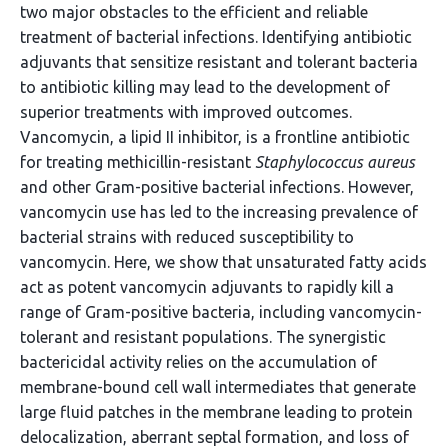
two major obstacles to the efficient and reliable
treatment of bacterial infections. Identifying antibiotic
adjuvants that sensitize resistant and tolerant bacteria
to antibiotic killing may lead to the development of
superior treatments with improved outcomes.
Vancomycin, a lipid II inhibitor, is a frontline antibiotic
for treating methicillin-resistant
Staphylococcus aureus
and other Gram-positive bacterial infections. However,
vancomycin use has led to the increasing prevalence of
bacterial strains with reduced susceptibility to
vancomycin. Here, we show that unsaturated fatty acids
act as potent vancomycin adjuvants to rapidly kill a
range of Gram-positive bacteria, including vancomycin-
tolerant and resistant populations. The synergistic
bactericidal activity relies on the accumulation of
membrane-bound cell wall intermediates that generate
large fluid patches in the membrane leading to protein
delocalization, aberrant septal formation, and loss of