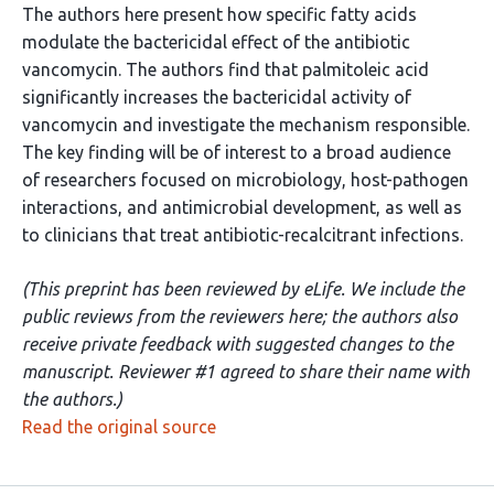
The authors here present how specific fatty acids
modulate the bactericidal effect of the antibiotic
vancomycin. The authors find that palmitoleic acid
significantly increases the bactericidal activity of
vancomycin and investigate the mechanism responsible.
The key finding will be of interest to a broad audience
of researchers focused on microbiology, host-pathogen
interactions, and antimicrobial development, as well as
to clinicians that treat antibiotic-recalcitrant infections.
(This preprint has been reviewed by eLife. We include the
public reviews from the reviewers here; the authors also
receive private feedback with suggested changes to the
manuscript. Reviewer #1 agreed to share their name with
the authors.)
Read the original source