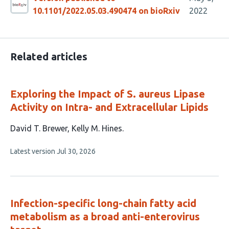
10.1101/2022.05.03.490474 on bioRxiv
2022
Related articles
Exploring the Impact of S. aureus Lipase
Activity on Intra- and Extracellular Lipids
This
David T. Brewer
Kelly M. Hines
article
This
Latest version
Jul 30, 2026
has
article
2
has
no
authors:
evaluations
Infection-specific long-chain fatty acid
metabolism as a broad anti-enterovirus