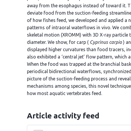
away from the esophagus instead of toward it. Th
deviate food from the suction-feeding streamlin
of how fishes feed, we developed and applied a 
patterns of intraoral waterflows in vivo. We com
skeletal motion (XROMM) with 3D X-ray particle t
diameter. We show, for carp (
Cyprinus carpio
) an
displayed higher curvatures than food tracers, indi
also exhibited a ‘central jet’ flow pattern, which 
When the food was trapped at the branchial bask
periodical bidirectional waterflows, synchroniz
picture of the suction-feeding process and revea
mechanisms among species, this novel technique 
how most aquatic vertebrates feed.
Article activity feed