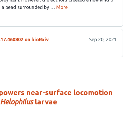
s; a bead surrounded by …
More
.17.460802 on bioRxiv
Sep 20, 2021
 powers near-surface locomotion
Helophilus
larvae