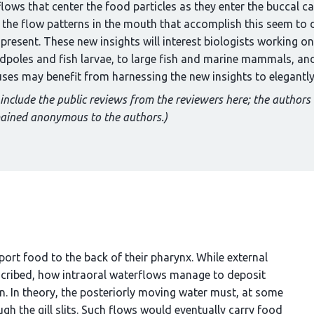
 flows that center the food particles as they enter the buccal c
, the flow patterns in the mouth that accomplish this seem to 
 present. These new insights will interest biologists working
adpoles and fish larvae, to large fish and marine mammals, and
es may benefit from harnessing the new insights to elegantly 
 include the public reviews from the reviewers here; the authors
mained anonymous to the authors.)
sport food to the back of their pharynx. While external
scribed, how intraoral waterflows manage to deposit
 In theory, the posteriorly moving water must, at some
ough the gill slits. Such flows would eventually carry food