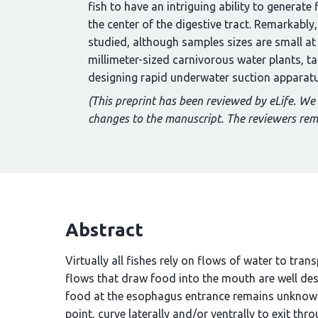
fish to have an intriguing ability to generate
the center of the digestive tract. Remarkably
studied, although samples sizes are small at
millimeter-sized carnivorous water plants, t
designing rapid underwater suction apparatus
(This preprint has been reviewed by eLife. We
changes to the manuscript. The reviewers re
Abstract
Virtually all fishes rely on flows of water to tran
flows that draw food into the mouth are well de
food at the esophagus entrance remains unknown.
point, curve laterally and/or ventrally to exit thr