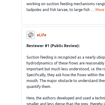
working on suction feeding mechanisms rangin
tadpoles and fish larvae, to large fish …
More
eLife
Reviewer #1 (Public Review):
Suction feeding is recognized as a nearly ubiq
hydrodynamics of these flows are reasonably un
important but much less understood, i.e. the ro
Specifically, they ask how the flows within the
mouth. The major obstacle to understand these f
quantify them.
Here, the authors developed and used a techniq
smaller and less dense than the prey, thereby 