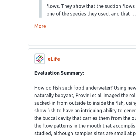
flows. They show that the suction flows 
one of the species they used, and that …
More
eLife
Evaluation Summary:
How do fish suck food underwater? Using new a
naturally buoyant, Provini et al. imaged the ro
sucked-in from outside to inside the fish, us
show fish to have an intriguing ability to gene
the buccal cavity that carries them from the ou
the flow patterns in the mouth that accomplish
studied, although samples sizes are small at pr