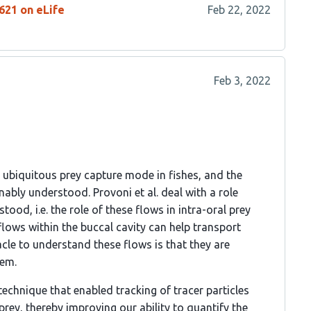
621 on eLife
Feb 22, 2022
Feb 3, 2022
y ubiquitous prey capture mode in fishes, and the
bly understood. Provoni et al. deal with a role
ood, i.e. the role of these flows in intra-oral prey
 flows within the buccal cavity can help transport
cle to understand these flows is that they are
hem.
echnique that enabled tracking of tracer particles
prey, thereby improving our ability to quantify the