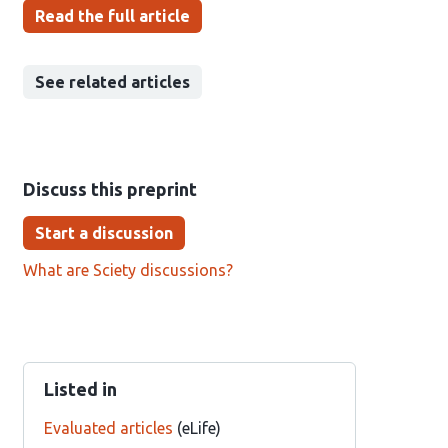
Read the full article
See related articles
Discuss this preprint
Start a discussion
What are Sciety discussions?
Listed in
Evaluated articles
(eLife)