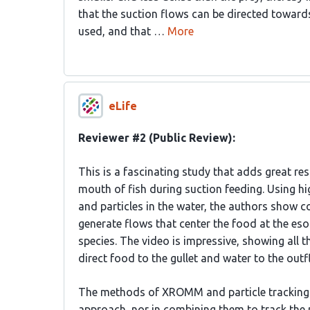
that the suction flows can be directed towards
used, and that …
More
eLife
Reviewer #2 (Public Review):
This is a fascinating study that adds great re
mouth of fish during suction feeding. Using 
and particles in the water, the authors show co
generate flows that center the food at the eso
species. The video is impressive, showing all 
direct food to the gullet and water to the outfl
The methods of XROMM and particle tracking ar
approach, nor in combining them to track the 