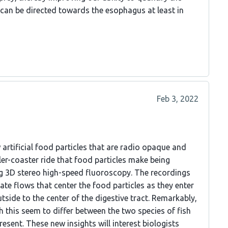
can be directed towards the esophagus at least in
Feb 3, 2022
rtificial food particles that are radio opaque and
ller-coaster ride that food particles make being
ing 3D stereo high-speed fluoroscopy. The recordings
rate flows that center the food particles as they enter
tside to the center of the digestive tract. Remarkably,
 this seem to differ between the two species of fish
esent. These new insights will interest biologists