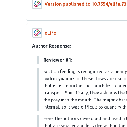
Version published to 10.7554/elife.73
eLife
Author Response:
Reviewer #1:
Suction feeding is recognized as a nearl
hydrodynamics of these flows are reasona
that is as important but much less underst
transport. Specifically, they ask how the
the prey into the mouth. The major obsta
internal, so it was difficult to quantify t
Here, the authors developed and used a t
that are smaller and less dense than the 