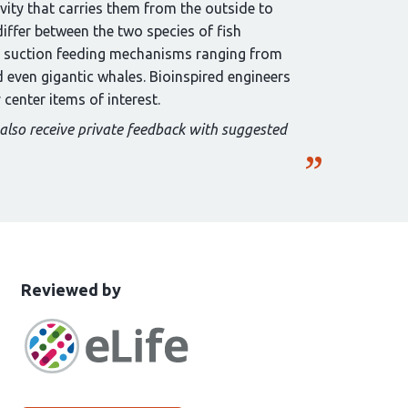
avity that carries them from the outside to
differ between the two species of fish
 on suction feeding mechanisms ranging from
 even gigantic whales. Bioinspired engineers
center items of interest.
 also receive private feedback with suggested
This
the
Reviewed by
article
following
has
groups
been