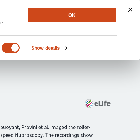
Explore
Newsletter
About
Log In
OK
 it.
idden mechanisms of
Show details
uoyant, Provini et al. imaged the roller-
gh-speed fluoroscopy. The recordings show