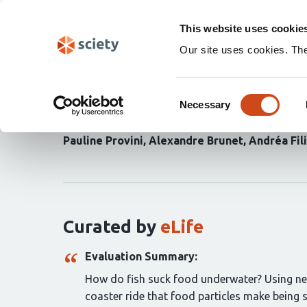
Skip
Search
navigation
This website uses cookie
Our site uses cookies. Th
In vivo intraoral water
Consent
suction feeding in fish
Necessary
Selection
Pauline Provini
Alexandre Brunet
Andréa Fil
Curation
statements
for
this
article:
Curated by
eLife
Evaluation Summary:
How do fish suck food underwater? Using new a
coaster ride that food particles make being 