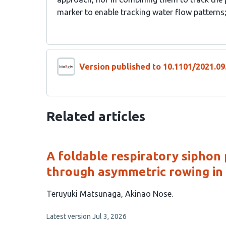
marker to enable tracking water flow pattern
Version published to 10.1101/2021.09
Related articles
A foldable respiratory siphon
through asymmetric rowing in
This
Teruyuki Matsunaga
Akinao Nose
article
This
Latest version
Jul 3, 2026
has
article