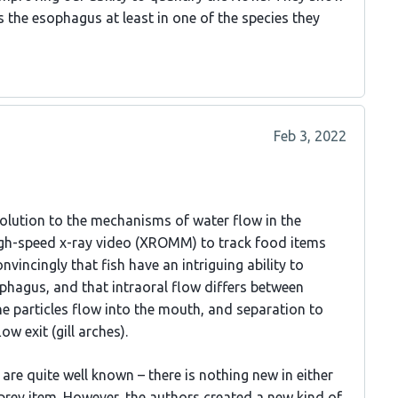
 the esophagus at least in one of the species they
Feb 3, 2022
solution to the mechanisms of water flow in the
high-speed x-ray video (XROMM) to track food items
nvincingly that fish have an intriguing ability to
phagus, and that intraoral flow differs between
the particles flow into the mouth, and separation to
ow exit (gill arches).
e quite well known – there is nothing new in either
prey item. However, the authors created a new kind of