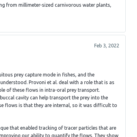
g from millimeter-sized carnivorous water plants,
Feb 3, 2022
uitous prey capture mode in fishes, and the
derstood. Provoni et al. deal with a role that is as
le of these flows in intra-oral prey transport.
 buccal cavity can help transport the prey into the
lows is that they are internal, so it was difficult to
ue that enabled tracking of tracer particles that are
improving our ability to quantify the flows. They show