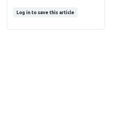
Log in to save this article