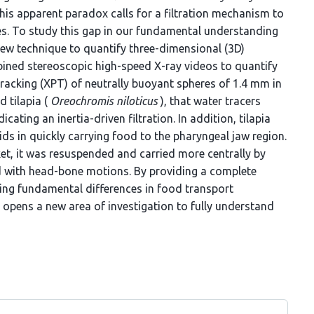
is apparent paradox calls for a filtration mechanism to
es. To study this gap in our fundamental understanding
new technique to quantify three-dimensional (3D)
bined stereoscopic high-speed X-ray videos to quantify
racking (XPT) of neutrally buoyant spheres of 1.4 mm in
d tilapia (
Oreochromis niloticus
), that water tracers
cating an inertia-driven filtration. In addition, tilapia
aids in quickly carrying food to the pharyngeal jaw region.
et, it was resuspended and carried more centrally by
ed with head-bone motions. By providing a complete
ling fundamental differences in food transport
opens a new area of investigation to fully understand