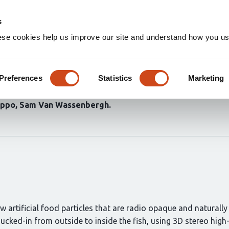
Home
Groups
s
ese cookies help us improve our site and understand how you use
flow quantification reveals h
Preferences
Statistics
Marketing
ippo
Sam Van Wassenbergh
rtificial food particles that are radio opaque and naturally b
sucked-in from outside to inside the fish, using 3D stereo hi