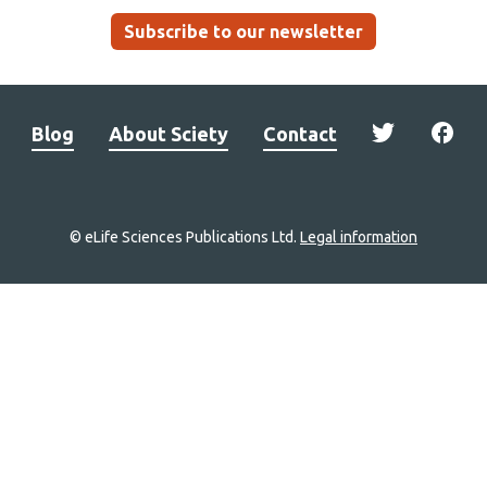
Subscribe to our newsletter
Blog
About Sciety
Contact
© eLife Sciences Publications Ltd.
Legal information
Site
navigation
Home
links
Groups
Explore