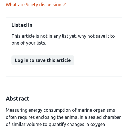
What are Sciety discussions?
Listed in
This article is not in any list yet, why not save it to
one of your lists.
Log in to save this article
Abstract
Measuring energy consumption of marine organisms
often requires enclosing the animal in a sealed chamber
of similar volume to quantify changes in oxygen