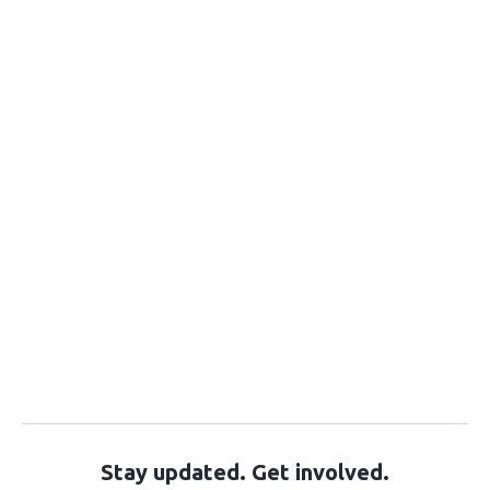
Stay updated. Get involved.