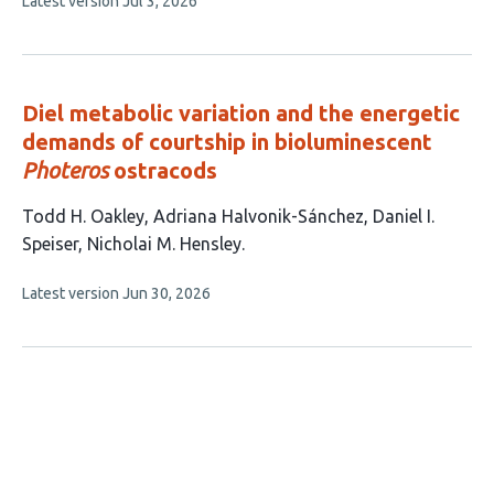
This
Latest version
Jul 3, 2026
has
article
3
has
no
authors:
evaluations
Diel metabolic variation and the energetic
demands of courtship in bioluminescent
Photeros
ostracods
This
Todd H. Oakley
Adriana Halvonik-Sánchez
Daniel I.
article
Speiser
Nicholai M. Hensley
has
This
Latest version
Jun 30, 2026
4
article
authors:
has
no
evaluations