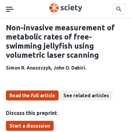
Skip
navigation
Search
Non-invasive measurement of
metabolic rates of free-
swimming jellyfish using
volumetric laser scanning
Simon R. Anuszczyk
John O. Dabiri
Read the full article
See related articles
Discuss this preprint
Start a discussion