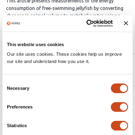
This article presents measurements of the energy
consumption of free-swimming jellyfish by converting
changes in animal volume to metabolic rates using a
non-invasive laser-scanning technique.
Article activity feed
This website uses cookies
Our site uses cookies. These cookies help us improve
our site and understand how you use it.
Version published to
Jul 2,
10.1101/2025.06.27.662033 on bioRxiv
2025
Consent
Necessary
Selection
Related articles
Preferences
A mobile optical coherence microscope for
Statistics
studying aquatic organisms in- and outside
the laboratory