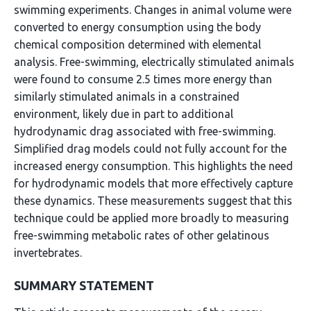
swimming experiments. Changes in animal volume were
converted to energy consumption using the body
chemical composition determined with elemental
analysis. Free-swimming, electrically stimulated animals
were found to consume 2.5 times more energy than
similarly stimulated animals in a constrained
environment, likely due in part to additional
hydrodynamic drag associated with free-swimming.
Simplified drag models could not fully account for the
increased energy consumption. This highlights the need
for hydrodynamic models that more effectively capture
these dynamics. These measurements suggest that this
technique could be applied more broadly to measuring
free-swimming metabolic rates of other gelatinous
invertebrates.
SUMMARY STATEMENT