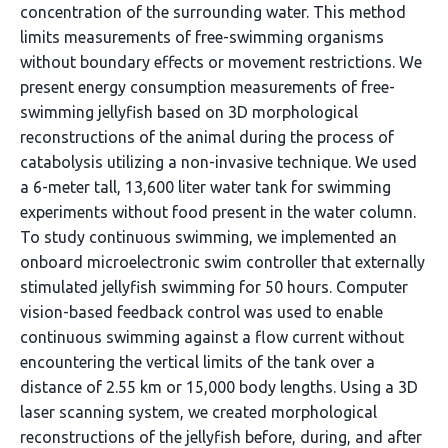
concentration of the surrounding water. This method
limits measurements of free-swimming organisms
without boundary effects or movement restrictions. We
present energy consumption measurements of free-
swimming jellyfish based on 3D morphological
reconstructions of the animal during the process of
catabolysis utilizing a non-invasive technique. We used
a 6-meter tall, 13,600 liter water tank for swimming
experiments without food present in the water column.
To study continuous swimming, we implemented an
onboard microelectronic swim controller that externally
stimulated jellyfish swimming for 50 hours. Computer
vision-based feedback control was used to enable
continuous swimming against a flow current without
encountering the vertical limits of the tank over a
distance of 2.55 km or 15,000 body lengths. Using a 3D
laser scanning system, we created morphological
reconstructions of the jellyfish before, during, and after