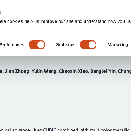
Home
Groups
s
ese cookies help us improve our site and understand how you use
n method in mice identifies th
regulator of hepatic ductal a
Preferences
Statistics
Marketing
n
Jian Zhong
Yulin Wang
Chaoxin Xiao
Banglei Yin
Chong
ical advance-Liver-CUBIC combined with multicolor metallic n