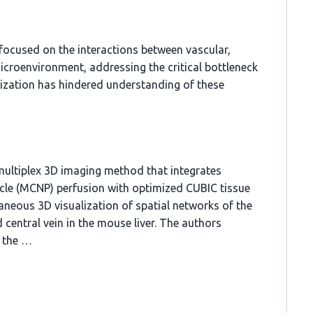
 focused on the interactions between vascular,
 microenvironment, addressing the critical bottleneck
alization has hindered understanding of these
multiplex 3D imaging method that integrates
cle (MCNP) perfusion with optimized CUBIC tissue
aneous 3D visualization of spatial networks of the
nd central vein in the mouse liver. The authors
d the …