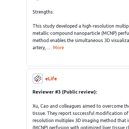
Strengths:
This study developed a high-resolution multip
metallic compound nanoparticle (MCNP) perfus
method enables the simultaneous 3D visualizati
artery, …
More
eLife
Reviewer #3 (Public review):
Xu, Cao and colleagues aimed to overcome the 
tissue. They report successful modification of
resolution multiplex 3D imaging method that 
(MCNP) perfusion with optimized liver tissue cl