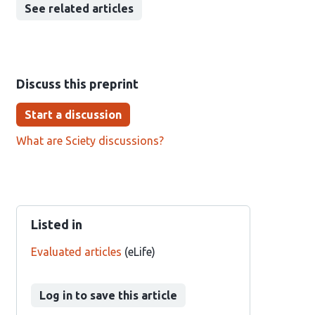
See related articles
Discuss this preprint
Start a discussion
What are Sciety discussions?
Listed in
Evaluated articles
(eLife)
Log in to save this article