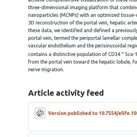
three-dimensional imaging platform that combin
nanoparticles (MCNPs) with an optimized tissue-c
3D reconstruction of the portal vein, hepatic arte
these data, we identified and defined a previousl
portal vein, termed the periportal lamellar comple
vascular endothelium and the perisinusoidal regio
+
contains a distinctive population of CD34
Sca-
from the portal vein toward the hepatic lobule, f
nerve migration.
Article activity feed
Version published to 10.7554/elife.10