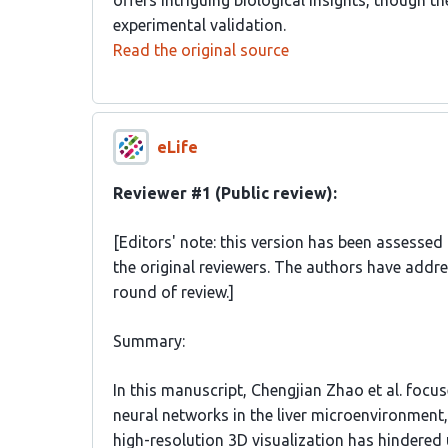
offers intriguing biological insights, though t
experimental validation.
Read the original source
eLife
Reviewer #1 (Public review):
[Editors' note: this version has been assessed
the original reviewers. The authors have addr
round of review.]
Summary:
In this manuscript, Chengjian Zhao et al. focus
neural networks in the liver microenvironment, 
high-resolution 3D visualization has hindered 