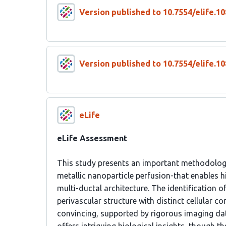
Version published to 10.7554/elife.10
Version published to 10.7554/elife.10
eLife
eLife Assessment
This study presents an important methodolog
metallic nanoparticle perfusion-that enables h
multi-ductal architecture. The identification o
perivascular structure with distinct cellular c
convincing, supported by rigorous imaging dat