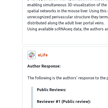
enabling simultaneous 3D visualization of the p
spatial networks in the mouse liver. Using this
unrecognized perivascular structure they terme
distributed along the adult liver portal veins.
Using available scRNAseq data, the authors a
eLife
Author Response:
The following is the authors’ response to the 
Public Reviews:
Reviewer #1 (Public review):