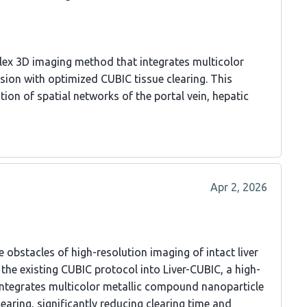
lex 3D imaging method that integrates multicolor
ion with optimized CUBIC tissue clearing. This
on of spatial networks of the portal vein, hepatic
Apr 2, 2026
obstacles of high-resolution imaging of intact liver
 the existing CUBIC protocol into Liver-CUBIC, a high-
integrates multicolor metallic compound nanoparticle
earing, significantly reducing clearing time and