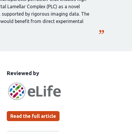
ortal Lamellar Complex (PLC) as a novel
g, supported by rigorous imaging data. The
s would benefit from direct experimental
This
the
Reviewed by
article
following
has
groups
been
Read the full article