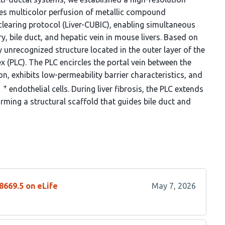
es multicolor perfusion of metallic compound
learing protocol (Liver-CUBIC), enabling simultaneous
ry, bile duct, and hepatic vein in mouse livers. Based on
y unrecognized structure located in the outer layer of the
x (PLC). The PLC encircles the portal vein between the
n, exhibits low-permeability barrier characteristics, and
+
1
endothelial cells. During liver fibrosis, the PLC extends
orming a structural scaffold that guides bile duct and
8669.5 on eLife
May 7, 2026