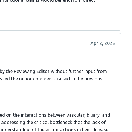
he functional claims would benefit from direct
Apr 2, 2026
 by the Reviewing Editor without further input from
essed the minor comments raised in the previous
ed on the interactions between vascular, biliary, and
addressing the critical bottleneck that the lack of
understanding of these interactions in liver disease.