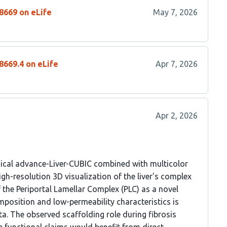
8669 on eLife
May 7, 2026
8669.4 on eLife
Apr 7, 2026
Apr 2, 2026
ical advance-Liver-CUBIC combined with multicolor
igh-resolution 3D visualization of the liver's complex
f the Periportal Lamellar Complex (PLC) as a novel
omposition and low-permeability characteristics is
a. The observed scaffolding role during fibrosis