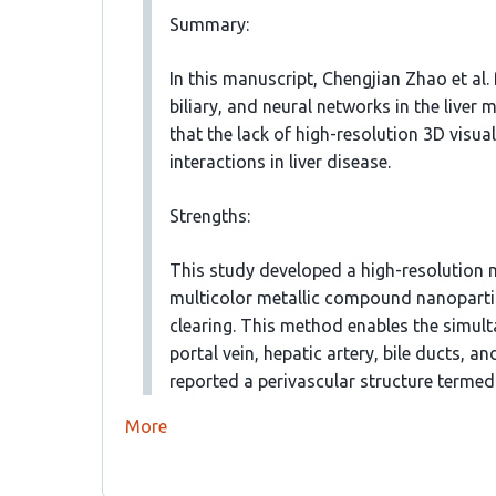
Summary:
In this manuscript, Chengjian Zhao et al.
biliary, and neural networks in the liver
that the lack of high-resolution 3D visu
interactions in liver disease.
Strengths:
This study developed a high-resolution 
multicolor metallic compound nanoparti
clearing. This method enables the simult
portal vein, hepatic artery, bile ducts, a
reported a perivascular structure terme
More