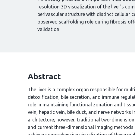
resolution 3D visualization of the liver's co
perivascular structure with distinct cellula
observed scaffolding role during fibrosis off
validation.
Abstract
The liver is a complex organ responsible for mult
detoxification, bile secretion, and immune regulat
role in maintaining functional zonation and tissue
vein, hepatic vein, bile duct, and nerve networks 
architecture; however, traditional two-dimensional
and current three-dimensional imaging methods re
achieve comprehensive visualization of these mul