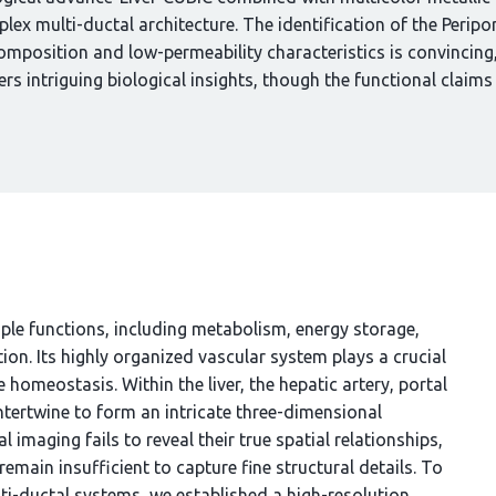
mplex multi-ductal architecture. The identification of the Perip
r composition and low-permeability characteristics is convincin
ers intriguing biological insights, though the functional claim
iple functions, including metabolism, energy storage,
ion. Its highly organized vascular system plays a crucial
 homeostasis. Within the liver, the hepatic artery, portal
intertwine to form an intricate three-dimensional
 imaging fails to reveal their true spatial relationships,
main insufficient to capture fine structural details. To
ti-ductal systems, we established a high-resolution