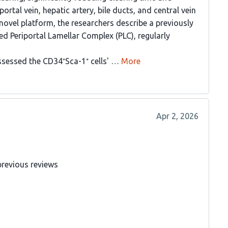
ortal vein, hepatic artery, bile ducts, and central vein
 novel platform, the researchers describe a previously
d Periportal Lamellar Complex (PLC), regularly
ssessed the CD34⁺Sca-1⁺ cells' …
More
Apr 2, 2026
previous reviews