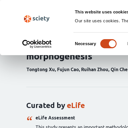
Skip
Search
navigation
This website uses cookie
Our site uses cookies. Th
A novel 3D visualizatio
Consent
complex (PLC) as a key 
Necessary
Selection
morphogenesis
Tongtong Xu
Fujun Cao
Ruihan Zhou
Qin Che
Curation
statements
for
this
article:
Curated by
eLife
eLife Assessment
This study presents an important methodolog