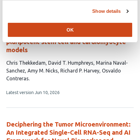
has
no
Show details
evaluations
A scalable MNase-seq framework for
OK
reproducible nucleosome profiling across
pluripotent stem cell and cardiomyocyte
models
This
Chris Thekkedam
David T. Humphreys
Marina Naval-
article
Sanchez
Amy M. Nicks
Richard P. Harvey
Osvaldo
has
Contreras
6
This
Latest version
Jun 10, 2026
authors:
article
has
no
evaluations
Deciphering the Tumor Microenvironment:
An Integrated Single-Cell RNA-Seq and AI