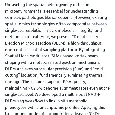
Unraveling the spatial heterogeneity of tissue
microenvironments is essential for understanding
complex pathologies like sarcopenia. However, existing
spatial omics technologies often compromise between
single-cell resolution, macromolecular integrity, and
metabolic context. Here, we present "Donut" Laser
Ejection Microdissection (DLEM), a high-throughput,
non-contact spatial sampling platform. By integrating
Spatial Light Modulator (SLM)-based vortex beam
shaping with a metal-assisted ejection mechanism,
DLEM achieves subcellular precision (5µm) and "cold-
cutting" isolation, fundamentally eliminating thermal
damage. This ensures superior RNA quality,
maintaining > 82.5% genome alignment rates even at the
single-cell level. We developed a multimodal NADH-
DLEM-seq workflow to link in situ metabolic
phenotypes with transcriptomic profiles. Applying this
to a murine model of chronic kidney disease (CKD)-