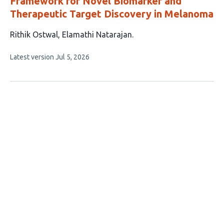
Framework for Novel Biomarker and
Therapeutic Target Discovery in Melanoma
This
Rithik Ostwal
Elamathi Natarajan
article
This
Latest version
Jul 5, 2026
has
article
2
has
no
authors:
evaluations