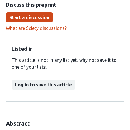
Discuss this preprint
Start a discussion
What are Sciety discussions?
Listed in
This article is not in any list yet, why not save it to
one of your lists.
Log in to save this article
Abstract