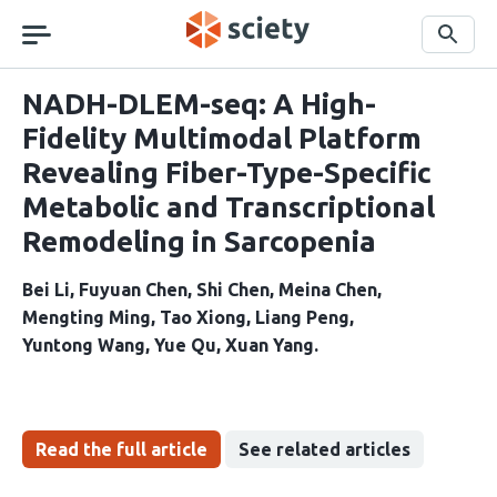
Skip
navigation
Search
NADH-DLEM-seq: A High-
Fidelity Multimodal Platform
Revealing Fiber-Type-Specific
Metabolic and Transcriptional
Remodeling in Sarcopenia
Bei Li
Fuyuan Chen
Shi Chen
Meina Chen
Mengting Ming
Tao Xiong
Liang Peng
Yuntong Wang
Yue Qu
Xuan Yang
Read the full article
See related articles