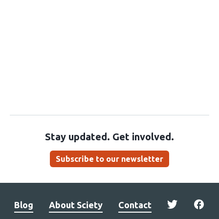
Stay updated. Get involved.
Subscribe to our newsletter
Blog
About Sciety
Contact