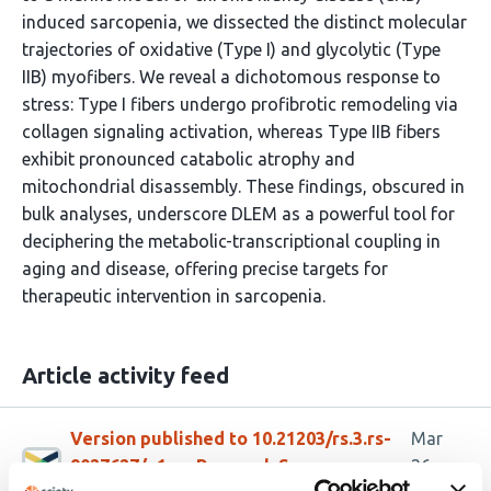
induced sarcopenia, we dissected the distinct molecular
trajectories of oxidative (Type I) and glycolytic (Type
IIB) myofibers. We reveal a dichotomous response to
stress: Type I fibers undergo profibrotic remodeling via
collagen signaling activation, whereas Type IIB fibers
exhibit pronounced catabolic atrophy and
mitochondrial disassembly. These findings, obscured in
bulk analyses, underscore DLEM as a powerful tool for
deciphering the metabolic-transcriptional coupling in
aging and disease, offering precise targets for
therapeutic intervention in sarcopenia.
Article activity feed
Version published to 10.21203/rs.3.rs-
Mar
9027627/v1 on Research Square
26,