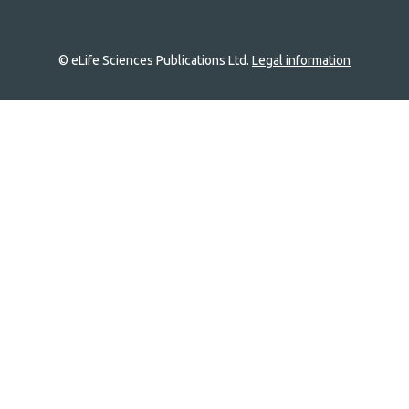
© eLife Sciences Publications Ltd.
Legal information
Site
navigation
Home
links
Groups
Explore
Newsletter
About
Log In