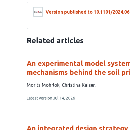
Version published to 10.1101/2024.06
Related articles
An experimental model system 
mechanisms behind the soil pr
This
Moritz Mohrlok
Christina Kaiser
article
This
Latest version
Jul 14, 2026
has
article
2
has
no
authors:
evaluations
An integrated design strategy 