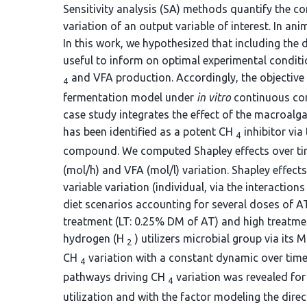
Sensitivity analysis (SA) methods quantify the co
variation of an output variable of interest. In an
In this work, we hypothesized that including the
useful to inform on optimal experimental condit
and VFA production. Accordingly, the objective
4
fermentation model under
in vitro
continuous con
case study integrates the effect of the macroalg
has been identified as a potent CH
inhibitor vi
4
compound. We computed Shapley effects over time
(mol/h) and VFA (mol/l) variation. Shapley effects
variable variation (individual, via the interactio
diet scenarios accounting for several doses of A
treatment (LT: 0.25% DM of AT) and high treatmen
hydrogen (H
) utilizers microbial group via its
2
CH
variation with a constant dynamic over time 
4
pathways driving CH
variation was revealed for
4
utilization and with the factor modeling the di