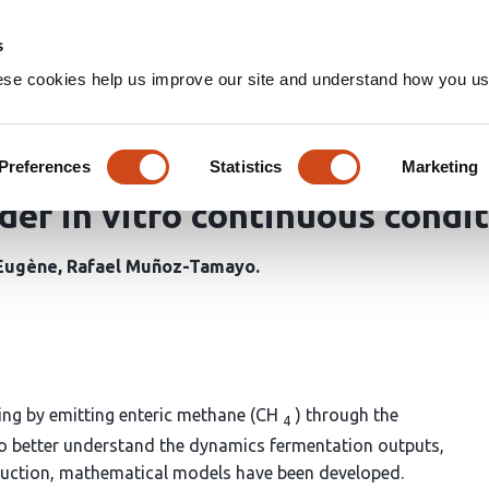
Home
Groups
s
ese cookies help us improve our site and understand how you use
lysis of a mathematical model
ragopsis taxiformis on rumen
Preferences
Statistics
Marketing
er in vitro continuous condi
Eugène
Rafael Muñoz-Tamayo
ing by emitting enteric methane (CH
) through the
4
o better understand the dynamics fermentation outputs,
oduction, mathematical models have been developed.