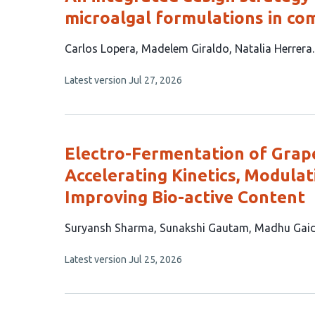
microalgal formulations in co
This
Carlos Lopera
Madelem Giraldo
Natalia Herrera
article
This
Latest version
Jul 27, 2026
has
article
3
has
no
authors:
evaluations
Electro-Fermentation of Grap
Accelerating Kinetics, Modula
Improving Bio-active Content
This
Suryansh Sharma
Sunakshi Gautam
Madhu Gaid
article
This
Latest version
Jul 25, 2026
has
article
3
has
no
authors:
evaluations