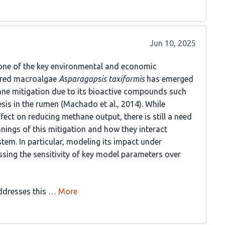
Jun 10, 2025
one of the key environmental and economic
e red macroalgae
Asparagopsis taxiformis
has emerged
ane mitigation due to its bioactive compounds such
is in the rumen (Machado et al., 2014). While
ect on reducing methane output, there is still a need
nings of this mitigation and how they interact
tem. In particular, modeling its impact under
sing the sensitivity of key model parameters over
addresses this …
More