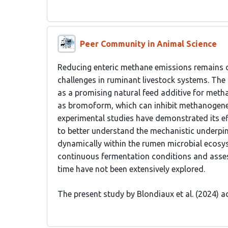
Peer Community in Animal Science
Reducing enteric methane emissions remains 
challenges in ruminant livestock systems. Th
as a promising natural feed additive for meth
as bromoform, which can inhibit methanogenes
experimental studies have demonstrated its eff
to better understand the mechanistic underpin
dynamically within the rumen microbial ecosys
continuous fermentation conditions and asses
time have not been extensively explored.
The present study by Blondiaux et al. (2024) 