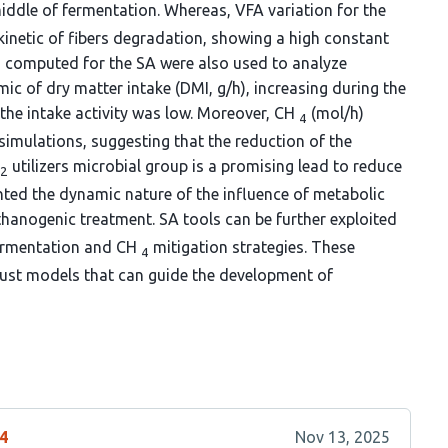
middle of fermentation. Whereas, VFA variation for the
kinetic of fibers degradation, showing a high constant
computed for the SA were also used to analyze
mic of dry matter intake (DMI, g/h), increasing during the
 the intake activity was low. Moreover, CH
(mol/h)
4
simulations, suggesting that the reduction of the
utilizers microbial group is a promising lead to reduce
2
ghted the dynamic nature of the influence of metabolic
anogenic treatment. SA tools can be further exploited
fermentation and CH
mitigation strategies. These
4
bust models that can guide the development of
44
Nov 13, 2025