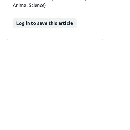
Animal Science)
Log in to save this article