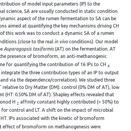
ntribution of model input parameters (IP) to the
imal science, SA are usually conducted in static condition.
 dynamic aspect of the rumen fermentation to SA can be
ions aimed at quantifying the key mechanisms driving CH
 of this work was to conduct a dynamic SA of a rumen
ditions (close to the real
in vivo
conditions). Our model
ae
Asparagopsis taxiformis
(AT) on the fermentation. AT
a the presence of bromoform, an anti-methanogenic
 for quantifying the contribution of 16 IPs to CH
4
 integrate the three contribution types of an IP to output
ns and via the dependence/correlation). We studied three
T relative to Dry Matter (DM): control (0% DM of AT), low
t (HT: 0.50% DM of AT). Shapley effects revealed that
 Monod H
affinity constant highly contributed (> 50%) to
2
for control and LT. A shift on the impact of microbial
 HT. IPs associated with the kinetic of bromoform
rect effect of bromoform on methanogenesis were