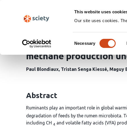
Skip
Search
navigation
This website uses cookie
Our site uses cookies. Th
Dynamic sensitivity ana
Consent
of the macroalgae Aspa
Necessary
Selection
methane production und
Paul Blondiaux
Tristan Senga Kiessé
Maguy 
Abstract
Ruminants play an important role in global warm
degradation of feeds by the rumen microbiota. T
including CH
and volatile fatty acids (VFA) pr
4