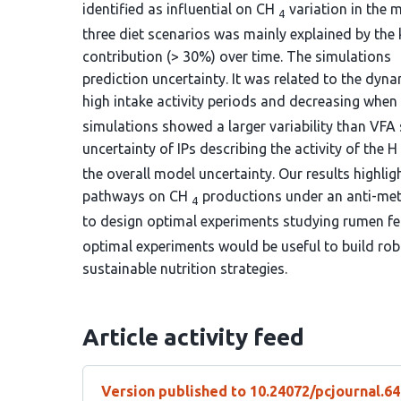
identified as influential on CH
variation in the 
4
three diet scenarios was mainly explained by the 
contribution (> 30%) over time. The simulations
prediction uncertainty. It was related to the dyna
high intake activity periods and decreasing when
simulations showed a larger variability than VFA 
uncertainty of IPs describing the activity of the H
the overall model uncertainty. Our results highli
pathways on CH
productions under an anti-meth
4
to design optimal experiments studying rumen 
optimal experiments would be useful to build ro
sustainable nutrition strategies.
Article activity feed
Version published to 10.24072/pcjournal.6