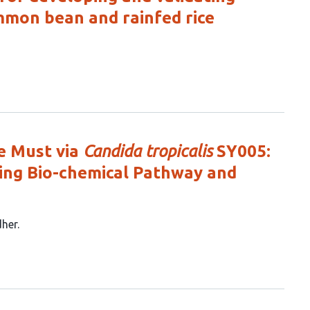
mmon bean and rainfed rice
e Must via
Candida tropicalis
SY005:
ting Bio-chemical Pathway and
her