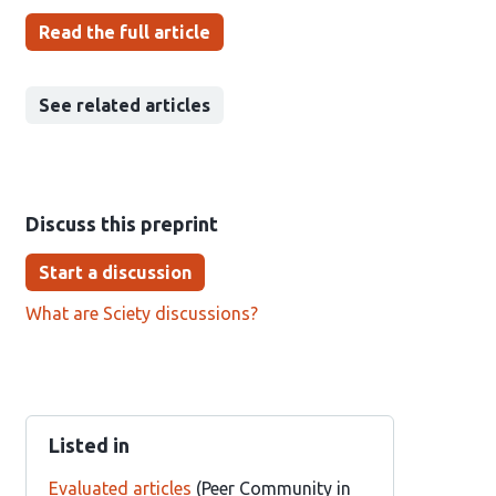
Read the full article
See related articles
Discuss this preprint
Start a discussion
What are Sciety discussions?
Listed in
Evaluated articles
(Peer Community in