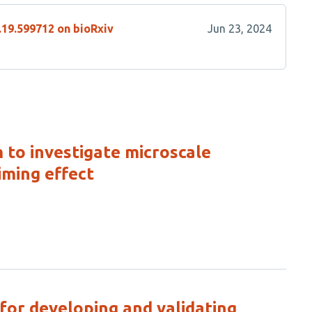
.19.599712 on bioRxiv
Jun 23, 2024
to investigate microscale
iming effect
for developing and validating