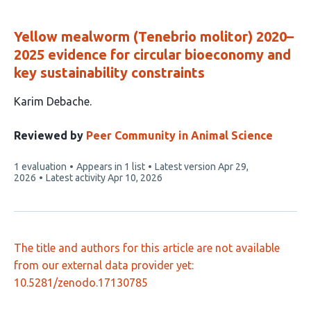
Yellow mealworm (Tenebrio molitor) 2020–
2025 evidence for circular bioeconomy and
key sustainability constraints
This
Karim Debache
article
has
Reviewed by
Peer Community in Animal Science
1
This
1 evaluation
Appears in 1 list
Latest version
Apr 29,
author:
article
2026
Latest activity
Apr 10, 2026
has
The title and authors for this article are not available
from our external data provider yet:
10.5281/zenodo.17130785