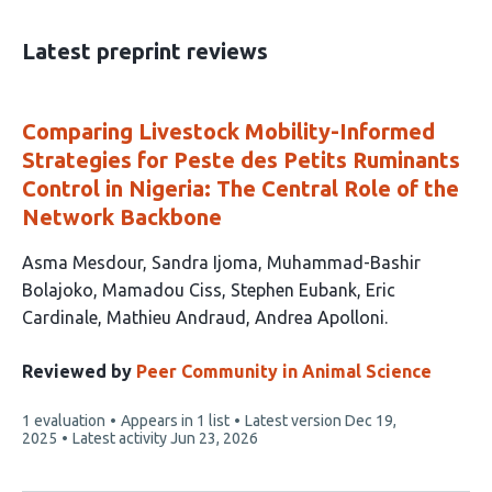
has
19
Latest preprint reviews
Comparing Livestock Mobility-Informed
Strategies for Peste des Petits Ruminants
Control in Nigeria: The Central Role of the
Network Backbone
This
Asma Mesdour
Sandra Ijoma
Muhammad-Bashir
article
Bolajoko
Mamadou Ciss
Stephen Eubank
Eric
has
Cardinale
Mathieu Andraud
Andrea Apolloni
8
authors:
Reviewed by
Peer Community in Animal Science
This
1 evaluation
Appears in 1 list
Latest version
Dec 19,
article
2025
Latest activity
Jun 23, 2026
has