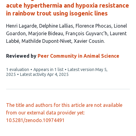
acute hyperthermia and hypoxia resistance
in rainbow trout using isogenic lines
This
Henri Lagarde
Delphine Lallias
Florence Phocas
Lionel
article
Goardon
Marjorie Bideau
François Guyvarc’h
Laurent
has
Labbé
Mathilde Dupont-Nivet
Xavier Cousin
9
authors:
Reviewed by
Peer Community in Animal Science
This
1 evaluation
Appears in 1 list
Latest version
May 5,
article
2025
Latest activity
Apr 4, 2025
has
The title and authors for this article are not available
from our external data provider yet:
10.5281/zenodo.10974491