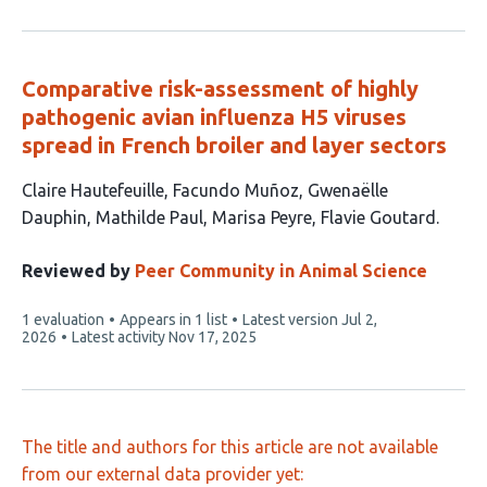
Comparative risk-assessment of highly
pathogenic avian influenza H5 viruses
spread in French broiler and layer sectors
This
Claire Hautefeuille
Facundo Muñoz
Gwenaëlle
article
Dauphin
Mathilde Paul
Marisa Peyre
Flavie Goutard
has
6
Reviewed by
Peer Community in Animal Science
authors:
This
1 evaluation
Appears in 1 list
Latest version
Jul 2,
article
2026
Latest activity
Nov 17, 2025
has
The title and authors for this article are not available
from our external data provider yet: