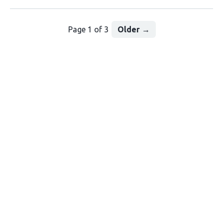
Page 1 of 3
Older
→