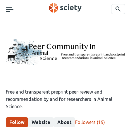
Skip
navigation
Search
Peer
Community
in
Animal
Science
Free and transparent preprint peer-review and
recommendation by and for researchers in Animal
Science.
This
Follow
Website
About
Followers
(19)
group