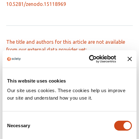
10.5281/zenodo.15118969
The title and authors for this article are not available
from our external data provider yet:
10.48550/arxiv.2408.16269
This website uses cookies
Our site uses cookies. These cookies help us improve
Dynamic sensitivity analysis of a
our site and understand how you use it.
mathematical model describing the effect
of the macroalgae Asparagopsis taxiformis
on rumen fermentation and methane
Consent
Necessary
Selection
production under in vitro continuous
conditions