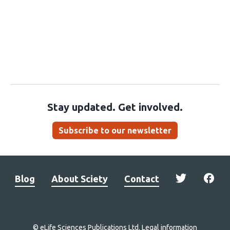
Stay updated. Get involved.
Subscribe to our newsletter
Blog
About Sciety
Contact
© eLife Sciences Publications Ltd.
Legal information