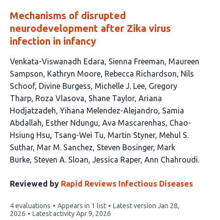
Mechanisms of disrupted
neurodevelopment after Zika virus
infection in infancy
This
Venkata-Viswanadh Edara
Sienna Freeman
Maureen
article
Sampson
Kathryn Moore
Rebecca Richardson
Nils
has
Schoof
Divine Burgess
Michelle J. Lee
Gregory
26
Tharp
Roza Vlasova
Shane Taylor
Ariana
authors:
Hodjatzadeh
Yihana Melendez-Alejandro
Samia
Abdallah
Esther Ndungu
Ava Mascarenhas
Chao-
Hsiung Hsu
Tsang-Wei Tu
Martin Styner
Mehul S.
Suthar
Mar M. Sanchez
Steven Bosinger
Mark
Burke
Steven A. Sloan
Jessica Raper
Ann Chahroudi
Reviewed by
Rapid Reviews Infectious Diseases
This
4 evaluations
Appears in 1 list
Latest version
Jan 28,
article
2026
Latest activity
Apr 9, 2026