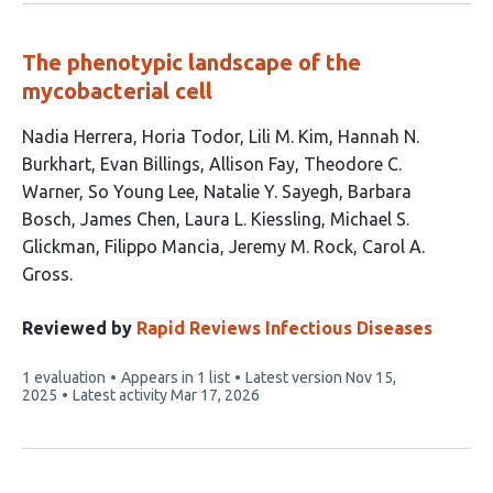
The phenotypic landscape of the
mycobacterial cell
This
Nadia Herrera
Horia Todor
Lili M. Kim
Hannah N.
article
Burkhart
Evan Billings
Allison Fay
Theodore C.
has
Warner
So Young Lee
Natalie Y. Sayegh
Barbara
16
Bosch
James Chen
Laura L. Kiessling
Michael S.
authors:
Glickman
Filippo Mancia
Jeremy M. Rock
Carol A.
Gross
Reviewed by
Rapid Reviews Infectious Diseases
This
1 evaluation
Appears in 1 list
Latest version
Nov 15,
article
2025
Latest activity
Mar 17, 2026
has