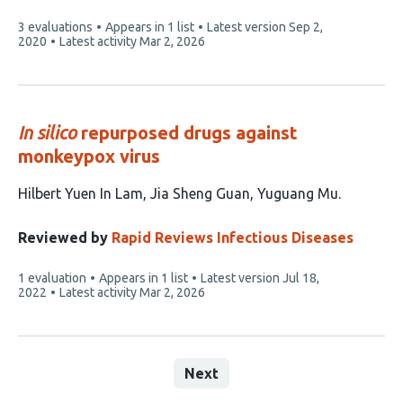
This
3 evaluations
Appears in 1 list
Latest version
Sep 2,
article
2020
Latest activity
Mar 2, 2026
has
In silico
repurposed drugs against
monkeypox virus
This
Hilbert Yuen In Lam
Jia Sheng Guan
Yuguang Mu
article
has
Reviewed by
Rapid Reviews Infectious Diseases
3
This
1 evaluation
Appears in 1 list
Latest version
Jul 18,
authors:
article
2022
Latest activity
Mar 2, 2026
has
Next