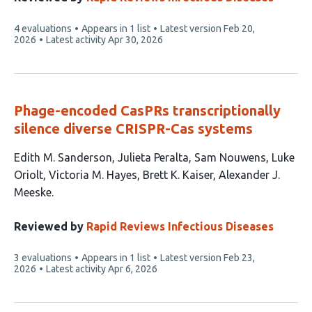
This
4 evaluations
Appears in 1 list
Latest version
Feb 20,
article
2026
Latest activity
Apr 30, 2026
has
Phage-encoded CasPRs transcriptionally
silence diverse CRISPR-Cas systems
This
Edith M. Sanderson
Julieta Peralta
Sam Nouwens
Luke
article
Oriolt
Victoria M. Hayes
Brett K. Kaiser
Alexander J.
has
Meeske
7
authors:
Reviewed by
Rapid Reviews Infectious Diseases
This
3 evaluations
Appears in 1 list
Latest version
Feb 23,
article
2026
Latest activity
Apr 6, 2026
has