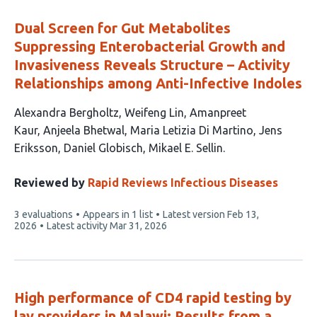
Dual Screen for Gut Metabolites
Suppressing Enterobacterial Growth and
Invasiveness Reveals Structure – Activity
Relationships among Anti-Infective Indoles
This
Alexandra Bergholtz
Weifeng Lin
Amanpreet
article
Kaur
Anjeela Bhetwal
Maria Letizia Di Martino
Jens
has
Eriksson
Daniel Globisch
Mikael E. Sellin
8
authors:
Reviewed by
Rapid Reviews Infectious Diseases
This
3 evaluations
Appears in 1 list
Latest version
Feb 13,
article
2026
Latest activity
Mar 31, 2026
has
High performance of CD4 rapid testing by
lay providers in Malawi: Results from a