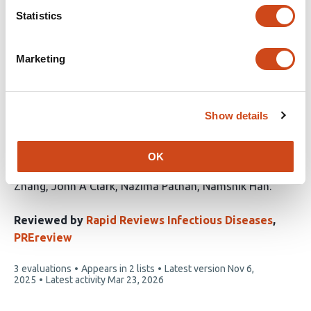
has
Statistics
Marketing
Developing an Early Diagnostic Signature
and Deciphering the Microbial-Host
Dynamics in Lower Respiratory Tract
Show details
Infection (LRTI) in Paediatric Intensive
Care Unit (PICU) Patients
OK
This
Zongtai Wu
Gehad Youssef
Iain Kean
Zhenguang
article
Zhang
John A Clark
Nazima Pathan
Namshik Han
has
7
Reviewed by
Rapid Reviews Infectious Diseases
,
authors:
PREreview
This
3 evaluations
Appears in 2 lists
Latest version
Nov 6,
article
2025
Latest activity
Mar 23, 2026
has