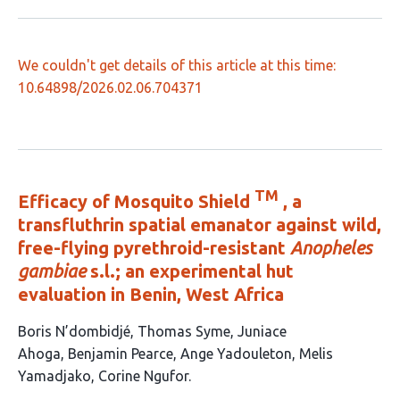
We couldn't get details of this article at this time:
10.64898/2026.02.06.704371
TM
Efficacy of Mosquito Shield
, a
transfluthrin spatial emanator against wild,
free-flying pyrethroid-resistant
Anopheles
gambiae
s.l.; an experimental hut
evaluation in Benin, West Africa
This
Boris N’dombidjé
Thomas Syme
Juniace
article
Ahoga
Benjamin Pearce
Ange Yadouleton
Melis
has
Yamadjako
Corine Ngufor
7