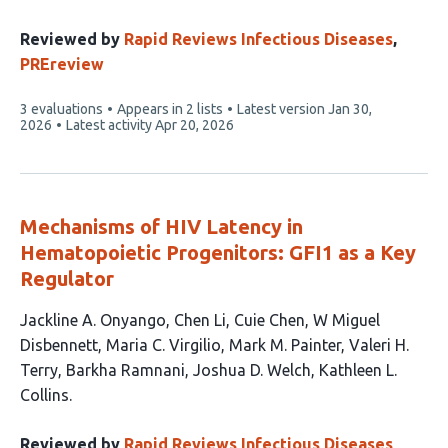
Reviewed by
Rapid Reviews Infectious Diseases
,
PREreview
This
3 evaluations
Appears in 2 lists
Latest version
Jan 30,
article
2026
Latest activity
Apr 20, 2026
has
Mechanisms of HIV Latency in
Hematopoietic Progenitors: GFI1 as a Key
Regulator
This
Jackline A. Onyango
Chen Li
Cuie Chen
W Miguel
article
Disbennett
Maria C. Virgilio
Mark M. Painter
Valeri H.
has
Terry
Barkha Ramnani
Joshua D. Welch
Kathleen L.
10
Collins
authors:
Reviewed by
Rapid Reviews Infectious Diseases