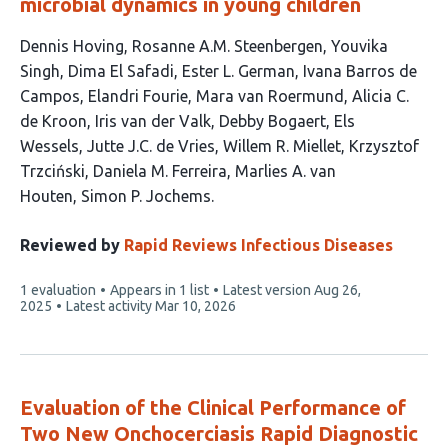
microbial dynamics in young children
This
Dennis Hoving
Rosanne A.M. Steenbergen
Youvika
article
Singh
Dima El Safadi
Ester L. German
Ivana Barros de
has
Campos
Elandri Fourie
Mara van Roermund
Alicia C.
18
de Kroon
Iris van der Valk
Debby Bogaert
Els
authors:
Wessels
Jutte J.C. de Vries
Willem R. Miellet
Krzysztof
Trzciński
Daniela M. Ferreira
Marlies A. van
Houten
Simon P. Jochems
Reviewed by
Rapid Reviews Infectious Diseases
This
1 evaluation
Appears in 1 list
Latest version
Aug 26,
article
2025
Latest activity
Mar 10, 2026
has
Evaluation of the Clinical Performance of
Two New Onchocerciasis Rapid Diagnostic