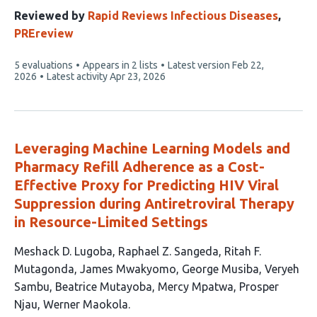
authors:
Reviewed by
Rapid Reviews Infectious Diseases
,
PREreview
This
5 evaluations
Appears in 2 lists
Latest version
Feb 22,
article
2026
Latest activity
Apr 23, 2026
has
Leveraging Machine Learning Models and
Pharmacy Refill Adherence as a Cost-
Effective Proxy for Predicting HIV Viral
Suppression during Antiretroviral Therapy
in Resource-Limited Settings
This
Meshack D. Lugoba
Raphael Z. Sangeda
Ritah F.
article
Mutagonda
James Mwakyomo
George Musiba
Veryeh
has
Sambu
Beatrice Mutayoba
Mercy Mpatwa
Prosper
10
Njau
Werner Maokola