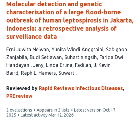
Molecular detection and genetic
characterisation of a large flood-borne
outbreak of human leptospirosis in Jakarta,
Indonesia: a retrospective analysis of
surveillance data
This
Erni Juwita Nelwan
Yunita Windi Anggraini
Sabighoh
article
Zanjabila
Budi Setiawan
Suhartiningsih
Farida Dwi
has
Handayani
Jeny
Linda Erlina
Fadilah
J. Kevin
12
Baird
Raph L. Hamers
Suwarti
authors:
Reviewed by
Rapid Reviews Infectious Diseases
,
PREreview
This
2 evaluations
Appears in 2 lists
Latest version
Oct 17,
article
2025
Latest activity
Mar 12, 2026
has