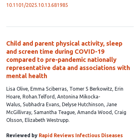
10.1101/2025.10.13.681985
Child and parent physical activity, sleep
and screen time during COVID-19
compared to pre-pandemic nationally
representative data and associations with
mental health
This
Lisa Olive
Emma Sciberras
Tomer S Berkowitz
Erin
article
Hoare
Rohan.Telford
Antonina Mikocka-
has
Walus
Subhadra Evans
Delyse Hutchinson
Jane
13
McGillivray
Samantha Teague
Amanda Wood
Craig
authors:
Olsson
Elizabeth Westrupp
Reviewed by
Rapid Reviews Infectious Diseases