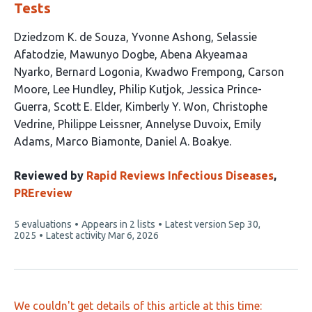
Tests
This
Dziedzom K. de Souza
Yvonne Ashong
Selassie
article
Afatodzie
Mawunyo Dogbe
Abena Akyeamaa
has
Nyarko
Bernard Logonia
Kwadwo Frempong
Carson
19
Moore
Lee Hundley
Philip Kutjok
Jessica Prince-
authors:
Guerra
Scott E. Elder
Kimberly Y. Won
Christophe
Vedrine
Philippe Leissner
Annelyse Duvoix
Emily
Adams
Marco Biamonte
Daniel A. Boakye
Reviewed by
Rapid Reviews Infectious Diseases
,
PREreview
This
5 evaluations
Appears in 2 lists
Latest version
Sep 30,
article
2025
Latest activity
Mar 6, 2026
has
We couldn't get details of this article at this time: