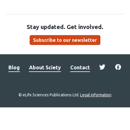
Stay updated. Get involved.
Subscribe to our newsletter
Blog
About Sciety
Contact
© eLife Sciences Publications Ltd.
Legal information
Site
navigation
Home