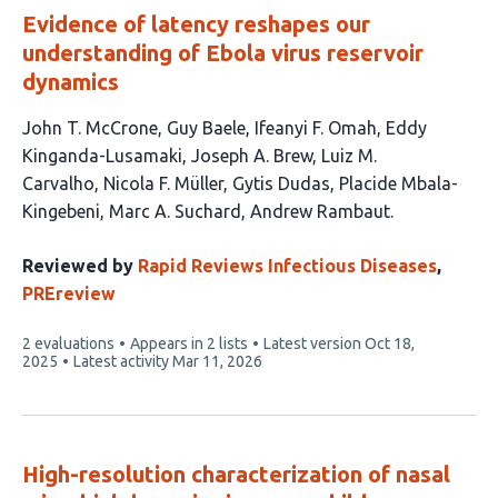
Evidence of latency reshapes our
understanding of Ebola virus reservoir
dynamics
This
John T. McCrone
Guy Baele
Ifeanyi F. Omah
Eddy
article
Kinganda-Lusamaki
Joseph A. Brew
Luiz M.
has
Carvalho
Nicola F. Müller
Gytis Dudas
Placide Mbala-
11
Kingebeni
Marc A. Suchard
Andrew Rambaut
authors:
Reviewed by
Rapid Reviews Infectious Diseases
,
PREreview
This
2 evaluations
Appears in 2 lists
Latest version
Oct 18,
article
2025
Latest activity
Mar 11, 2026
has
High-resolution characterization of nasal