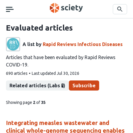
Skip
navigation
Search
Evaluated articles
A list by
Rapid Reviews Infectious Diseases
Articles that have been evaluated by Rapid Reviews
COVID-19.
This
690 articles
Last updated
Jul 30, 2026
list
contains
Related articles (Labs 🧪)
Subscribe
pages
Showing page
2
of
35
of
list
content
Integrating measles wastewater and
clinical whole-genome sequencing enables