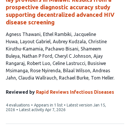
prospective diagnostic accuracy study
supporting decentralized advanced HIV
disease screening
This
Agness Thawani
Ethel Rambiki
Jacqueline
article
Huwa
Layout Gabriel
Aubrey Kudzala
Christine
has
Kiruthu-Kamamia
Pachawo Bisani
Shameem
20
Buleya
Nathan P Ford
Cheryl C Johnson
Ajay
authors:
Rangaraj
Robert Luo
Celine Lastrucci
Busisiwe
Msimanga
Rose Nyirenda
Bilaal Wilson
Andreas
Jahn
Claudia Wallrauch
Rachael Burke
Tom Heller
Reviewed by
Rapid Reviews Infectious Diseases
This
4 evaluations
Appears in 1 list
Latest version
Jan 15,
article
2026
Latest activity
Apr 7, 2026
has