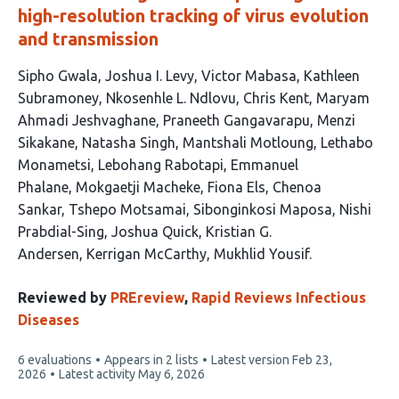
high-resolution tracking of virus evolution
and transmission
This
Sipho Gwala
Joshua I. Levy
Victor Mabasa
Kathleen
article
Subramoney
Nkosenhle L. Ndlovu
Chris Kent
Maryam
has
Ahmadi Jeshvaghane
Praneeth Gangavarapu
Menzi
24
Sikakane
Natasha Singh
Mantshali Motloung
Lethabo
authors:
Monametsi
Lebohang Rabotapi
Emmanuel
Phalane
Mokgaetji Macheke
Fiona Els
Chenoa
Sankar
Tshepo Motsamai
Sibonginkosi Maposa
Nishi
Prabdial-Sing
Joshua Quick
Kristian G.
Andersen
Kerrigan McCarthy
Mukhlid Yousif
Reviewed by
PREreview
,
Rapid Reviews Infectious
Diseases
This
6 evaluations
Appears in 2 lists
Latest version
Feb 23,
article
2026
Latest activity
May 6, 2026
has