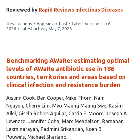
authors:
Reviewed by
Rapid Reviews Infectious Diseases
This
4 evaluations
Appears in 1 list
Latest version
Jan 6,
article
2026
Latest activity
May 7, 2026
has
Benchmarking AWaRe: estimating optimal
levels of AWaRe antibiotic use in 186
countries, territories and areas based on
clinical infection and resistance burden
This
Aislinn Cook
Ben Cooper
Mike Thorn
Nam
article
Nguyen
Cherry Lim
Myo Maung Maung Swe
Kasim
has
Allel
Gisela Robles Aguilar
Catrin E. Moore
Joseph A.
16
Lewnard
Jennifer Cohn
Marc Mendelson
Ramanan
authors:
Laxminarayan
Padmini Srikantiah
Koen B.
Pouwels
Michael Sharland