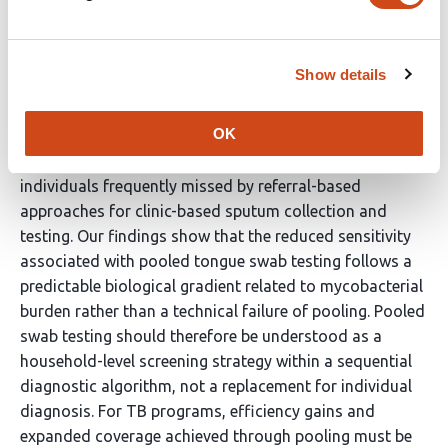
level referral for clinic-based testing toward in-home
testing models, including the use of household-level
screening with diagnostic escalation. Near-universal, in-
Show details
home collection of tongue swab specimens enables
substantially broader microbiological assessment than
OK
sputum-dependent strategies and facilitates detection
of TB among asymptomatic and sputum-scarce HHCs,
individuals frequently missed by referral-based
approaches for clinic-based sputum collection and
testing. Our findings show that the reduced sensitivity
associated with pooled tongue swab testing follows a
predictable biological gradient related to mycobacterial
burden rather than a technical failure of pooling. Pooled
swab testing should therefore be understood as a
household-level screening strategy within a sequential
diagnostic algorithm, not a replacement for individual
diagnosis. For TB programs, efficiency gains and
expanded coverage achieved through pooling must be