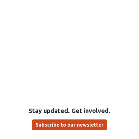
Stay updated. Get involved.
Subscribe to our newsletter