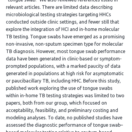
relevant articles. There are limited data describing
microbiological testing strategies targeting HHCs
conducted outside clinic settings, and fewer still that
explore the integration of HCI and in-home molecular
TB testing. Tongue swabs have emerged as a promising
non-invasive, non-sputum specimen type for molecular
TB diagnosis. However, most tongue swab performance
data have been generated in clinic-based or symptom-
prompted populations, with a marked paucity of data
generated in populations at high risk for asymptomatic
or paucibacillary TB, including HHC. Before this study,
published work exploring the use of tongue swabs
within in-home TB testing strategies was limited to two
papers, both from our group, which focused on
acceptability, feasibility, and preliminary costing and
modeling analyses. To date, no published studies have
assessed the diagnostic performance of tongue swab–