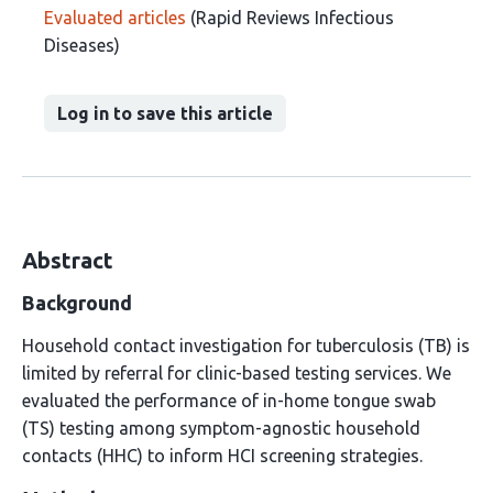
Evaluated articles
(Rapid Reviews Infectious
Diseases)
Log in to save this article
Abstract
Background
Household contact investigation for tuberculosis (TB) is
limited by referral for clinic-based testing services. We
evaluated the performance of in-home tongue swab
(TS) testing among symptom-agnostic household
contacts (HHC) to inform HCI screening strategies.