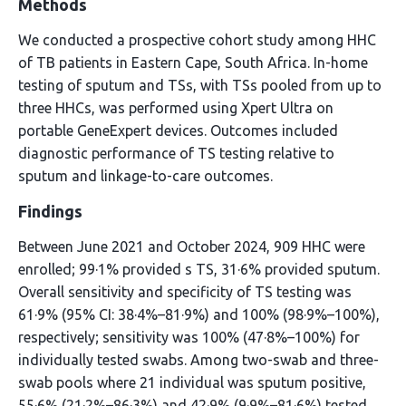
Methods
We conducted a prospective cohort study among HHC
of TB patients in Eastern Cape, South Africa. In-home
testing of sputum and TSs, with TSs pooled from up to
three HHCs, was performed using Xpert Ultra on
portable GeneExpert devices. Outcomes included
diagnostic performance of TS testing relative to
sputum and linkage-to-care outcomes.
Findings
Between June 2021 and October 2024, 909 HHC were
enrolled; 99·1% provided s TS, 31·6% provided sputum.
Overall sensitivity and specificity of TS testing was
61·9% (95% CI: 38·4%–81·9%) and 100% (98·9%–100%),
respectively; sensitivity was 100% (47·8%–100%) for
individually tested swabs. Among two-swab and three-
swab pools where 21 individual was sputum positive,
55·6% (21·2%–86·3%) and 42·9% (9·9%–81·6%) tested