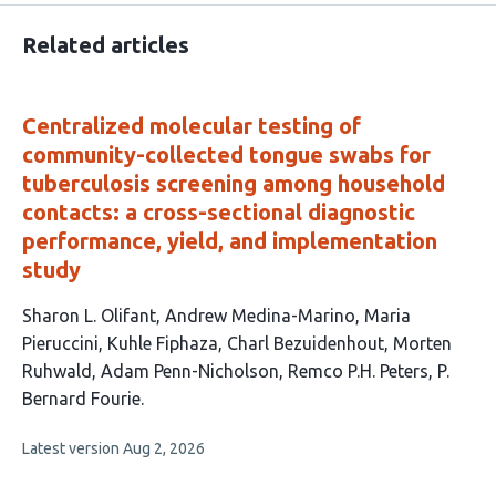
Related articles
Centralized molecular testing of
community-collected tongue swabs for
tuberculosis screening among household
contacts: a cross-sectional diagnostic
performance, yield, and implementation
study
This
Sharon L. Olifant
Andrew Medina-Marino
Maria
article
Pieruccini
Kuhle Fiphaza
Charl Bezuidenhout
Morten
has
Ruhwald
Adam Penn-Nicholson
Remco P.H. Peters
P.
9
Bernard Fourie
authors:
This
Latest version
Aug 2, 2026
article
has