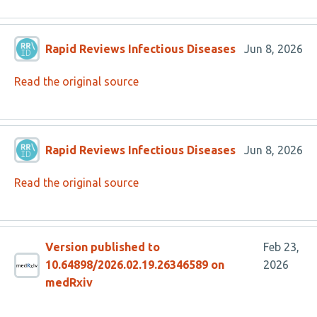
Rapid Reviews Infectious Diseases
Jun 8, 2026
Read the original source
Rapid Reviews Infectious Diseases
Jun 8, 2026
Read the original source
Version published to
Feb 23,
10.64898/2026.02.19.26346589 on
2026
medRxiv