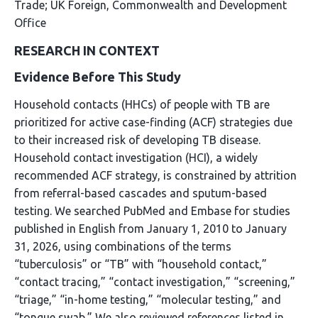
Trade; UK Foreign, Commonwealth and Development
Office
RESEARCH IN CONTEXT
Evidence Before This Study
Household contacts (HHCs) of people with TB are
prioritized for active case-finding (ACF) strategies due
to their increased risk of developing TB disease.
Household contact investigation (HCI), a widely
recommended ACF strategy, is constrained by attrition
from referral-based cascades and sputum-based
testing. We searched PubMed and Embase for studies
published in English from January 1, 2010 to January
31, 2026, using combinations of the terms
“tuberculosis” or “TB” with “household contact,”
“contact tracing,” “contact investigation,” “screening,”
“triage,” “in-home testing,” “molecular testing,” and
“tongue swab.” We also reviewed references listed in