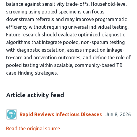
balance against sensitivity trade-offs. Household-level
screening using pooled specimens can focus
downstream referrals and may improve programmatic
efficiency without requiring universal individual testing.
Future research should evaluate optimized diagnostic
algorithms that integrate pooled, non-sputum testing
with diagnostic escalation, assess impact on linkage-
to-care and prevention outcomes, and define the role of
pooled testing within scalable, community-based TB
case-finding strategies.
Article activity feed
Rapid Reviews Infectious Diseases
Jun 8, 2026
Read the original source