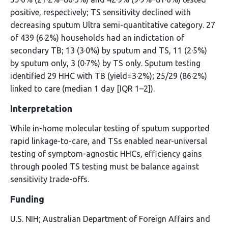
positive, respectively; TS sensitivity declined with
decreasing sputum Ultra semi-quantitative category. 27
of 439 (6·2%) households had an indictation of
secondary TB; 13 (3·0%) by sputum and TS, 11 (2·5%)
by sputum only, 3 (0·7%) by TS only. Sputum testing
identified 29 HHC with TB (yield=3·2%); 25/29 (86·2%)
linked to care (median 1 day [IQR 1–2]).
Interpretation
While in-home molecular testing of sputum supported
rapid linkage-to-care, and TSs enabled near-universal
testing of symptom-agnostic HHCs, efficiency gains
through pooled TS testing must be balance against
sensitivity trade-offs.
Funding
U.S. NIH; Australian Department of Foreign Affairs and