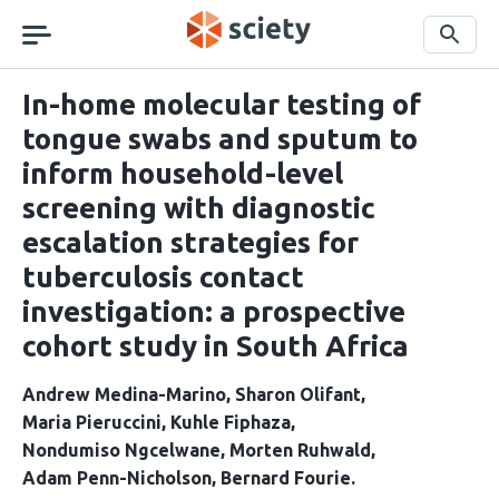
Skip
navigation
Search
In-home molecular testing of
tongue swabs and sputum to
inform household-level
screening with diagnostic
escalation strategies for
tuberculosis contact
investigation: a prospective
cohort study in South Africa
Andrew Medina-Marino
Sharon Olifant
Maria Pieruccini
Kuhle Fiphaza
Nondumiso Ngcelwane
Morten Ruhwald
Adam Penn-Nicholson
Bernard Fourie