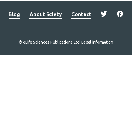
Blog
About Sciety
Contact
© eLife Sciences Publications Ltd.
Legal information
Site
navigation
Home
links
Groups
Explore
Newsletter