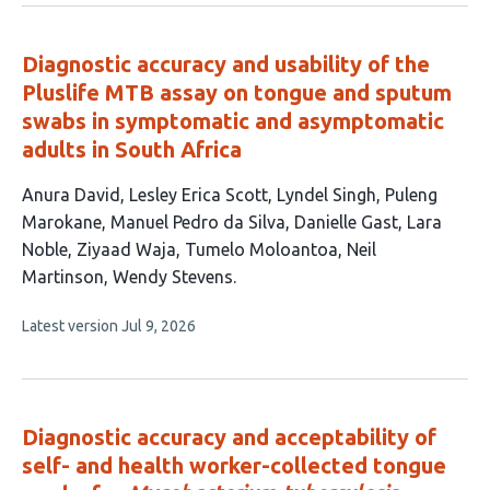
no
evaluations
Diagnostic accuracy and usability of the
Pluslife MTB assay on tongue and sputum
swabs in symptomatic and asymptomatic
adults in South Africa
This
Anura David
Lesley Erica Scott
Lyndel Singh
Puleng
article
Marokane
Manuel Pedro da Silva
Danielle Gast
Lara
has
Noble
Ziyaad Waja
Tumelo Moloantoa
Neil
11
Martinson
Wendy Stevens
authors:
This
Latest version
Jul 9, 2026
article
has
no
evaluations
Diagnostic accuracy and acceptability of
self- and health worker-collected tongue