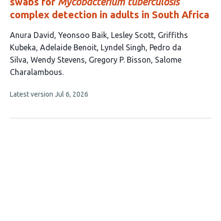
swabs for
Mycobacterium tuberculosis
complex detection in adults in South Africa
This
Anura David
Yeonsoo Baik
Lesley Scott
Griffiths
article
Kubeka
Adelaide Benoit
Lyndel Singh
Pedro da
has
Silva
Wendy Stevens
Gregory P. Bisson
Salome
10
Charalambous
authors:
This
Latest version
Jul 6, 2026
article
has
no
evaluations