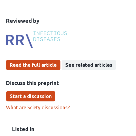
This
the
Reviewed by
article
following
has
groups
been
Read the full article
See related articles
Discuss this preprint
Start a discussion
What are Sciety discussions?
Listed in