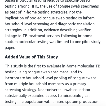
based molecular testing relative to sputum-based
testing among HHC, the use of tongue swab specimens
as part of in-home testing strategies, nor the
implication of pooled tongue swab testing to inform
household-level screening and diagnostic escalation
strategies. In addition, evidence describing verified
linkage to TB treatment services following in-home
sputum molecular testing was limited to one pilot study
paper.
Added Value of This Study
This study is the first to evaluate in-home molecular TB
testing using tongue swab specimens, and to
incorporate household-level pooling of tongue swabs
from multiple household members as a primary
screening strategy. Near-universal swab collection
substantially expanded access to microbiological
testing in a population with limited sputum production.