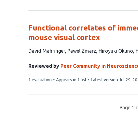
article
has
Functional correlates of immed
mouse visual cortex
This
David Mahringer
Pawel Zmarz
Hiroyuki Okuno
H
article
has
Reviewed by
Peer Community in Neuroscienc
5
This
1 evaluation
Appears in 1 list
Latest version
Jul 29, 2
authors:
article
has
Page 1 o