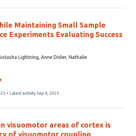
hile Maintaining Small Sample
nce Experiments Evaluating Success
istasha Lightning
Anne Didier
Nathalie
e
025
Latest activity
Sep 9, 2025
in visuomotor areas of cortex is
ry of visuomotor coupling