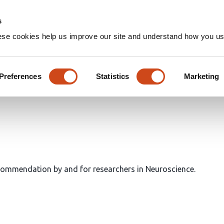
Home
Groups
s
ese cookies help us improve our site and understand how you use
Preferences
Statistics
Marketing
ecommendation by and for researchers in Neuroscience.