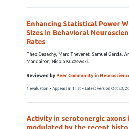
has
Enhancing Statistical Power W
Sizes in Behavioral Neuroscie
Rates
This
Theo Desachy
Marc Thevenet
Samuel Garcia
An
article
Mandairon
Nicola Kuczewski
has
7
Reviewed by
Peer Community in Neuroscienc
authors:
This
1 evaluation
Appears in 1 list
Latest version
Oct 23, 2
article
has
Activity in serotonergic axons 
modulated by the recent histo