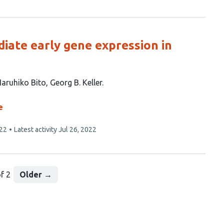
iate early gene expression in
aruhiko Bito
Georg B. Keller
e
022
Latest activity
Jul 26, 2022
f 2
Older
→