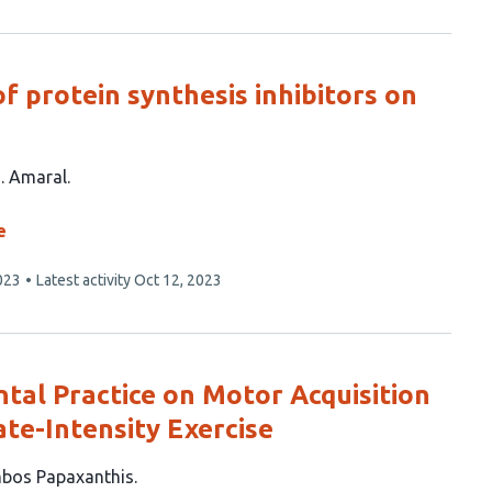
of protein synthesis inhibitors on
. Amaral
e
023
Latest activity
Oct 12, 2023
ntal Practice on Motor Acquisition
te-Intensity Exercise
bos Papaxanthis