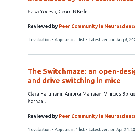
This
Baba Yogesh
Georg B Keller
article
has
Reviewed by
Peer Community in Neuroscienc
2
This
1 evaluation
Appears in 1 list
Latest version
Aug 6, 20
authors:
article
has
The Switchmaze: an open-desig
and drive switching in mice
This
Clara Hartmann
Ambika Mahajan
Vinicius Borg
article
Karnani
has
6
Reviewed by
Peer Community in Neuroscienc
authors:
This
1 evaluation
Appears in 1 list
Latest version
Apr 24, 2
article