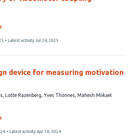
e
25
Latest activity
Jul 24, 2025
n device for measuring motivation
es
Lotte Razenberg
Yves Thönnes
Mahesh Miikael
e
024
Latest activity
Apr 18, 2024