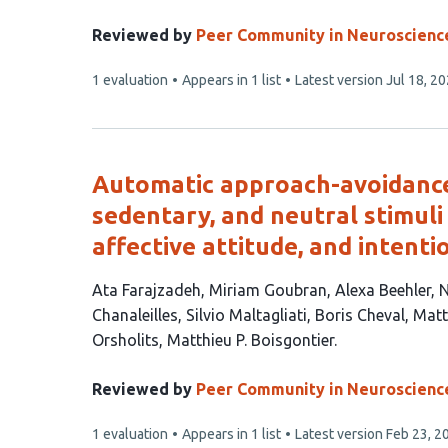
article
has
Reviewed by
Peer Community in Neuroscienc
3
This
1 evaluation
Appears in 1 list
Latest version
Jul 18, 2
authors:
article
has
Automatic approach-avoidance 
sedentary, and neutral stimuli 
affective attitude, and intenti
This
Ata Farajzadeh
Miriam Goubran
Alexa Beehler
N
article
Chanaleilles
Silvio Maltagliati
Boris Cheval
Matt
has
Orsholits
Matthieu P. Boisgontier
13
authors:
Reviewed by
Peer Community in Neuroscienc
This
1 evaluation
Appears in 1 list
Latest version
Feb 23, 2