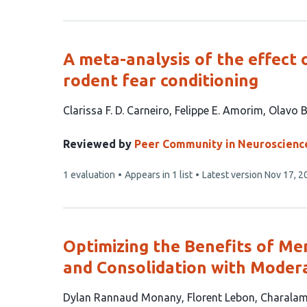
has
A meta-analysis of the effect 
rodent fear conditioning
This
Clarissa F. D. Carneiro
Felippe E. Amorim
Olavo B
article
has
Reviewed by
Peer Community in Neuroscienc
3
This
1 evaluation
Appears in 1 list
Latest version
Nov 17, 2
authors:
article
has
Optimizing the Benefits of Me
and Consolidation with Modera
This
Dylan Rannaud Monany
Florent Lebon
Charalam