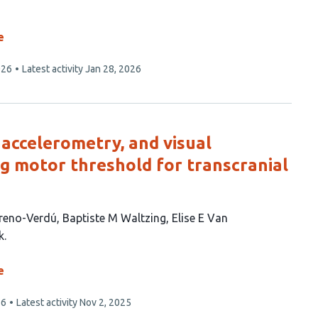
e
026
Latest activity
Jan 28, 2026
accelerometry, and visual
ng motor threshold for transcranial
reno-Verdú
Baptiste M Waltzing
Elise E Van
k
e
26
Latest activity
Nov 2, 2025