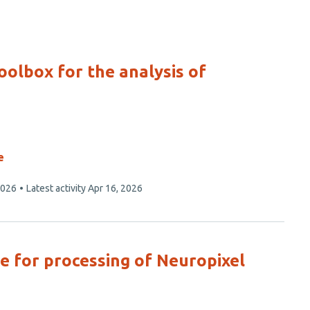
oolbox for the analysis of
e
2026
Latest activity
Apr 16, 2026
ne for processing of Neuropixel