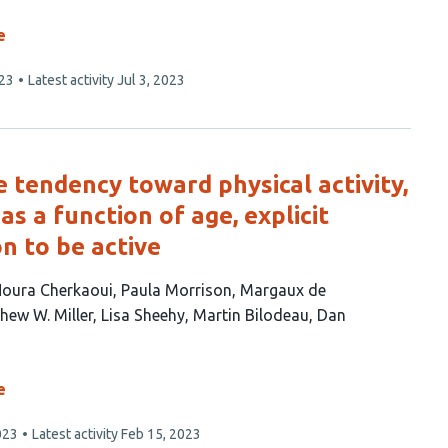
e
023
Latest activity
Jul 3, 2023
tendency toward physical activity,
as a function of age, explicit
on to be active
oura Cherkaoui
Paula Morrison
Margaux de
hew W. Miller
Lisa Sheehy
Martin Bilodeau
Dan
e
023
Latest activity
Feb 15, 2023