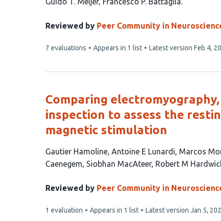
This
Guido T. Meijer
Francesco P. Battaglia
article
has
Reviewed by
Peer Community in Neuroscienc
2
This
7 evaluations
Appears in 1 list
Latest version
Feb 4, 2
authors:
article
has
Comparing electromyography, 
inspection to assess the resti
magnetic stimulation
This
Gautier Hamoline
Antoine E Lunardi
Marcos Mo
article
Caenegem
Siobhan MacAteer
Robert M Hardwic
has
7
Reviewed by
Peer Community in Neuroscienc
authors:
This
1 evaluation
Appears in 1 list
Latest version
Jan 5, 20
article