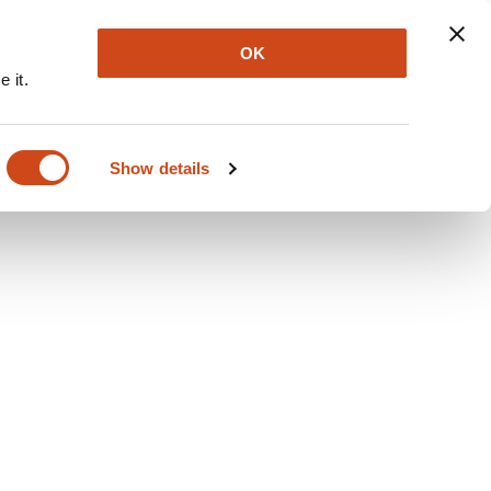
Explore
Newsletter
About
Log In
OK
 it.
Show details