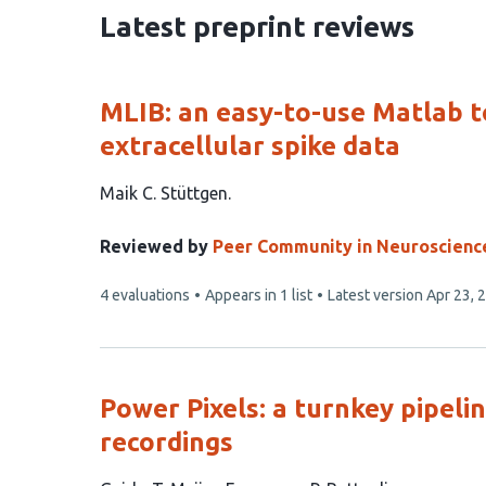
20
Latest preprint reviews
MLIB: an easy-to-use Matlab t
extracellular spike data
This
Maik C. Stüttgen
article
has
Reviewed by
Peer Community in Neuroscienc
1
This
4 evaluations
Appears in 1 list
Latest version
Apr 23, 
author:
article
has
Power Pixels: a turnkey pipeli
recordings