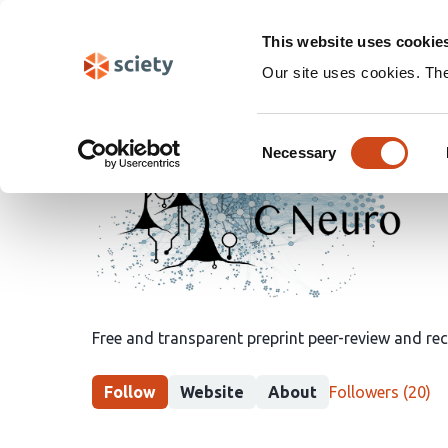
Skip
Search
navigation
This website uses cookie
Our site uses cookies. Th
Peer
Consent
Community
Necessary
Selection
in
Neuroscience
Free and transparent preprint peer-review and r
This
Follow
Website
About
Followers
(20)
group
has