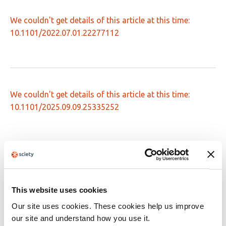
We couldn't get details of this article at this time:
10.1101/2022.07.01.22277112
We couldn't get details of this article at this time:
10.1101/2025.09.09.25335252
We couldn't get details of this article at this time:
10.1101/2024.12.06.24318402
This website uses cookies
Our site uses cookies. These cookies help us improve
our site and understand how you use it.