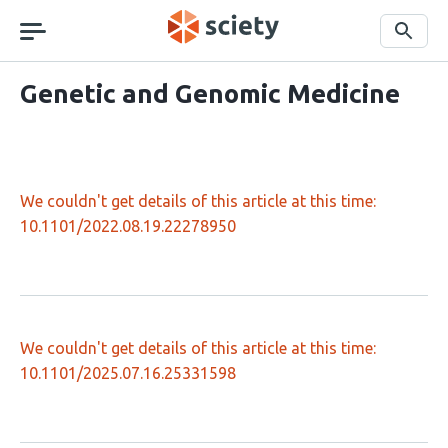
Skip
navigation
Search
Genetic and Genomic Medicine
We couldn't get details of this article at this time:
10.1101/2022.08.19.22278950
We couldn't get details of this article at this time:
10.1101/2025.07.16.25331598