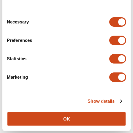
We couldn't get details of this article at this time:
Consent
10.1101/2024.02.20.24303046
Necessary
Selection
Preferences
We couldn't get details of this article at this time:
Statistics
10.1101/2024.09.17.24312688
Marketing
Page 1 of 23
Next
→
Show details
OK