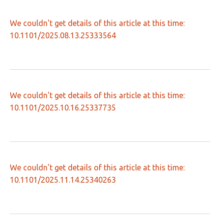
We couldn't get details of this article at this time:
10.1101/2025.08.13.25333564
We couldn't get details of this article at this time:
10.1101/2025.10.16.25337735
We couldn't get details of this article at this time:
10.1101/2025.11.14.25340263