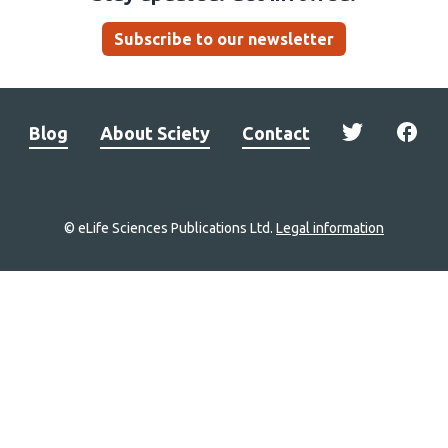
Subscribe to our newsletter
Blog
About Sciety
Contact
© eLife Sciences Publications Ltd.
Legal information
Site
navigation
Home
links
Groups
Explore