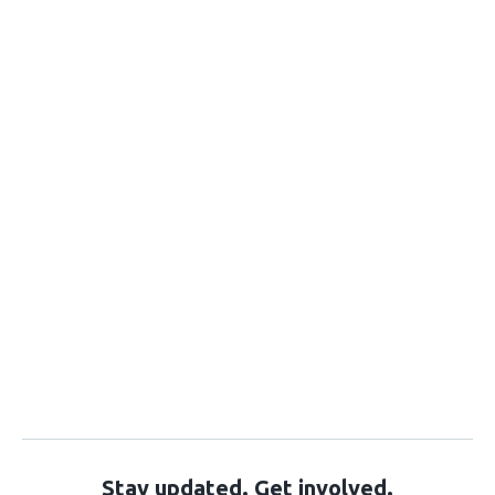
Stay updated. Get involved.