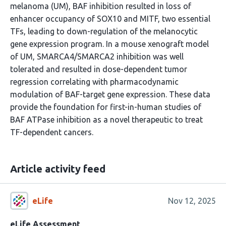
melanoma (UM), BAF inhibition resulted in loss of
enhancer occupancy of SOX10 and MITF, two essential
TFs, leading to down-regulation of the melanocytic
gene expression program. In a mouse xenograft model
of UM, SMARCA4/SMARCA2 inhibition was well
tolerated and resulted in dose-dependent tumor
regression correlating with pharmacodynamic
modulation of BAF-target gene expression. These data
provide the foundation for first-in-human studies of
BAF ATPase inhibition as a novel therapeutic to treat
TF-dependent cancers.
Article activity feed
eLife
Nov 12, 2025
eLife Assessment