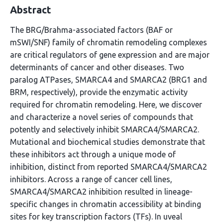
Abstract
The BRG/Brahma-associated factors (BAF or
mSWI/SNF) family of chromatin remodeling complexes
are critical regulators of gene expression and are major
determinants of cancer and other diseases. Two
paralog ATPases, SMARCA4 and SMARCA2 (BRG1 and
BRM, respectively), provide the enzymatic activity
required for chromatin remodeling. Here, we discover
and characterize a novel series of compounds that
potently and selectively inhibit SMARCA4/SMARCA2.
Mutational and biochemical studies demonstrate that
these inhibitors act through a unique mode of
inhibition, distinct from reported SMARCA4/SMARCA2
inhibitors. Across a range of cancer cell lines,
SMARCA4/SMARCA2 inhibition resulted in lineage-
specific changes in chromatin accessibility at binding
sites for key transcription factors (TFs). In uveal