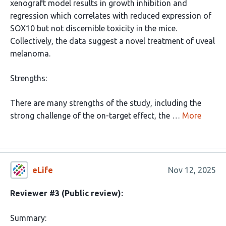
xenograft model results in growth inhibition and
regression which correlates with reduced expression of
SOX10 but not discernible toxicity in the mice.
Collectively, the data suggest a novel treatment of uveal
melanoma.
Strengths:
There are many strengths of the study, including the
strong challenge of the on-target effect, the …
More
eLife
Nov 12, 2025
Reviewer #3 (Public review):
Summary: