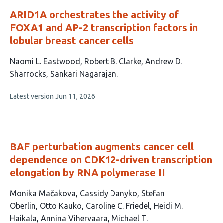
ARID1A orchestrates the activity of
FOXA1 and AP-2 transcription factors in
lobular breast cancer cells
This
Naomi L. Eastwood
Robert B. Clarke
Andrew D.
article
Sharrocks
Sankari Nagarajan
has
This
Latest version
Jun 11, 2026
4
article
authors:
has
no
evaluations
BAF perturbation augments cancer cell
dependence on CDK12-driven transcription
elongation by RNA polymerase II
This
Monika Mačakova
Cassidy Danyko
Stefan
article
Oberlin
Otto Kauko
Caroline C. Friedel
Heidi M.
has
Haikala
Annina Vihervaara
Michael T.