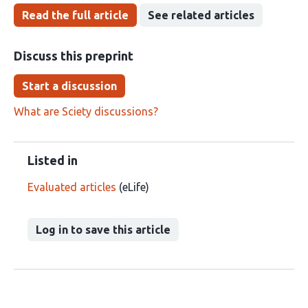
Read the full article
See related articles
Discuss this preprint
Start a discussion
What are Sciety discussions?
Listed in
Evaluated articles
(eLife)
Log in to save this article