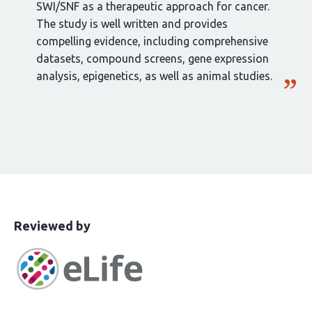
SWI/SNF as a therapeutic approach for cancer.
The study is well written and provides
compelling evidence, including comprehensive
datasets, compound screens, gene expression
analysis, epigenetics, as well as animal studies.
This
the
Reviewed by
article
following
has
groups
been