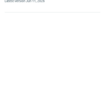
This
Latest version
Jun 11, 2026
article
has
no
evaluations