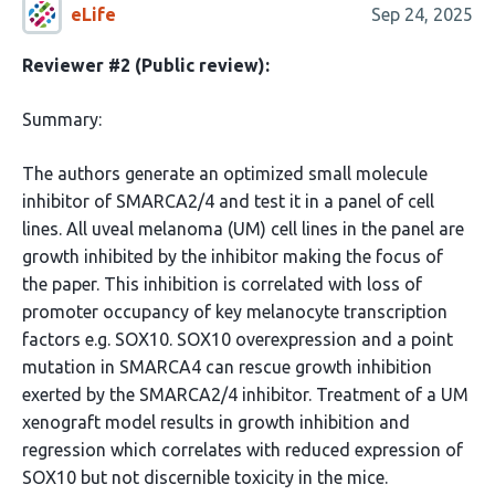
eLife
Sep 24, 2025
Reviewer #2 (Public review):
Summary:
The authors generate an optimized small molecule
inhibitor of SMARCA2/4 and test it in a panel of cell
lines. All uveal melanoma (UM) cell lines in the panel are
growth inhibited by the inhibitor making the focus of
the paper. This inhibition is correlated with loss of
promoter occupancy of key melanocyte transcription
factors e.g. SOX10. SOX10 overexpression and a point
mutation in SMARCA4 can rescue growth inhibition
exerted by the SMARCA2/4 inhibitor. Treatment of a UM
xenograft model results in growth inhibition and
regression which correlates with reduced expression of
SOX10 but not discernible toxicity in the mice.