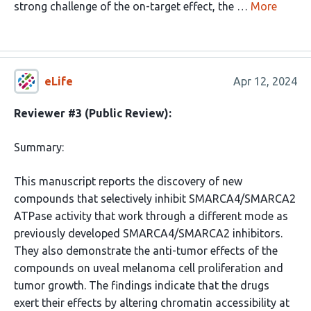
strong challenge of the on-target effect, the …
More
eLife
Apr 12, 2024
Reviewer #3 (Public Review):
Summary:
This manuscript reports the discovery of new
compounds that selectively inhibit SMARCA4/SMARCA2
ATPase activity that work through a different mode as
previously developed SMARCA4/SMARCA2 inhibitors.
They also demonstrate the anti-tumor effects of the
compounds on uveal melanoma cell proliferation and
tumor growth. The findings indicate that the drugs
exert their effects by altering chromatin accessibility at