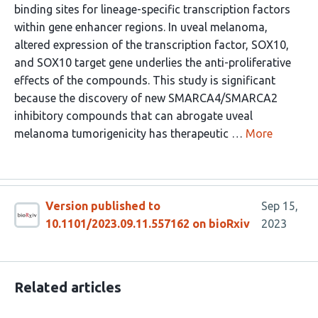
binding sites for lineage-specific transcription factors
within gene enhancer regions. In uveal melanoma,
altered expression of the transcription factor, SOX10,
and SOX10 target gene underlies the anti-proliferative
effects of the compounds. This study is significant
because the discovery of new SMARCA4/SMARCA2
inhibitory compounds that can abrogate uveal
melanoma tumorigenicity has therapeutic …
More
Version published to
Sep 15,
10.1101/2023.09.11.557162 on bioRxiv
2023
Related articles