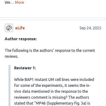
We…
More
eLife
Sep 24, 2025
Author response:
The following is the authors’ response to the current
reviews.
Reviewer 1:
While BAP1 mutant UM cell lines were included
for some of the experiments, it seems the in-
vivo data mentioned in the response to the
reviewers comment is missing? The authors
stated that "MP46 (Supplementary Fig. 3a) is