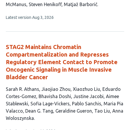
10
McManus
Steven Henikoff
Matjaž Barborič
authors:
This
Latest version
Aug 3, 2026
article
has
no
evaluations
STAG2 Maintains Chromatin
Compartmentalization and Represses
Regulatory Element Contact to Promote
Oncogenic Signaling in Muscle Invasive
Bladder Cancer
This
Sarah R. Athans
Jiaojiao Zhou
Xiaozhuo Liu
Eduardo
article
Cortes-Gomez
Bhavisha Doshi
Justine Jacobi
Aimee
has
Stablewski
Sofia Lage-Vickers
Pablo Sanchis
Maria Pia
14
Valacco
Dean G. Tang
Geraldine Gueron
Tao Liu
Anna
authors:
Woloszynska