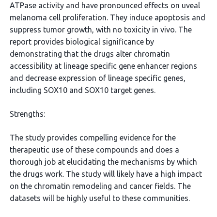
ATPase activity and have pronounced effects on uveal
melanoma cell proliferation. They induce apoptosis and
suppress tumor growth, with no toxicity in vivo. The
report provides biological significance by
demonstrating that the drugs alter chromatin
accessibility at lineage specific gene enhancer regions
and decrease expression of lineage specific genes,
including SOX10 and SOX10 target genes.
Strengths:
The study provides compelling evidence for the
therapeutic use of these compounds and does a
thorough job at elucidating the mechanisms by which
the drugs work. The study will likely have a high impact
on the chromatin remodeling and cancer fields. The
datasets will be highly useful to these communities.