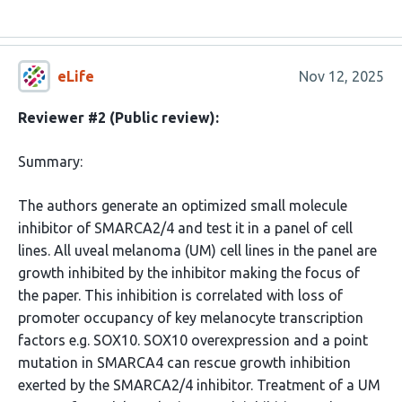
eLife
Nov 12, 2025
Reviewer #2 (Public review):
Summary:
The authors generate an optimized small molecule
inhibitor of SMARCA2/4 and test it in a panel of cell
lines. All uveal melanoma (UM) cell lines in the panel are
growth inhibited by the inhibitor making the focus of
the paper. This inhibition is correlated with loss of
promoter occupancy of key melanocyte transcription
factors e.g. SOX10. SOX10 overexpression and a point
mutation in SMARCA4 can rescue growth inhibition
exerted by the SMARCA2/4 inhibitor. Treatment of a UM