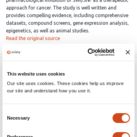
pharmacological inhibition of SWI/SNF as a therapeutic
approach for cancer. The study is well written and
provides compelling evidence, including comprehensive
datasets, compound screens, gene expression analysis,
epigenetics, as well as animal studies.
Read the original source
eLife
Sep 24, 2025
This website uses cookies
Reviewer #1 (Public review):
Our site uses cookies. These cookies help us improve
our site and understand how you use it.
Summary:
Consent
The presented study by Centore and colleagues
Necessary
Selection
investigates the inhibition of BAF chromatin remodeling
complexes. The study is well written and includes
comprehensive datasets, including compound screens,
Preferences