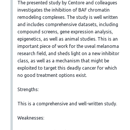
The presented study by Centore and colleagues
investigates the inhibition of BAF chromatin
remodeling complexes. The study is well written
and includes comprehensive datasets, including
compound screens, gene expression analysis,
epigenetics, as well as animal studies. This is an
important piece of work for the uveal melanoma
research field, and sheds light on a new inhibitor
class, as well as a mechanism that might be
exploited to target this deadly cancer for which
no good treatment options exist.
Strengths:
This is a comprehensive and well-written study.
Weaknesses: