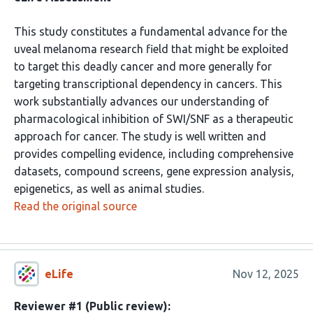
This study constitutes a fundamental advance for the
uveal melanoma research field that might be exploited
to target this deadly cancer and more generally for
targeting transcriptional dependency in cancers. This
work substantially advances our understanding of
pharmacological inhibition of SWI/SNF as a therapeutic
approach for cancer. The study is well written and
provides compelling evidence, including comprehensive
datasets, compound screens, gene expression analysis,
epigenetics, as well as animal studies.
Read the original source
eLife
Nov 12, 2025
Reviewer #1 (Public review):