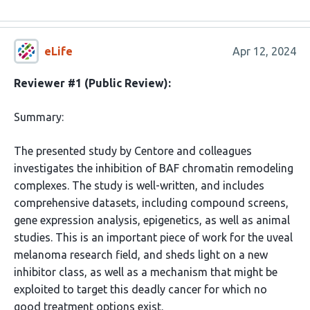
eLife
Apr 12, 2024
Reviewer #1 (Public Review):
Summary:
The presented study by Centore and colleagues
investigates the inhibition of BAF chromatin remodeling
complexes. The study is well-written, and includes
comprehensive datasets, including compound screens,
gene expression analysis, epigenetics, as well as animal
studies. This is an important piece of work for the uveal
melanoma research field, and sheds light on a new
inhibitor class, as well as a mechanism that might be
exploited to target this deadly cancer for which no
good treatment options exist.