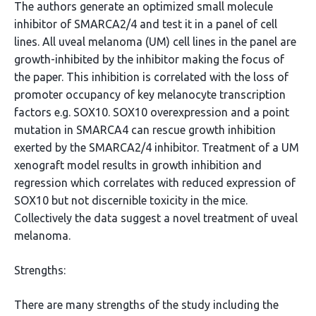
The authors generate an optimized small molecule
inhibitor of SMARCA2/4 and test it in a panel of cell
lines. All uveal melanoma (UM) cell lines in the panel are
growth-inhibited by the inhibitor making the focus of
the paper. This inhibition is correlated with the loss of
promoter occupancy of key melanocyte transcription
factors e.g. SOX10. SOX10 overexpression and a point
mutation in SMARCA4 can rescue growth inhibition
exerted by the SMARCA2/4 inhibitor. Treatment of a UM
xenograft model results in growth inhibition and
regression which correlates with reduced expression of
SOX10 but not discernible toxicity in the mice.
Collectively the data suggest a novel treatment of uveal
melanoma.
Strengths:
There are many strengths of the study including the