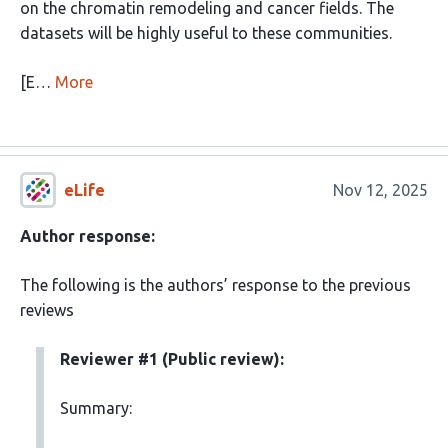
on the chromatin remodeling and cancer fields. The
datasets will be highly useful to these communities.
[E…
More
eLife
Nov 12, 2025
Author response:
The following is the authors’ response to the previous
reviews
Reviewer #1 (Public review):
Summary: