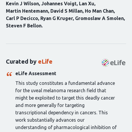
Kevin J Wilson
Johannes Voigt
Lan Xu
Martin Hentemann
David S Millan
Ho Man Chan
Carl P Decicco
Ryan G Kruger
Gromoslaw A Smolen
Steven F Bellon
Curation
statements
for
this
Curated by
eLife
article:
eLife Assessment
This study constitutes a fundamental advance
for the uveal melanoma research field that
might be exploited to target this deadly cancer
and more generally for targeting
transcriptional dependency in cancers. This
work substantially advances our
understanding of pharmacological inhibition of