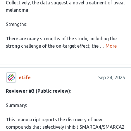
Collectively, the data suggest a novel treatment of uveal
melanoma.
Strengths:
There are many strengths of the study, including the
strong challenge of the on-target effect, the …
More
eLife
Sep 24, 2025
Reviewer #3 (Public review):
Summary:
This manuscript reports the discovery of new
compounds that selectively inhibit SMARCA4/SMARCA2