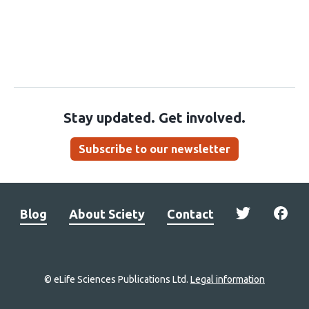
Stay updated. Get involved.
Subscribe to our newsletter
Blog
About Sciety
Contact
© eLife Sciences Publications Ltd.
Legal information