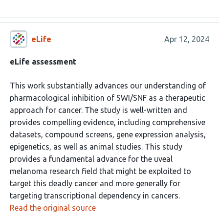
eLife
Apr 12, 2024
eLife assessment
This work substantially advances our understanding of
pharmacological inhibition of SWI/SNF as a therapeutic
approach for cancer. The study is well-written and
provides compelling evidence, including comprehensive
datasets, compound screens, gene expression analysis,
epigenetics, as well as animal studies. This study
provides a fundamental advance for the uveal
melanoma research field that might be exploited to
target this deadly cancer and more generally for
targeting transcriptional dependency in cancers.
Read the original source