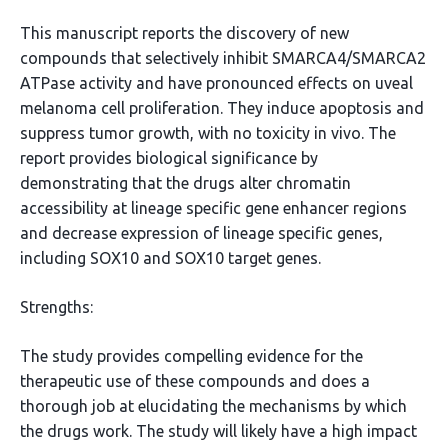
This manuscript reports the discovery of new
compounds that selectively inhibit SMARCA4/SMARCA2
ATPase activity and have pronounced effects on uveal
melanoma cell proliferation. They induce apoptosis and
suppress tumor growth, with no toxicity in vivo. The
report provides biological significance by
demonstrating that the drugs alter chromatin
accessibility at lineage specific gene enhancer regions
and decrease expression of lineage specific genes,
including SOX10 and SOX10 target genes.
Strengths:
The study provides compelling evidence for the
therapeutic use of these compounds and does a
thorough job at elucidating the mechanisms by which
the drugs work. The study will likely have a high impact