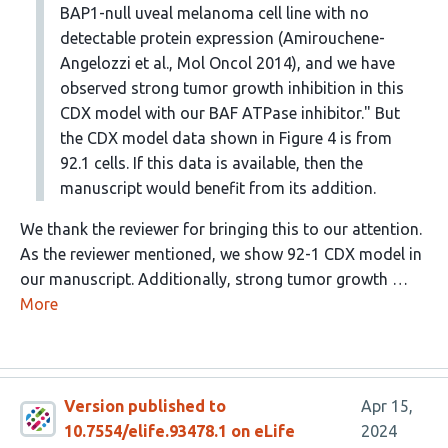
BAP1-null uveal melanoma cell line with no
detectable protein expression (Amirouchene-
Angelozzi et al., Mol Oncol 2014), and we have
observed strong tumor growth inhibition in this
CDX model with our BAF ATPase inhibitor." But
the CDX model data shown in Figure 4 is from
92.1 cells. If this data is available, then the
manuscript would benefit from its addition.
We thank the reviewer for bringing this to our attention.
As the reviewer mentioned, we show 92-1 CDX model in
our manuscript. Additionally, strong tumor growth …
More
Version published to
Apr 15,
10.7554/elife.93478.1 on eLife
2024