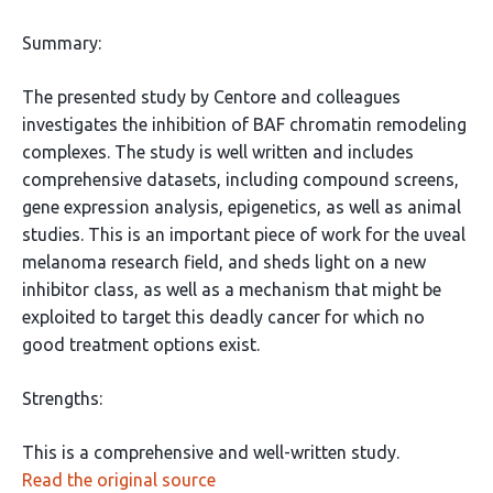
Summary:
The presented study by Centore and colleagues
investigates the inhibition of BAF chromatin remodeling
complexes. The study is well written and includes
comprehensive datasets, including compound screens,
gene expression analysis, epigenetics, as well as animal
studies. This is an important piece of work for the uveal
melanoma research field, and sheds light on a new
inhibitor class, as well as a mechanism that might be
exploited to target this deadly cancer for which no
good treatment options exist.
Strengths:
This is a comprehensive and well-written study.
Read the original source