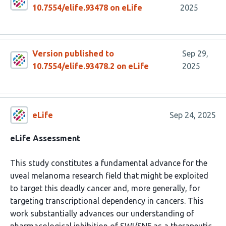
10.7554/elife.93478 on eLife
2025
Version published to
Sep 29,
10.7554/elife.93478.2 on eLife
2025
eLife
Sep 24, 2025
eLife Assessment
This study constitutes a fundamental advance for the
uveal melanoma research field that might be exploited
to target this deadly cancer and, more generally, for
targeting transcriptional dependency in cancers. This
work substantially advances our understanding of