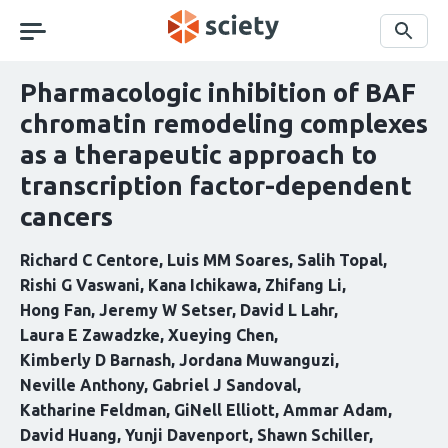
Skip
navigation
Search
Pharmacologic inhibition of BAF
chromatin remodeling complexes
as a therapeutic approach to
transcription factor-dependent
cancers
Richard C Centore
Luis MM Soares
Salih Topal
Rishi G Vaswani
Kana Ichikawa
Zhifang Li
Hong Fan
Jeremy W Setser
David L Lahr
Laura E Zawadzke
Xueying Chen
Kimberly D Barnash
Jordana Muwanguzi
Neville Anthony
Gabriel J Sandoval
Katharine Feldman
GiNell Elliott
Ammar Adam
David Huang
Yunji Davenport
Shawn Schiller