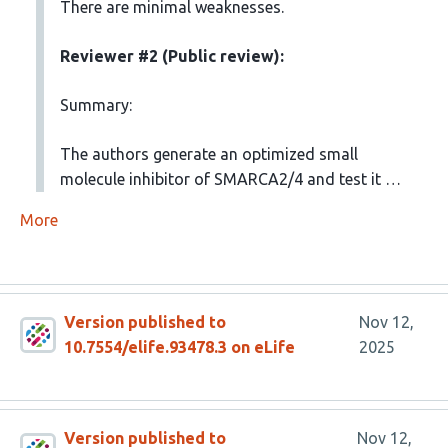
There are minimal weaknesses.
Reviewer #2 (Public review):
Summary:
The authors generate an optimized small
molecule inhibitor of SMARCA2/4 and test it …
More
Version published to
Nov 12,
10.7554/elife.93478.3 on eLife
2025
Version published to
Nov 12,