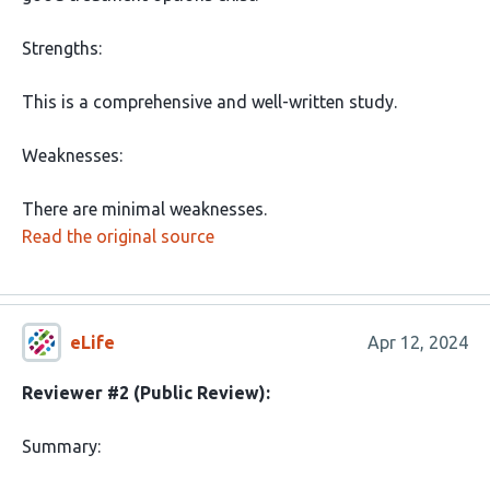
Strengths:
This is a comprehensive and well-written study.
Weaknesses:
There are minimal weaknesses.
Read the original source
eLife
Apr 12, 2024
Reviewer #2 (Public Review):
Summary: