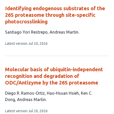
Identifying endogenous substrates of the
26S proteasome through site-specific
photocrosslinking
This
Santiago Yori Restrepo
Andreas Martin
article
This
Latest version
Jul 20, 2026
has
article
2
has
no
authors:
evaluations
Molecular basis of ubiquitin-independent
recognition and degradation of
ODC/Antizyme by the 26S proteasome
This
Diego R. Ramos-Ortiz
Hao-Hsuan Hsieh
Ken C.
article
Dong
Andreas Martin
has
This
Latest version
Jul 20, 2026
4