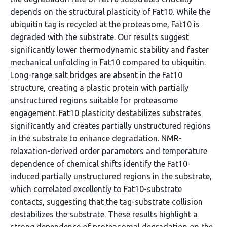
depends on the structural plasticity of Fat10. While the
ubiquitin tag is recycled at the proteasome, Fat10 is
degraded with the substrate. Our results suggest
significantly lower thermodynamic stability and faster
mechanical unfolding in Fat10 compared to ubiquitin.
Long-range salt bridges are absent in the Fat10
structure, creating a plastic protein with partially
unstructured regions suitable for proteasome
engagement. Fat10 plasticity destabilizes substrates
significantly and creates partially unstructured regions
in the substrate to enhance degradation. NMR-
relaxation-derived order parameters and temperature
dependence of chemical shifts identify the Fat10-
induced partially unstructured regions in the substrate,
which correlated excellently to Fat10-substrate
contacts, suggesting that the tag-substrate collision
destabilizes the substrate. These results highlight a