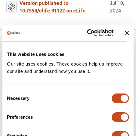
Version published to
Jul 10,
10.7554/elife.91122 on eLife
2024
eLife
Jul 7, 2024
eLife assessment
This website uses cookies
Our site uses cookies. These cookies help us improve
This manuscript probes the ways in which a protein tag
our site and understand how you use it.
might influence the structure, dynamics and stability of
a covalently-attached substrate protein. Such findings
are of important significance to several fields,
Consent
Necessary
particularly in understanding how these influences
Selection
control the abundance of proteins within a cell. The
evidence provided to support the authors' conclusions
Preferences
are, however, incomplete and further control
experiments are necessary to fully support the
Statistics