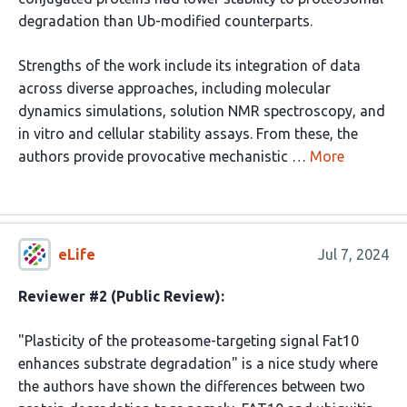
degradation than Ub-modified counterparts.
Strengths of the work include its integration of data
across diverse approaches, including molecular
dynamics simulations, solution NMR spectroscopy, and
in vitro and cellular stability assays. From these, the
authors provide provocative mechanistic …
More
eLife
Jul 7, 2024
Reviewer #2 (Public Review):
"Plasticity of the proteasome-targeting signal Fat10
enhances substrate degradation" is a nice study where
the authors have shown the differences between two