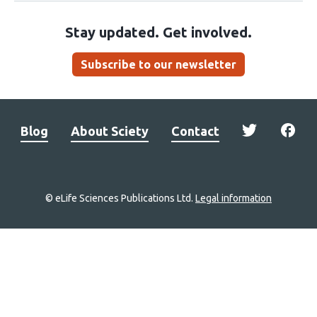
Stay updated. Get involved.
Subscribe to our newsletter
Blog
About Sciety
Contact
© eLife Sciences Publications Ltd.
Legal information
Site
navigation
Home
links
Groups