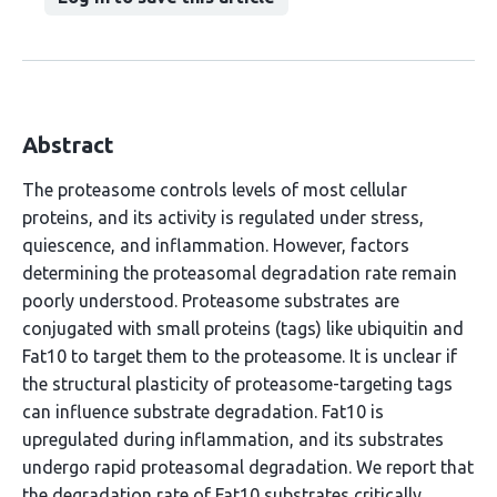
Abstract
The proteasome controls levels of most cellular
proteins, and its activity is regulated under stress,
quiescence, and inflammation. However, factors
determining the proteasomal degradation rate remain
poorly understood. Proteasome substrates are
conjugated with small proteins (tags) like ubiquitin and
Fat10 to target them to the proteasome. It is unclear if
the structural plasticity of proteasome-targeting tags
can influence substrate degradation. Fat10 is
upregulated during inflammation, and its substrates
undergo rapid proteasomal degradation. We report that
the degradation rate of Fat10 substrates critically