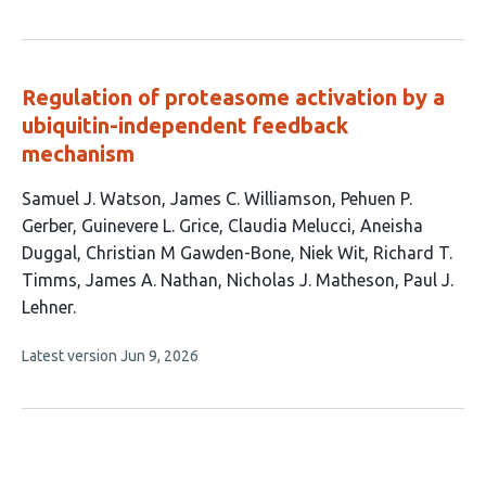
article
authors:
has
no
evaluations
Regulation of proteasome activation by a
ubiquitin-independent feedback
mechanism
This
Samuel J. Watson
James C. Williamson
Pehuen P.
article
Gerber
Guinevere L. Grice
Claudia Melucci
Aneisha
has
Duggal
Christian M Gawden-Bone
Niek Wit
Richard T.
12
Timms
James A. Nathan
Nicholas J. Matheson
Paul J.
authors:
Lehner
This
Latest version
Jun 9, 2026
article
has
no
evaluations