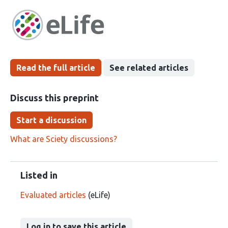
article
following
has
groups
been
Read the full article
See related articles
Discuss this preprint
Start a discussion
What are Sciety discussions?
Listed in
Evaluated articles
(eLife)
Log in to save this article