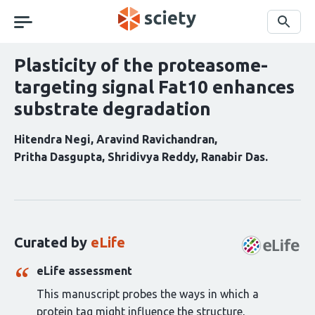
Skip
navigation
Search
Plasticity of the proteasome-
targeting signal Fat10 enhances
substrate degradation
Hitendra Negi
Aravind Ravichandran
Pritha Dasgupta
Shridivya Reddy
Ranabir Das
Curation
statements
for
this
Curated by
eLife
article:
eLife assessment
This manuscript probes the ways in which a
protein tag might influence the structure,