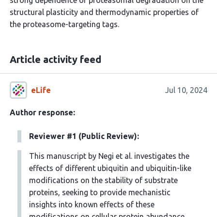
strong dependence of proteasomal degradation on the
structural plasticity and thermodynamic properties of
the proteasome-targeting tags.
Article activity feed
eLife
Jul 10, 2024
Author response:
Reviewer #1 (Public Review):
This manuscript by Negi et al. investigates the
effects of different ubiquitin and ubiquitin-like
modifications on the stability of substrate
proteins, seeking to provide mechanistic
insights into known effects of these
modifications on cellular protein abundance.