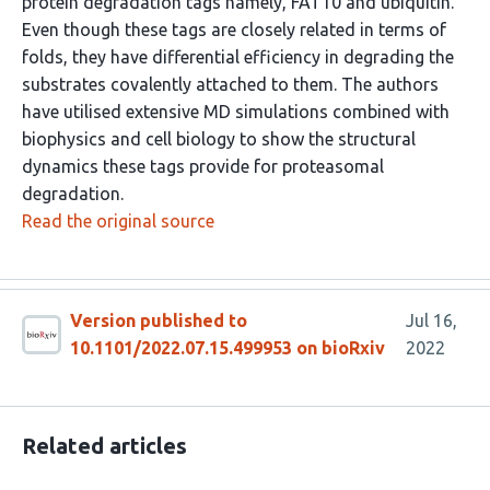
protein degradation tags namely, FAT10 and ubiquitin.
Even though these tags are closely related in terms of
folds, they have differential efficiency in degrading the
substrates covalently attached to them. The authors
have utilised extensive MD simulations combined with
biophysics and cell biology to show the structural
dynamics these tags provide for proteasomal
degradation.
Read the original source
Version published to
Jul 16,
10.1101/2022.07.15.499953 on bioRxiv
2022
Related articles