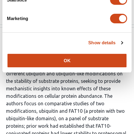
proposed model.
Read the original source
Marketing
eLife
Jul 7, 2024
Show details
Reviewer #1 (Public Review):
OK
This manuscript by Negi et al. investigates the effects of
different ubiquitin and ubiquitin-like modifications on
the stability of substrate proteins, seeking to provide
mechanistic insights into known effects of these
modifications on cellular protein abundance. The
authors focus on comparative studies of two
modifications, ubiquitin and FAT10 (a protein with two
ubiquitin-like domains), on a panel of substrate
proteins; prior work had established that FAT10-
conjugated proteins had lower stability to proteosomal