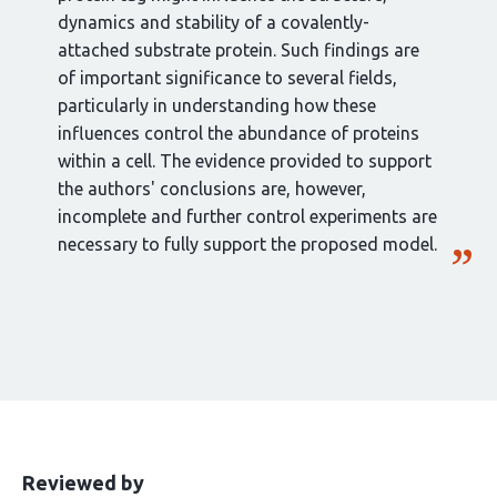
dynamics and stability of a covalently-
attached substrate protein. Such findings are
of important significance to several fields,
particularly in understanding how these
influences control the abundance of proteins
within a cell. The evidence provided to support
the authors' conclusions are, however,
incomplete and further control experiments are
necessary to fully support the proposed model.
This
the
Reviewed by