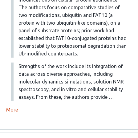
The authors focus on comparative studies of
two modifications, ubiquitin and FAT10 (a
protein with two ubiquitin-like domains), on a
panel of substrate proteins; prior work had
established that FAT10-conjugated proteins had
lower stability to proteosomal degradation than
Ub-modified counterparts.
Strengths of the work include its integration of
data across diverse approaches, including
molecular dynamics simulations, solution NMR
spectroscopy, and in vitro and cellular stability
assays. From these, the authors provide …
More