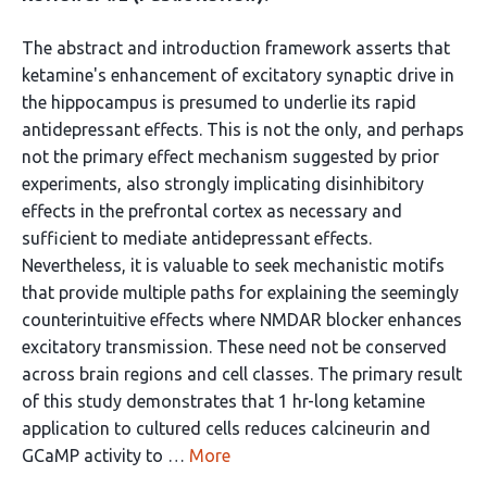
The abstract and introduction framework asserts that
ketamine's enhancement of excitatory synaptic drive in
the hippocampus is presumed to underlie its rapid
antidepressant effects. This is not the only, and perhaps
not the primary effect mechanism suggested by prior
experiments, also strongly implicating disinhibitory
effects in the prefrontal cortex as necessary and
sufficient to mediate antidepressant effects.
Nevertheless, it is valuable to seek mechanistic motifs
that provide multiple paths for explaining the seemingly
counterintuitive effects where NMDAR blocker enhances
excitatory transmission. These need not be conserved
across brain regions and cell classes. The primary result
of this study demonstrates that 1 hr-long ketamine
application to cultured cells reduces calcineurin and
GCaMP activity to …
More