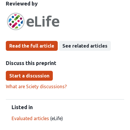
This
the
Reviewed by
article
following
has
groups
been
Read the full article
See related articles
Discuss this preprint
Start a discussion
What are Sciety discussions?
Listed in
Evaluated articles
(eLife)