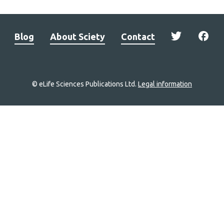
Blog
About Sciety
Contact
© eLife Sciences Publications Ltd.
Legal information
Site
navigation
Home
links
Groups
Explore
Newsletter