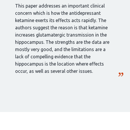
This paper addresses an important clinical
concern which is how the antidepressant
ketamine exerts its effects acts rapidly. The
authors suggest the reason is that ketamine
increases glutamatergic transmission in the
hippocampus. The strengths are the data are
mostly very good, and the limitations are a
lack of compelling evidence that the
hippocampus is the location where effects
occur, as well as several other issues.