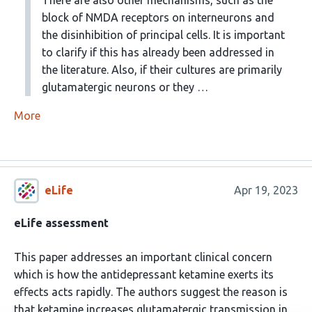
block of NMDA receptors on interneurons and
the disinhibition of principal cells. It is important
to clarify if this has already been addressed in
the literature. Also, if their cultures are primarily
glutamatergic neurons or they …
More
eLife
Apr 19, 2023
eLife assessment
This paper addresses an important clinical concern
which is how the antidepressant ketamine exerts its
effects acts rapidly. The authors suggest the reason is
that ketamine increases glutamatergic transmission in