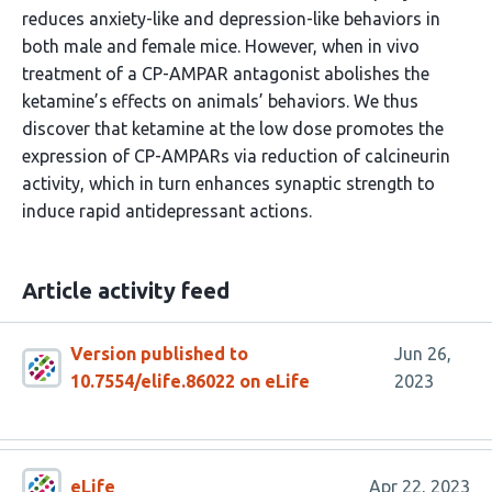
reduces anxiety-like and depression-like behaviors in
both male and female mice. However, when in vivo
treatment of a CP-AMPAR antagonist abolishes the
ketamine’s effects on animals’ behaviors. We thus
discover that ketamine at the low dose promotes the
expression of CP-AMPARs via reduction of calcineurin
activity, which in turn enhances synaptic strength to
induce rapid antidepressant actions.
Article activity feed
Version published to
Jun 26,
10.7554/elife.86022 on eLife
2023
eLife
Apr 22, 2023