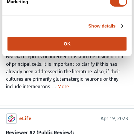
Marketing
Others have suggested a compensatory change in the
glutamatergic transmission and the authors suggest
how this might occur. The authors should clarify if prior
Show details
studies suggested a mechanism different from theirs
and if so, which might be correct.
OK
There are also other mechanisms, such as the block of
NMDA receptors on interneurons and the disinhibition
of principal cells. It is important to clarify if this has
already been addressed in the literature. Also, if their
cultures are primarily glutamatergic neurons or they
include interneurons …
More
eLife
Apr 19, 2023
Reviewer #2 (Public Review):