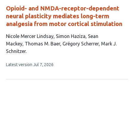
Opioid- and NMDA-receptor-dependent
neural plasticity mediates long-term
analgesia from motor cortical stimulation
This
Nicole Mercer Lindsay
Simon Haziza
Sean
article
Mackey
Thomas M. Baer
Grégory Scherrer
Mark J.
has
Schnitzer
6
This
Latest version
Jul 7, 2026
authors:
article
has
no
evaluations