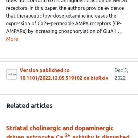
does not conform to its antagonistic action on NMDA
receptors. In this paper, the authors provide evidence
that therapeutic low-dose ketamine increases the
expression of Ca2+-permeable AMPA receptors (CP-
AMPARs) by increasing phosphorylation of GluA1 …
More
Version published to
Dec 5,
10.1101/2022.12.05.519102 on bioRxiv
2022
Related articles
Striatal cholinergic and dopaminergic
2+
driven astrocyte Ca
activity is disrupted