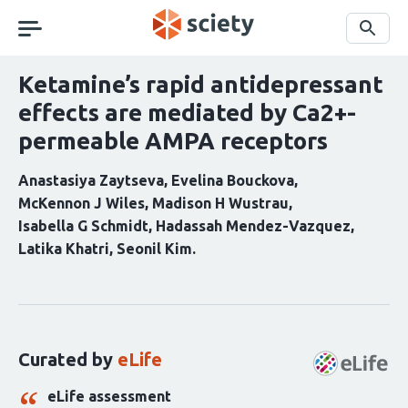
Skip
navigation
Search
Ketamine’s rapid antidepressant
effects are mediated by Ca2+-
permeable AMPA receptors
Anastasiya Zaytseva
Evelina Bouckova
McKennon J Wiles
Madison H Wustrau
Isabella G Schmidt
Hadassah Mendez-Vazquez
Latika Khatri
Seonil Kim
Curation
statements
for
this
Curated by
eLife
article:
eLife assessment