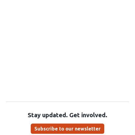
Stay updated. Get involved.
Subscribe to our newsletter