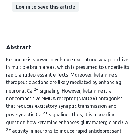
Log in to save this article
Abstract
Ketamine is shown to enhance excitatory synaptic drive
in multiple brain areas, which is presumed to underlie its
rapid antidepressant effects. Moreover, ketamine’s
therapeutic actions are likely mediated by enhancing
2+
neuronal Ca
signaling. However, ketamine is a
noncompetitive NMDA receptor (NMDAR) antagonist
that reduces excitatory synaptic transmission and
2+
postsynaptic Ca
signaling. Thus, it is a puzzling
question how ketamine enhances glutamatergic and Ca
2+
activity in neurons to induce rapid antidepressant