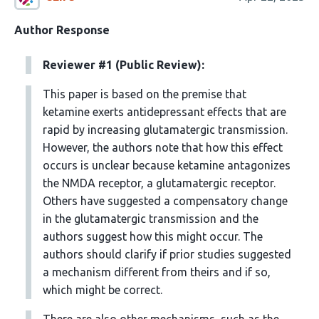
Author Response
Reviewer #1 (Public Review):
This paper is based on the premise that
ketamine exerts antidepressant effects that are
rapid by increasing glutamatergic transmission.
However, the authors note that how this effect
occurs is unclear because ketamine antagonizes
the NMDA receptor, a glutamatergic receptor.
Others have suggested a compensatory change
in the glutamatergic transmission and the
authors suggest how this might occur. The
authors should clarify if prior studies suggested
a mechanism different from theirs and if so,
which might be correct.
There are also other mechanisms, such as the