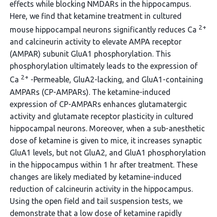
effects while blocking NMDARs in the hippocampus.
Here, we find that ketamine treatment in cultured
2+
mouse hippocampal neurons significantly reduces Ca
and calcineurin activity to elevate AMPA receptor
(AMPAR) subunit GluA1 phosphorylation. This
phosphorylation ultimately leads to the expression of
2+
Ca
-Permeable, GluA2-lacking, and GluA1-containing
AMPARs (CP-AMPARs). The ketamine-induced
expression of CP-AMPARs enhances glutamatergic
activity and glutamate receptor plasticity in cultured
hippocampal neurons. Moreover, when a sub-anesthetic
dose of ketamine is given to mice, it increases synaptic
GluA1 levels, but not GluA2, and GluA1 phosphorylation
in the hippocampus within 1 hr after treatment. These
changes are likely mediated by ketamine-induced
reduction of calcineurin activity in the hippocampus.
Using the open field and tail suspension tests, we
demonstrate that a low dose of ketamine rapidly