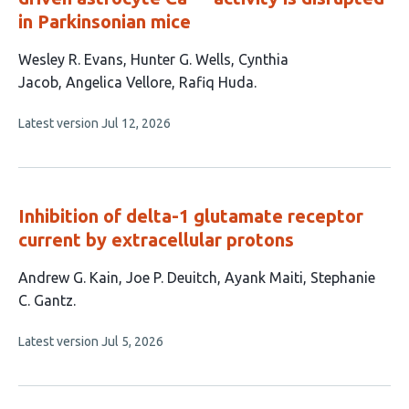
in Parkinsonian mice
This
Wesley R. Evans
Hunter G. Wells
Cynthia
article
Jacob
Angelica Vellore
Rafiq Huda
has
This
Latest version
Jul 12, 2026
5
article
authors:
has
no
evaluations
Inhibition of delta-1 glutamate receptor
current by extracellular protons
This
Andrew G. Kain
Joe P. Deuitch
Ayank Maiti
Stephanie
article
C. Gantz
has
This
Latest version
Jul 5, 2026
4
article
authors:
has
no
evaluations