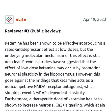
eLife
Apr 19, 2023
Reviewer #3 (Public Review):
Ketamine has been shown to be effective at producing a
rapid-antidepressant effect at low doses, but the
underlying molecular mechanism of this effect is still
not clear. Previous studies have suggested that the
effect of low-dose ketamine may occur by promoting
neuronal plasticity in the hippocampus. However, this
goes against the findings that ketamine acts as a
noncompetitive NMDA receptor antagonist, which
should prevent NMDAR-dependent plasticity.
Furthermore, a therapeutic dose of ketamine has been
shown to increase neuronal Ca2+ signaling, which again