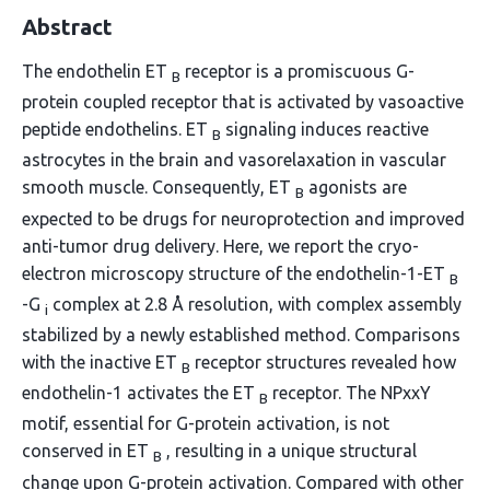
Abstract
The endothelin ET
receptor is a promiscuous G-
B
protein coupled receptor that is activated by vasoactive
peptide endothelins. ET
signaling induces reactive
B
astrocytes in the brain and vasorelaxation in vascular
smooth muscle. Consequently, ET
agonists are
B
expected to be drugs for neuroprotection and improved
anti-tumor drug delivery. Here, we report the cryo-
electron microscopy structure of the endothelin-1-ET
B
-G
complex at 2.8 Å resolution, with complex assembly
i
stabilized by a newly established method. Comparisons
with the inactive ET
receptor structures revealed how
B
endothelin-1 activates the ET
receptor. The NPxxY
B
motif, essential for G-protein activation, is not
conserved in ET
, resulting in a unique structural
B
change upon G-protein activation. Compared with other