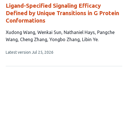
Ligand-Specified Signaling Efficacy
Defined by Unique Transitions in G Protein
Conformations
This
Xudong Wang
Wenkai Sun
Nathaniel Hays
Pangche
article
Wang
Cheng Zhang
Yongbo Zhang
Libin Ye
has
This
Latest version
Jul 25, 2026
7
article
authors:
has
no
evaluations