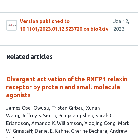
Version published to
Jan 12,
10.1101/2023.01.12.523720 on bioRxiv
2023
Related articles
Divergent activation of the RXFP1 relaxin
receptor by protein and small molecule
agonists
This
James Osei-Owusu
Tristan Girbau
Xunan
article
Wang
Jeffrey S. Smith
Pengxiang Shen
Sarah C.
has
Erlandson
Amanda K. Williamson
Xiaojing Cong
Mark
12
W. Grinstaff
Daniel E. Kahne
Cherine Bechara
Andrew