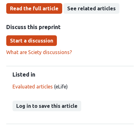
Read the full article
See related articles
Discuss this preprint
Start a discussion
What are Sciety discussions?
Listed in
Evaluated articles
(eLife)
Log in to save this article