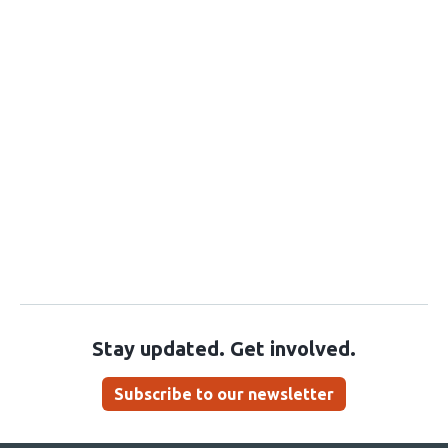
Stay updated. Get involved.
Subscribe to our newsletter