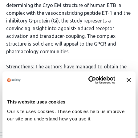
determining the Cryo EM structure of human ETB in
complex with the vasoconstricting peptide ET-1 and the
inhibitory G-protein (Gi), the study represents a
convincing insight into agonist-induced receptor
activation and transducer-coupling. The complex
structure is solid and will appeal to the GPCR and
pharmacology communities.
Strengthens: The authors have managed to obtain the
first G-protein complex structure of an ETB receptor by
working with a receptor that still retains G-protein
coupling (i.e. not a thermostabilized mutant) and by
developing new methodologies into how the G-protein
This website uses cookies
is remotely tethered to the GPCR. The Cryo EM
Our site uses cookies. These cookies help us improve
structural details highlight …
More
our site and understand how you use it.