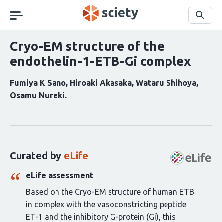
Skip
navigation
Search
Cryo-EM structure of the
endothelin-1-ETB-Gi complex
Fumiya K Sano
Hiroaki Akasaka
Wataru Shihoya
Osamu Nureki
Curation
statements
for
this
Curated by
eLife
article:
eLife assessment
Based on the Cryo-EM structure of human ETB
in complex with the vasoconstricting peptide
ET-1 and the inhibitory G-protein (Gi), this