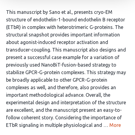
This manuscript by Sano et al., presents cryo-EM
structure of endothelin-1-bound endothelin B receptor
(ETbR) in complex with heterotrimeric G-proteins. The
structural snapshot provides important information
about agonist-induced receptor activation and
transducer-coupling. This manuscript also designs and
present a successful case example for a variation of
previously used NanoBiT-fusion-based strategy to
stabilize GPCR-G-protein complexes. This strategy may
be broadly applicable to other GPCR-G-protein
complexes as well, and therefore, also provides an
important methodological advance. Overall, the
experimental design and interpretation of the structure
are excellent, and the manuscript present an easy-to-
follow coherent story. Considering the importance of
ETbR signaling in multiple physiological and …
More