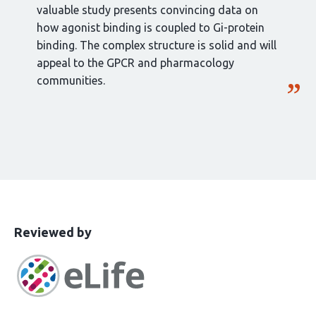
valuable study presents convincing data on
how agonist binding is coupled to Gi-protein
binding. The complex structure is solid and will
appeal to the GPCR and pharmacology
communities.
This
the
Reviewed by
article
following
has
groups
been