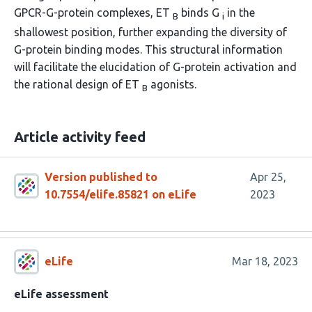
GPCR-G-protein complexes, ET
binds G
in the
B
i
shallowest position, further expanding the diversity of
G-protein binding modes. This structural information
will facilitate the elucidation of G-protein activation and
the rational design of ET
agonists.
B
Article activity feed
Version published to
Apr 25,
10.7554/elife.85821 on eLife
2023
eLife
Mar 18, 2023
eLife assessment