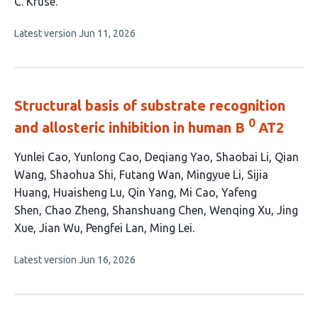
authors:
C. Kruse
This
Latest version
Jun 11, 2026
article
has
no
evaluations
Structural basis of substrate recognition
0
and allosteric inhibition in human B
AT2
This
Yunlei Cao
Yunlong Cao
Deqiang Yao
Shaobai Li
Qian
article
Wang
Shaohua Shi
Futang Wan
Mingyue Li
Sijia
has
Huang
Huaisheng Lu
Qin Yang
Mi Cao
Yafeng
20
Shen
Chao Zheng
Shanshuang Chen
Wenqing Xu
Jing
authors:
Xue
Jian Wu
Pengfei Lan
Ming Lei
This
Latest version
Jun 16, 2026
article
has
no
evaluations