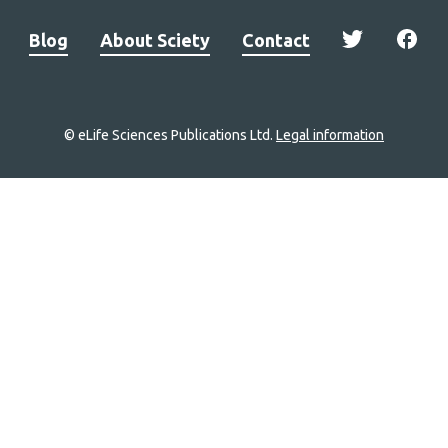
Blog
About Sciety
Contact
© eLife Sciences Publications Ltd.
Legal information
Site
navigation
Home
links
Groups
Explore
Newsletter