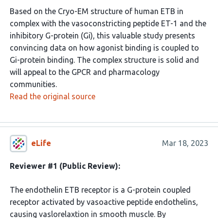
Based on the Cryo-EM structure of human ETB in
complex with the vasoconstricting peptide ET-1 and the
inhibitory G-protein (Gi), this valuable study presents
convincing data on how agonist binding is coupled to
Gi-protein binding. The complex structure is solid and
will appeal to the GPCR and pharmacology
communities.
Read the original source
eLife
Mar 18, 2023
Reviewer #1 (Public Review):
The endothelin ETB receptor is a G-protein coupled
receptor activated by vasoactive peptide endothelins,
causing vaslorelaxtion in smooth muscle. By