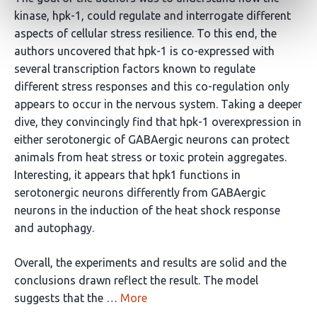
kinase, hpk-1, could regulate and interrogate different
aspects of cellular stress resilience. To this end, the
authors uncovered that hpk-1 is co-expressed with
several transcription factors known to regulate
different stress responses and this co-regulation only
appears to occur in the nervous system. Taking a deeper
dive, they convincingly find that hpk-1 overexpression in
either serotonergic of GABAergic neurons can protect
animals from heat stress or toxic protein aggregates.
Interesting, it appears that hpk1 functions in
serotonergic neurons differently from GABAergic
neurons in the induction of the heat shock response
and autophagy.
Overall, the experiments and results are solid and the
conclusions drawn reflect the result. The model
suggests that the …
More