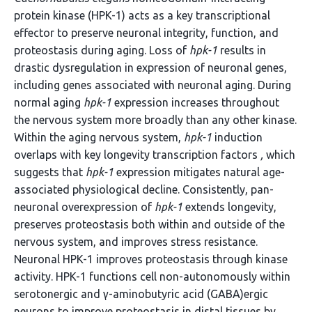
protein kinase (HPK-1) acts as a key transcriptional
effector to preserve neuronal integrity, function, and
proteostasis during aging. Loss of
hpk-1
results in
drastic dysregulation in expression of neuronal genes,
including genes associated with neuronal aging. During
normal aging
hpk-1
expression increases throughout
the nervous system more broadly than any other kinase.
Within the aging nervous system,
hpk-1
induction
overlaps with key longevity transcription factors
,
which
suggests that
hpk-1
expression mitigates natural age-
associated physiological decline. Consistently, pan-
neuronal overexpression of
hpk-1
extends longevity,
preserves proteostasis both within and outside of the
nervous system, and improves stress resistance.
Neuronal HPK-1 improves proteostasis through kinase
activity. HPK-1 functions cell non-autonomously within
serotonergic and γ-aminobutyric acid (GABA)ergic
neurons to improve proteostasis in distal tissues by