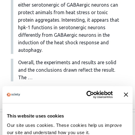
either serotonergic of GABAergic neurons can
protect animals from heat stress or toxic
protein aggregates. Interesting, it appears that
hpk-1 functions in serotonergic neurons
differently from GABAergic neurons in the
induction of the heat shock response and
autophagy.
Overall, the experiments and results are solid
and the conclusions drawn reflect the result.
The …
More
This website uses cookies
eLife
May 12, 2023
Our site uses cookies. These cookies help us improve
our site and understand how you use it.