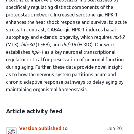
specifically regulating distinct components of the
proteostatic network. Increased serotonergic HPK-1
enhances the heat shock response and survival to acute
stress. In contrast, GABAergic HPK-1 induces basal
autophagy and extends longevity, which requires
mxl-2
(MLX),
hlh-30
(TFEB), and
daf-16
(FOXO). Our work
establishes
hpk-1
as a key neuronal transcriptional
regulator critical for preservation of neuronal function
during aging. Further, these data provide novel insight
as to how the nervous system partitions acute and
chronic adaptive response pathways to delay aging by
maintaining organismal homeostasis.
Article activity feed
Version published to
Jun 20,