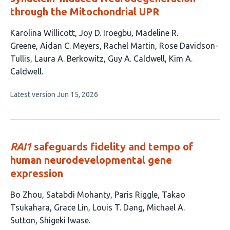
through the Mitochondrial UPR
This
Karolina Willicott
Joy D. Iroegbu
Madeline R.
article
Greene
Aidan C. Meyers
Rachel Martin
Rose Davidson-
has
Tullis
Laura A. Berkowitz
Guy A. Caldwell
Kim A.
9
Caldwell
authors:
This
Latest version
Jun 15, 2026
article
has
no
evaluations
RAI1
safeguards fidelity and tempo of
human neurodevelopmental gene
expression
This
Bo Zhou
Satabdi Mohanty
Paris Riggle
Takao
article
Tsukahara
Grace Lin
Louis T. Dang
Michael A.
has
Sutton
Shigeki Iwase