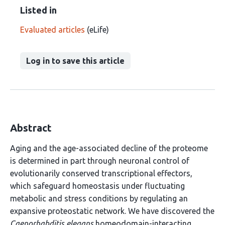
Listed in
Evaluated articles
(eLife)
Log in to save this article
Abstract
Aging and the age-associated decline of the proteome
is determined in part through neuronal control of
evolutionarily conserved transcriptional effectors,
which safeguard homeostasis under fluctuating
metabolic and stress conditions by regulating an
expansive proteostatic network. We have discovered the
Caenorhabditis elegans
homeodomain-interacting