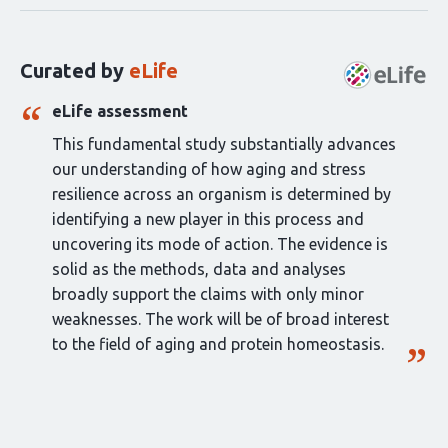
for
this
Curated by
eLife
article:
eLife assessment
This fundamental study substantially advances
our understanding of how aging and stress
resilience across an organism is determined by
identifying a new player in this process and
uncovering its mode of action. The evidence is
solid as the methods, data and analyses
broadly support the claims with only minor
weaknesses. The work will be of broad interest
to the field of aging and protein homeostasis.