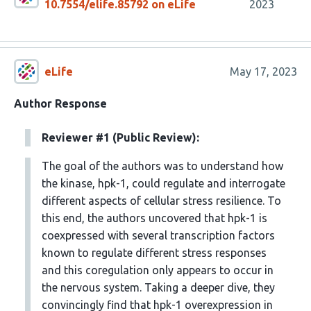
10.7554/elife.85792 on eLife
2023
eLife
May 17, 2023
Author Response
Reviewer #1 (Public Review):
The goal of the authors was to understand how
the kinase, hpk-1, could regulate and interrogate
different aspects of cellular stress resilience. To
this end, the authors uncovered that hpk-1 is
coexpressed with several transcription factors
known to regulate different stress responses
and this coregulation only appears to occur in
the nervous system. Taking a deeper dive, they
convincingly find that hpk-1 overexpression in