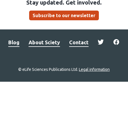
Stay updated. Get involved.
Subscribe to our newsletter
Blog
About Sciety
Contact
© eLife Sciences Publications Ltd.
Legal information
Site
navigation
Home
links
Groups