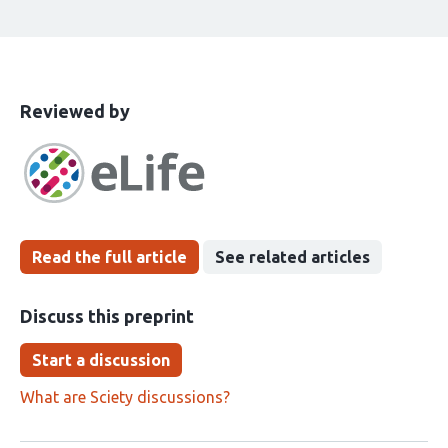
This
the
Reviewed by
article
following
has
groups
been
Read the full article
See related articles
Discuss this preprint
Start a discussion
What are Sciety discussions?