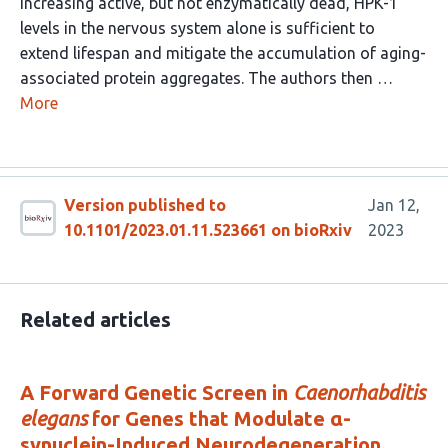
increasing active, but not enzymatically dead, HPK-1
levels in the nervous system alone is sufficient to
extend lifespan and mitigate the accumulation of aging-
associated protein aggregates. The authors then …
More
Version published to
Jan 12,
10.1101/2023.01.11.523661 on bioRxiv
2023
Related articles
A Forward Genetic Screen in
Caenorhabditis
elegans
for Genes that Modulate α-
synuclein-Induced Neurodegeneration