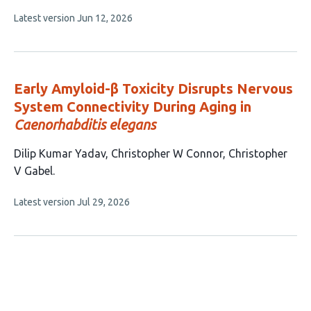
8
This
Latest version
Jun 12, 2026
authors:
article
has
no
evaluations
Early Amyloid-β Toxicity Disrupts Nervous
System Connectivity During Aging in
Caenorhabditis elegans
This
Dilip Kumar Yadav
Christopher W Connor
Christopher
article
V Gabel
has
This
Latest version
Jul 29, 2026
3
article
authors:
has
no
evaluations