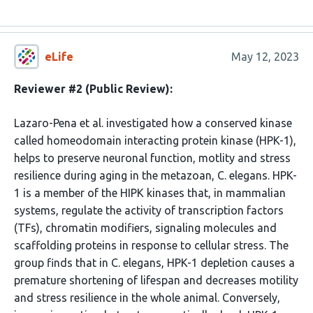
eLife
May 12, 2023
Reviewer #2 (Public Review):
Lazaro-Pena et al. investigated how a conserved kinase
called homeodomain interacting protein kinase (HPK-1),
helps to preserve neuronal function, motlity and stress
resilience during aging in the metazoan, C. elegans. HPK-
1 is a member of the HIPK kinases that, in mammalian
systems, regulate the activity of transcription factors
(TFs), chromatin modifiers, signaling molecules and
scaffolding proteins in response to cellular stress. The
group finds that in C. elegans, HPK-1 depletion causes a
premature shortening of lifespan and decreases motility
and stress resilience in the whole animal. Conversely,