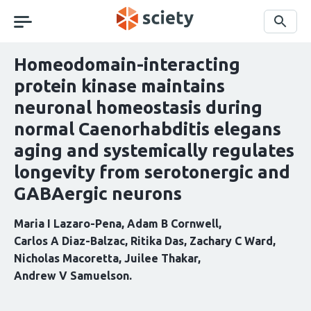
Skip
navigation
Search
Homeodomain-interacting
protein kinase maintains
neuronal homeostasis during
normal Caenorhabditis elegans
aging and systemically regulates
longevity from serotonergic and
GABAergic neurons
Maria I Lazaro-Pena
Adam B Cornwell
Carlos A Diaz-Balzac
Ritika Das
Zachary C Ward
Nicholas Macoretta
Juilee Thakar
Andrew V Samuelson
Curation
statements