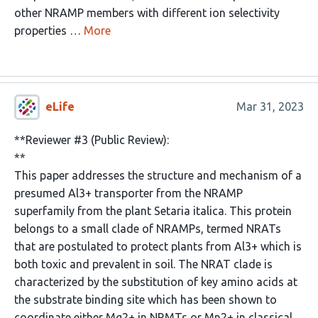
other NRAMP members with different ion selectivity
properties …
More
eLife
Mar 31, 2023
**Reviewer #3 (Public Review):
**
This paper addresses the structure and mechanism of a
presumed Al3+ transporter from the NRAMP
superfamily from the plant Setaria italica. This protein
belongs to a small clade of NRAMPs, termed NRATs
that are postulated to protect plants from Al3+ which is
both toxic and prevalent in soil. The NRAT clade is
characterized by the substitution of key amino acids at
the substrate binding site which has been shown to
coordinate either Mg2+ in NRMTs or Mn2+ in classical