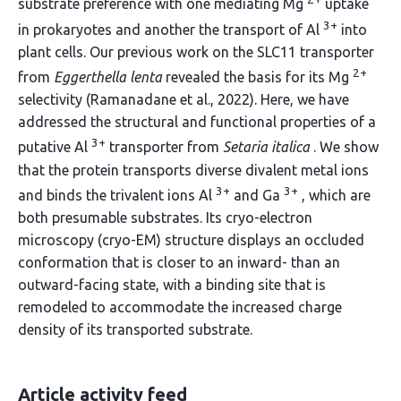
substrate preference with one mediating Mg
uptake
3+
in prokaryotes and another the transport of Al
into
plant cells. Our previous work on the SLC11 transporter
2+
from
Eggerthella lenta
revealed the basis for its Mg
selectivity (Ramanadane et al., 2022). Here, we have
addressed the structural and functional properties of a
3+
putative Al
transporter from
Setaria italica
. We show
that the protein transports diverse divalent metal ions
3+
3+
and binds the trivalent ions Al
and Ga
, which are
both presumable substrates. Its cryo-electron
microscopy (cryo-EM) structure displays an occluded
conformation that is closer to an inward- than an
outward-facing state, with a binding site that is
remodeled to accommodate the increased charge
density of its transported substrate.
Article activity feed