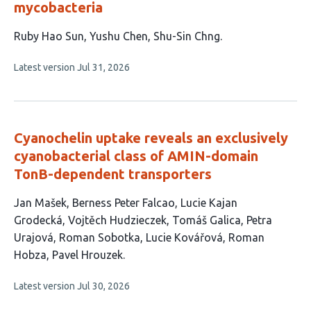
mycobacteria
This
Ruby Hao Sun
Yushu Chen
Shu-Sin Chng
article
This
Latest version
Jul 31, 2026
has
article
3
has
no
authors:
evaluations
Cyanochelin uptake reveals an exclusively
cyanobacterial class of AMIN-domain
TonB-dependent transporters
This
Jan Mašek
Berness Peter Falcao
Lucie Kajan
article
Grodecká
Vojtěch Hudzieczek
Tomáš Galica
Petra
has
Urajová
Roman Sobotka
Lucie Kovářová
Roman
10
Hobza
Pavel Hrouzek
authors:
This
Latest version
Jul 30, 2026
article
has