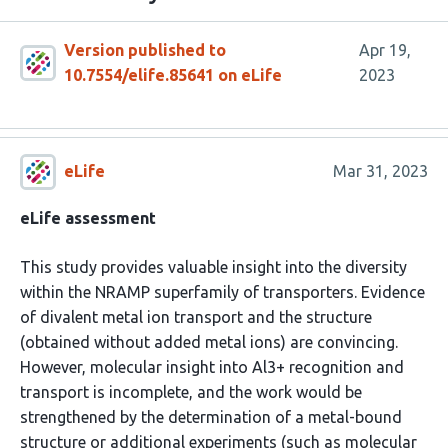
Version published to
Apr 19,
10.7554/elife.85641 on eLife
2023
eLife
Mar 31, 2023
eLife assessment
This study provides valuable insight into the diversity
within the NRAMP superfamily of transporters. Evidence
of divalent metal ion transport and the structure
(obtained without added metal ions) are convincing.
However, molecular insight into Al3+ recognition and
transport is incomplete, and the work would be
strengthened by the determination of a metal-bound
structure or additional experiments (such as molecular