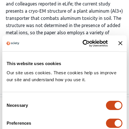
and colleagues reported in eLife; the current study
presents a cryo-EM structure of a plant aluminum (Al3+)
transporter that combats aluminum toxicity in soil. The
structure was not determined in the presence of added
metal ions, so the paper also employs a variety of
established functional assays to test the effects of
mutating suggested binding site residues. One notable
result is the identification of a mutation (S68A) that
maintains divalent transport but disrupts trivalent
This website uses cookies
binding/transport. Strengths of the manuscript include
Our site uses cookies. These cookies help us improve
the extensive …
More
our site and understand how you use it.
Consent
Necessary
Selection
eLife
Mar 31, 2023
Reviewer #2 (Public Review):
Preferences