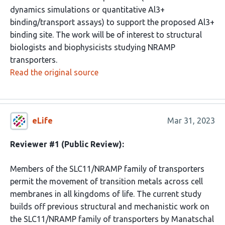
dynamics simulations or quantitative Al3+
binding/transport assays) to support the proposed Al3+
binding site. The work will be of interest to structural
biologists and biophysicists studying NRAMP
transporters.
Read the original source
eLife
Mar 31, 2023
Reviewer #1 (Public Review):
Members of the SLC11/NRAMP family of transporters
permit the movement of transition metals across cell
membranes in all kingdoms of life. The current study
builds off previous structural and mechanistic work on
the SLC11/NRAMP family of transporters by Manatschal