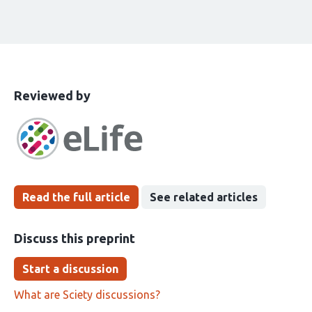
This
the
Reviewed by
article
following
has
groups
been
Read the full article
See related articles
Discuss this preprint
Start a discussion
What are Sciety discussions?