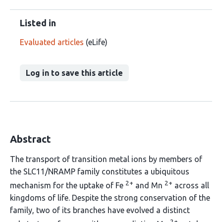
Listed in
Evaluated articles
(eLife)
Log in to save this article
Abstract
The transport of transition metal ions by members of
the SLC11/NRAMP family constitutes a ubiquitous
2+
2+
mechanism for the uptake of Fe
and Mn
across all
kingdoms of life. Despite the strong conservation of the
family, two of its branches have evolved a distinct
2+