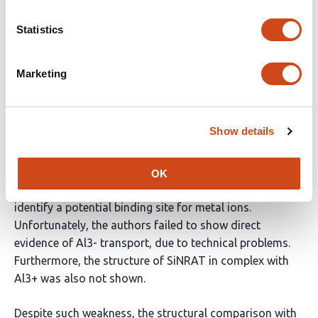
In this work, the authors aimed to understand the ion
Statistics
selectivity mechanism of a plant NRAMP-related
aluminum transporter by structural and biochemical
characterizations.
Marketing
The authors successfully identified SiNRAT as a
promising candidate for structural and biochemical
Show details
analyses, showed that SiNRAT transport various
divalent cations as well as binding to trivalent cations,
determined the cryo-EM structure of SiNRAT, and
OK
performed structure-based mutational analysis to
identify a potential binding site for metal ions.
Unfortunately, the authors failed to show direct
evidence of Al3- transport, due to technical problems.
Furthermore, the structure of SiNRAT in complex with
Al3+ was also not shown.
Despite such weakness, the structural comparison with