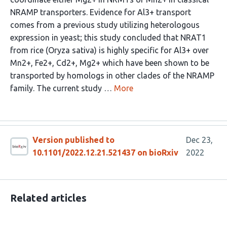
NRAMP transporters. Evidence for Al3+ transport
comes from a previous study utilizing heterologous
expression in yeast; this study concluded that NRAT1
from rice (Oryza sativa) is highly specific for Al3+ over
Mn2+, Fe2+, Cd2+, Mg2+ which have been shown to be
transported by homologs in other clades of the NRAMP
family. The current study …
More
Version published to
Dec 23,
10.1101/2022.12.21.521437 on bioRxiv
2022
Related articles