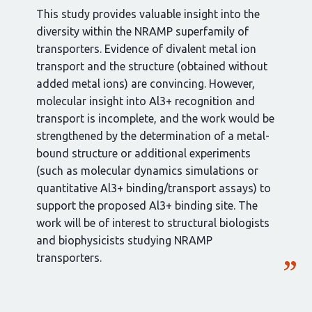
This study provides valuable insight into the
diversity within the NRAMP superfamily of
transporters. Evidence of divalent metal ion
transport and the structure (obtained without
added metal ions) are convincing. However,
molecular insight into Al3+ recognition and
transport is incomplete, and the work would be
strengthened by the determination of a metal-
bound structure or additional experiments
(such as molecular dynamics simulations or
quantitative Al3+ binding/transport assays) to
support the proposed Al3+ binding site. The
work will be of interest to structural biologists
and biophysicists studying NRAMP
transporters.