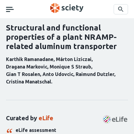
Skip
navigation
Search
Structural and functional
properties of a plant NRAMP-
related aluminum transporter
Karthik Ramanadane
Márton Liziczai
Dragana Markovic
Monique S Straub
Gian T Rosalen
Anto Udovcic
Raimund Dutzler
Cristina Manatschal
Curation
statements
for
this
Curated by
eLife
article:
eLife assessment