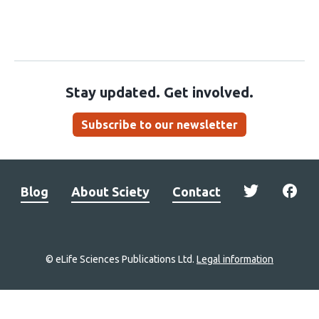
Stay updated. Get involved.
Subscribe to our newsletter
Blog
About Sciety
Contact
© eLife Sciences Publications Ltd.
Legal information
Site