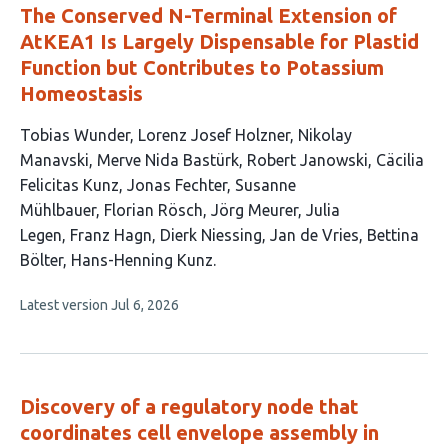
The Conserved N-Terminal Extension of
AtKEA1 Is Largely Dispensable for Plastid
Function but Contributes to Potassium
Homeostasis
This
Tobias Wunder
Lorenz Josef Holzner
Nikolay
article
Manavski
Merve Nida Bastürk
Robert Janowski
Cäcilia
has
Felicitas Kunz
Jonas Fechter
Susanne
16
Mühlbauer
Florian Rösch
Jörg Meurer
Julia
authors:
Legen
Franz Hagn
Dierk Niessing
Jan de Vries
Bettina
Bölter
Hans-Henning Kunz
This
Latest version
Jul 6, 2026
article
has
no
evaluations
Discovery of a regulatory node that
coordinates cell envelope assembly in