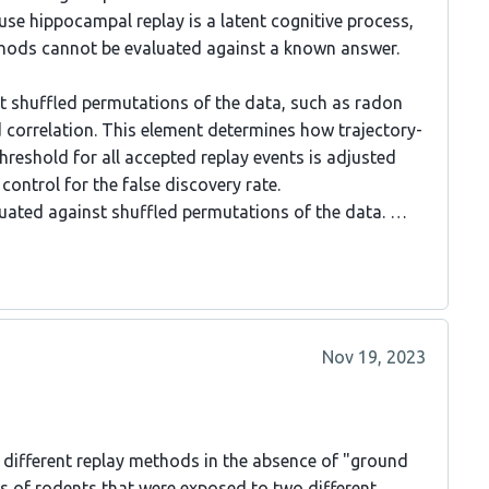
ause hippocampal replay is a latent cognitive process,
ethods cannot be evaluated against a known answer.
st shuffled permutations of the data, such as radon
ed correlation. This element determines how trajectory-
 threshold for all accepted replay events is adjusted
control for the false discovery rate.
valuated against shuffled permutations of the data. …
Nov 19, 2023
different replay methods in the absence of "ground
s of rodents that were exposed to two different