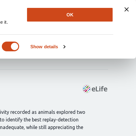
Explore
Newsletter
About
Log In
OK
 it.
th
Show details
tivity recorded as animals explored two
o identify the best replay-detection
nadequate, while still appreciating the