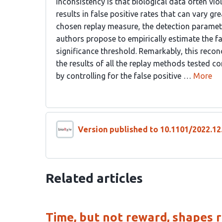
inconsistency is that biological data often v
results in false positive rates that can vary gr
chosen replay measure, the detection parameter
authors propose to empirically estimate the fal
significance threshold. Remarkably, this recon
the results of all the replay methods tested co
by controlling for the false positive …
More
Version published to 10.1101/2022.12
Related articles
Time, but not reward, shapes r