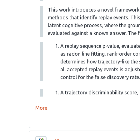
This work introduces a novel framework f
methods that identify replay events. Thi
latent cognitive process, where the grou
evaluated against a known answer. The 
A replay sequence p-value, evaluat
as radon line fitting, rank-order co
determines how trajectory-like the 
all accepted replay events is adjus
control for the false discovery rate.
A trajectory discriminability score
More