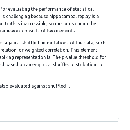
or evaluating the performance of statistical
s is challenging because hippocampal replay is a
nd truth is inaccessible, so methods cannot be
framework consists of two elements:
ed against shuffled permutations of the data, such
rrelation, or weighted correlation. This element
spiking representation is. The p-value threshold for
ted based on an empirical shuffled distribution to
, also evaluated against shuffled …