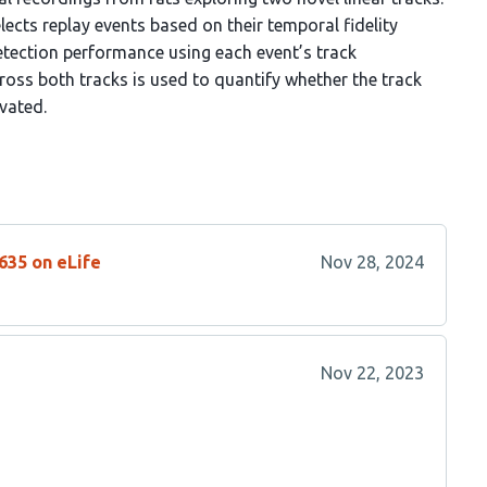
ects replay events based on their temporal fidelity
etection performance using each event’s track
ross both tracks is used to quantify whether the track
ivated.
635 on eLife
Nov 28, 2024
Nov 22, 2023