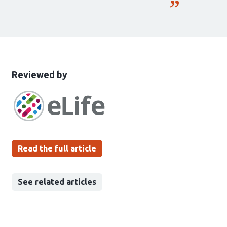
This
the
Reviewed by
article
following
has
groups
been
Read the full article
See related articles