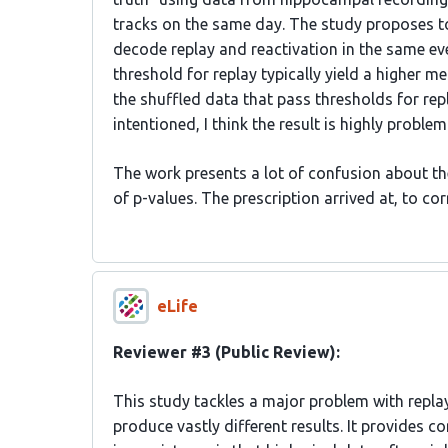
tracks on the same day. The study proposes t
decode replay and reactivation in the same eve
threshold for replay typically yield a higher m
the shuffled data that pass thresholds for repl
intentioned, I think the result is highly probl
The work presents a lot of confusion about th
of p-values. The prescription arrived at, to co
eLife
Reviewer #3 (Public Review):
This study tackles a major problem with repla
produce vastly different results. It provides c