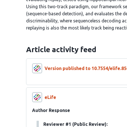
Using this two-track paradigm, our framework sel
(sequence-based detection), and evaluates the d
discriminability, where sequenceless decoding ac
replaying is also the most likely track being react
Article activity feed
Version published to 10.7554/elife.85
eLife
Author Response
Reviewer #1 (Public Review):