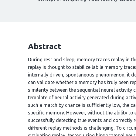
Abstract
During rest and sleep, memory traces replay in th
replay is thought to stabilize labile memory trac
internally driven, spontaneous phenomenon, it do
can validate whether a memory has truly been rep
similarity between the sequential neural activity
template of neural activity generated during activ
such a match by chance is sufficiently low, the ca
specific memory. However, without the ability to
successfully detecting true events and correctly
different replay methods is challenging. To circ
evaluating replay, tested using hippocampal neura