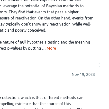
o leverage the potential of Bayesian methods to
nts. They find that events that pass a higher
easure of reactivation. On the other hand, events from
ay typically don't show any reactivation. While well-
ematic and poorly conceived.
e nature of null hypothesis testing and the meaning
rrect p-values by putting …
More
Nov 19, 2023
y detection, which is that different methods can
ompelling evidence that the source of this