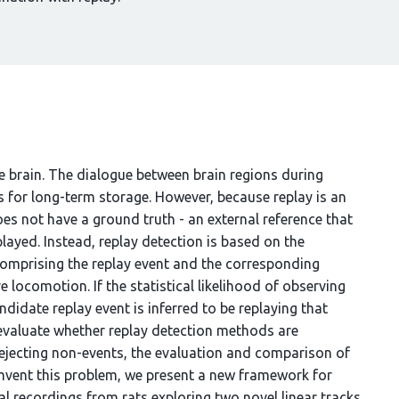
e brain. The dialogue between brain regions during
es for long-term storage. However, because replay is an
es not have a ground truth - an external reference that
layed. Instead, replay detection is based on the
 comprising the replay event and the corresponding
e locomotion. If the statistical likelihood of observing
ndidate replay event is inferred to be replaying that
 evaluate whether replay detection methods are
 rejecting non-events, the evaluation and comparison of
umvent this problem, we present a new framework for
l recordings from rats exploring two novel linear tracks.