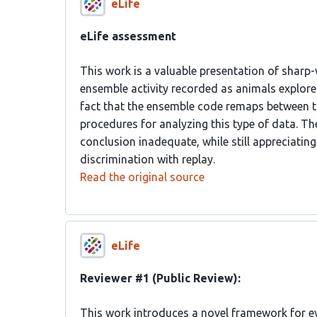
eLife
eLife assessment
This work is a valuable presentation of sharp
ensemble activity recorded as animals explore
fact that the ensemble code remaps between th
procedures for analyzing this type of data. Th
conclusion inadequate, while still appreciati
discrimination with replay.
Read the original source
eLife
Reviewer #1 (Public Review):
This work introduces a novel framework for ev