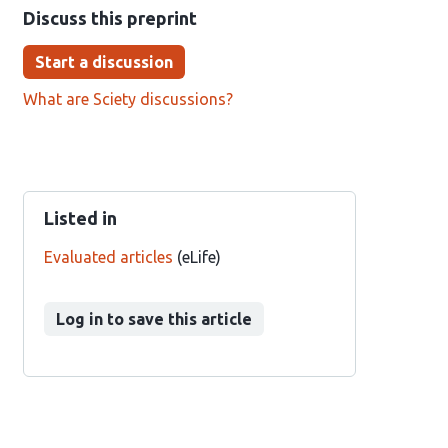
Discuss this preprint
Start a discussion
What are Sciety discussions?
Listed in
Evaluated articles
(eLife)
Log in to save this article