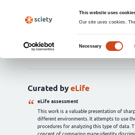
Skip
Search
navigation
This website uses cookie
Our site uses cookies. Th
Evaluating hippocampal
Consent
Necessary
Selection
Masahiro Takigawa
Marta Huelin Gorriz
Marg
Curation
statements
for
this
article:
Curated by
eLife
eLife assessment
This work is a valuable presentation of shar
different environments. It attempts to use t
procedures for analyzing this type of data. T
concept of comparing maze-identity discrimi