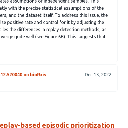
iolates assumptions of independent samples. This
eatly with the precise statistical assumptions of the
s, and the dataset itself. To address this issue, the
se positive rate and control for it by adjusting the
ciles the differences in replay detection methods, as
nverge quite well (see Figure 6B). This suggests that
.12.520040 on bioRxiv
Dec 13, 2022
eplay-based episodic prioritization