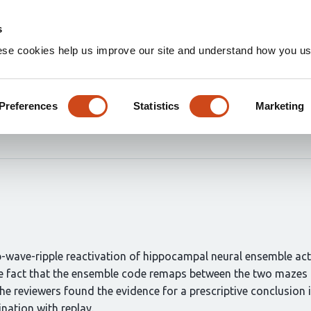
Home
Groups
s
ese cookies help us improve our site and understand how you use
 replay without a ground tru
Preferences
Statistics
Marketing
ot Tirole
Daniel Bendor
p-wave-ripple reactivation of hippocampal neural ensemble ac
he fact that the ensemble code remaps between the two mazes t
he reviewers found the evidence for a prescriptive conclusion i
nation with replay.