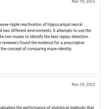
Nov 19, 2023
-wave-ripple reactivation of hippocampal neural
d two different environments. It attempts to use the
e two mazes to identify the best replay-detection
e reviewers found the evidence for a prescriptive
ng the concept of comparing maze-identity
Nov 19, 2023
aluating the performance of statistical methods that