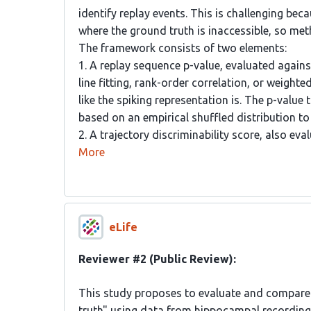
identify replay events. This is challenging bec
where the ground truth is inaccessible, so m
The framework consists of two elements:
1. A replay sequence p-value, evaluated again
line fitting, rank-order correlation, or weight
like the spiking representation is. The p-value
based on an empirical shuffled distribution to 
2. A trajectory discriminability score, also e
More
eLife
Reviewer #2 (Public Review):
This study proposes to evaluate and compare 
truth" using data from hippocampal recording