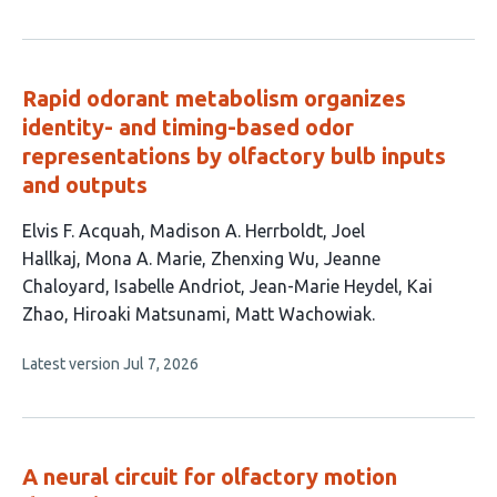
article
authors:
has
no
evaluations
Rapid odorant metabolism organizes
identity- and timing-based odor
representations by olfactory bulb inputs
and outputs
This
Elvis F. Acquah
Madison A. Herrboldt
Joel
article
Hallkaj
Mona A. Marie
Zhenxing Wu
Jeanne
has
Chaloyard
Isabelle Andriot
Jean-Marie Heydel
Kai
11
Zhao
Hiroaki Matsunami
Matt Wachowiak
authors:
This
Latest version
Jul 7, 2026
article
has
no
evaluations
A neural circuit for olfactory motion