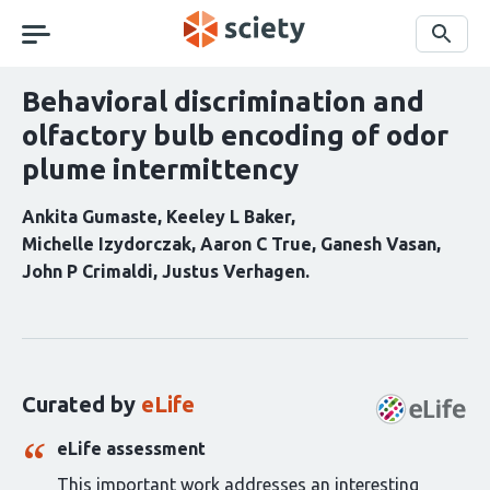
Skip
navigation
Search
Behavioral discrimination and
olfactory bulb encoding of odor
plume intermittency
Ankita Gumaste
Keeley L Baker
Michelle Izydorczak
Aaron C True
Ganesh Vasan
John P Crimaldi
Justus Verhagen
Curation
statements
for
this
Curated by
eLife
article:
eLife assessment
This important work addresses an interesting