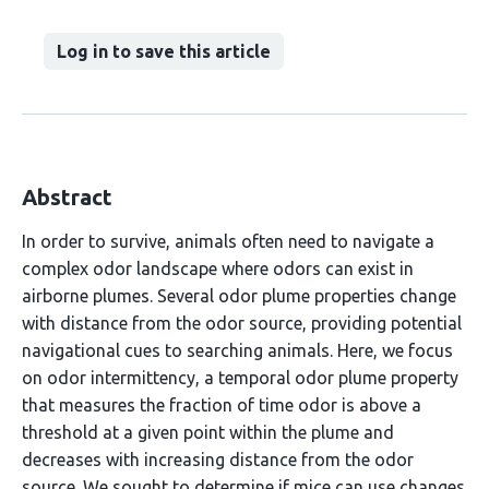
Log in to save this article
Abstract
In order to survive, animals often need to navigate a
complex odor landscape where odors can exist in
airborne plumes. Several odor plume properties change
with distance from the odor source, providing potential
navigational cues to searching animals. Here, we focus
on odor intermittency, a temporal odor plume property
that measures the fraction of time odor is above a
threshold at a given point within the plume and
decreases with increasing distance from the odor
source. We sought to determine if mice can use changes