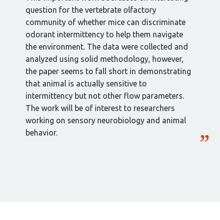
question for the vertebrate olfactory
community of whether mice can discriminate
odorant intermittency to help them navigate
the environment. The data were collected and
analyzed using solid methodology, however,
the paper seems to fall short in demonstrating
that animal is actually sensitive to
intermittency but not other flow parameters.
The work will be of interest to researchers
working on sensory neurobiology and animal
behavior.