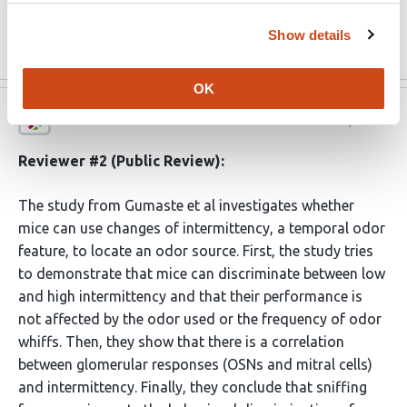
concomitantly performing …
More
Show details
OK
eLife
Dec 10, 2023
Reviewer #2 (Public Review):
The study from Gumaste et al investigates whether
mice can use changes of intermittency, a temporal odor
feature, to locate an odor source. First, the study tries
to demonstrate that mice can discriminate between low
and high intermittency and that their performance is
not affected by the odor used or the frequency of odor
whiffs. Then, they show that there is a correlation
between glomerular responses (OSNs and mitral cells)
and intermittency. Finally, they conclude that sniffing