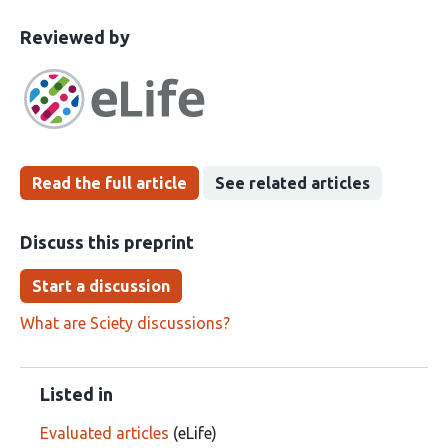
This
the
Reviewed by
article
following
has
groups
been
Read the full article
See related articles
Discuss this preprint
Start a discussion
What are Sciety discussions?
Listed in
Evaluated articles
(eLife)