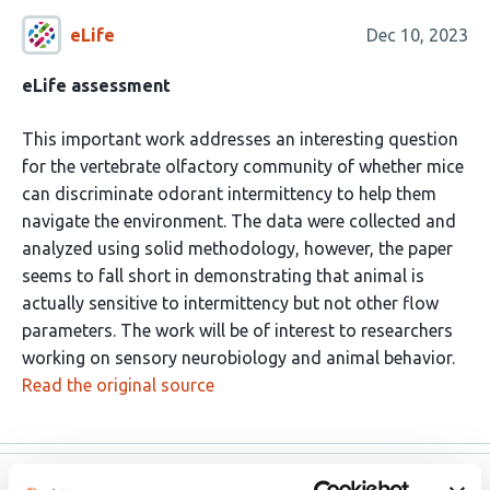
eLife
Dec 10, 2023
eLife assessment
This important work addresses an interesting question
for the vertebrate olfactory community of whether mice
can discriminate odorant intermittency to help them
navigate the environment. The data were collected and
analyzed using solid methodology, however, the paper
seems to fall short in demonstrating that animal is
actually sensitive to intermittency but not other flow
parameters. The work will be of interest to researchers
working on sensory neurobiology and animal behavior.
Read the original source