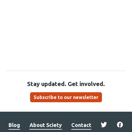
Stay updated. Get involved.
Subscribe to our newsletter
Blog
About Sciety
Contact