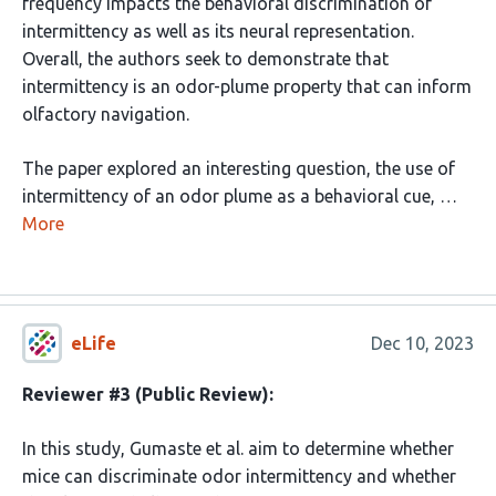
frequency impacts the behavioral discrimination of
intermittency as well as its neural representation.
Overall, the authors seek to demonstrate that
intermittency is an odor-plume property that can inform
olfactory navigation.
The paper explored an interesting question, the use of
intermittency of an odor plume as a behavioral cue, …
More
eLife
Dec 10, 2023
Reviewer #3 (Public Review):
In this study, Gumaste et al. aim to determine whether
mice can discriminate odor intermittency and whether