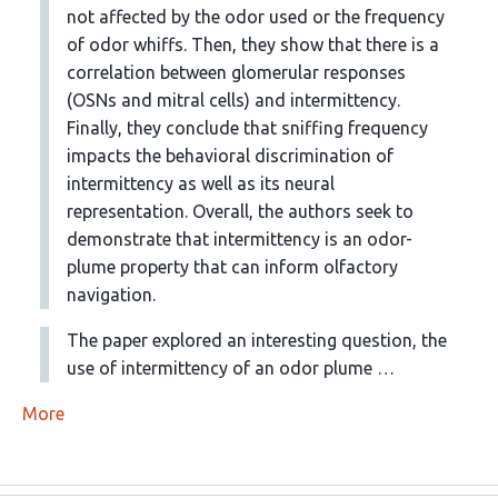
not affected by the odor used or the frequency
of odor whiffs. Then, they show that there is a
correlation between glomerular responses
(OSNs and mitral cells) and intermittency.
Finally, they conclude that sniffing frequency
impacts the behavioral discrimination of
intermittency as well as its neural
representation. Overall, the authors seek to
demonstrate that intermittency is an odor-
plume property that can inform olfactory
navigation.
The paper explored an interesting question, the
use of intermittency of an odor plume …
More