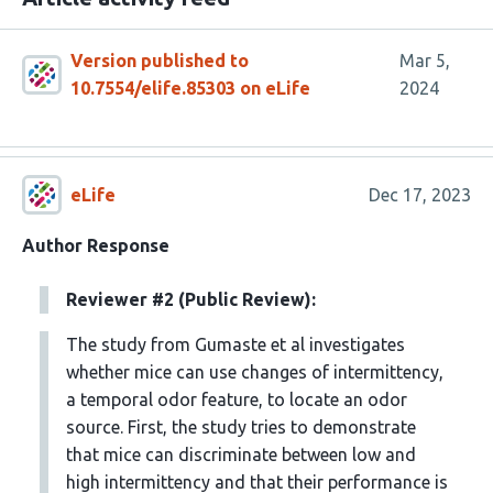
Version published to
Mar 5,
10.7554/elife.85303 on eLife
2024
eLife
Dec 17, 2023
Author Response
Reviewer #2 (Public Review):
The study from Gumaste et al investigates
whether mice can use changes of intermittency,
a temporal odor feature, to locate an odor
source. First, the study tries to demonstrate
that mice can discriminate between low and
high intermittency and that their performance is