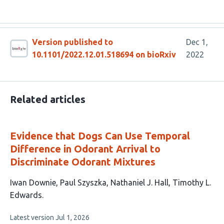
Version published to
Dec 1,
10.1101/2022.12.01.518694 on bioRxiv
2022
Related articles
Evidence that Dogs Can Use Temporal
Difference in Odorant Arrival to
Discriminate Odorant Mixtures
This
Iwan Downie
Paul Szyszka
Nathaniel J. Hall
Timothy L.
article
Edwards
has
This
Latest version
Jul 1, 2026
4