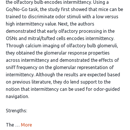
the olfactory bulb encodes intermittency. Using a
Go/No-Go task, the study first showed that mice can be
trained to discriminate odor stimuli with a low versus
high intermittency value. Next, the authors
demonstrated that early olfactory processing in the
OSNs and mitral/tufted cells encodes intermittency.
Through calcium imaging of olfactory bulb glomeruli,
they obtained the glomerular response properties
across intermittency and demonstrated the effects of
sniff frequency on the glomerular representation of
intermittency. Although the results are expected based
on previous literature, they do lend support to the
notion that intermittency can be used for odor-guided
navigation.
Strengths:
The …
More