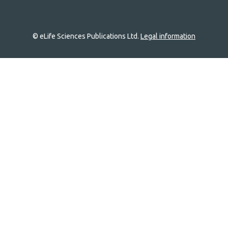
© eLife Sciences Publications Ltd.
Legal information
Site
navigation
Home
links
Groups
Explore
Newsletter
About
Log In