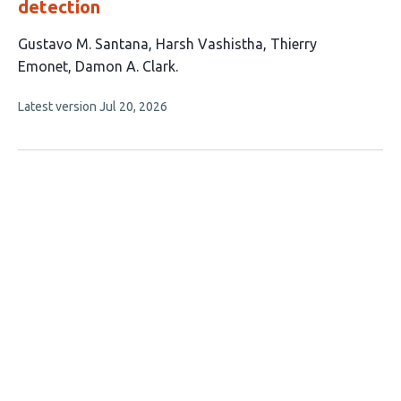
detection
This
Gustavo M. Santana
Harsh Vashistha
Thierry
article
Emonet
Damon A. Clark
has
This
Latest version
Jul 20, 2026
4
article
authors:
has
no
evaluations