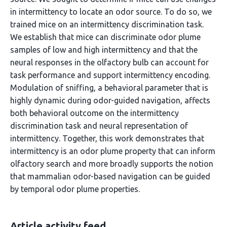
in intermittency to locate an odor source. To do so, we
trained mice on an intermittency discrimination task.
We establish that mice can discriminate odor plume
samples of low and high intermittency and that the
neural responses in the olfactory bulb can account for
task performance and support intermittency encoding.
Modulation of sniffing, a behavioral parameter that is
highly dynamic during odor-guided navigation, affects
both behavioral outcome on the intermittency
discrimination task and neural representation of
intermittency. Together, this work demonstrates that
intermittency is an odor plume property that can inform
olfactory search and more broadly supports the notion
that mammalian odor-based navigation can be guided
by temporal odor plume properties.
Article activity feed