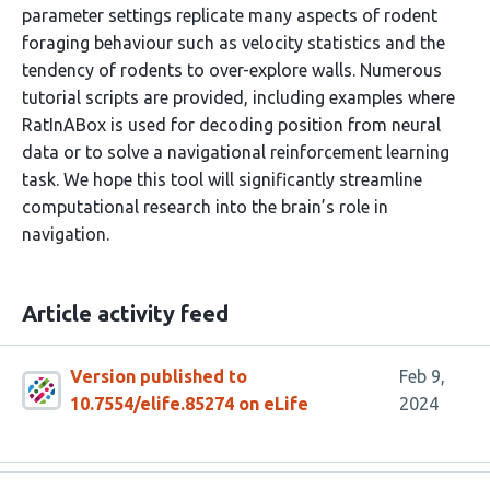
parameter settings replicate many aspects of rodent
foraging behaviour such as velocity statistics and the
tendency of rodents to over-explore walls. Numerous
tutorial scripts are provided, including examples where
RatInABox is used for decoding position from neural
data or to solve a navigational reinforcement learning
task. We hope this tool will significantly streamline
computational research into the brain’s role in
navigation.
Article activity feed
Version published to
Feb 9,
10.7554/elife.85274 on eLife
2024