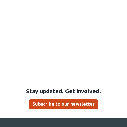
Stay updated. Get involved.
Subscribe to our newsletter