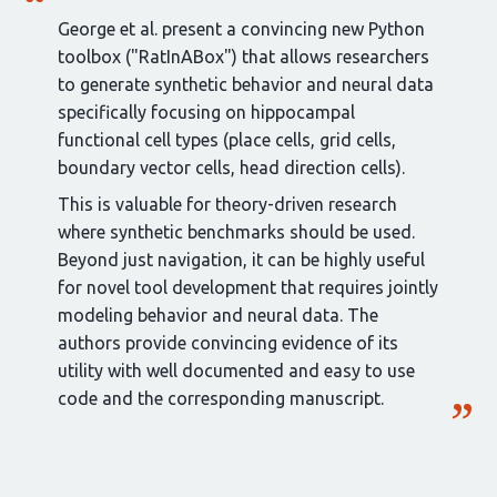
George et al. present a convincing new Python
toolbox ("RatInABox") that allows researchers
to generate synthetic behavior and neural data
specifically focusing on hippocampal
functional cell types (place cells, grid cells,
boundary vector cells, head direction cells).
This is valuable for theory-driven research
where synthetic benchmarks should be used.
Beyond just navigation, it can be highly useful
for novel tool development that requires jointly
modeling behavior and neural data. The
authors provide convincing evidence of its
utility with well documented and easy to use
code and the corresponding manuscript.