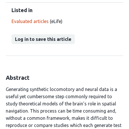
Listed in
Evaluated articles
(eLife)
Log in to save this article
Abstract
Generating synthetic locomotory and neural data is a
useful yet cumbersome step commonly required to
study theoretical models of the brain’s role in spatial
navigation. This process can be time consuming and,
without a common framework, makes it difficult to
reproduce or compare studies which each generate test