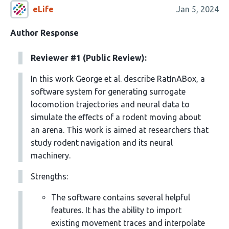
eLife
Jan 5, 2024
Author Response
Reviewer #1 (Public Review):
In this work George et al. describe RatInABox, a
software system for generating surrogate
locomotion trajectories and neural data to
simulate the eﬀects of a rodent moving about
an arena. This work is aimed at researchers that
study rodent navigation and its neural
machinery.
Strengths:
The software contains several helpful
features. It has the ability to import
existing movement traces and interpolate