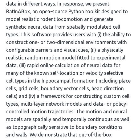
data in different ways. In response, we present
RatInABox, an open-source Python toolkit designed to
model realistic rodent locomotion and generate
synthetic neural data from spatially modulated cell
types. This software provides users with (i) the ability to
construct one- or two-dimensional environments with
configurable barriers and visual cues, (ii) a physically
realistic random motion model fitted to experimental
data, (iii) rapid online calculation of neural data for
many of the known self-location or velocity selective
cell types in the hippocampal formation (including place
cells, grid cells, boundary vector cells, head direction
cells) and (iv) a framework for constructing custom cell
types, multi-layer network models and data- or policy-
controlled motion trajectories. The motion and neural
models are spatially and temporally continuous as well
as topographically sensitive to boundary conditions
and walls. We demonstrate that out-of-the-box