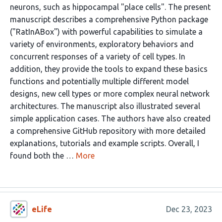
neurons, such as hippocampal "place cells". The present
manuscript describes a comprehensive Python package
("RatInABox") with powerful capabilities to simulate a
variety of environments, exploratory behaviors and
concurrent responses of a variety of cell types. In
addition, they provide the tools to expand these basics
functions and potentially multiple different model
designs, new cell types or more complex neural network
architectures. The manuscript also illustrated several
simple application cases. The authors have also created
a comprehensive GitHub repository with more detailed
explanations, tutorials and example scripts. Overall, I
found both the …
More
eLife
Dec 23, 2023