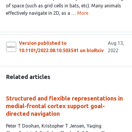
of space (such as grid cells in bats, etc). Many animals
effectively navigate in 2D, as a …
More
Version published to
Aug 13,
10.1101/2022.08.10.503541 on bioRxiv
2022
Related articles
Structured and flexible representations in
medial-frontal cortex support goal-
directed navigation
This
Peter T Doohan
Kristopher T Jensen
Yaqing