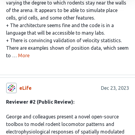
varying the degree to which rodents stay near the walls
of the arena. It appears to be able to simulate place
cells, grid cells, and some other features.
+ The architecture seems fine and the code is in a
language that will be accessible to many labs.
+ There is convincing validation of velocity statistics.
There are examples shown of position data, which seem
to …
More
eLife
Dec 23, 2023
Reviewer #2 (Public Review):
George and colleagues present a novel open-source
toolbox to model rodent locomotor patterns and
electrophysiological responses of spatially modulated