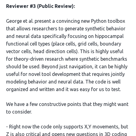
Reviewer #3 (Public Review):
George et al. present a convincing new Python toolbox
that allows researchers to generate synthetic behavior
and neural data specifically focusing on hippocampal
functional cell types (place cells, grid cells, boundary
vector cells, head direction cells). This is highly useful
for theory-driven research where synthetic benchmarks
should be used. Beyond just navigation, it can be highly
useful for novel tool development that requires jointly
modeling behavior and neural data. The code is well
organized and written and it was easy for us to test.
We have a few constructive points that they might want
to consider.
- Right now the code only supports X,Y movements, but
Z is also critical and opens new questions in 3D coding