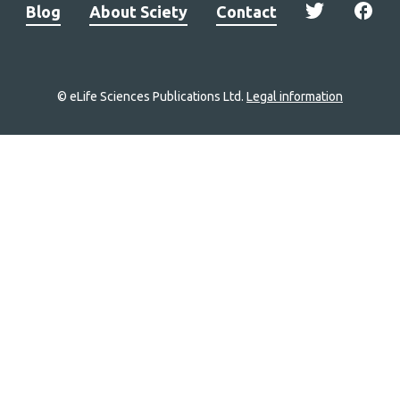
Blog
About Sciety
Contact
© eLife Sciences Publications Ltd.
Legal information
Site
navigation
Home
links
Groups
Explore
Newsletter
About