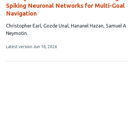
Spiking Neuronal Networks for Multi-Goal
Navigation
This
Christopher Earl
Gozde Unal
Hananel Hazan
Samuel A
article
Neymotin
has
This
Latest version
Jun 16, 2026
4
article
authors:
has
no
evaluations