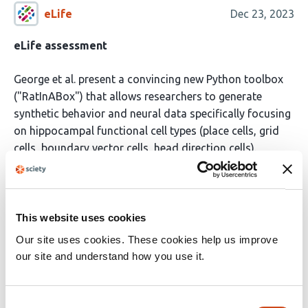
eLife
Dec 23, 2023
eLife assessment
George et al. present a convincing new Python toolbox
("RatInABox") that allows researchers to generate
synthetic behavior and neural data specifically focusing
on hippocampal functional cell types (place cells, grid
cells, boundary vector cells, head direction cells).
This is valuable for theory-driven research where
synthetic benchmarks should be used. Beyond just
navigation, it can be highly useful for novel tool
This website uses cookies
development that requires jointly modeling behavior
Our site uses cookies. These cookies help us improve
and neural data. The authors provide convincing
our site and understand how you use it.
evidence of its utility with well documented and easy to
use code and the corresponding manuscript.
Read the original source
Consent