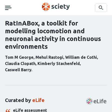
Skip
navigation
Search
RatInABox, a toolkit for
modelling locomotion and
neuronal activity in continuous
environments
Tom M George
Mehul Rastogi
William de Cothi
Claudia Clopath
Kimberly Stachenfeld
Caswell Barry
Curation
statements
for
this
Curated by
eLife
article:
eLife assessment