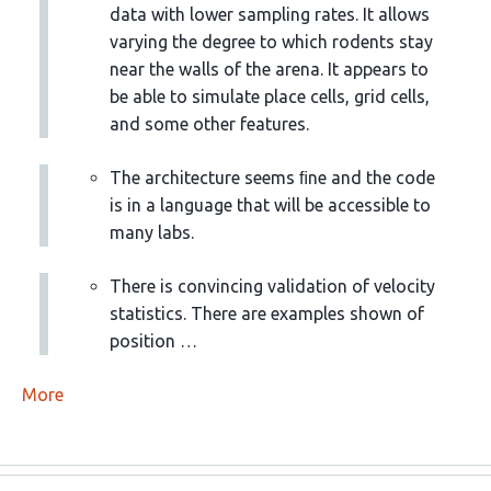
data with lower sampling rates. It allows
varying the degree to which rodents stay
near the walls of the arena. It appears to
be able to simulate place cells, grid cells,
and some other features.
The architecture seems ﬁne and the code
is in a language that will be accessible to
many labs.
There is convincing validation of velocity
statistics. There are examples shown of
position …
More