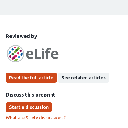
This
the
Reviewed by
article
following
has
groups
been
Read the full article
See related articles
Discuss this preprint
Start a discussion
What are Sciety discussions?