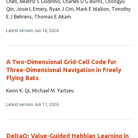
article
Chen
Beatriz S Godinho
Charles D G Burns
Chongyu
has
Qin
Josie L Emery
Ryan J Cini
Mark E Walton
Timothy
11
E J Behrens
Thomas E Akam
authors:
This
Latest version
Jun 10, 2026
article
has
no
evaluations
A Two-Dimensional Grid-Cell Code for
Three-Dimensional Navigation in Freely
Flying Bats
This
Kevin K. Qi
Michael M. Yartsev
article
This
Latest version
Jun 11, 2026
has
article
2
has
no
authors:
evaluations
DeltaQ: Value-Guided Hebbian Learning in