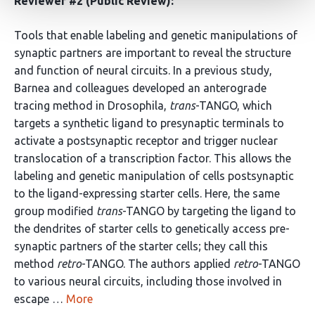
Reviewer #2 (Public Review):
Tools that enable labeling and genetic manipulations of
synaptic partners are important to reveal the structure
and function of neural circuits. In a previous study,
Barnea and colleagues developed an anterograde
tracing method in Drosophila,
trans
-TANGO, which
targets a synthetic ligand to presynaptic terminals to
activate a postsynaptic receptor and trigger nuclear
translocation of a transcription factor. This allows the
labeling and genetic manipulation of cells postsynaptic
to the ligand-expressing starter cells. Here, the same
group modified
trans
-TANGO by targeting the ligand to
the dendrites of starter cells to genetically access pre-
synaptic partners of the starter cells; they call this
method
retro
-TANGO. The authors applied
retro
-TANGO
to various neural circuits, including those involved in
escape …
More