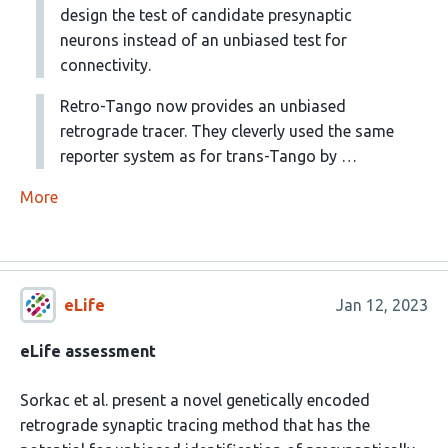
design the test of candidate presynaptic
neurons instead of an unbiased test for
connectivity.
Retro-Tango now provides an unbiased
retrograde tracer. They cleverly used the same
reporter system as for trans-Tango by …
More
eLife
Jan 12, 2023
eLife assessment
Sorkac et al. present a novel genetically encoded
retrograde synaptic tracing method that has the