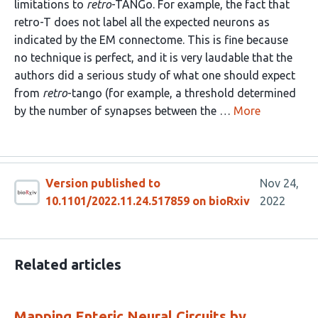
limitations to
retro
-TANGo. For example, the fact that
retro-T does not label all the expected neurons as
indicated by the EM connectome. This is fine because
no technique is perfect, and it is very laudable that the
authors did a serious study of what one should expect
from
retro
-tango (for example, a threshold determined
by the number of synapses between the …
More
Version published to
Nov 24,
10.1101/2022.11.24.517859 on bioRxiv
2022
Related articles
Mapping Enteric Neural Circuits by