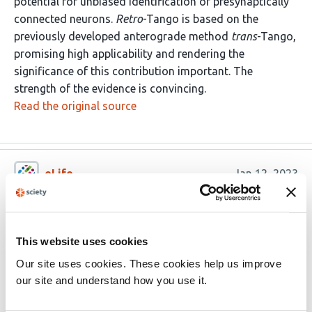
potential for unbiased identification of presynaptically
connected neurons.
Retro
-Tango is based on the
previously developed anterograde method
trans
-Tango,
promising high applicability and rendering the
significance of this contribution important. The
strength of the evidence is convincing.
Read the original source
eLife
Jan 12, 2023
Reviewer #1 (Public Review):
Sorkac et al. devised a genetically encoded retrograde
This website uses cookies
synaptic tracing method they call
retro
-Tango based on
Our site uses cookies. These cookies help us improve
their previously developed anterograde synaptic tracing
our site and understand how you use it.
method
trans
-Tango. The development of genetically
encoded trans-synaptic tracers has long been a difficult