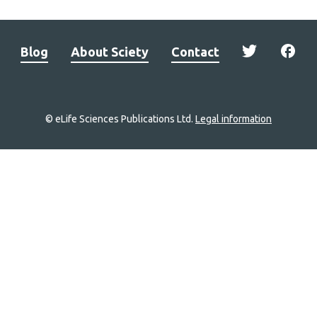
Blog
About Sciety
Contact
© eLife Sciences Publications Ltd.
Legal information
Site
navigation
Home
links
Groups
Explore
Newsletter