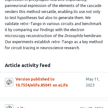
panneuronal expression of the elements of the cascade
renders this method versatile, enabling its use not only
to test hypotheses but also to generate them. We
validate
retro
-Tango in various circuits and benchmark
it by comparing our findings with the electron
microscopy reconstruction of the
Drosophila
hemibrain.
Our experiments establish
retro
-Tango as a key method
for circuit tracing in neuroscience research.
Article activity feed
Version published to
May 11,
10.7554/elife.85041 on eLife
2023