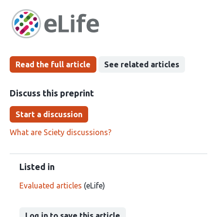
article
following
has
groups
been
Read the full article
See related articles
Discuss this preprint
Start a discussion
What are Sciety discussions?
Listed in
Evaluated articles
(eLife)
Log in to save this article