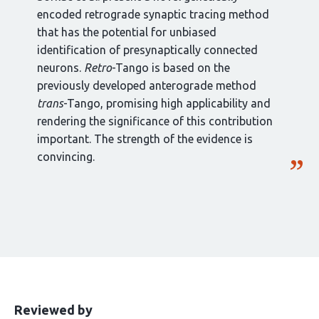
encoded retrograde synaptic tracing method
that has the potential for unbiased
identification of presynaptically connected
neurons.
Retro
-Tango is based on the
previously developed anterograde method
trans
-Tango, promising high applicability and
rendering the significance of this contribution
important. The strength of the evidence is
convincing.
This
the
Reviewed by