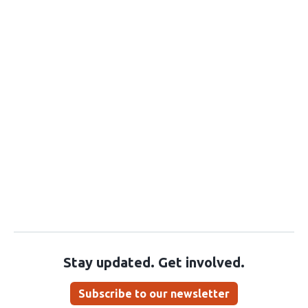
Stay updated. Get involved.
Subscribe to our newsletter