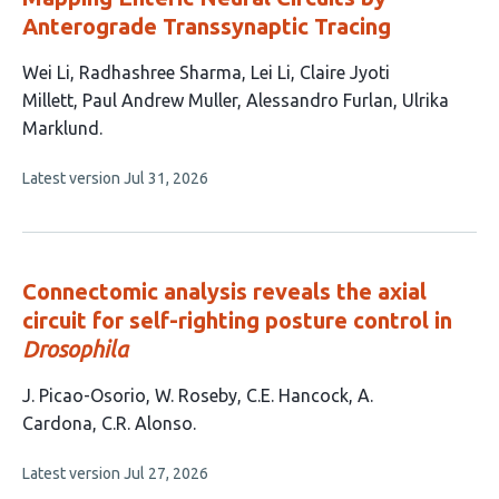
Anterograde Transsynaptic Tracing
This
Wei Li
Radhashree Sharma
Lei Li
Claire Jyoti
article
Millett
Paul Andrew Muller
Alessandro Furlan
Ulrika
has
Marklund
7
This
Latest version
Jul 31, 2026
authors:
article
has
no
evaluations
Connectomic analysis reveals the axial
circuit for self-righting posture control in
Drosophila
This
J. Picao-Osorio
W. Roseby
C.E. Hancock
A.
article
Cardona
C.R. Alonso
has
This
Latest version
Jul 27, 2026
5
article