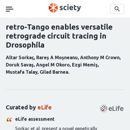
Skip
navigation
Search
retro-Tango enables versatile
retrograde circuit tracing in
Drosophila
Altar Sorkaç
Rareș A Moșneanu
Anthony M Crown
Doruk Savaş
Angel M Okoro
Ezgi Memiş
Mustafa Talay
Gilad Barnea
Curation
statements
for
this
Curated by
eLife
article:
eLife assessment
Sorkac et al. present a novel genetically