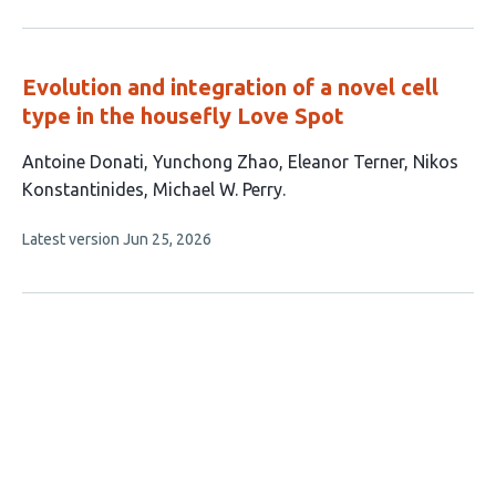
authors:
has
no
evaluations
Evolution and integration of a novel cell
type in the housefly Love Spot
This
Antoine Donati
Yunchong Zhao
Eleanor Terner
Nikos
article
Konstantinides
Michael W. Perry
has
This
Latest version
Jun 25, 2026
5
article
authors:
has
no
evaluations