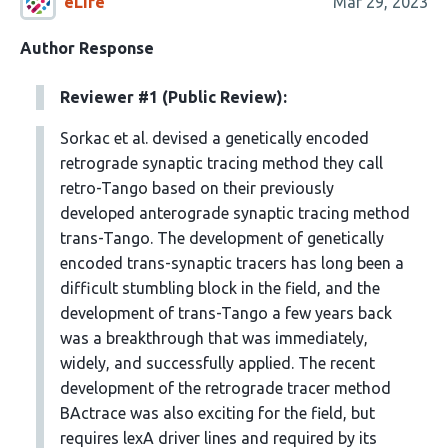
eLife
Mar 29, 2023
Author Response
Reviewer #1 (Public Review):
Sorkac et al. devised a genetically encoded
retrograde synaptic tracing method they call
retro-Tango based on their previously
developed anterograde synaptic tracing method
trans-Tango. The development of genetically
encoded trans-synaptic tracers has long been a
difficult stumbling block in the field, and the
development of trans-Tango a few years back
was a breakthrough that was immediately,
widely, and successfully applied. The recent
development of the retrograde tracer method
BActrace was also exciting for the field, but
requires lexA driver lines and required by its