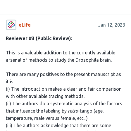
eLife
Jan 12, 2023
Reviewer #3 (Public Review):
This is a valuable addition to the currently available
arsenal of methods to study the Drosophila brain.
There are many positives to the present manuscript as
it is:
(i) The introduction makes a clear and fair comparison
with other available tracing methods.
(ii) The authors do a systematic analysis of the factors
that influence the labeling by
retro
-tango (age,
temperature, male versus female, etc...)
(iii) The authors acknowledge that there are some