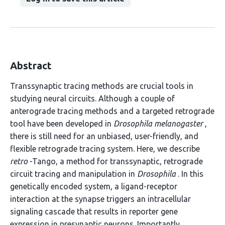
Abstract
Transsynaptic tracing methods are crucial tools in
studying neural circuits. Although a couple of
anterograde tracing methods and a targeted retrograde
tool have been developed in
Drosophila melanogaster
,
there is still need for an unbiased, user-friendly, and
flexible retrograde tracing system. Here, we describe
retro
-Tango, a method for transsynaptic, retrograde
circuit tracing and manipulation in
Drosophila
. In this
genetically encoded system, a ligand-receptor
interaction at the synapse triggers an intracellular
signaling cascade that results in reporter gene
expression in presynaptic neurons. Importantly,