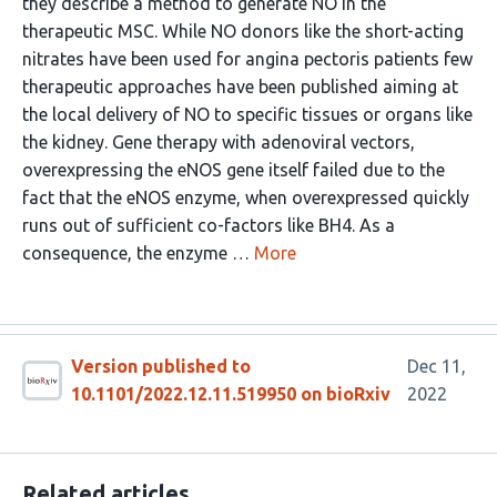
they describe a method to generate NO in the
therapeutic MSC. While NO donors like the short-acting
nitrates have been used for angina pectoris patients few
therapeutic approaches have been published aiming at
the local delivery of NO to specific tissues or organs like
the kidney. Gene therapy with adenoviral vectors,
overexpressing the eNOS gene itself failed due to the
fact that the eNOS enzyme, when overexpressed quickly
runs out of sufficient co-factors like BH4. As a
consequence, the enzyme …
More
Version published to
Dec 11,
10.1101/2022.12.11.519950 on bioRxiv
2022
Related articles