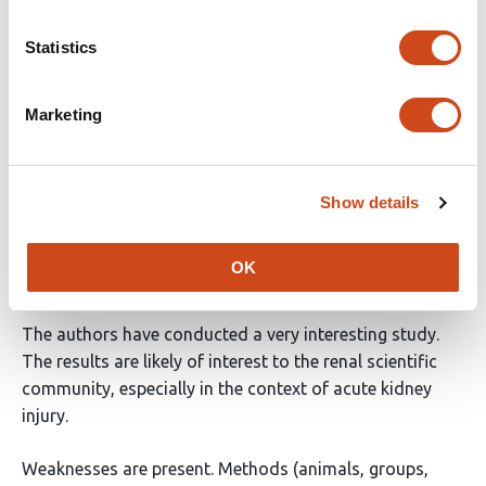
Reviewer #2 (Public Review):
Statistics
In this Manuscript, Huang et al generated engineered
Marketing
MSC (eMSC) to produce mutant b-GALH363A, and when
stimulated with a pro-drug (MGP) they can release NO.
These cells were tested in vivo in a mouse model of AKI.
When MGP is systemically administrated in AKI mice, it
Show details
can induce eMSC to release NO in a precise and
spatiotemporal manner, possibly enhancing the
OK
therapeutic efficacy of these stem cells.
The authors have conducted a very interesting study.
The results are likely of interest to the renal scientific
community, especially in the context of acute kidney
injury.
Weaknesses are present. Methods (animals, groups,