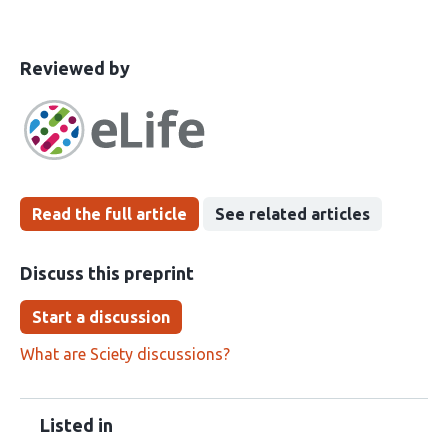
This
the
Reviewed by
article
following
has
groups
been
Read the full article
See related articles
Discuss this preprint
Start a discussion
What are Sciety discussions?
Listed in