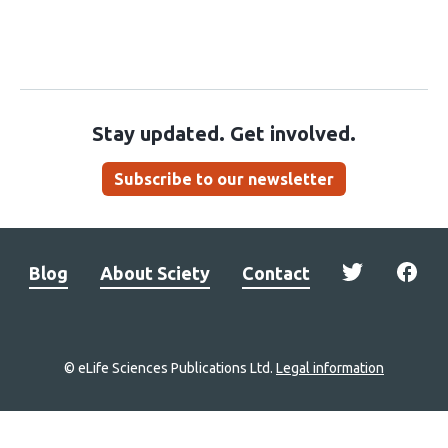
Stay updated. Get involved.
Subscribe to our newsletter
Blog
About Sciety
Contact
© eLife Sciences Publications Ltd.
Legal information
Site