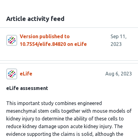
Article activity feed
Version published to
Sep 11,
10.7554/elife.84820 on eLife
2023
eLife
Aug 6, 2023
eLife assessment
This important study combines engineered
mesenchymal stem cells together with mouse models of
kidney injury to determine the ability of these cells to
reduce kidney damage upon acute kidney injury. The
evidence supporting the claims is solid, although the