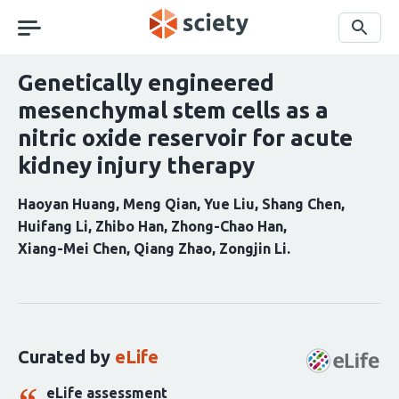
Skip
navigation
Search
Genetically engineered
mesenchymal stem cells as a
nitric oxide reservoir for acute
kidney injury therapy
Haoyan Huang
Meng Qian
Yue Liu
Shang Chen
Huifang Li
Zhibo Han
Zhong-Chao Han
Xiang-Mei Chen
Qiang Zhao
Zongjin Li
Curation
statements
for
this
Curated by
eLife
article:
eLife assessment