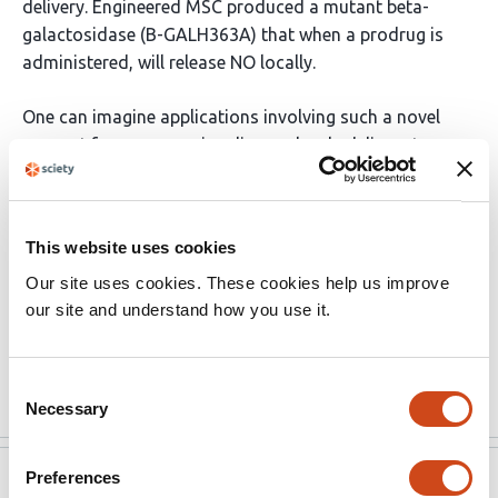
delivery. Engineered MSC produced a mutant beta-
galactosidase (B-GALH363A) that when a prodrug is
administered, will release NO locally.
One can imagine applications involving such a novel
concept for gaseous signaling molecule delivery to
include other kinds of cells, other prodrugs, other
gaseous agents, and other injury types. In this elegant
study, the concept has been explored deeply in one
This website uses cookies
potential application, making it a landmark contribution
Our site uses cookies. These cookies help us improve
to the field of regenerative medicine.
our site and understand how you use it.
Limitations of the current study are that the mice …
More
Consent
Necessary
Selection
Preferences
eLife
Aug 6, 2023