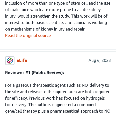
inclusion of more than one type of stem cell and the use
of male mice which are more prone to acute kidney
injury, would strengthen the study. This work will be of
interest to both basic scientists and clinicians working
on mechanisms of kidney injury and repair.
Read the original source
eLife
Aug 6, 2023
Reviewer #1 (Public Review):
For a gaseous therapeutic agent such as NO, delivery to
the site and release to the injured area are both required
for efficacy. Previous work has focused on hydrogels
for delivery. The authors engineered a combined
gene/cell therapy plus a pharmaceutical approach to NO