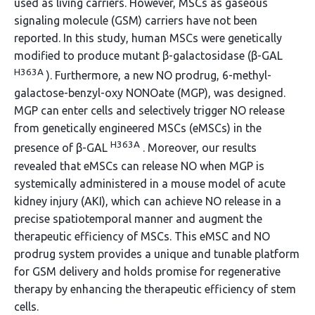
used as living carriers. However, MSCs as gaseous
signaling molecule (GSM) carriers have not been
reported. In this study, human MSCs were genetically
modified to produce mutant β-galactosidase (β-GAL
H363A
). Furthermore, a new NO prodrug, 6-methyl-
galactose-benzyl-oxy NONOate (MGP), was designed.
MGP can enter cells and selectively trigger NO release
from genetically engineered MSCs (eMSCs) in the
H363A
presence of β-GAL
. Moreover, our results
revealed that eMSCs can release NO when MGP is
systemically administered in a mouse model of acute
kidney injury (AKI), which can achieve NO release in a
precise spatiotemporal manner and augment the
therapeutic efficiency of MSCs. This eMSC and NO
prodrug system provides a unique and tunable platform
for GSM delivery and holds promise for regenerative
therapy by enhancing the therapeutic efficiency of stem
cells.