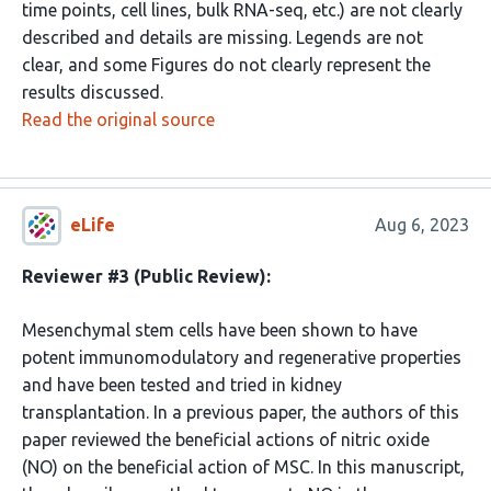
time points, cell lines, bulk RNA-seq, etc.) are not clearly
described and details are missing. Legends are not
clear, and some Figures do not clearly represent the
results discussed.
Read the original source
eLife
Aug 6, 2023
Reviewer #3 (Public Review):
Mesenchymal stem cells have been shown to have
potent immunomodulatory and regenerative properties
and have been tested and tried in kidney
transplantation. In a previous paper, the authors of this
paper reviewed the beneficial actions of nitric oxide
(NO) on the beneficial action of MSC. In this manuscript,