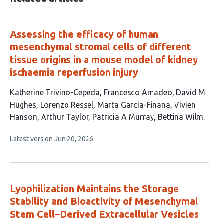
Assessing the efficacy of human
mesenchymal stromal cells of different
tissue origins in a mouse model of kidney
ischaemia reperfusion injury
This
Katherine Trivino-Cepeda
Francesco Amadeo
David M
article
Hughes
Lorenzo Ressel
Marta Garcia-Finana
Vivien
has
Hanson
Arthur Taylor
Patricia A Murray
Bettina Wilm
9
This
Latest version
Jun 20, 2026
authors:
article
has
no
evaluations
Lyophilization Maintains the Storage
Stability and Bioactivity of Mesenchymal
Stem Cell–Derived Extracellular Vesicles