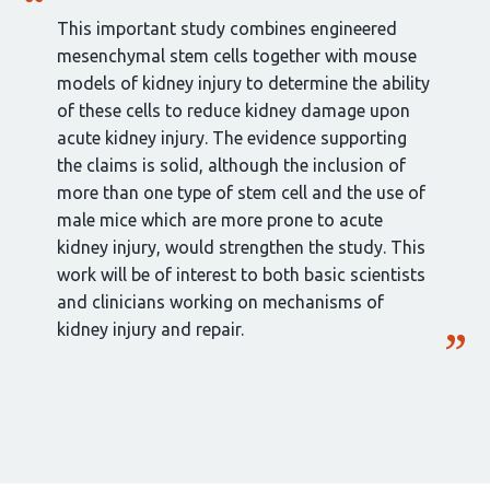
This important study combines engineered
mesenchymal stem cells together with mouse
models of kidney injury to determine the ability
of these cells to reduce kidney damage upon
acute kidney injury. The evidence supporting
the claims is solid, although the inclusion of
more than one type of stem cell and the use of
male mice which are more prone to acute
kidney injury, would strengthen the study. This
work will be of interest to both basic scientists
and clinicians working on mechanisms of
kidney injury and repair.