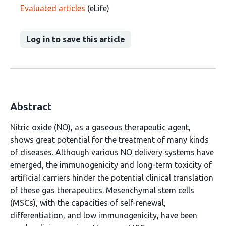
Evaluated articles
(eLife)
Log in to save this article
Abstract
Nitric oxide (NO), as a gaseous therapeutic agent,
shows great potential for the treatment of many kinds
of diseases. Although various NO delivery systems have
emerged, the immunogenicity and long-term toxicity of
artificial carriers hinder the potential clinical translation
of these gas therapeutics. Mesenchymal stem cells
(MSCs), with the capacities of self-renewal,
differentiation, and low immunogenicity, have been