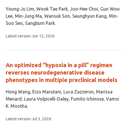
This
Young-Ju Lim
Wook Tae Park
Joo-Hee Choi
Gun Woo
article
Lee
Min-Jung Ma
Wansuk Son
Seunghyun Kang
Min-
has
Soo Seo
Sangbum Park
9
This
Latest version
Jun 12, 2026
authors:
article
has
no
evaluations
An optimized “hypoxia in a pill” regimen
reverses neurodegenerative disease
phenotypes in multiple preclinical models
This
Hong Wang
Eizo Marutani
Luca Zazzeron
Marissa
article
Menard
Laura Volpicelli-Daley
Fumito Ichinose
Vamsi
has
K. Mootha
7
This
Latest version
Jul 3, 2026
authors:
article
has