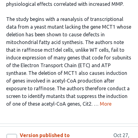
physiological effects correlated with increased MMP.
The study begins with a reanalysis of transcriptional
data from a yeast mutant lacking the gene MCT1 whose
deletion has been shown to cause defects in
mitochondrial fatty acid synthesis. The authors note
that in raffinose mct1del cells, unlike WT cells, fail to
induce expression of many genes that code for subunits
of the Electron Transport Chain (ETC) and ATP
synthase. The deletion of MCT1 also causes induction
of genes involved in acetyl-CoA production after
exposure to raffinose. The authors therefore conduct a
screen to identify mutants that suppress the induction
of one of these acetyl-CoA genes, Cit2. …
More
Version published to
Oct 27,