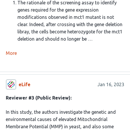
The rationale of the screening assay to identify
genes required for the gene expression
modifications observed in mct1 mutant is not
clear. Indeed, after crossing with the gene deletion
libray, the cells become heterozygote for the mct1
deletion and should no longer be …
More
eLife
Jan 16, 2023
Reviewer #3 (Public Review):
In this study, the authors investigate the genetic and
environmental causes of elevated Mitochondrial
Membrane Potential (MMP) in yeast, and also some