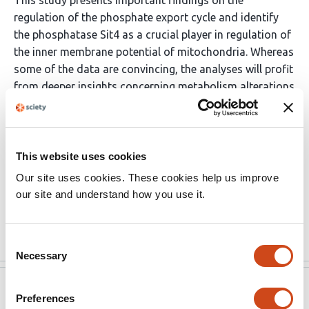
This study presents important findings on the
regulation of the phosphate export cycle and identify
the phosphatase Sit4 as a crucial player in regulation of
the inner membrane potential of mitochondria. Whereas
some of the data are convincing, the analyses will profit
from deeper insights concerning metabolism alterations
(carbon sources, amino acids). The major strength
however is a new insight on how the cells use alternative
ways for maintaining a critical mitochondrial inner
membrane potential, and therefore this study is
This website uses cookies
interesting to the broad audience with interests
Our site uses cookies. These cookies help us improve
spanning from bioenergetics, metabolism and
our site and understand how you use it.
organellar and cell biology.
Read the original source
Consent
Necessary
Selection
eLife
Jan 16, 2023
Preferences