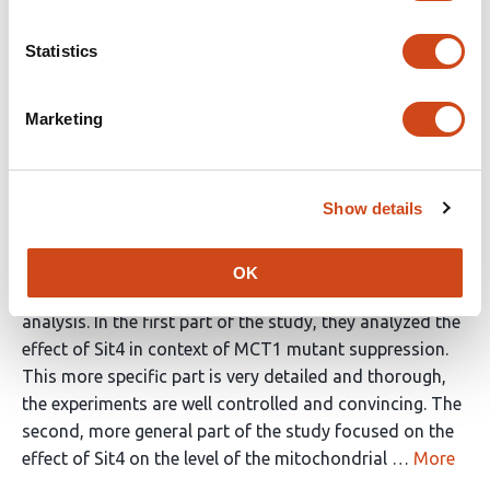
Reviewer #1 (Public Review):
Statistics
In this study, the authors describe an elegant genetic
screen for mutants that suppress defects of MCT1
Marketing
deletions which are deficient in mitochondrial fatty acid
synthesis. This screen identified many genes, including
that for Sit4. In addition, genes for retrograde signaling
Show details
factors (Rtg1, Rtg2 and Rtg3), proteins influencing
proteasomal degradation (Rpn4, Ubc4) or ribosomal
proteins (Rps17A, Rps29A) were found. From this mix of
OK
components, the authors selected Sit4 for further
analysis. In the first part of the study, they analyzed the
effect of Sit4 in context of MCT1 mutant suppression.
This more specific part is very detailed and thorough,
the experiments are well controlled and convincing. The
second, more general part of the study focused on the
effect of Sit4 on the level of the mitochondrial …
More