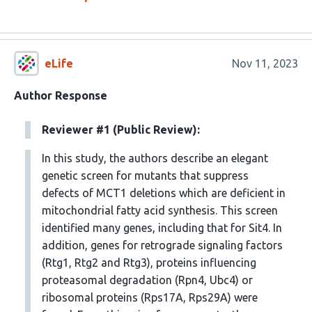
eLife
Nov 11, 2023
Author Response
Reviewer #1 (Public Review):
In this study, the authors describe an elegant
genetic screen for mutants that suppress
defects of MCT1 deletions which are deficient in
mitochondrial fatty acid synthesis. This screen
identified many genes, including that for Sit4. In
addition, genes for retrograde signaling factors
(Rtg1, Rtg2 and Rtg3), proteins influencing
proteasomal degradation (Rpn4, Ubc4) or
ribosomal proteins (Rps17A, Rps29A) were