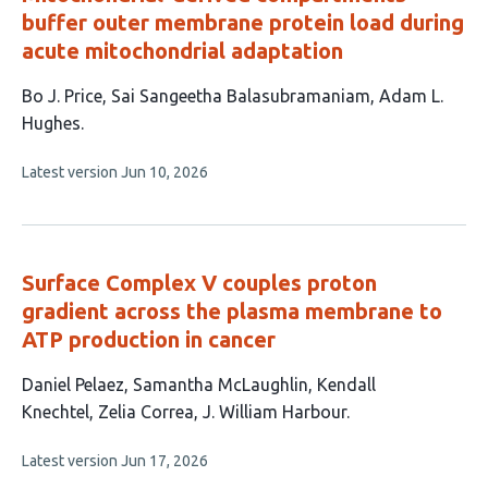
buffer outer membrane protein load during
acute mitochondrial adaptation
This
Bo J. Price
Sai Sangeetha Balasubramaniam
Adam L.
article
Hughes
has
This
Latest version
Jun 10, 2026
3
article
authors:
has
no
evaluations
Surface Complex V couples proton
gradient across the plasma membrane to
ATP production in cancer
This
Daniel Pelaez
Samantha McLaughlin
Kendall
article
Knechtel
Zelia Correa
J. William Harbour
has
This
Latest version
Jun 17, 2026
5
article