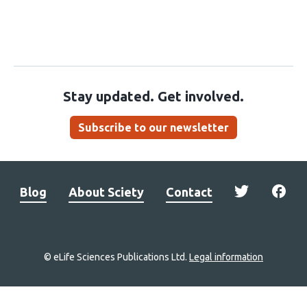
Stay updated. Get involved.
Subscribe to our newsletter
Blog
About Sciety
Contact
© eLife Sciences Publications Ltd.
Legal information