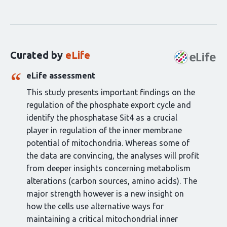
Curation
statements
for
this
Curated by
eLife
article:
eLife assessment
This study presents important findings on the
regulation of the phosphate export cycle and
identify the phosphatase Sit4 as a crucial
player in regulation of the inner membrane
potential of mitochondria. Whereas some of
the data are convincing, the analyses will profit
from deeper insights concerning metabolism
alterations (carbon sources, amino acids). The
major strength however is a new insight on
how the cells use alternative ways for
maintaining a critical mitochondrial inner