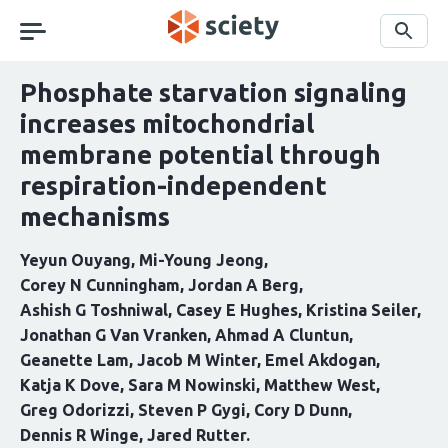
Skip
navigation
Search
Phosphate starvation signaling
increases mitochondrial
membrane potential through
respiration-independent
mechanisms
Yeyun Ouyang
Mi-Young Jeong
Corey N Cunningham
Jordan A Berg
Ashish G Toshniwal
Casey E Hughes
Kristina Seiler
Jonathan G Van Vranken
Ahmad A Cluntun
Geanette Lam
Jacob M Winter
Emel Akdogan
Katja K Dove
Sara M Nowinski
Matthew West
Greg Odorizzi
Steven P Gygi
Cory D Dunn
Dennis R Winge
Jared Rutter