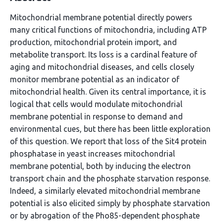
Mitochondrial membrane potential directly powers
many critical functions of mitochondria, including ATP
production, mitochondrial protein import, and
metabolite transport. Its loss is a cardinal feature of
aging and mitochondrial diseases, and cells closely
monitor membrane potential as an indicator of
mitochondrial health. Given its central importance, it is
logical that cells would modulate mitochondrial
membrane potential in response to demand and
environmental cues, but there has been little exploration
of this question. We report that loss of the Sit4 protein
phosphatase in yeast increases mitochondrial
membrane potential, both by inducing the electron
transport chain and the phosphate starvation response.
Indeed, a similarly elevated mitochondrial membrane
potential is also elicited simply by phosphate starvation
or by abrogation of the Pho85-dependent phosphate