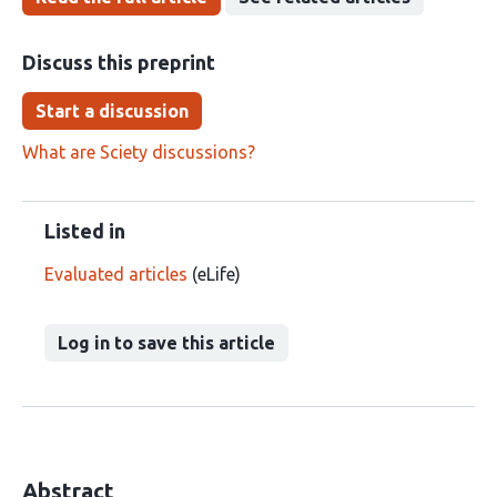
Discuss this preprint
Start a discussion
What are Sciety discussions?
Listed in
Evaluated articles
(eLife)
Log in to save this article
Abstract