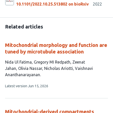
10.1101/2022.10.25.513802 on bioRxiv
2022
Related articles
Mitochondrial morphology and function are
tuned by microtubule association
This
Nida Ul Fatima
Gregory MI Redpath
Zeenat
article
Jahan
Olivia Nassar
Nicholas Ariotti
Vaishnavi
has
Ananthanarayanan
6
This
Latest version
Jun 15, 2026
authors:
article
has
no
evaluations
Mitochondrial-derived compartments