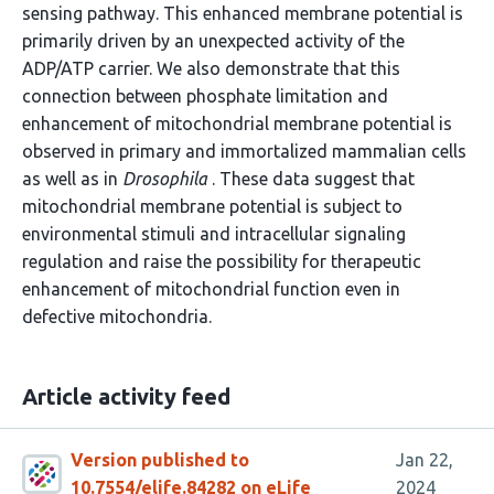
sensing pathway. This enhanced membrane potential is
primarily driven by an unexpected activity of the
ADP/ATP carrier. We also demonstrate that this
connection between phosphate limitation and
enhancement of mitochondrial membrane potential is
observed in primary and immortalized mammalian cells
as well as in
Drosophila
. These data suggest that
mitochondrial membrane potential is subject to
environmental stimuli and intracellular signaling
regulation and raise the possibility for therapeutic
enhancement of mitochondrial function even in
defective mitochondria.
Article activity feed
Version published to
Jan 22,
10.7554/elife.84282 on eLife
2024