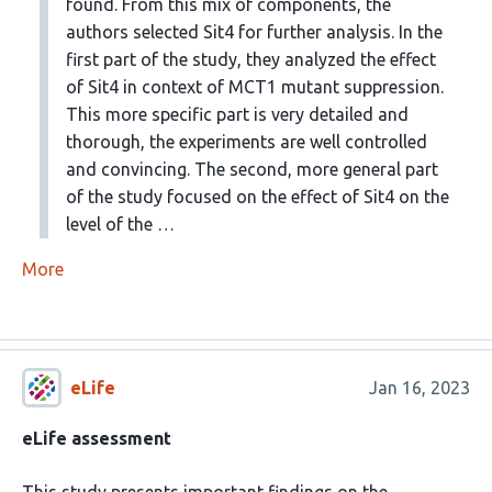
found. From this mix of components, the
authors selected Sit4 for further analysis. In the
first part of the study, they analyzed the effect
of Sit4 in context of MCT1 mutant suppression.
This more specific part is very detailed and
thorough, the experiments are well controlled
and convincing. The second, more general part
of the study focused on the effect of Sit4 on the
level of the …
More
eLife
Jan 16, 2023
eLife assessment