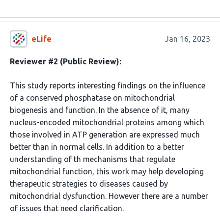
eLife
Jan 16, 2023
Reviewer #2 (Public Review):
This study reports interesting findings on the influence
of a conserved phosphatase on mitochondrial
biogenesis and function. In the absence of it, many
nucleus-encoded mitochondrial proteins among which
those involved in ATP generation are expressed much
better than in normal cells. In addition to a better
understanding of th mechanisms that regulate
mitochondrial function, this work may help developing
therapeutic strategies to diseases caused by
mitochondrial dysfunction. However there are a number
of issues that need clarification.