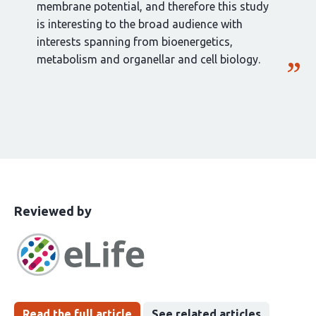
membrane potential, and therefore this study
is interesting to the broad audience with
interests spanning from bioenergetics,
metabolism and organellar and cell biology.
This
the
Reviewed by
article
following
has
groups
been
Read the full article
See related articles