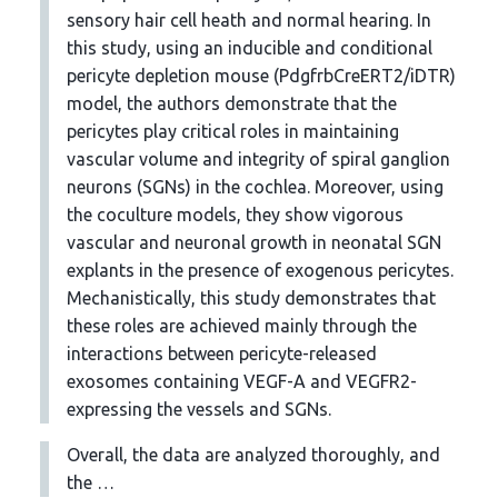
sensory hair cell heath and normal hearing. In
this study, using an inducible and conditional
pericyte depletion mouse (PdgfrbCreERT2/iDTR)
model, the authors demonstrate that the
pericytes play critical roles in maintaining
vascular volume and integrity of spiral ganglion
neurons (SGNs) in the cochlea. Moreover, using
the coculture models, they show vigorous
vascular and neuronal growth in neonatal SGN
explants in the presence of exogenous pericytes.
Mechanistically, this study demonstrates that
these roles are achieved mainly through the
interactions between pericyte-released
exosomes containing VEGF-A and VEGFR2-
expressing the vessels and SGNs.
Overall, the data are analyzed thoroughly, and
the …