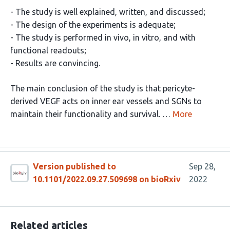
- The study is well explained, written, and discussed;
- The design of the experiments is adequate;
- The study is performed in vivo, in vitro, and with
functional readouts;
- Results are convincing.
The main conclusion of the study is that pericyte-
derived VEGF acts on inner ear vessels and SGNs to
maintain their functionality and survival. …
More
Version published to
Sep 28,
10.1101/2022.09.27.509698 on bioRxiv
2022
Related articles