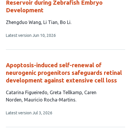
Reservoir during Zebrafish Embryo
Development
This
Zhengduo Wang
Li Tian
Bo Li
article
This
Latest version
Jun 10, 2026
has
article
3
has
no
authors:
evaluations
Apoptosis-induced self-renewal of
neurogenic progenitors safeguards retinal
development against extensive cell loss
This
Catarina Figueiredo
Greta Tellkamp
Caren
article
Norden
Mauricio Rocha-Martins
has
This
Latest version
Jul 3, 2026
4
article
authors:
has
no