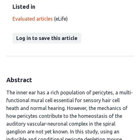
Listed in
Evaluated articles
(eLife)
Log in to save this article
Abstract
The inner ear has a rich population of pericytes, a multi-
functional mural cell essential for sensory hair cell
heath and normal hearing. However, the mechanics of
how pericytes contribute to the homeostasis of the
auditory vascular-neuronal complex in the spiral
ganglion are not yet known. In this study, using an
inducible and conditional pericyte depletion mouse