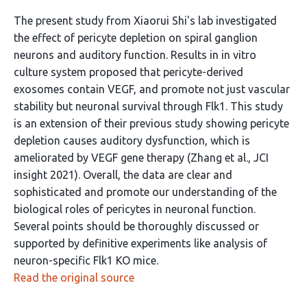
The present study from Xiaorui Shi's lab investigated
the effect of pericyte depletion on spiral ganglion
neurons and auditory function. Results in in vitro
culture system proposed that pericyte-derived
exosomes contain VEGF, and promote not just vascular
stability but neuronal survival through Flk1. This study
is an extension of their previous study showing pericyte
depletion causes auditory dysfunction, which is
ameliorated by VEGF gene therapy (Zhang et al., JCI
insight 2021). Overall, the data are clear and
sophisticated and promote our understanding of the
biological roles of pericytes in neuronal function.
Several points should be thoroughly discussed or
supported by definitive experiments like analysis of
neuron-specific Flk1 KO mice.
Read the original source