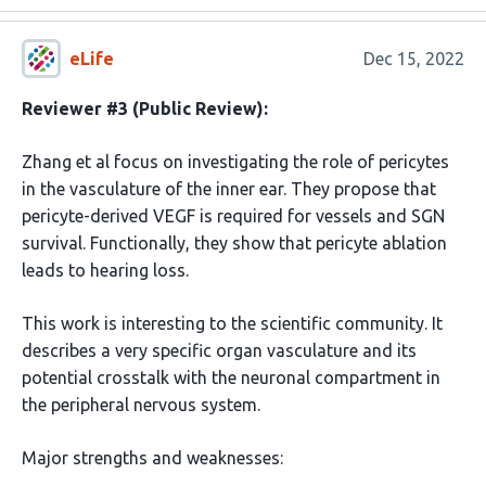
eLife
Dec 15, 2022
Reviewer #3 (Public Review):
Zhang et al focus on investigating the role of pericytes
in the vasculature of the inner ear. They propose that
pericyte-derived VEGF is required for vessels and SGN
survival. Functionally, they show that pericyte ablation
leads to hearing loss.
This work is interesting to the scientific community. It
describes a very specific organ vasculature and its
potential crosstalk with the neuronal compartment in
the peripheral nervous system.
Major strengths and weaknesses: