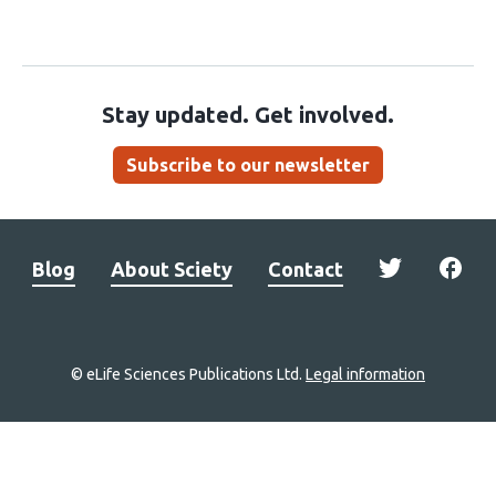
Stay updated. Get involved.
Subscribe to our newsletter
Blog
About Sciety
Contact
© eLife Sciences Publications Ltd.
Legal information
Site
navigation
Home