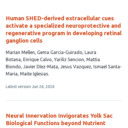
Human SHED-derived extracellular cues
activate a specialized neuroprotective and
regenerative program in developing retinal
ganglion cells
This
Marian Mellen
Gema Garcia-Guirado
Laura
article
Botana
Enrique Calvo
Yariliz Sencion
Mattia
has
Biondo
Javier Díez-Mata
Jesus Vazquez
Ismael Santa-
10
Maria
Maite Iglesias
authors:
This
Latest version
Jun 26, 2026
article
has
no
evaluations
Neural Innervation Invigorates Yolk Sac
Biological Functions beyond Nutrient