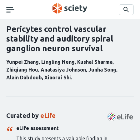
Skip
navigation
Search
Pericytes control vascular
stability and auditory spiral
ganglion neuron survival
Yunpei Zhang
Lingling Neng
Kushal Sharma
Zhiqiang Hou
Anatasiya Johnson
Junha Song
Alain Dabdoub
Xiaorui Shi
Curation
statements
for
this
Curated by
eLife
article:
eLife assessment
This study presents a valuable finding in