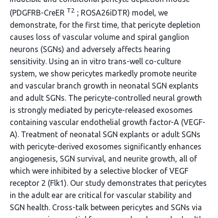
T2
(PDGFRB-CreER
; ROSA26iDTR) model, we
demonstrate, for the first time, that pericyte depletion
causes loss of vascular volume and spiral ganglion
neurons (SGNs) and adversely affects hearing
sensitivity. Using an in vitro trans-well co-culture
system, we show pericytes markedly promote neurite
and vascular branch growth in neonatal SGN explants
and adult SGNs. The pericyte-controlled neural growth
is strongly mediated by pericyte-released exosomes
containing vascular endothelial growth factor-A (VEGF-
A). Treatment of neonatal SGN explants or adult SGNs
with pericyte-derived exosomes significantly enhances
angiogenesis, SGN survival, and neurite growth, all of
which were inhibited by a selective blocker of VEGF
receptor 2 (Flk1). Our study demonstrates that pericytes
in the adult ear are critical for vascular stability and
SGN health. Cross-talk between pericytes and SGNs via