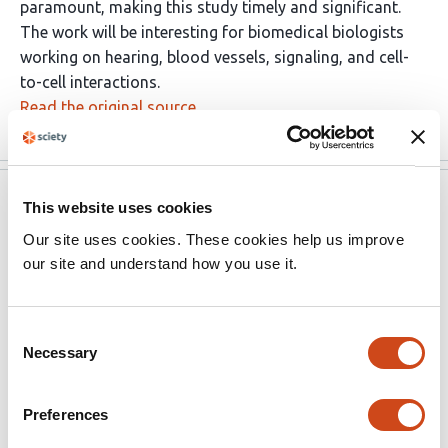
paramount, making this study timely and significant.
The work will be interesting for biomedical biologists
working on hearing, blood vessels, signaling, and cell-
to-cell interactions.
Read the original source
eLife
Dec 15, 2022
This website uses cookies
Our site uses cookies. These cookies help us improve
Reviewer #1 (Public Review):
our site and understand how you use it.
Like other sensory organs, the inner ear has a rich
population of pericytes, essential for sensory hair cell
Consent
heath and normal hearing. In this study, using an
Necessary
Selection
inducible and conditional pericyte depletion mouse
(PdgfrbCreERT2/iDTR) model, the authors demonstrate
Preferences
that the pericytes play critical roles in maintaining