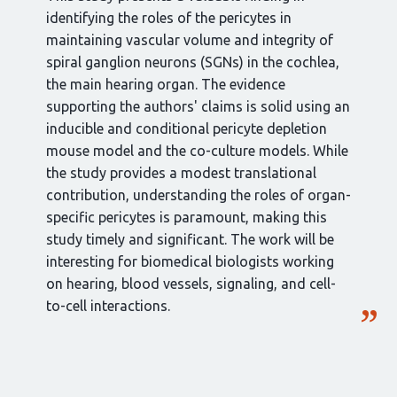
identifying the roles of the pericytes in
maintaining vascular volume and integrity of
spiral ganglion neurons (SGNs) in the cochlea,
the main hearing organ. The evidence
supporting the authors' claims is solid using an
inducible and conditional pericyte depletion
mouse model and the co-culture models. While
the study provides a modest translational
contribution, understanding the roles of organ-
specific pericytes is paramount, making this
study timely and significant. The work will be
interesting for biomedical biologists working
on hearing, blood vessels, signaling, and cell-
to-cell interactions.