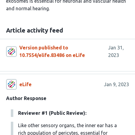
exosomes is essential for neuronal and vascular health
and normal hearing.
Article activity feed
Version published to
Jan 31,
10.7554/elife.83486 on eLife
2023
eLife
Jan 9, 2023
Author Response
Reviewer #1 (Public Review):
Like other sensory organs, the inner ear has a
rich population of pericytes, essential for