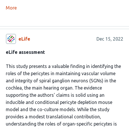
More
eLife
Dec 15, 2022
eLife assessment
This study presents a valuable finding in identifying the
roles of the pericytes in maintaining vascular volume
and integrity of spiral ganglion neurons (SGNs) in the
cochlea, the main hearing organ. The evidence
supporting the authors' claims is solid using an
inducible and conditional pericyte depletion mouse
model and the co-culture models. While the study
provides a modest translational contribution,
understanding the roles of organ-specific pericytes is