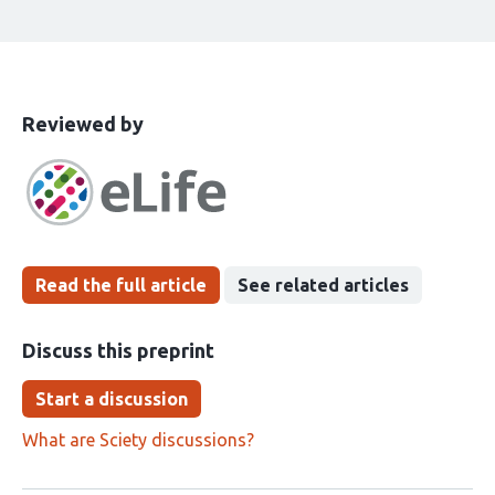
This
the
Reviewed by
article
following
has
groups
been
Read the full article
See related articles
Discuss this preprint
Start a discussion
What are Sciety discussions?