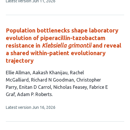
This
Latest version
Jun 11, 2026
has
article
3
has
no
authors:
evaluations
Population bottlenecks shape laboratory
evolution of piperacillin-tazobactam
resistance in
Klebsiella grimontii
and reveal
a shared within-patient evolutionary
trajectory
This
Ellie Allman
Aakash Khanijau
Rachel
article
McGalliard
Richard N Goodman
Christopher
has
Parry
Enitan D Carrol
Nicholas Feasey
Fabrice E
9
Graf
Adam P. Roberts
authors:
This
Latest version
Jun 16, 2026
article
has
no
evaluations