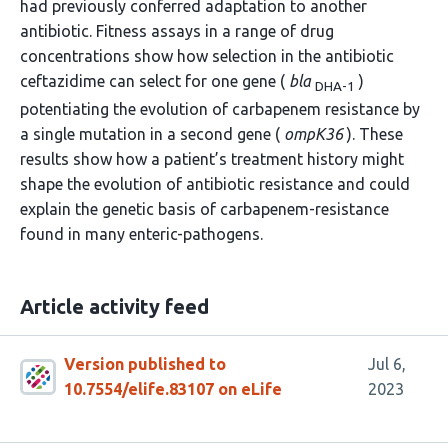
had previously conferred adaptation to another
antibiotic. Fitness assays in a range of drug
concentrations show how selection in the antibiotic
ceftazidime can select for one gene (
bla
)
DHA-1
potentiating the evolution of carbapenem resistance by
a single mutation in a second gene (
ompK36
). These
results show how a patient’s treatment history might
shape the evolution of antibiotic resistance and could
explain the genetic basis of carbapenem-resistance
found in many enteric-pathogens.
Article activity feed
Version published to
Jul 6,
10.7554/elife.83107 on eLife
2023