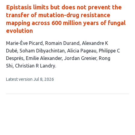
Epistasis limits but does not prevent the
transfer of mutation-drug resistance
mapping across 600 million years of fungal
evolution
This
Marie-Ève Picard
Romain Durand
Alexandre K
article
Dubé
Soham Dibyachintan
Alicia Pageau
Philippe C
has
Després
Emilie Alexander
Jordan Grenier
Rong
10
Shi
Christian R Landry
authors:
This
Latest version
Jul 8, 2026
article
has
no
evaluations