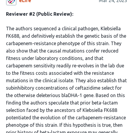
eLife
Mar 24, 2023
Reviewer #2 (Public Review):
The authors sequenced a clinical pathogen, Klebsiella
FK688, and definitively establish the genetic basis of the
carbapenem-resistance phenotype of this strain. They
also show that the causal mutations confer reduced
fitness under laboratory conditions, and that
carbapenem sensitivity readily re-evolves in the lab due
to the fitness costs associated with the resistance
mutations in the clinical isolate. They also establish that
subinhibitory concentrations of ceftazidime select for
the otherwise deleterious blaDHA-1 gene. Based on this
finding the authors speculate that prior beta-lactam
selection faced by the ancestors of Klebsiella FK688
potentiated the evolution of the carbapenem-resistance
phenotype of this strain. If this hypothesis is true, then
prior history of beta-lactam exposure may generally …