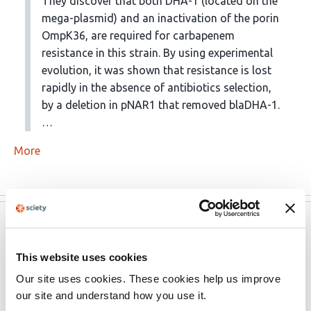
They discover that both DHA-1 (located on the
mega-plasmid) and an inactivation of the porin
OmpK36, are required for carbapenem
resistance in this strain. By using experimental
evolution, it was shown that resistance is lost
rapidly in the absence of antibiotics selection,
by a deletion in pNAR1 that removed blaDHA-1.
…
More
eLife
Mar 24, 2023
This website uses cookies
eLife assessment
Our site uses cookies. These cookies help us improve
The study integrates experiments and data of various
our site and understand how you use it.
kinds to address the important biomedical problem of