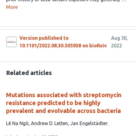
More
Version published to
Aug 30,
10.1101/2022.08.30.505938 on bioRxiv
2022
Related articles
Mutations associated with streptomycin
resistance predicted to be highly
prevalent and evolvable across bacteria
This
Lê Na Ngô
Andrew D. Letten
Jan Engelstädter
article