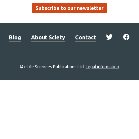
Subscribe to our newsletter
Blog
About Sciety
Contact
© eLife Sciences Publications Ltd.
Legal information
Site
navigation
Home
links
Groups
Explore