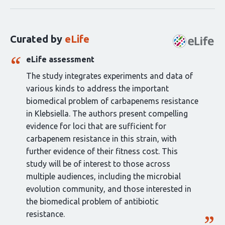
statements
for
this
Curated by
eLife
article:
eLife assessment
The study integrates experiments and data of
various kinds to address the important
biomedical problem of carbapenems resistance
in Klebsiella. The authors present compelling
evidence for loci that are sufficient for
carbapenem resistance in this strain, with
further evidence of their fitness cost. This
study will be of interest to those across
multiple audiences, including the microbial
evolution community, and those interested in
the biomedical problem of antibiotic
resistance.