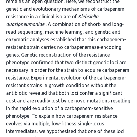
remains an open question. Here, we reconstruct the
genetic and evolutionary mechanisms of carbapenem
resistance in a clinical isolate of
Klebsiella
quasipneumoniae
. A combination of short- and long-
read sequencing, machine learning, and genetic and
enzymatic analyses established that this carbapenem-
resistant strain carries no carbapenemase-encoding
genes. Genetic reconstruction of the resistance
phenotype confirmed that two distinct genetic loci are
necessary in order for the strain to acquire carbapenem
resistance. Experimental evolution of the carbapenem-
resistant strains in growth conditions without the
antibiotic revealed that both loci confer a significant
cost and are readily lost by de novo mutations resulting
in the rapid evolution of a carbapenem-sensitive
phenotype. To explain how carbapenem resistance
evolves via multiple, low-fitness single-locus
intermediates, we hypothesised that one of these loci