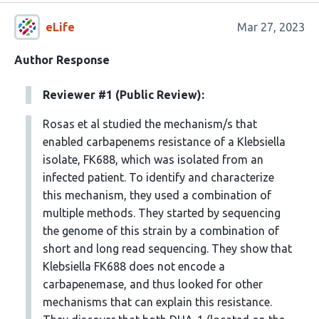
eLife
Mar 27, 2023
Author Response
Reviewer #1 (Public Review):
Rosas et al studied the mechanism/s that
enabled carbapenems resistance of a Klebsiella
isolate, FK688, which was isolated from an
infected patient. To identify and characterize
this mechanism, they used a combination of
multiple methods. They started by sequencing
the genome of this strain by a combination of
short and long read sequencing. They show that
Klebsiella FK688 does not encode a
carbapenemase, and thus looked for other
mechanisms that can explain this resistance.