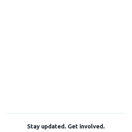
Stay updated. Get involved.