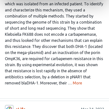
which was isolated from an infected patient. To identify
and characterize this mechanism, they used a
combination of multiple methods. They started by
sequencing the genome of this strain by a combination
of short and long read sequencing. They show that
Klebsiella FK688 does not encode a carbapenemase,
and thus looked for other mechanisms that can explain
this resistance. They discover that both DHA-1 (located
on the mega-plasmid) and an inactivation of the porin
OmpK36, are required for carbapenem resistance in this
strain. By using experimental evolution, it was shown
that resistance is lost rapidly in the absence of
antibiotics selection, by a deletion in pNAR1 that
removed blaDHA-1. Moreover, their …
More