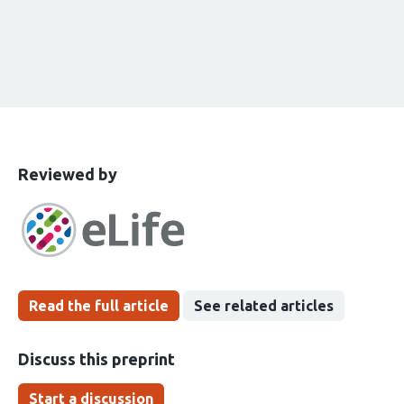
This
the
Reviewed by
article
following
has
groups
been
Read the full article
See related articles
Discuss this preprint
Start a discussion