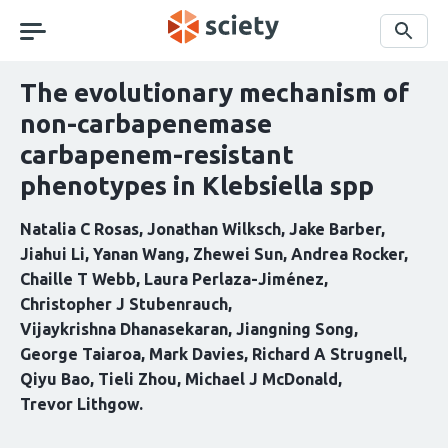
Skip
navigation
Search
The evolutionary mechanism of
non-carbapenemase
carbapenem-resistant
phenotypes in Klebsiella spp
Natalia C Rosas
Jonathan Wilksch
Jake Barber
Jiahui Li
Yanan Wang
Zhewei Sun
Andrea Rocker
Chaille T Webb
Laura Perlaza-Jiménez
Christopher J Stubenrauch
Vijaykrishna Dhanasekaran
Jiangning Song
George Taiaroa
Mark Davies
Richard A Strugnell
Qiyu Bao
Tieli Zhou
Michael J McDonald
Trevor Lithgow
Curation