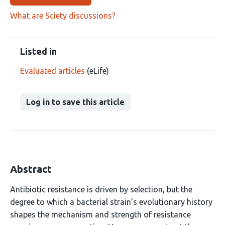
What are Sciety discussions?
Listed in
Evaluated articles
(eLife)
Log in to save this article
Abstract
Antibiotic resistance is driven by selection, but the
degree to which a bacterial strain’s evolutionary history
shapes the mechanism and strength of resistance