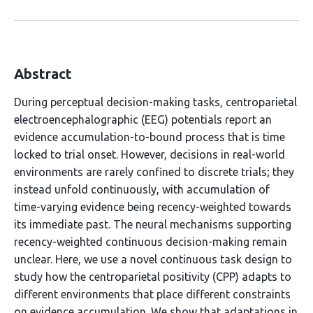
Abstract
During perceptual decision-making tasks, centroparietal
electroencephalographic (EEG) potentials report an
evidence accumulation-to-bound process that is time
locked to trial onset. However, decisions in real-world
environments are rarely confined to discrete trials; they
instead unfold continuously, with accumulation of
time-varying evidence being recency-weighted towards
its immediate past. The neural mechanisms supporting
recency-weighted continuous decision-making remain
unclear. Here, we use a novel continuous task design to
study how the centroparietal positivity (CPP) adapts to
different environments that place different constraints
on evidence accumulation. We show that adaptations in