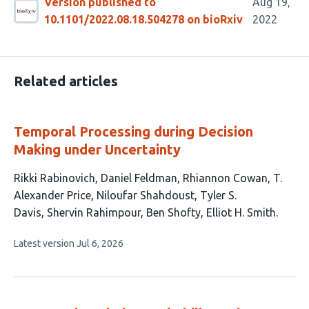
Version published to
Aug 19,
10.1101/2022.08.18.504278 on bioRxiv
2022
Related articles
Temporal Processing during Decision
Making under Uncertainty
This
Rikki Rabinovich
Daniel Feldman
Rhiannon Cowan
T.
article
Alexander Price
Niloufar Shahdoust
Tyler S.
has
Davis
Shervin Rahimpour
Ben Shofty
Elliot H. Smith
9
This
Latest version
Jul 6, 2026
authors:
article
has
no
evaluations