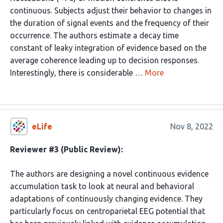
continuous. Subjects adjust their behavior to changes in
the duration of signal events and the frequency of their
occurrence. The authors estimate a decay time
constant of leaky integration of evidence based on the
average coherence leading up to decision responses.
Interestingly, there is considerable …
More
eLife
Nov 8, 2022
Reviewer #3 (Public Review):
The authors are designing a novel continuous evidence
accumulation task to look at neural and behavioral
adaptations of continuously changing evidence. They
particularly focus on centroparietal EEG potential that