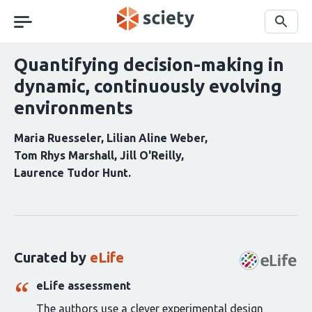
Skip
navigation
Search
Quantifying decision-making in
dynamic, continuously evolving
environments
Maria Ruesseler
Lilian Aline Weber
Tom Rhys Marshall
Jill O'Reilly
Laurence Tudor Hunt
Curation
statements
for
this
Curated by
eLife
article:
eLife assessment
The authors use a clever experimental design