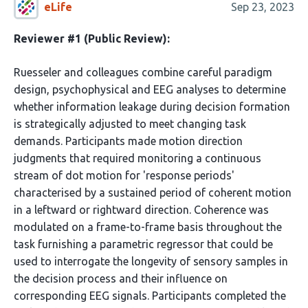
eLife
Sep 23, 2023
Reviewer #1 (Public Review):
Ruesseler and colleagues combine careful paradigm
design, psychophysical and EEG analyses to determine
whether information leakage during decision formation
is strategically adjusted to meet changing task
demands. Participants made motion direction
judgments that required monitoring a continuous
stream of dot motion for 'response periods'
characterised by a sustained period of coherent motion
in a leftward or rightward direction. Coherence was
modulated on a frame-to-frame basis throughout the
task furnishing a parametric regressor that could be
used to interrogate the longevity of sensory samples in
the decision process and their influence on
corresponding EEG signals. Participants completed the