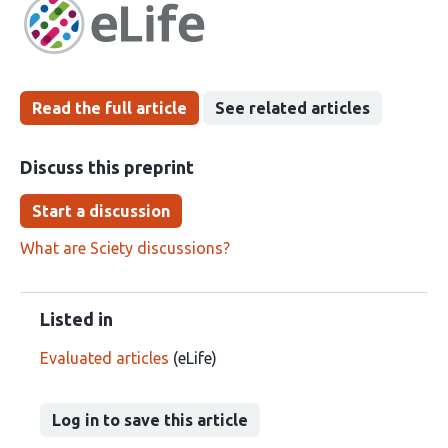
has
groups
been
Read the full article
See related articles
Discuss this preprint
Start a discussion
What are Sciety discussions?
Listed in
Evaluated articles
(eLife)
Log in to save this article