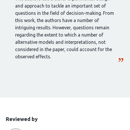
and approach to tackle an important set of
questions in the field of decision-making. From
this work, the authors have a number of
intriguing results. However, questions remain
regarding the extent to which a number of
alternative models and interpretations, not
considered in the paper, could account for the
observed effects.
This
the
Reviewed by
article
following