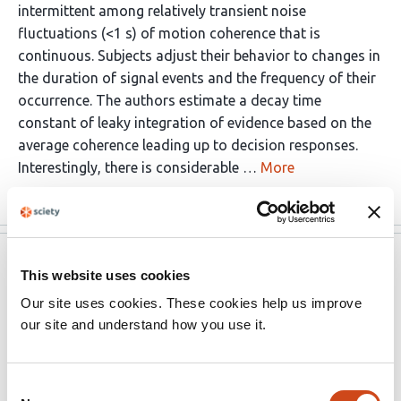
intermittent among relatively transient noise
fluctuations (<1 s) of motion coherence that is
continuous. Subjects adjust their behavior to changes in
the duration of signal events and the frequency of their
occurrence. The authors estimate a decay time
constant of leaky integration of evidence based on the
average coherence leading up to decision responses.
Interestingly, there is considerable …
More
eLife
Sep 23, 2023
This website uses cookies
Our site uses cookies. These cookies help us improve
Reviewer #3 (Public Review):
our site and understand how you use it.
The authors are designing a novel continuous evidence
accumulation task to look at neural and behavioral
Consent
adaptations of continuously changing evidence. They