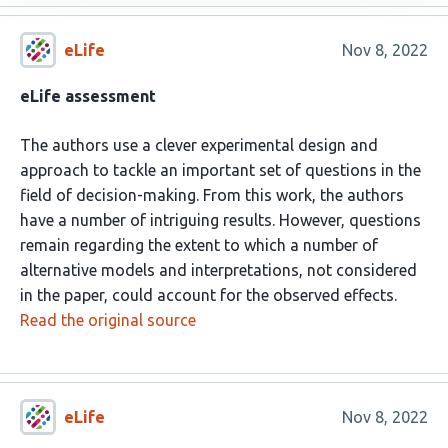
eLife
Nov 8, 2022
eLife assessment
The authors use a clever experimental design and
approach to tackle an important set of questions in the
field of decision-making. From this work, the authors
have a number of intriguing results. However, questions
remain regarding the extent to which a number of
alternative models and interpretations, not considered
in the paper, could account for the observed effects.
Read the original source
eLife
Nov 8, 2022