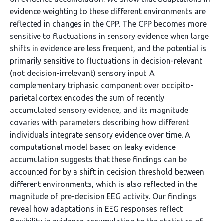
evidence weighting to these different environments are
reflected in changes in the CPP. The CPP becomes more
sensitive to fluctuations in sensory evidence when large
shifts in evidence are less frequent, and the potential is
primarily sensitive to fluctuations in decision-relevant
(not decision-irrelevant) sensory input. A
complementary triphasic component over occipito-
parietal cortex encodes the sum of recently
accumulated sensory evidence, and its magnitude
covaries with parameters describing how different
individuals integrate sensory evidence over time. A
computational model based on leaky evidence
accumulation suggests that these findings can be
accounted for by a shift in decision threshold between
different environments, which is also reflected in the
magnitude of pre-decision EEG activity. Our findings
reveal how adaptations in EEG responses reflect