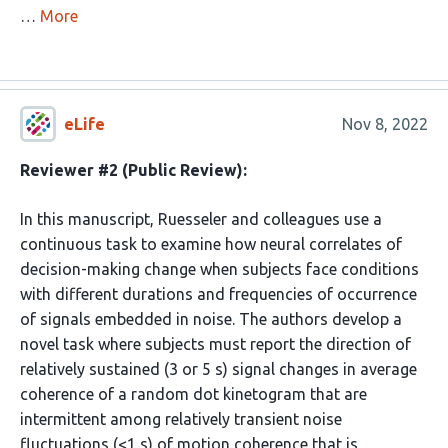
…
More
eLife
Nov 8, 2022
Reviewer #2 (Public Review):
In this manuscript, Ruesseler and colleagues use a
continuous task to examine how neural correlates of
decision-making change when subjects face conditions
with different durations and frequencies of occurrence
of signals embedded in noise. The authors develop a
novel task where subjects must report the direction of
relatively sustained (3 or 5 s) signal changes in average
coherence of a random dot kinetogram that are
intermittent among relatively transient noise
fluctuations (<1 s) of motion coherence that is