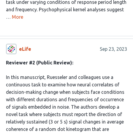
task under varying conditions of response period length
and frequency. Psychophysical kernel analyses suggest
…
More
eLife
Sep 23, 2023
Reviewer #2 (Public Review):
In this manuscript, Ruesseler and colleagues use a
continuous task to examine how neural correlates of
decision-making change when subjects face conditions
with different durations and frequencies of occurrence
of signals embedded in noise. The authors develop a
novel task where subjects must report the direction of
relatively sustained (3 or 5 s) signal changes in average
coherence of a random dot kinetogram that are