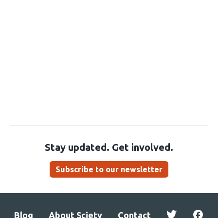
Stay updated. Get involved.
Subscribe to our newsletter
Blog
About Sciety
Contact