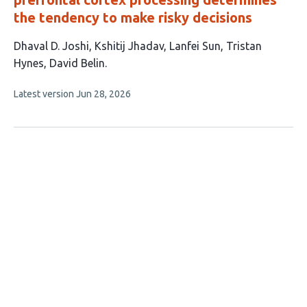
the tendency to make risky decisions
This
Dhaval D. Joshi
Kshitij Jhadav
Lanfei Sun
Tristan
article
Hynes
David Belin
has
This
Latest version
Jun 28, 2026
5
article
authors:
has
no
evaluations