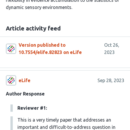
flexibility in evidence accumulation to the statistics of
dynamic sensory environments.
Article activity feed
Version published to
Oct 26,
10.7554/elife.82823 on eLife
2023
eLife
Sep 28, 2023
Author Response
Reviewer #1:
This is a very timely paper that addresses an
important and difficult-to-address question in