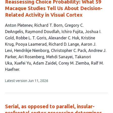
Reassessing Choice Probability: What 59
Macaque Studies Tell Us About Decision-
Related Activity in Visual Cortex
This
Anton Pletenev
Richard T. Born
Gregory C.
article
DeAngelis
Raymond Doudlah
Ichiro Fujita
Joshua I.
has
Gold
Robbe L. T. Goris
Alexander C. Huk
Kristine
22
Krug
Pooya Laamerad
Richard D. Lange
Aaron J.
authors:
Levi
Hendrikje Nienborg
Christopher C. Pack
Andrew J.
Parker
Ari Rosenberg
Mehdi Sanayei
Takanori
Uka
Xuefei Yu
Adam Zaidel
Corey M. Ziemba
Ralf M.
Haefner
This
Latest version
Jun 11, 2026
article
has
no
evaluations
Serial, as opposed to parallel, insular-
prefrontal cortex processing determines