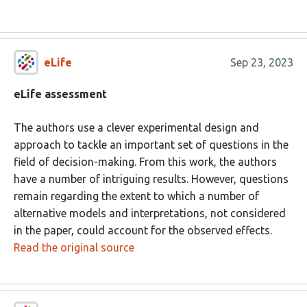
eLife
Sep 23, 2023
eLife assessment
The authors use a clever experimental design and
approach to tackle an important set of questions in the
field of decision-making. From this work, the authors
have a number of intriguing results. However, questions
remain regarding the extent to which a number of
alternative models and interpretations, not considered
in the paper, could account for the observed effects.
Read the original source