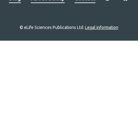
© eLife Sciences Publications Ltd.
Legal information
Site
navigation
Home
links
Groups
Explore
Newsletter
About