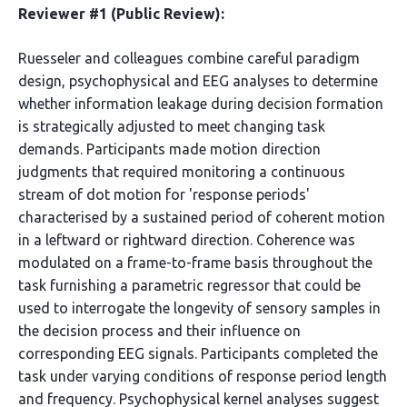
Reviewer #1 (Public Review):
Ruesseler and colleagues combine careful paradigm
design, psychophysical and EEG analyses to determine
whether information leakage during decision formation
is strategically adjusted to meet changing task
demands. Participants made motion direction
judgments that required monitoring a continuous
stream of dot motion for 'response periods'
characterised by a sustained period of coherent motion
in a leftward or rightward direction. Coherence was
modulated on a frame-to-frame basis throughout the
task furnishing a parametric regressor that could be
used to interrogate the longevity of sensory samples in
the decision process and their influence on
corresponding EEG signals. Participants completed the
task under varying conditions of response period length
and frequency. Psychophysical kernel analyses suggest