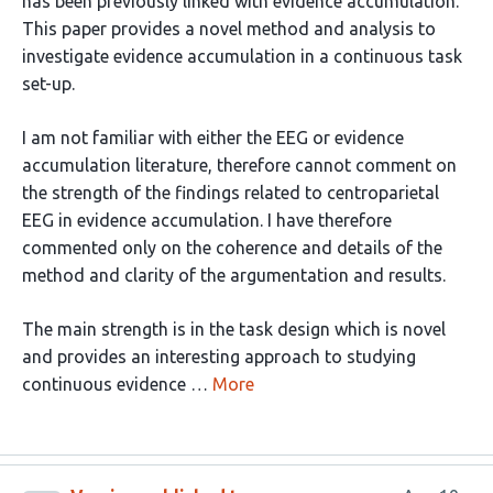
has been previously linked with evidence accumulation.
This paper provides a novel method and analysis to
investigate evidence accumulation in a continuous task
set-up.
I am not familiar with either the EEG or evidence
accumulation literature, therefore cannot comment on
the strength of the findings related to centroparietal
EEG in evidence accumulation. I have therefore
commented only on the coherence and details of the
method and clarity of the argumentation and results.
The main strength is in the task design which is novel
and provides an interesting approach to studying
continuous evidence …
More