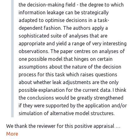
the decision-making field - the degree to which
information leakage can be strategically
adapted to optimise decisions in a task-
dependent fashion. The authors apply a
sophisticated suite of analyses that are
appropriate and yield a range of very interesting
observations. The paper centres on analyses of
one possible model that hinges on certain
assumptions about the nature of the decision
process for this task which raises questions
about whether leak adjustments are the only
possible explanation for the current data. I think
the conclusions would be greatly strengthened
if they were supported by the application and/or
simulation of alternative model structures.
We thank the reviewer for this positive appraisal …
More