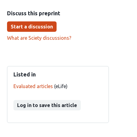
Discuss this preprint
Start a discussion
What are Sciety discussions?
Listed in
Evaluated articles
(eLife)
Log in to save this article