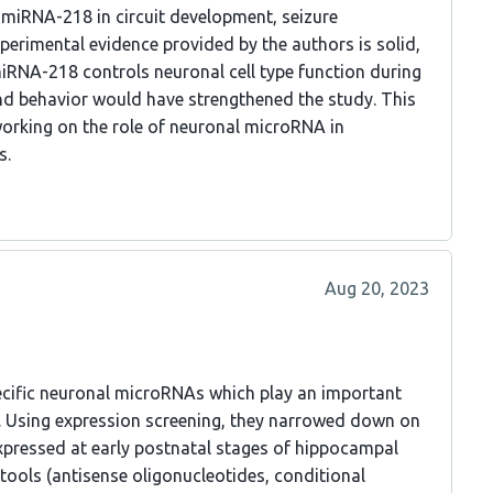
 miRNA-218 in circuit development, seizure
xperimental evidence provided by the authors is solid,
iRNA-218 controls neuronal cell type function during
nd behavior would have strengthened the study. This
working on the role of neuronal microRNA in
s.
Aug 20, 2023
specific neuronal microRNAs which play an important
. Using expression screening, they narrowed down on
pressed at early postnatal stages of hippocampal
tools (antisense oligonucleotides, conditional