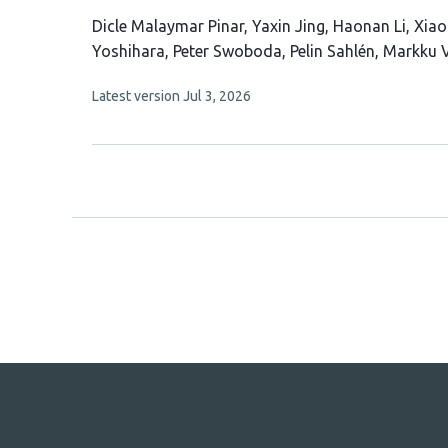
This
Dicle Malaymar Pinar
Yaxin Jing
Haonan Li
Xiao
article
Yoshihara
Peter Swoboda
Pelin Sahlén
Markku V
has
This
Latest version
Jul 3, 2026
10
article
authors:
has
no
evaluations