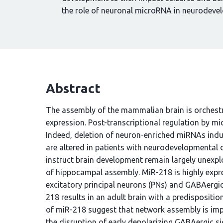
the role of neuronal microRNA in neurodevel
Abstract
The assembly of the mammalian brain is orchest
expression. Post-transcriptional regulation by m
Indeed, deletion of neuron-enriched miRNAs ind
are altered in patients with neurodevelopmental
instruct brain development remain largely unexplo
of hippocampal assembly. MiR-218 is highly expr
excitatory principal neurons (PNs) and GABAergic i
218 results in an adult brain with a predispositi
of miR-218 suggest that network assembly is impai
the disruption of early depolarizing GABAergic sig