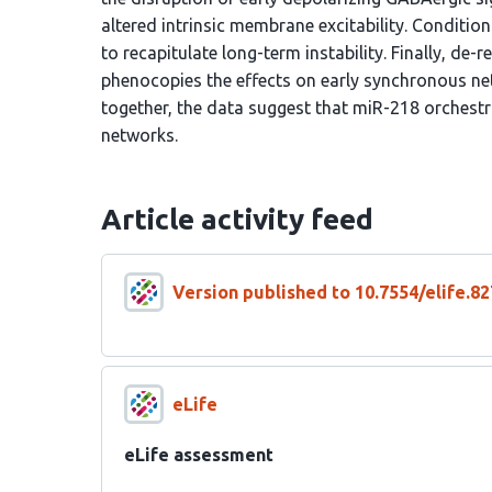
altered intrinsic membrane excitability. Conditio
to recapitulate long-term instability. Finally, de-
phenocopies the effects on early synchronous net
together, the data suggest that miR-218 orchestr
networks.
Article activity feed
Version published to 10.7554/elife.82
eLife
eLife assessment