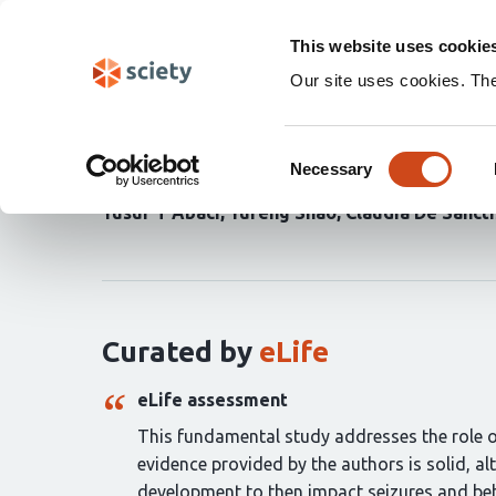
Skip
Search
navigation
This website uses cookie
Our site uses cookies. Th
MicroRNA-218 instruct
Consent
Necessary
Selection
Seth R Taylor
Mariko Kobayashi
Antonietta V
Yusuf T Abaci
Yufeng Shao
Claudia De Sancti
Curation
statements
for
this
article:
Curated by
eLife
eLife assessment
This fundamental study addresses the role of
evidence provided by the authors is solid, a
development to then impact seizures and beh