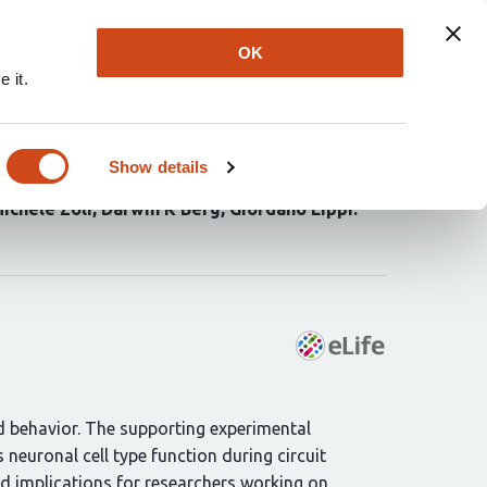
Explore
Newsletter
About
Log In
OK
 it.
mpal networks
Show details
yn R Spencer
Andrea Hartzell
Carol Girgiss
ichele Zoli
Darwin K Berg
Giordano Lippi
d behavior. The supporting experimental
neuronal cell type function during circuit
d implications for researchers working on