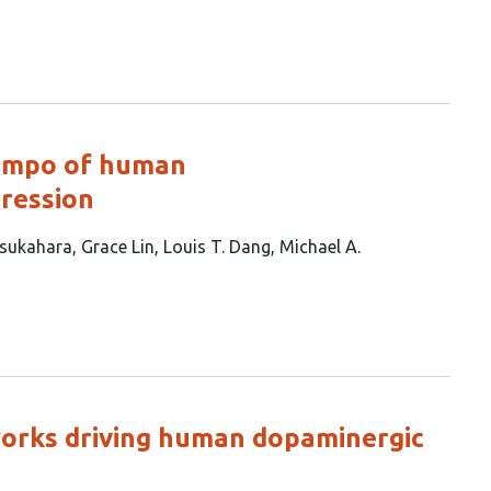
tempo of human
ression
sukahara
Grace Lin
Louis T. Dang
Michael A.
works driving human dopaminergic