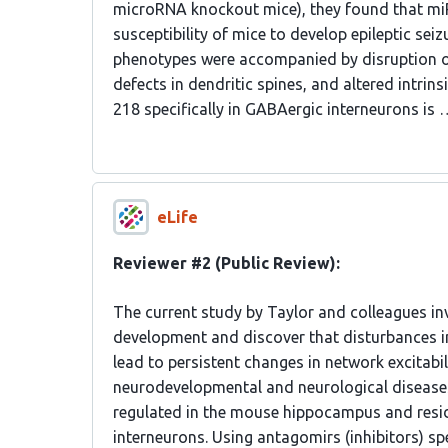
microRNA knockout mice), they found that miR-2
susceptibility of mice to develop epileptic seiz
phenotypes were accompanied by disruption of 
defects in dendritic spines, and altered intrin
218 specifically in GABAergic interneurons is 
eLife
Reviewer #2 (Public Review):
The current study by Taylor and colleagues i
development and discover that disturbances 
lead to persistent changes in network excitabi
neurodevelopmental and neurological disease
regulated in the mouse hippocampus and resid
interneurons. Using antagomirs (inhibitors) spe