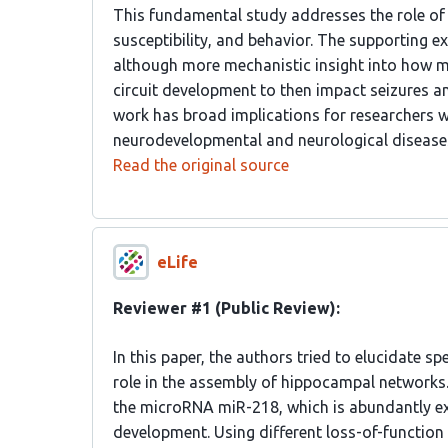
This fundamental study addresses the role of
susceptibility, and behavior. The supporting e
although more mechanistic insight into how m
circuit development to then impact seizures a
work has broad implications for researchers 
neurodevelopmental and neurological disease
Read the original source
eLife
Reviewer #1 (Public Review):
In this paper, the authors tried to elucidate 
role in the assembly of hippocampal networks
the microRNA miR-218, which is abundantly ex
development. Using different loss-of-function 