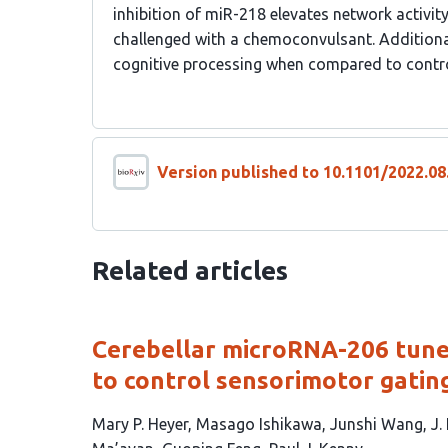
inhibition of miR-218 elevates network activi
challenged with a chemoconvulsant. Additiona
cognitive processing when compared to contr
Version published to 10.1101/2022.08
Related articles
Cerebellar microRNA-206 tunes
to control sensorimotor gatin
This
Mary P. Heyer
Masago Ishikawa
Junshi Wang
J.