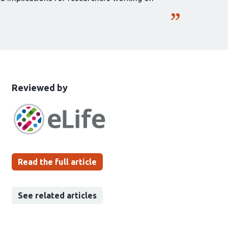
This
the
Reviewed by
article
following
has
groups
been
Read the full article
See related articles