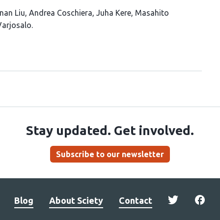
nan Liu
Andrea Coschiera
Juha Kere
Masahito
arjosalo
Stay updated. Get involved.
Subscribe to our newsletter
Blog
About Sciety
Contact