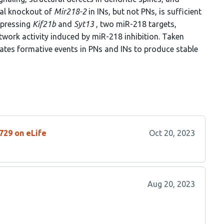
nal knockout of
Mir218-2
in INs, but not PNs, is sufficient
repressing
Kif21b
and
Syt13
, two miR-218 targets,
work activity induced by miR-218 inhibition. Taken
ates formative events in PNs and INs to produce stable
729 on eLife
Oct 20, 2023
Aug 20, 2023