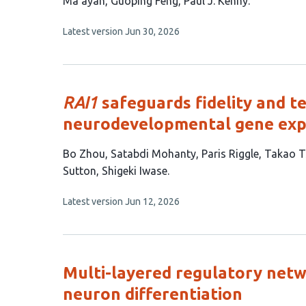
article
Ma’ayan
Guoping Feng
Paul J. Kenny
has
This
Latest version
Jun 30, 2026
8
article
authors:
has
no
evaluations
RAI1
safeguards fidelity and 
neurodevelopmental gene exp
This
Bo Zhou
Satabdi Mohanty
Paris Riggle
Takao T
article
Sutton
Shigeki Iwase
has
This
Latest version
Jun 12, 2026
8
article
authors:
has
no
evaluations
Multi-layered regulatory net
neuron differentiation