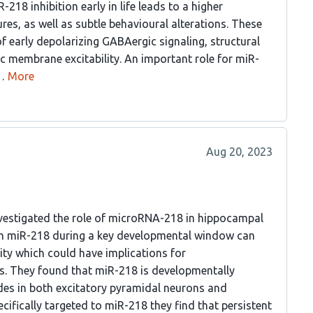
18 inhibition early in life leads to a higher
ures, as well as subtle behavioural alterations. These
early depolarizing GABAergic signaling, structural
sic membrane excitability. An important role for miR-
…
More
Aug 20, 2023
nvestigated the role of microRNA-218 in hippocampal
in miR-218 during a key developmental window can
lity which could have implications for
s. They found that miR-218 is developmentally
es in both excitatory pyramidal neurons and
cifically targeted to miR-218 they find that persistent