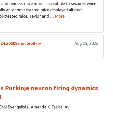
ty and renders mice more susceptible to seizures when
lly antagomir treated mice displayed altered
ol-treated mice. Taylor and …
More
.24.505085 on bioRxiv
Aug 25, 2022
 Purkinje neuron firing dynamics
g
 Erol Evangelista
Amanda K. Fakira
Avi