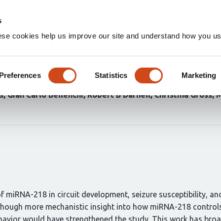
Home
Groups
s
ese cookies help us improve our site and understand how you use
s proper assembly of hippoca
Preferences
Statistics
Marketing
ilella
Durgesh Tiwari
Norjin Zolboot
Jessica X Du
Kathr
s
Gian Carlo Bellenchi
Robert B Darnell
Christina Gross
M
 miRNA-218 in circuit development, seizure susceptibility, an
lthough more mechanistic insight into how miRNA-218 controls 
avior would have strengthened the study. This work has broa