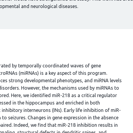
opmental and neurological diseases.
rated by temporally coordinated waves of gene
icroRNAs (miRNAs) is a key aspect of this program.
uces strong developmental phenotypes, and miRNA levels
 disorders. However, the mechanisms used by miRNAs to
red. Here, we identified miR-218 as a critical regulator
essed in the hippocampus and enriched in both
nhibitory interneurons (INs). Early life inhibition of miR-
on to seizures. Changes in gene expression in the absence
red. Indeed, we find that miR-218 inhibition results in
naling, structural defects in dendritic spines, and