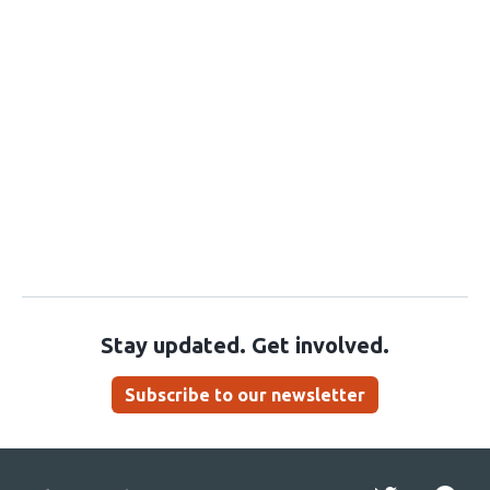
Stay updated. Get involved.
Subscribe to our newsletter