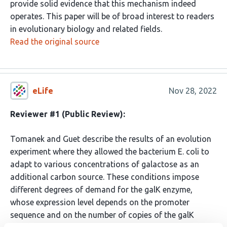
provide solid evidence that this mechanism indeed
operates. This paper will be of broad interest to readers
in evolutionary biology and related fields.
Read the original source
eLife
Nov 28, 2022
Reviewer #1 (Public Review):
Tomanek and Guet describe the results of an evolution
experiment where they allowed the bacterium E. coli to
adapt to various concentrations of galactose as an
additional carbon source. These conditions impose
different degrees of demand for the galK enzyme,
whose expression level depends on the promoter
sequence and on the number of copies of the galK