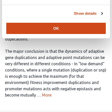
process of evolution through gene duplication and
divergence. They use a cleverly designed experimental
Show details
system where they can tune the benefit of mutations
that cause increased expression of a gene, and where
they have reporter genes that can be used to distinguish
OK
between promoter up mutations and (most) gene
duplications.
The major conclusion is that the dynamics of adaptive
gene duplications and adaptive point mutations can be
very different in different conditions - In "low demand"
conditions, where a single mutation (duplication or snp)
is enough to achieve the maximum (for that
environment) fitness improvement duplications and
promoter mutations acts with negative epistasis and
become mutually …
More