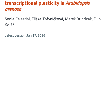
transcriptional plasticity in
Arabidopsis
arenosa
This
Sonia Celestini
Eliška Trávníčková
Marek Brindzák
Filip
article
Kolář
has
This
Latest version
Jun 17, 2026
4
article
authors:
has
no
evaluations