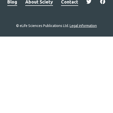
Blog
About Sciety
Contact
© eLife Sciences Publications Ltd.
Legal information
Site
navigation
Home
links
Groups
Explore
Newsletter
About