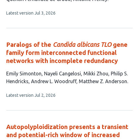
article
This
Latest version
Jul 3, 2026
has
article
2
has
no
authors:
evaluations
Paralogs of the
Candida albicans TLO
gene
family form interconnected functional
networks with incomplete redundancy
This
Emily Simonton
Nayeli Cangelosi
Mikki Zhou
Philip S.
article
Hendricks
Andrew L. Woodruff
Matthew Z. Anderson
has
This
Latest version
Jul 2, 2026
6
article
authors:
has
no
evaluations
Autopolyploidization presents a transient
and potential-rich window of increased