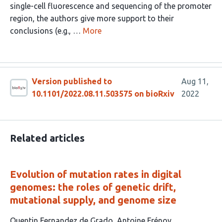
single-cell fluorescence and sequencing of the promoter
region, the authors give more support to their
conclusions (e.g., …
More
Version published to
Aug 11,
10.1101/2022.08.11.503575 on bioRxiv
2022
Related articles
Evolution of mutation rates in digital
genomes: the roles of genetic drift,
mutational supply, and genome size
This
Quentin Fernandez de Grado
Antoine Frénoy