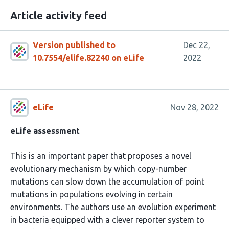
Article activity feed
Version published to
Dec 22,
10.7554/elife.82240 on eLife
2022
eLife
Nov 28, 2022
eLife assessment
This is an important paper that proposes a novel
evolutionary mechanism by which copy-number
mutations can slow down the accumulation of point
mutations in populations evolving in certain
environments. The authors use an evolution experiment
in bacteria equipped with a clever reporter system to