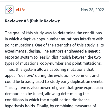
eLife
Nov 28, 2022
Reviewer #3 (Public Review):
The goal of this study was to determine the conditions
in which adaptive copy-number mutations interfere with
point mutations. One of the strengths of this study is its
experimental design. The authors engineered a genetic
reporter system to 'easily' distinguish between the two
types of mutations: copy-number and point mutations.
Thus, this system allows capturing mutations that
appear 'de novo' during the evolution experiment and
could be broadly used to study early duplication events.
This system is also powerful given that gene expression
demand can be tuned, allowing determining the
conditions in which the Amplification Hindrance
hypothesis holds. Finally, by combining measures of