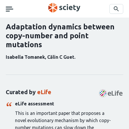
Skip
navigation
Search
Adaptation dynamics between
copy-number and point
mutations
Isabella Tomanek
Călin C Guet
Curation
statements
for
this
Curated by
eLife
article:
eLife assessment
This is an important paper that proposes a
novel evolutionary mechanism by which copy-
number mutations can slow down the