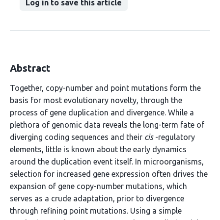
Log in to save this article
Abstract
Together, copy-number and point mutations form the
basis for most evolutionary novelty, through the
process of gene duplication and divergence. While a
plethora of genomic data reveals the long-term fate of
diverging coding sequences and their
cis
-regulatory
elements, little is known about the early dynamics
around the duplication event itself. In microorganisms,
selection for increased gene expression often drives the
expansion of gene copy-number mutations, which
serves as a crude adaptation, prior to divergence
through refining point mutations. Using a simple