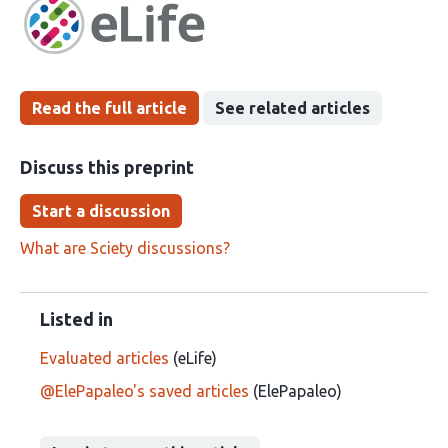
has
groups
been
Read the full article
See related articles
Discuss this preprint
Start a discussion
What are Sciety discussions?
Listed in
Evaluated articles
(eLife)
@ElePapaleo's saved articles
(ElePapaleo)