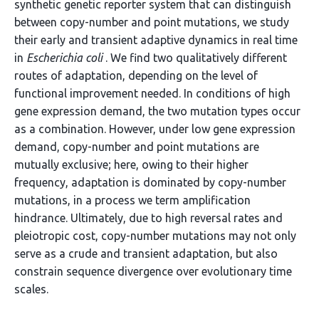
synthetic genetic reporter system that can distinguish
between copy-number and point mutations, we study
their early and transient adaptive dynamics in real time
in
Escherichia coli
. We find two qualitatively different
routes of adaptation, depending on the level of
functional improvement needed. In conditions of high
gene expression demand, the two mutation types occur
as a combination. However, under low gene expression
demand, copy-number and point mutations are
mutually exclusive; here, owing to their higher
frequency, adaptation is dominated by copy-number
mutations, in a process we term amplification
hindrance. Ultimately, due to high reversal rates and
pleiotropic cost, copy-number mutations may not only
serve as a crude and transient adaptation, but also
constrain sequence divergence over evolutionary time
scales.