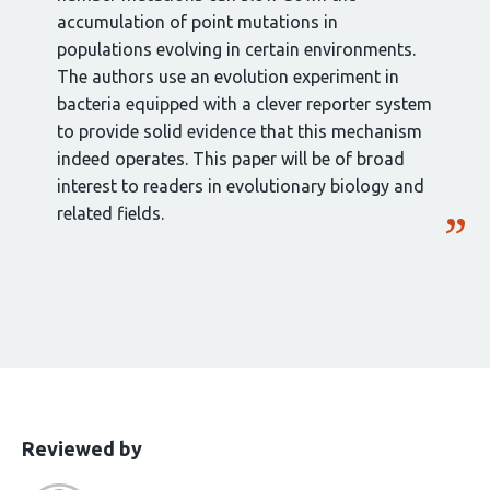
accumulation of point mutations in
populations evolving in certain environments.
The authors use an evolution experiment in
bacteria equipped with a clever reporter system
to provide solid evidence that this mechanism
indeed operates. This paper will be of broad
interest to readers in evolutionary biology and
related fields.
This
the
Reviewed by
article
following