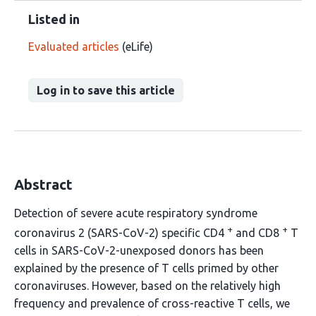
Listed in
Evaluated articles
(eLife)
Log in to save this article
Abstract
Detection of severe acute respiratory syndrome
+
+
coronavirus 2 (SARS-CoV-2) specific CD4
and CD8
T
cells in SARS-CoV-2-unexposed donors has been
explained by the presence of T cells primed by other
coronaviruses. However, based on the relatively high
frequency and prevalence of cross-reactive T cells, we