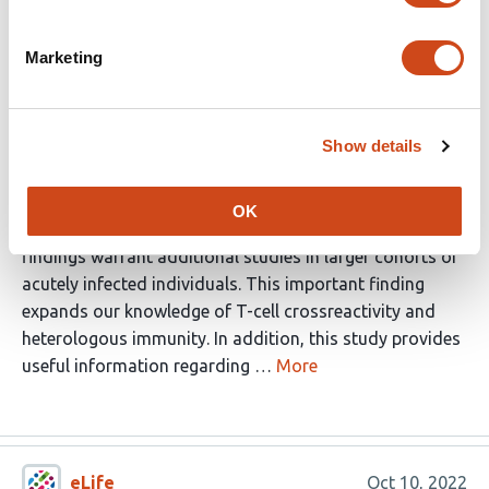
present within the pre-existing CMV specific T cell
memory pool in CMV+ individuals. In order to test this
Marketing
hypothesis, the authors used a collection of pre-
pandemic samples from CMV+ and CMV- donors. Using
the approach described in the manuscript, the authors
Show details
were able to demonstrate the existence of CMV specific
T cells capable of crossreacting with SARS-CoV-2
antigens. In addition they were able to show that this
OK
crossreactivity can be mediated by a public TCR. The
findings warrant additional studies in larger cohorts of
acutely infected individuals. This important finding
expands our knowledge of T-cell crossreactivity and
heterologous immunity. In addition, this study provides
useful information regarding …
More
eLife
Oct 10, 2022