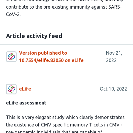
contribute to the pre-existing immunity against SARS-
CoV-2.
Article activity feed
Version published to
Nov 21,
10.7554/elife.82050 on eLife
2022
eLife
Oct 10, 2022
eLife assessment
This is a very elegant study which clearly demonstrates
the existence of CMV specific memory T cells in CMV+
pre-pandemic individuals that are capable of