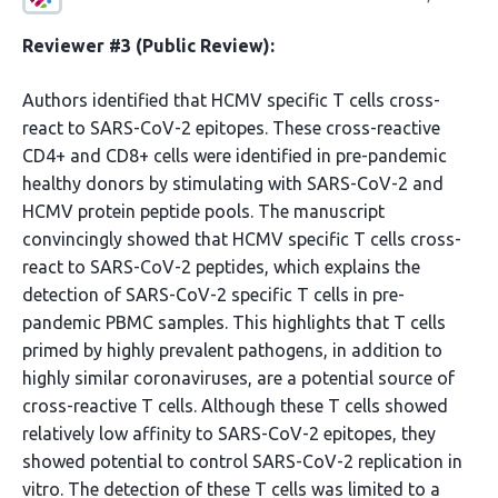
Reviewer #3 (Public Review):
Authors identified that HCMV specific T cells cross-
react to SARS-CoV-2 epitopes. These cross-reactive
CD4+ and CD8+ cells were identified in pre-pandemic
healthy donors by stimulating with SARS-CoV-2 and
HCMV protein peptide pools. The manuscript
convincingly showed that HCMV specific T cells cross-
react to SARS-CoV-2 peptides, which explains the
detection of SARS-CoV-2 specific T cells in pre-
pandemic PBMC samples. This highlights that T cells
primed by highly prevalent pathogens, in addition to
highly similar coronaviruses, are a potential source of
cross-reactive T cells. Although these T cells showed
relatively low affinity to SARS-CoV-2 epitopes, they
showed potential to control SARS-CoV-2 replication in
vitro. The detection of these T cells was limited to a