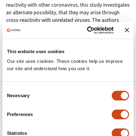
reactivity with other coronavirus, this study investigates
an alternate possibility, that they may arise through
cross-reactivity with unrelated viruses. The authors
demonstrate that cross-reactivity between the two
viruses is dictated by shared public TCR. This is broadly
of interest to the field in understanding how T cell
populations emerge in the context of different viral
This website uses cookies
infections.
Our site uses cookies. These cookies help us improve
Read the original source
our site and understand how you use it.
Consent
eLife
Oct 10, 2022
Necessary
Selection
Reviewer #2 (Public Review):
Preferences
The authors hypothesized that T-cells capable of
recognizing SARS-CoV-2 specific antigens might be
Statistics