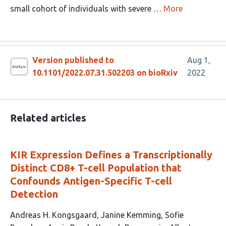
small cohort of individuals with severe …
More
Version published to
Aug 1,
10.1101/2022.07.31.502203 on bioRxiv
2022
Related articles
KIR Expression Defines a Transcriptionally
Distinct CD8+ T-cell Population that
Confounds Antigen-Specific T-cell
Detection
This
Andreas H. Kongsgaard
Janine Kemming
Sofie