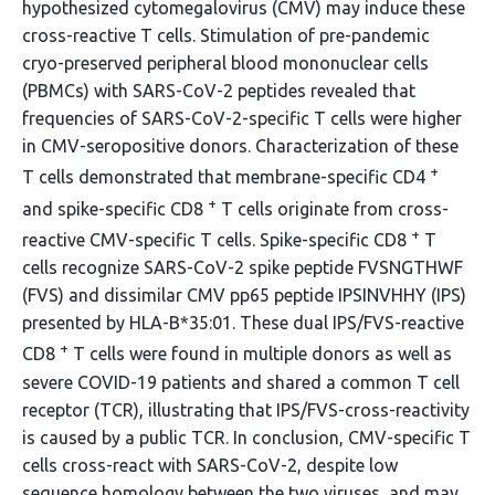
hypothesized cytomegalovirus (CMV) may induce these
cross-reactive T cells. Stimulation of pre-pandemic
cryo-preserved peripheral blood mononuclear cells
(PBMCs) with SARS-CoV-2 peptides revealed that
frequencies of SARS-CoV-2-specific T cells were higher
in CMV-seropositive donors. Characterization of these
+
T cells demonstrated that membrane-specific CD4
+
and spike-specific CD8
T cells originate from cross-
+
reactive CMV-specific T cells. Spike-specific CD8
T
cells recognize SARS-CoV-2 spike peptide FVSNGTHWF
(FVS) and dissimilar CMV pp65 peptide IPSINVHHY (IPS)
presented by HLA-B*35:01. These dual IPS/FVS-reactive
+
CD8
T cells were found in multiple donors as well as
severe COVID-19 patients and shared a common T cell
receptor (TCR), illustrating that IPS/FVS-cross-reactivity
is caused by a public TCR. In conclusion, CMV-specific T
cells cross-react with SARS-CoV-2, despite low
sequence homology between the two viruses, and may