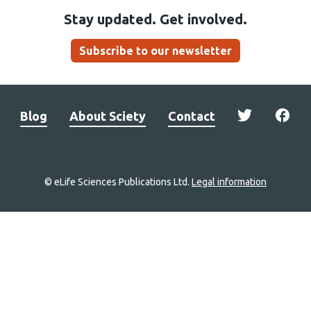
Stay updated. Get involved.
Subscribe to our newsletter
Blog
About Sciety
Contact
© eLife Sciences Publications Ltd.
Legal information
Site
navigation
Home
links
Groups