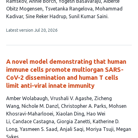
article
Ramskov
Annie Borch
Yogesh Basavaraju
Alberte
has
Obitz Mogensen
Tsvetanka Rangelova
Mohammad
10
Kadivar
Sine Reker Hadrup
Sunil Kumar Saini
authors:
This
Latest version
Jul 20, 2026
article
has
no
evaluations
A novel model demonstrating that human
immune cells promote multiorgan SARS-
CoV-2 dissemination and human T cells
limit anti-viral innate immunity
This
Amber Wolabaugh
Vrushali V. Agashe
Zicheng
article
Wang
Nichole M. Danzl
Christopher A. Parks
Mohsen
has
Khosravi-Maharlooei
Xiaolan Ding
Hao Wei
15
Li
Candace Castagna
Giorgia Zanetti
Katherine D.
authors:
Long
Yasmeen S. Saad
Anjali Saqi
Moriya Tsuji
Megan
Sykes