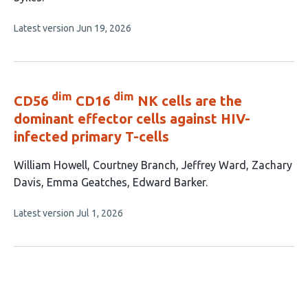
This
Latest version
Jun 19, 2026
article
has
no
evaluations
dim
dim
CD56
CD16
NK cells are the
dominant effector cells against HIV-
infected primary T-cells
This
William Howell
Courtney Branch
Jeffrey Ward
Zachary
article
Davis
Emma Geatches
Edward Barker
has
This
Latest version
Jul 1, 2026
6
article
authors:
has
no
evaluations