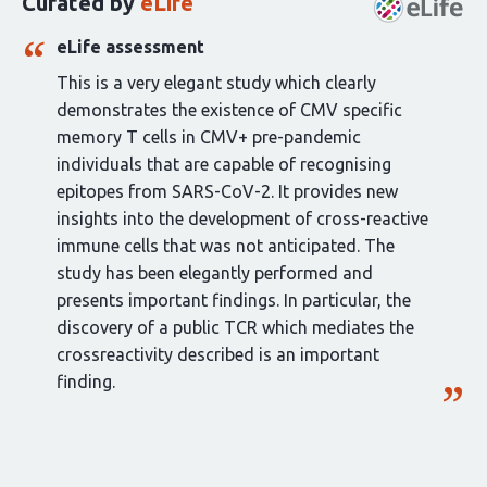
Curated by
eLife
article:
eLife assessment
This is a very elegant study which clearly
demonstrates the existence of CMV specific
memory T cells in CMV+ pre-pandemic
individuals that are capable of recognising
epitopes from SARS-CoV-2. It provides new
insights into the development of cross-reactive
immune cells that was not anticipated. The
study has been elegantly performed and
presents important findings. In particular, the
discovery of a public TCR which mediates the
crossreactivity described is an important
finding.