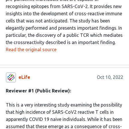
recognising epitopes from SARS-CoV-2. It provides new
insights into the development of cross-reactive immune
cells that was not anticipated. The study has been
elegantly performed and presents important findings. In
particular, the discovery of a public TCR which mediates
the crossreactivity described is an important finding.
Read the original source
eLife
Oct 10, 2022
Reviewer #1 (Public Review):
This is a very interesting study examining the possibility
that high incidence of SARS-CoV2 reactive T cells in
apparently COVID 19 naive individuals. While it has been
assumed that these emerge as a consequence of cross-