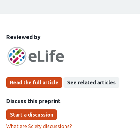
This
the
Reviewed by
article
following
has
groups
been
Read the full article
See related articles
Discuss this preprint
Start a discussion
What are Sciety discussions?