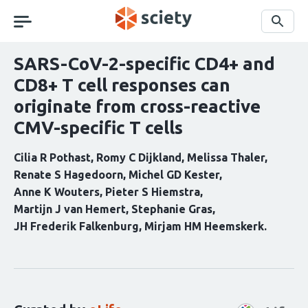
Skip
navigation
Search
SARS-CoV-2-specific CD4+ and
CD8+ T cell responses can
originate from cross-reactive
CMV-specific T cells
Cilia R Pothast
Romy C Dijkland
Melissa Thaler
Renate S Hagedoorn
Michel GD Kester
Anne K Wouters
Pieter S Hiemstra
Martijn J van Hemert
Stephanie Gras
JH Frederik Falkenburg
Mirjam HM Heemskerk
Curation
statements
for
this