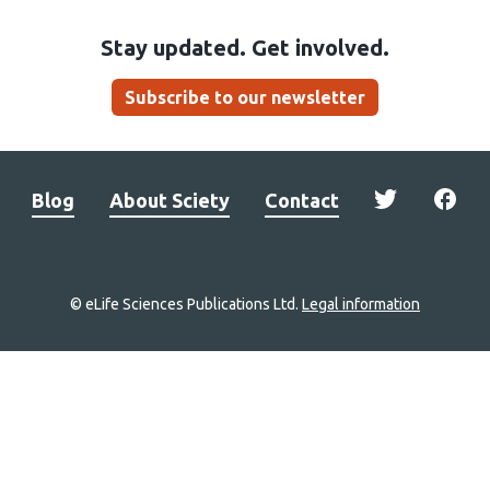
Stay updated. Get involved.
Subscribe to our newsletter
Blog
About Sciety
Contact
© eLife Sciences Publications Ltd.
Legal information
Site
navigation
Home
links
Groups