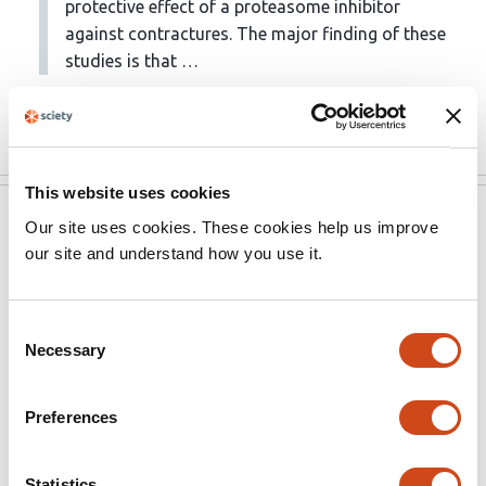
protective effect of a proteasome inhibitor
against contractures. The major finding of these
studies is that …
More
This website uses cookies
eLife
Aug 18, 2022
Our site uses cookies. These cookies help us improve
our site and understand how you use it.
Evaluation Summary:
This paper will be of interest to scientists within the
Consent
Necessary
field of neuromuscular disorders and has potential
Selection
clinical relevance. It reveals a novel targeted strategy to
improve the pathophysiology of children with neonatal
Preferences
brachial plexus injury. The key claims of the manuscript
are well supported by the data, and the approaches
Statistics