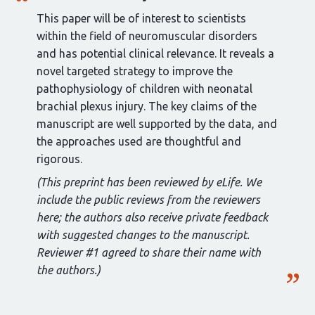
This paper will be of interest to scientists
within the field of neuromuscular disorders
and has potential clinical relevance. It reveals a
novel targeted strategy to improve the
pathophysiology of children with neonatal
brachial plexus injury. The key claims of the
manuscript are well supported by the data, and
the approaches used are thoughtful and
rigorous.
(This preprint has been reviewed by eLife. We
include the public reviews from the reviewers
here; the authors also receive private feedback
with suggested changes to the manuscript.
Reviewer #1 agreed to share their name with
the authors.)