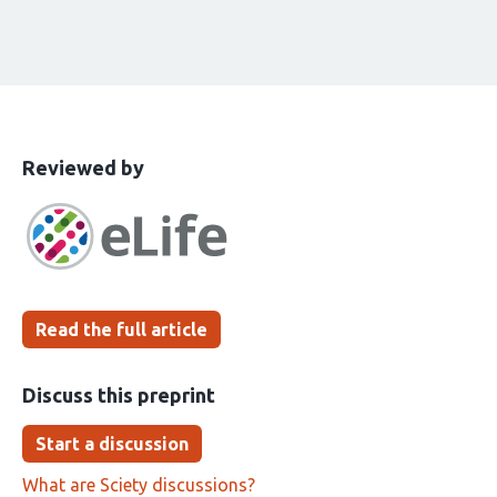
This
the
Reviewed by
article
following
has
groups
been
Read the full article
Discuss this preprint
Start a discussion
What are Sciety discussions?