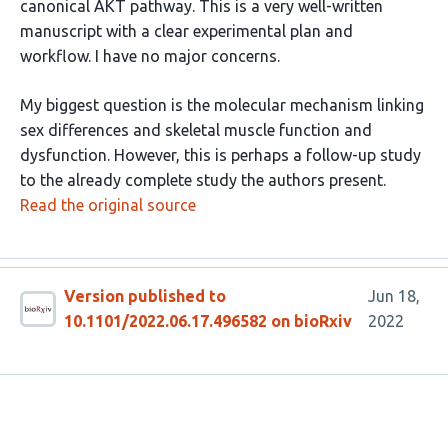
canonical AKT pathway. This is a very well-written
manuscript with a clear experimental plan and
workflow. I have no major concerns.
My biggest question is the molecular mechanism linking
sex differences and skeletal muscle function and
dysfunction. However, this is perhaps a follow-up study
to the already complete study the authors present.
Read the original source
Version published to
Jun 18,
10.1101/2022.06.17.496582 on bioRxiv
2022