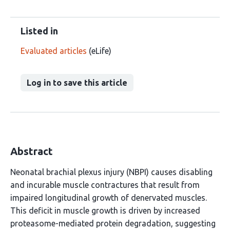
Listed in
Evaluated articles
(eLife)
Log in to save this article
Abstract
Neonatal brachial plexus injury (NBPI) causes disabling
and incurable muscle contractures that result from
impaired longitudinal growth of denervated muscles.
This deficit in muscle growth is driven by increased
proteasome-mediated protein degradation, suggesting