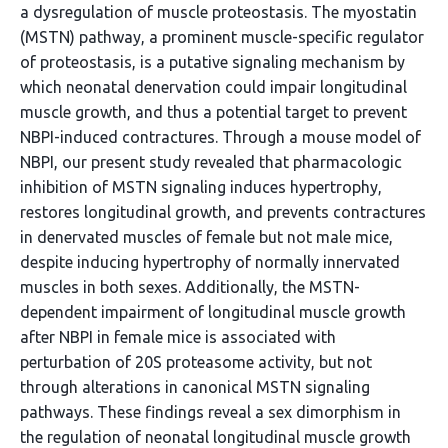
a dysregulation of muscle proteostasis. The myostatin
(MSTN) pathway, a prominent muscle-specific regulator
of proteostasis, is a putative signaling mechanism by
which neonatal denervation could impair longitudinal
muscle growth, and thus a potential target to prevent
NBPI-induced contractures. Through a mouse model of
NBPI, our present study revealed that pharmacologic
inhibition of MSTN signaling induces hypertrophy,
restores longitudinal growth, and prevents contractures
in denervated muscles of female but not male mice,
despite inducing hypertrophy of normally innervated
muscles in both sexes. Additionally, the MSTN-
dependent impairment of longitudinal muscle growth
after NBPI in female mice is associated with
perturbation of 20S proteasome activity, but not
through alterations in canonical MSTN signaling
pathways. These findings reveal a sex dimorphism in
the regulation of neonatal longitudinal muscle growth