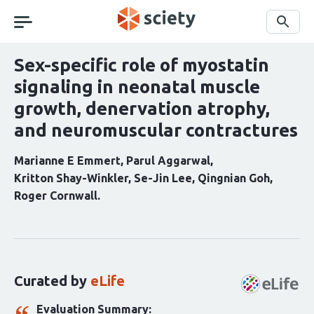
Skip
navigation
Search
Sex-specific role of myostatin
signaling in neonatal muscle
growth, denervation atrophy,
and neuromuscular contractures
Marianne E Emmert
Parul Aggarwal
Kritton Shay-Winkler
Se-Jin Lee
Qingnian Goh
Roger Cornwall
Curation
statements
for
this
Curated by
eLife
article:
Evaluation Summary: