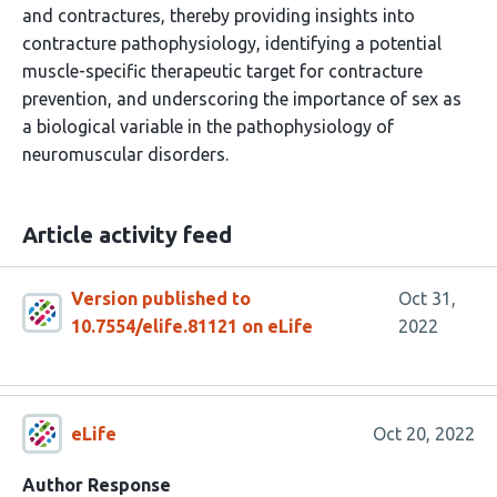
and contractures, thereby providing insights into
contracture pathophysiology, identifying a potential
muscle-specific therapeutic target for contracture
prevention, and underscoring the importance of sex as
a biological variable in the pathophysiology of
neuromuscular disorders.
Article activity feed
Version published to
Oct 31,
10.7554/elife.81121 on eLife
2022
eLife
Oct 20, 2022
Author Response