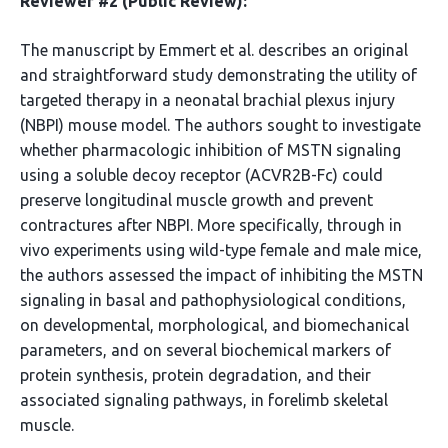
Reviewer #2 (Public Review):
The manuscript by Emmert et al. describes an original
and straightforward study demonstrating the utility of
targeted therapy in a neonatal brachial plexus injury
(NBPI) mouse model. The authors sought to investigate
whether pharmacologic inhibition of MSTN signaling
using a soluble decoy receptor (ACVR2B-Fc) could
preserve longitudinal muscle growth and prevent
contractures after NBPI. More specifically, through in
vivo experiments using wild-type female and male mice,
the authors assessed the impact of inhibiting the MSTN
signaling in basal and pathophysiological conditions,
on developmental, morphological, and biomechanical
parameters, and on several biochemical markers of
protein synthesis, protein degradation, and their
associated signaling pathways, in forelimb skeletal
muscle.