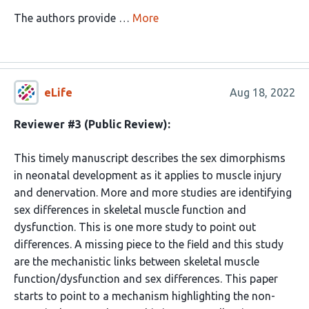
The authors provide …
More
eLife
Aug 18, 2022
Reviewer #3 (Public Review):
This timely manuscript describes the sex dimorphisms
in neonatal development as it applies to muscle injury
and denervation. More and more studies are identifying
sex differences in skeletal muscle function and
dysfunction. This is one more study to point out
differences. A missing piece to the field and this study
are the mechanistic links between skeletal muscle
function/dysfunction and sex differences. This paper
starts to point to a mechanism highlighting the non-