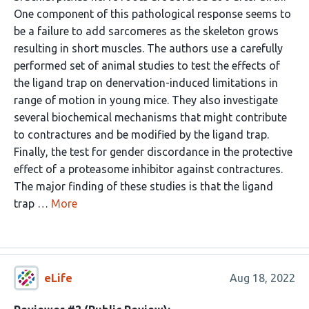
One component of this pathological response seems to
be a failure to add sarcomeres as the skeleton grows
resulting in short muscles. The authors use a carefully
performed set of animal studies to test the effects of
the ligand trap on denervation-induced limitations in
range of motion in young mice. They also investigate
several biochemical mechanisms that might contribute
to contractures and be modified by the ligand trap.
Finally, the test for gender discordance in the protective
effect of a proteasome inhibitor against contractures.
The major finding of these studies is that the ligand
trap …
More
eLife
Aug 18, 2022