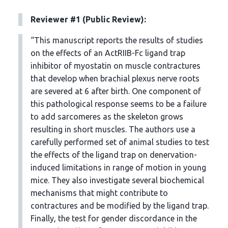
Reviewer #1 (Public Review):
“This manuscript reports the results of studies
on the effects of an ActRIIB-Fc ligand trap
inhibitor of myostatin on muscle contractures
that develop when brachial plexus nerve roots
are severed at 6 after birth. One component of
this pathological response seems to be a failure
to add sarcomeres as the skeleton grows
resulting in short muscles. The authors use a
carefully performed set of animal studies to test
the effects of the ligand trap on denervation-
induced limitations in range of motion in young
mice. They also investigate several biochemical
mechanisms that might contribute to
contractures and be modified by the ligand trap.
Finally, the test for gender discordance in the