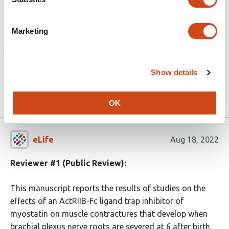
used are thoughtful and rigorous.
(This preprint has been reviewed by eLife. We include the
Marketing
public reviews from the reviewers here; the authors also
receive private feedback with suggested changes to the
manuscript. Reviewer #1 agreed to share their name with
Show details
the authors.)
Read the original source
OK
eLife
Aug 18, 2022
Reviewer #1 (Public Review):
This manuscript reports the results of studies on the
effects of an ActRIIB-Fc ligand trap inhibitor of
myostatin on muscle contractures that develop when
brachial plexus nerve roots are severed at 6 after birth.