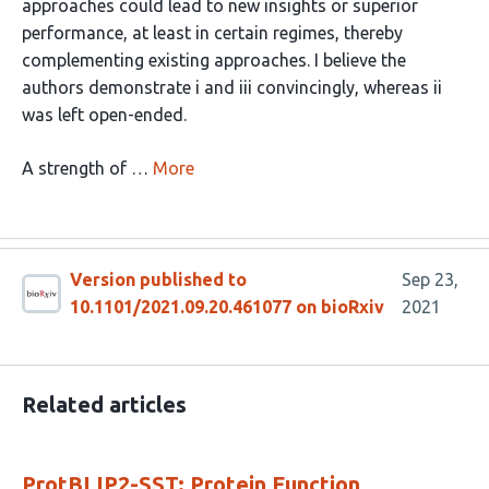
approaches could lead to new insights or superior
performance, at least in certain regimes, thereby
complementing existing approaches. I believe the
authors demonstrate i and iii convincingly, whereas ii
was left open-ended.
A strength of …
More
Version published to
Sep 23,
10.1101/2021.09.20.461077 on bioRxiv
2021
Related articles
ProtBLIP2-SST: Protein Function