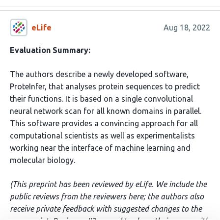
eLife
Aug 18, 2022
Evaluation Summary:
The authors describe a newly developed software,
ProteInfer, that analyses protein sequences to predict
their functions. It is based on a single convolutional
neural network scan for all known domains in parallel.
This software provides a convincing approach for all
computational scientists as well as experimentalists
working near the interface of machine learning and
molecular biology.
(This preprint has been reviewed by eLife. We include the
public reviews from the reviewers here; the authors also
receive private feedback with suggested changes to the