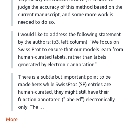
judge the accuracy of this method based on the
current manuscript, and some more work is
needed to do so.
I would like to address the following statement
by the authors: (p3, left column): "We focus on
Swiss Prot to ensure that our models learn from
human-curated labels, rather than labels
generated by electronic annotation".
There is a subtle but important point to be
made here: while SwissProt (SP) entries are
human-curated, they might still have their
function annotated ("labeled") electronically
only. The …
More