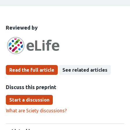
This
the
Reviewed by
article
following
has
groups
been
Read the full article
See related articles
Discuss this preprint
Start a discussion
What are Sciety discussions?