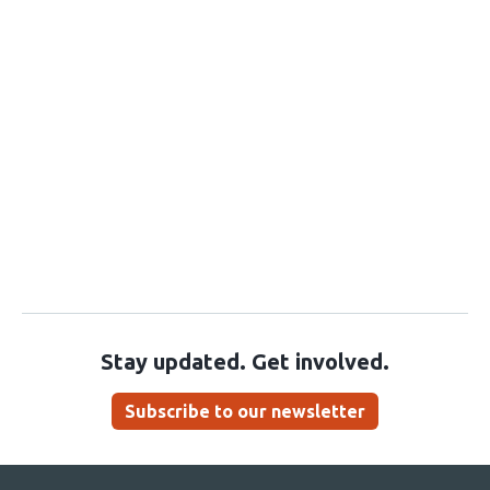
Stay updated. Get involved.
Subscribe to our newsletter