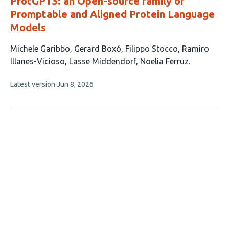
ProtGPT3: an Open-source family of
Promptable and Aligned Protein Language
Models
This
Michele Garibbo
Gerard Boxó
Filippo Stocco
Ramiro
article
Illanes-Vicioso
Lasse Middendorf
Noelia Ferruz
has
This
Latest version
Jun 8, 2026
6
article
authors:
has
no
evaluations