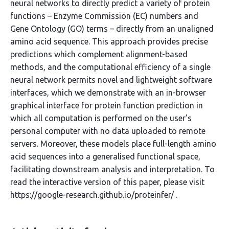
neural networks to directly predict a variety of protein
functions – Enzyme Commission (EC) numbers and
Gene Ontology (GO) terms – directly from an unaligned
amino acid sequence. This approach provides precise
predictions which complement alignment-based
methods, and the computational efficiency of a single
neural network permits novel and lightweight software
interfaces, which we demonstrate with an in-browser
graphical interface for protein function prediction in
which all computation is performed on the user’s
personal computer with no data uploaded to remote
servers. Moreover, these models place full-length amino
acid sequences into a generalised functional space,
facilitating downstream analysis and interpretation. To
read the interactive version of this paper, please visit
https://google-research.github.io/proteinfer/ .