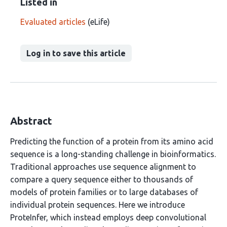
Listed in
Evaluated articles
(eLife)
Log in to save this article
Abstract
Predicting the function of a protein from its amino acid
sequence is a long-standing challenge in bioinformatics.
Traditional approaches use sequence alignment to
compare a query sequence either to thousands of
models of protein families or to large databases of
individual protein sequences. Here we introduce
ProteInfer, which instead employs deep convolutional