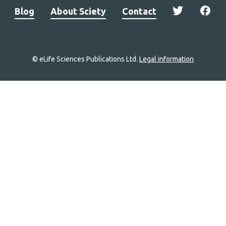
Blog
About Sciety
Contact
© eLife Sciences Publications Ltd.
Legal information
Site
navigation
Home
links
Groups
Explore
Newsletter
About