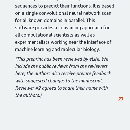
sequences to predict their functions. It is based
on a single convolutional neural network scan
for all known domains in parallel. This
software provides a convincing approach for
all computational scientists as well as
experimentalists working near the interface of
machine learning and molecular biology.
(This preprint has been reviewed by eLife. We
include the public reviews from the reviewers
here; the authors also receive private feedback
with suggested changes to the manuscript.
Reviewer #2 agreed to share their name with
the authors.)