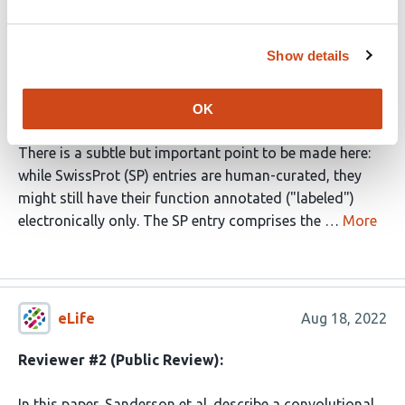
I would like to address the following statement by the
authors: (p3, left column): "We focus on Swiss Prot to
Show details
ensure that our models learn from human-curated
labels, rather than labels generated by electronic
annotation".
OK
There is a subtle but important point to be made here:
while SwissProt (SP) entries are human-curated, they
might still have their function annotated ("labeled")
electronically only. The SP entry comprises the …
More
eLife
Aug 18, 2022
Reviewer #2 (Public Review):
In this paper, Sanderson et al. describe a convolutional