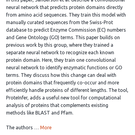
neural network that predicts protein domains directly
from amino acid sequences. They train this model with
manually curated sequences from the Swiss-Prot
database to predict Enzyme Commission (EC) numbers
and Gene Ontology (GO) terms. This paper builds on
previous work by this group, where they trained a
separate neural network to recognize each known
protein domain. Here, they train one convolutional
neural network to identify enzymatic functions or GO
terms. They discuss how this change can deal with
protein domains that frequently co-occur and more
efficiently handle proteins of different lengths. The tool,
ProteInfer, adds a useful new tool for computational
analysis of proteins that complements existing
methods like BLAST and Pfam.
The authors …
More