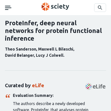
Skip
navigation
Search
ProteInfer, deep neural
networks for protein functional
inference
Theo Sanderson
Maxwell L Bileschi
David Belanger
Lucy J Colwell
Curation
statements
for
this
Curated by
eLife
article:
Evaluation Summary:
The authors describe a newly developed
software, ProteInfer, that analyses protein