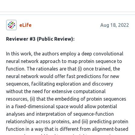
eLife
Aug 18, 2022
Reviewer #3 (Public Review):
In this work, the authors employ a deep convolutional
neural network approach to map protein sequence to
function. The rationales are that (i) once trained, the
neural network would offer fast predictions for new
sequences, facilitating exploration and discovery
without the need for extensive computational
resources, (ii) that the embedding of protein sequences
in a fixed-dimensional space would allow potential
analyses and interpretation of sequence-function
relationships across proteins, and (iii) predicting protein
function in a way that is different from alignment-based