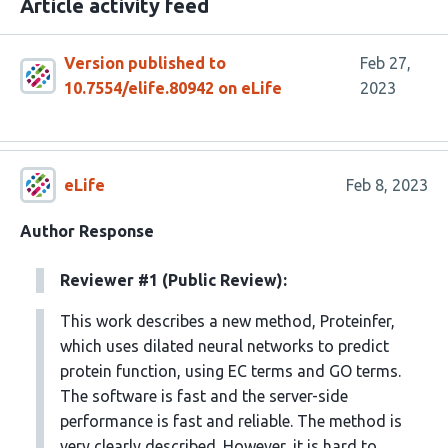
Article activity feed
Version published to
Feb 27,
10.7554/elife.80942 on eLife
2023
eLife
Feb 8, 2023
Author Response
Reviewer #1 (Public Review):
This work describes a new method, Proteinfer,
which uses dilated neural networks to predict
protein function, using EC terms and GO terms.
The software is fast and the server-side
performance is fast and reliable. The method is
very clearly described. However, it is hard to