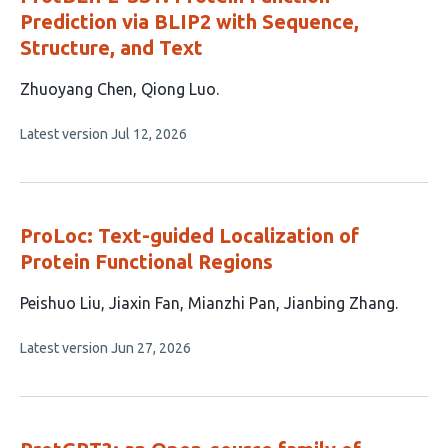
Prediction via BLIP2 with Sequence,
Structure, and Text
This
Zhuoyang Chen
Qiong Luo
article
This
Latest version
Jul 12, 2026
has
article
2
has
no
authors:
evaluations
ProLoc: Text-guided Localization of
Protein Functional Regions
This
Peishuo Liu
Jiaxin Fan
Mianzhi Pan
Jianbing Zhang
article
This
Latest version
Jun 27, 2026
has
article
4
has
no
authors:
evaluations