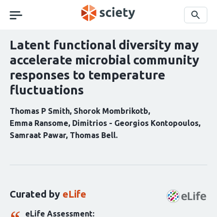
Skip
navigation
Search
Latent functional diversity may
accelerate microbial community
responses to temperature
fluctuations
Thomas P Smith
Shorok Mombrikotb
Emma Ransome
Dimitrios - Georgios Kontopoulos
Samraat Pawar
Thomas Bell
Curation
statements
for
this
Curated by
eLife
article:
eLife Assessment: