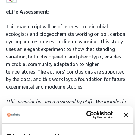
eLife Assessment:
This manuscript will be of interest to microbial
ecologists and biogeochemists working on soil carbon
cycling and responses to climate warming. This study
uses an elegant experiment to show that standing
variation, both phylogenetic and phenotypic, enables
microbial community adaptation to higher
temperatures. The authors' conclusions are supported
by the data, and this work lays a foundation for future
experimental and modeling studies.
(This preprint has been reviewed by eLife. We include the
public reviews from the reviewers here; the authors also
receive private feedback with suggested changes to the
manuscript. The reviewers remained anonymous to the
authors.)