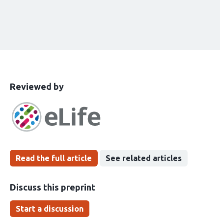
This
the
Reviewed by
article
following
has
groups
been
Read the full article
See related articles
Discuss this preprint
Start a discussion