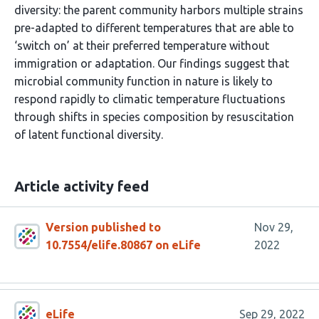
diversity: the parent community harbors multiple strains
pre-adapted to different temperatures that are able to
‘switch on’ at their preferred temperature without
immigration or adaptation. Our findings suggest that
microbial community function in nature is likely to
respond rapidly to climatic temperature fluctuations
through shifts in species composition by resuscitation
of latent functional diversity.
Article activity feed
Version published to
Nov 29,
10.7554/elife.80867 on eLife
2022
eLife
Sep 29, 2022