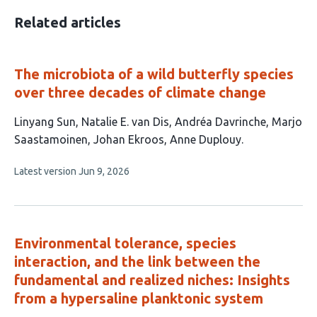
Related articles
The microbiota of a wild butterfly species
over three decades of climate change
This
Linyang Sun
Natalie E. van Dis
Andréa Davrinche
Marjo
article
Saastamoinen
Johan Ekroos
Anne Duplouy
has
This
Latest version
Jun 9, 2026
6
article
authors:
has
no
evaluations
Environmental tolerance, species
interaction, and the link between the
fundamental and realized niches: Insights
from a hypersaline planktonic system