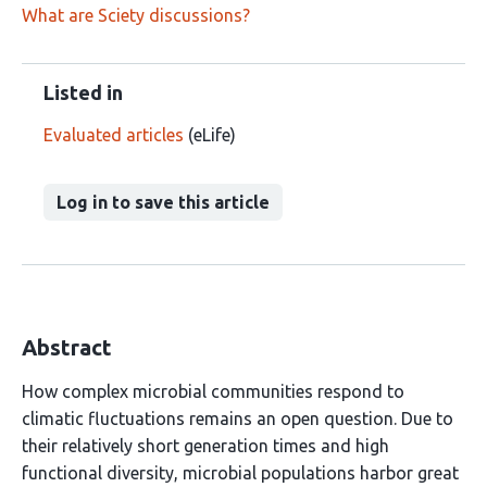
What are Sciety discussions?
Listed in
Evaluated articles
(eLife)
Log in to save this article
Abstract
How complex microbial communities respond to
climatic fluctuations remains an open question. Due to
their relatively short generation times and high
functional diversity, microbial populations harbor great