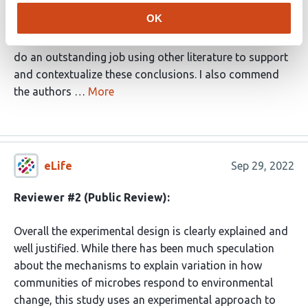
explaining how they came to the conclusion that species
OK
sorting is the dominant driver of community-level
adaptation to temperature in their experiment, and they
do an outstanding job using other literature to support
and contextualize these conclusions. I also commend
the authors …
More
eLife
Sep 29, 2022
Reviewer #2 (Public Review):
Overall the experimental design is clearly explained and
well justified. While there has been much speculation
about the mechanisms to explain variation in how
communities of microbes respond to environmental
change, this study uses an experimental approach to