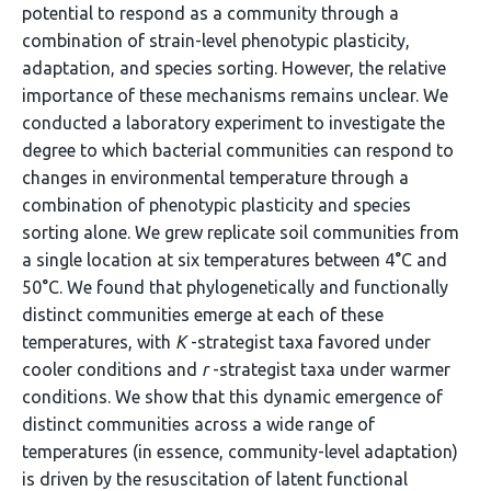
potential to respond as a community through a
combination of strain-level phenotypic plasticity,
adaptation, and species sorting. However, the relative
importance of these mechanisms remains unclear. We
conducted a laboratory experiment to investigate the
degree to which bacterial communities can respond to
changes in environmental temperature through a
combination of phenotypic plasticity and species
sorting alone. We grew replicate soil communities from
a single location at six temperatures between 4°C and
50°C. We found that phylogenetically and functionally
distinct communities emerge at each of these
temperatures, with
K
-strategist taxa favored under
cooler conditions and
r
-strategist taxa under warmer
conditions. We show that this dynamic emergence of
distinct communities across a wide range of
temperatures (in essence, community-level adaptation)
is driven by the resuscitation of latent functional