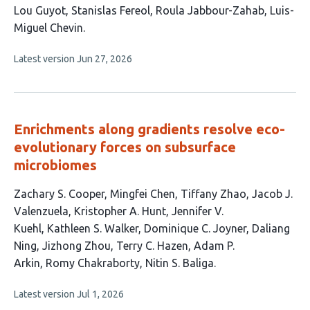
This
Lou Guyot
Stanislas Fereol
Roula Jabbour-Zahab
Luis-
article
Miguel Chevin
has
This
Latest version
Jun 27, 2026
4
article
authors:
has
no
evaluations
Enrichments along gradients resolve eco-
evolutionary forces on subsurface
microbiomes
This
Zachary S. Cooper
Mingfei Chen
Tiffany Zhao
Jacob J.
article
Valenzuela
Kristopher A. Hunt
Jennifer V.
has
Kuehl
Kathleen S. Walker
Dominique C. Joyner
Daliang
14
Ning
Jizhong Zhou
Terry C. Hazen
Adam P.
authors:
Arkin
Romy Chakraborty
Nitin S. Baliga
This
Latest version
Jul 1, 2026
article