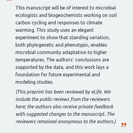
This manuscript will be of interest to microbial
ecologists and biogeochemists working on soil
carbon cycling and responses to climate
warming. This study uses an elegant
experiment to show that standing variation,
both phylogenetic and phenotypic, enables
microbial community adaptation to higher
temperatures. The authors' conclusions are
supported by the data, and this work lays a
foundation for future experimental and
modeling studies.
(This preprint has been reviewed by eLife. We
include the public reviews from the reviewers
here; the authors also receive private feedback
with suggested changes to the manuscript. The
reviewers remained anonymous to the authors.)