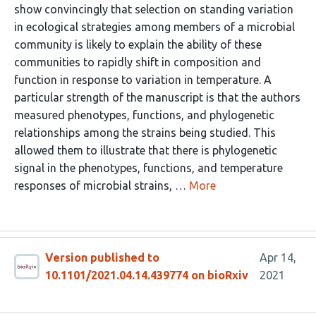
show convincingly that selection on standing variation
in ecological strategies among members of a microbial
community is likely to explain the ability of these
communities to rapidly shift in composition and
function in response to variation in temperature. A
particular strength of the manuscript is that the authors
measured phenotypes, functions, and phylogenetic
relationships among the strains being studied. This
allowed them to illustrate that there is phylogenetic
signal in the phenotypes, functions, and temperature
responses of microbial strains, …
More
Version published to
Apr 14,
10.1101/2021.04.14.439774 on bioRxiv
2021