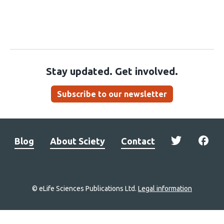
Stay updated. Get involved.
Subscribe to our newsletter
Blog
About Sciety
Contact
© eLife Sciences Publications Ltd.
Legal information