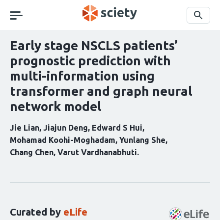
Skip
navigation
Search
Early stage NSCLS patients’
prognostic prediction with
multi-information using
transformer and graph neural
network model
Jie Lian
Jiajun Deng
Edward S Hui
Mohamad Koohi-Moghadam
Yunlang She
Chang Chen
Varut Vardhanabhuti
Curation
statements
for
this
Curated by
eLife
article: