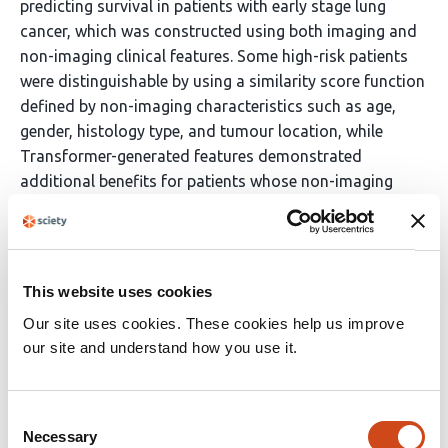
predicting survival in patients with early stage lung
cancer, which was constructed using both imaging and
non-imaging clinical features. Some high-risk patients
were distinguishable by using a similarity score function
defined by non-imaging characteristics such as age,
gender, histology type, and tumour location, while
Transformer-generated features demonstrated
additional benefits for patients whose non-imaging
characteristics were non-discriminatory for survival
outcomes.
Funding:
This website uses cookies
The study was supported by the National Natural
Our site uses cookies. These cookies help us improve
Science Foundation of China (91959126, 8210071009),
our site and understand how you use it.
and Science and Technology Commission of Shanghai
Municipality (20XD1403000, 21YF1438200).
Consent
Necessary
Selection