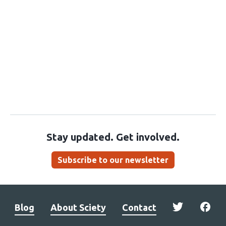
Stay updated. Get involved.
Subscribe to our newsletter
Blog
About Sciety
Contact