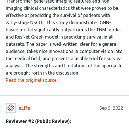
Transformer-generated imaging features and non-
imaging clinical characteristics that were proven to be
effective at predicting the survival of patients with
early-stage NSCLC. This study demonstrates GNN-
based model significantly outperforms the TNM model
and ResNet-Graph model in predicting survival in all
datasets. The paper is well-written, clear for a general
audience, takes nice innovations in computer vision into
the medical field, and presents a usable tool for survival
analysis. The strengths and limitations of the approach
are brought forth in the discussion.
Read the original source
eLife
Sep 5, 2022
Reviewer #2 (Public Review):