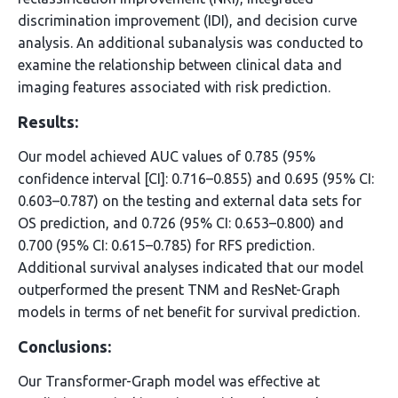
discrimination improvement (IDI), and decision curve
analysis. An additional subanalysis was conducted to
examine the relationship between clinical data and
imaging features associated with risk prediction.
Results:
Our model achieved AUC values of 0.785 (95%
confidence interval [CI]: 0.716–0.855) and 0.695 (95% CI:
0.603–0.787) on the testing and external data sets for
OS prediction, and 0.726 (95% CI: 0.653–0.800) and
0.700 (95% CI: 0.615–0.785) for RFS prediction.
Additional survival analyses indicated that our model
outperformed the present TNM and ResNet-Graph
models in terms of net benefit for survival prediction.
Conclusions:
Our Transformer-Graph model was effective at