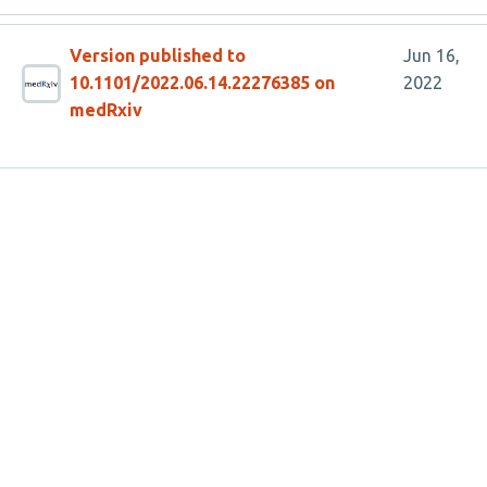
Version published to
Jun 16,
10.1101/2022.06.14.22276385 on
2022
medRxiv