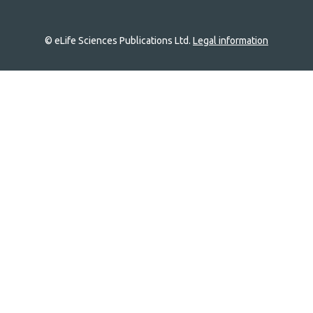
© eLife Sciences Publications Ltd.
Legal information
Site
navigation
Home
links
Groups
Explore
Newsletter
About
Log In