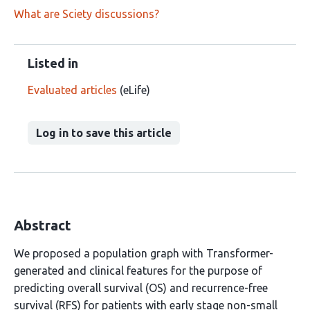
What are Sciety discussions?
Listed in
Evaluated articles
(eLife)
Log in to save this article
Abstract
We proposed a population graph with Transformer-
generated and clinical features for the purpose of
predicting overall survival (OS) and recurrence-free
survival (RFS) for patients with early stage non-small