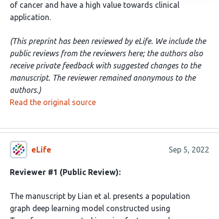
of cancer and have a high value towards clinical
application.
(This preprint has been reviewed by eLife. We include the
public reviews from the reviewers here; the authors also
receive private feedback with suggested changes to the
manuscript. The reviewer remained anonymous to the
authors.)
Read the original source
eLife
Sep 5, 2022
Reviewer #1 (Public Review):
The manuscript by Lian et al. presents a population
graph deep learning model constructed using