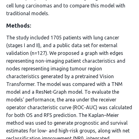
cell lung carcinomas and to compare this model with
traditional models.
Methods:
The study included 1705 patients with lung cancer
(stages I and II), and a public data set for external
validation (n=127). We proposed a graph with edges
representing non-imaging patient characteristics and
nodes representing imaging tumour region
characteristics generated by a pretrained Vision
Transformer. The model was compared with a TNM
model and a ResNet-Graph model. To evaluate the
models' performance, the area under the receiver
operator characteristic curve (ROC-AUC) was calculated
for both OS and RFS prediction. The Kaplan–Meier
method was used to generate prognostic and survival
estimates for low- and high-risk groups, along with net
reclassification improvement (NRI), integrated