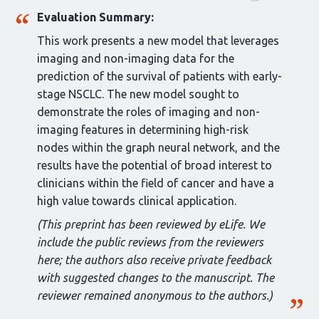
Evaluation Summary:
This work presents a new model that leverages
imaging and non-imaging data for the
prediction of the survival of patients with early-
stage NSCLC. The new model sought to
demonstrate the roles of imaging and non-
imaging features in determining high-risk
nodes within the graph neural network, and the
results have the potential of broad interest to
clinicians within the field of cancer and have a
high value towards clinical application.
(This preprint has been reviewed by eLife. We
include the public reviews from the reviewers
here; the authors also receive private feedback
with suggested changes to the manuscript. The
reviewer remained anonymous to the authors.)