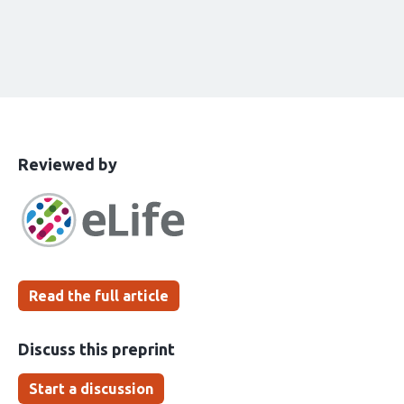
This
the
Reviewed by
article
following
has
groups
been
Read the full article
Discuss this preprint
Start a discussion