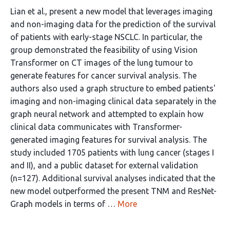
Lian et al., present a new model that leverages imaging
and non-imaging data for the prediction of the survival
of patients with early-stage NSCLC. In particular, the
group demonstrated the feasibility of using Vision
Transformer on CT images of the lung tumour to
generate features for cancer survival analysis. The
authors also used a graph structure to embed patients'
imaging and non-imaging clinical data separately in the
graph neural network and attempted to explain how
clinical data communicates with Transformer-
generated imaging features for survival analysis. The
study included 1705 patients with lung cancer (stages I
and II), and a public dataset for external validation
(n=127). Additional survival analyses indicated that the
new model outperformed the present TNM and ResNet-
Graph models in terms of …
More