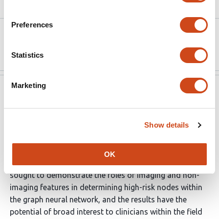
Article activity feed
Preferences
Version published to
Oct 4,
10.7554/elife.80547 on eLife
2022
Statistics
Marketing
eLife
Sep 5, 2022
Evaluation Summary:
Show details
This work presents a new model that leverages imaging
and non-imaging data for the prediction of the survival
OK
of patients with early-stage NSCLC. The new model
sought to demonstrate the roles of imaging and non-
imaging features in determining high-risk nodes within
the graph neural network, and the results have the
potential of broad interest to clinicians within the field