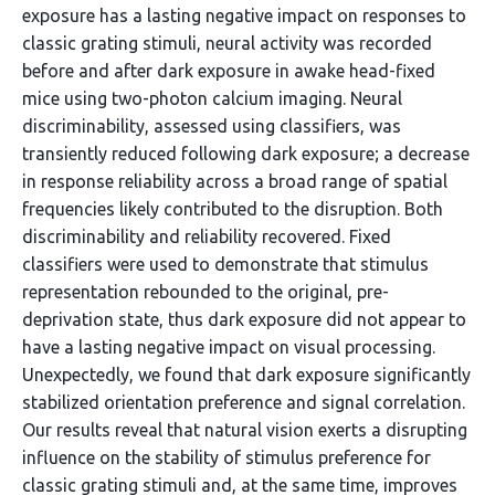
exposure has a lasting negative impact on responses to
classic grating stimuli, neural activity was recorded
before and after dark exposure in awake head-fixed
mice using two-photon calcium imaging. Neural
discriminability, assessed using classifiers, was
transiently reduced following dark exposure; a decrease
in response reliability across a broad range of spatial
frequencies likely contributed to the disruption. Both
discriminability and reliability recovered. Fixed
classifiers were used to demonstrate that stimulus
representation rebounded to the original, pre-
deprivation state, thus dark exposure did not appear to
have a lasting negative impact on visual processing.
Unexpectedly, we found that dark exposure significantly
stabilized orientation preference and signal correlation.
Our results reveal that natural vision exerts a disrupting
influence on the stability of stimulus preference for
classic grating stimuli and, at the same time, improves