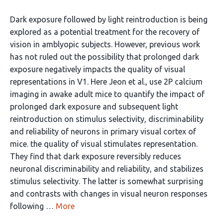
Dark exposure followed by light reintroduction is being
explored as a potential treatment for the recovery of
vision in amblyopic subjects. However, previous work
has not ruled out the possibility that prolonged dark
exposure negatively impacts the quality of visual
representations in V1. Here Jeon et al., use 2P calcium
imaging in awake adult mice to quantify the impact of
prolonged dark exposure and subsequent light
reintroduction on stimulus selectivity, discriminability
and reliability of neurons in primary visual cortex of
mice. the quality of visual stimulates representation.
They find that dark exposure reversibly reduces
neuronal discriminability and reliability, and stabilizes
stimulus selectivity. The latter is somewhat surprising
and contrasts with changes in visual neuron responses
following …
More