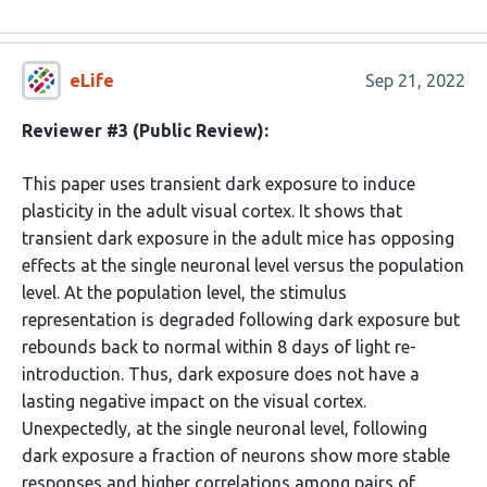
eLife
Sep 21, 2022
Reviewer #3 (Public Review):
This paper uses transient dark exposure to induce
plasticity in the adult visual cortex. It shows that
transient dark exposure in the adult mice has opposing
effects at the single neuronal level versus the population
level. At the population level, the stimulus
representation is degraded following dark exposure but
rebounds back to normal within 8 days of light re-
introduction. Thus, dark exposure does not have a
lasting negative impact on the visual cortex.
Unexpectedly, at the single neuronal level, following
dark exposure a fraction of neurons show more stable
responses and higher correlations among pairs of