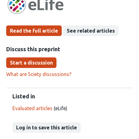
been
Read the full article
See related articles
Discuss this preprint
Start a discussion
What are Sciety discussions?
Listed in
Evaluated articles
(eLife)
Log in to save this article