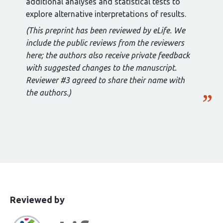
additional analyses and statistical tests to
explore alternative interpretations of results.
(This preprint has been reviewed by eLife. We
include the public reviews from the reviewers
here; the authors also receive private feedback
with suggested changes to the manuscript.
Reviewer #3 agreed to share their name with
the authors.)
This
the
Reviewed by
article
following
has
groups