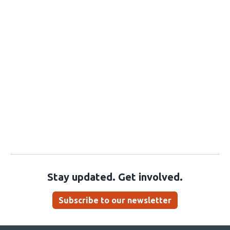
Stay updated. Get involved.
Subscribe to our newsletter