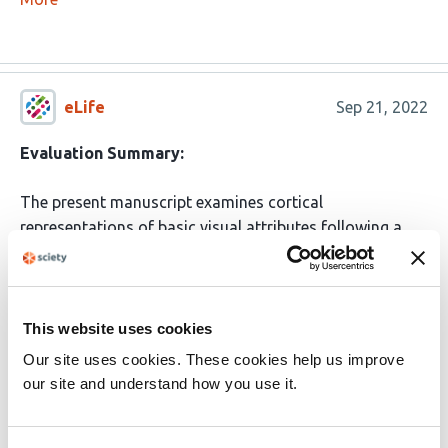
eLife
Sep 21, 2022
Evaluation Summary:
The present manuscript examines cortical
representations of basic visual attributes following a
manipulation shown to enhance plasticity in the adult
brain: binocular dark exposure for several days,
followed by light re-introduction. The work has
fundamental therapeutic and conceptual implications,
This website uses cookies
and will be of potential interest to a broad readership of
Our site uses cookies. These cookies help us improve
vision scientists, neuroscientists, clinicians and
our site and understand how you use it.
modelers. The paper is well-written and based on
sophisticated experiments. The evidence provided