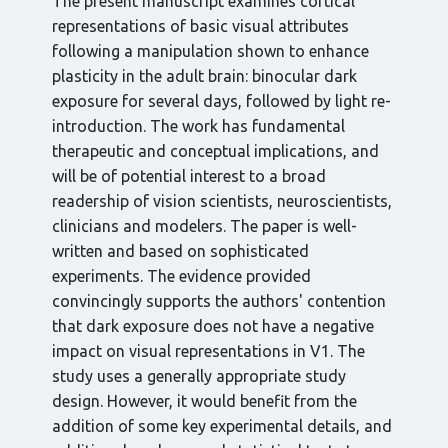
The present manuscript examines cortical
representations of basic visual attributes
following a manipulation shown to enhance
plasticity in the adult brain: binocular dark
exposure for several days, followed by light re-
introduction. The work has fundamental
therapeutic and conceptual implications, and
will be of potential interest to a broad
readership of vision scientists, neuroscientists,
clinicians and modelers. The paper is well-
written and based on sophisticated
experiments. The evidence provided
convincingly supports the authors' contention
that dark exposure does not have a negative
impact on visual representations in V1. The
study uses a generally appropriate study
design. However, it would benefit from the
addition of some key experimental details, and