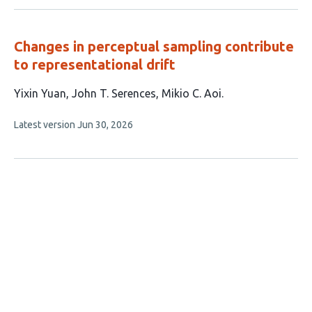
no
evaluations
Changes in perceptual sampling contribute
to representational drift
This
Yixin Yuan
John T. Serences
Mikio C. Aoi
article
This
Latest version
Jun 30, 2026
has
article
3
has
no
authors:
evaluations