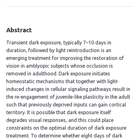
Abstract
Transient dark exposure, typically 7–10 days in
duration, followed by light reintroduction is an
emerging treatment for improving the restoration of
vision in amblyopic subjects whose occlusion is
removed in adulthood. Dark exposure initiates
homeostatic mechanisms that together with light-
induced changes in cellular signaling pathways result in
the re-engagement of juvenile-like plasticity in the adult
such that previously deprived inputs can gain cortical
territory. It is possible that dark exposure itself
degrades visual responses, and this could place
constraints on the optimal duration of dark exposure
treatment. To determine whether eight days of dark