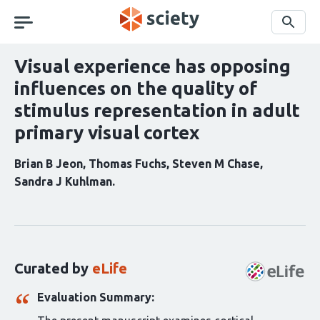
Skip
navigation
Search
Visual experience has opposing
influences on the quality of
stimulus representation in adult
primary visual cortex
Brian B Jeon
Thomas Fuchs
Steven M Chase
Sandra J Kuhlman
Curation
statements
for
this
Curated by
eLife
article:
Evaluation Summary: