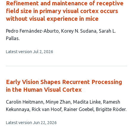
Refinement and maintenance of receptive
field size in primary visual cortex occurs
without visual experience in mice
This
Pedro Fernández-Aburto
Korey N. Sudana
Sarah L.
article
Pallas
has
This
Latest version
Jul 2, 2026
3
article
authors:
has
no
evaluations
Early Vision Shapes Recurrent Processing
in the Human Visual Cortex
This
Carolin Heitmann
Minye Zhan
Madita Linke
Ramesh
article
Kekunnaya
Rick van Hoof
Rainer Goebel
Brigitte Röder
has
This
Latest version
Jun 22, 2026
7
article
authors:
has