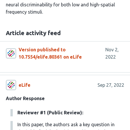
neural discriminability for both low and high-spatial
frequency stimuli.
Article activity feed
Version published to
Nov 2,
10.7554/elife.80361 on eLife
2022
eLife
Sep 27, 2022
Author Response
Reviewer #1 (Public Review):
In this paper, the authors ask a key question in