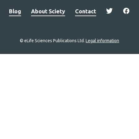
Blog
About Sciety
Contact
© eLife Sciences Publications Ltd.
Legal information
Site
navigation
Home
links
Groups
Explore
Newsletter