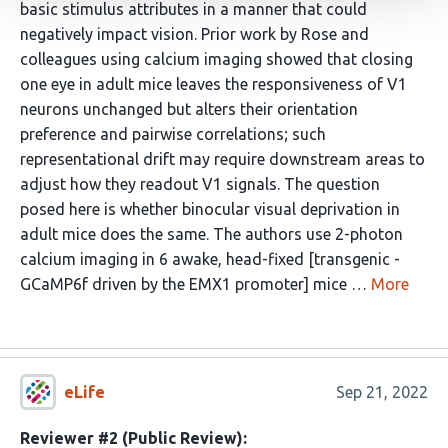
basic stimulus attributes in a manner that could
negatively impact vision. Prior work by Rose and
colleagues using calcium imaging showed that closing
one eye in adult mice leaves the responsiveness of V1
neurons unchanged but alters their orientation
preference and pairwise correlations; such
representational drift may require downstream areas to
adjust how they readout V1 signals. The question
posed here is whether binocular visual deprivation in
adult mice does the same. The authors use 2-photon
calcium imaging in 6 awake, head-fixed [transgenic -
GCaMP6f driven by the EMX1 promoter] mice …
More
eLife
Sep 21, 2022
Reviewer #2 (Public Review):