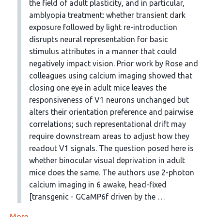
the field of adult plasticity, and in particular,
amblyopia treatment: whether transient dark
exposure followed by light re-introduction
disrupts neural representation for basic
stimulus attributes in a manner that could
negatively impact vision. Prior work by Rose and
colleagues using calcium imaging showed that
closing one eye in adult mice leaves the
responsiveness of V1 neurons unchanged but
alters their orientation preference and pairwise
correlations; such representational drift may
require downstream areas to adjust how they
readout V1 signals. The question posed here is
whether binocular visual deprivation in adult
mice does the same. The authors use 2-photon
calcium imaging in 6 awake, head-fixed
[transgenic - GCaMP6f driven by the …
More