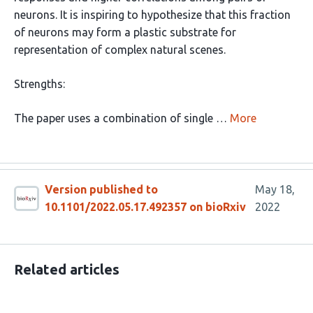
neurons. It is inspiring to hypothesize that this fraction
of neurons may form a plastic substrate for
representation of complex natural scenes.
Strengths:
The paper uses a combination of single …
More
Version published to
May 18,
10.1101/2022.05.17.492357 on bioRxiv
2022
Related articles