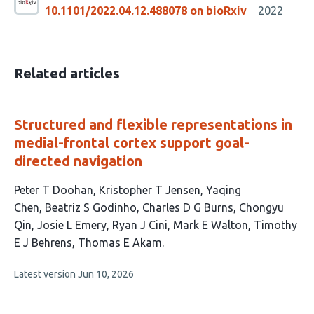
10.1101/2022.04.12.488078 on bioRxiv
2022
Related articles
Structured and flexible representations in
medial-frontal cortex support goal-
directed navigation
This
Peter T Doohan
Kristopher T Jensen
Yaqing
article
Chen
Beatriz S Godinho
Charles D G Burns
Chongyu
has
Qin
Josie L Emery
Ryan J Cini
Mark E Walton
Timothy
11
E J Behrens
Thomas E Akam
authors:
This
Latest version
Jun 10, 2026
article
has
no