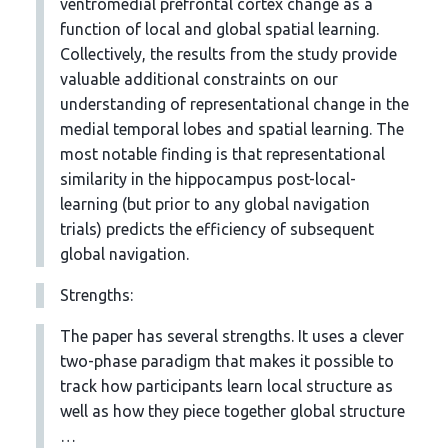
ventromedial prefrontal cortex change as a
function of local and global spatial learning.
Collectively, the results from the study provide
valuable additional constraints on our
understanding of representational change in the
medial temporal lobes and spatial learning. The
most notable finding is that representational
similarity in the hippocampus post-local-
learning (but prior to any global navigation
trials) predicts the efficiency of subsequent
global navigation.
Strengths:
The paper has several strengths. It uses a clever
two-phase paradigm that makes it possible to
track how participants learn local structure as
well as how they piece together global structure
…