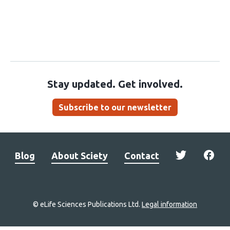
Stay updated. Get involved.
Subscribe to our newsletter
Blog
About Sciety
Contact
© eLife Sciences Publications Ltd.
Legal information