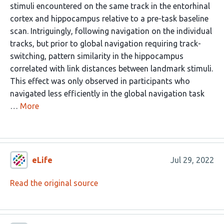
stimuli encountered on the same track in the entorhinal
cortex and hippocampus relative to a pre-task baseline
scan. Intriguingly, following navigation on the individual
tracks, but prior to global navigation requiring track-
switching, pattern similarity in the hippocampus
correlated with link distances between landmark stimuli.
This effect was only observed in participants who
navigated less efficiently in the global navigation task
…
More
eLife
Jul 29, 2022
Read the original source