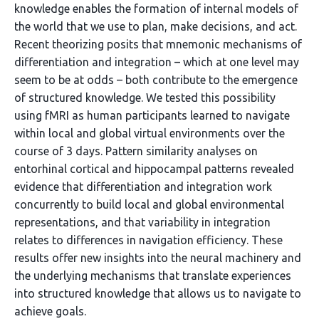
knowledge enables the formation of internal models of
the world that we use to plan, make decisions, and act.
Recent theorizing posits that mnemonic mechanisms of
differentiation and integration – which at one level may
seem to be at odds – both contribute to the emergence
of structured knowledge. We tested this possibility
using fMRI as human participants learned to navigate
within local and global virtual environments over the
course of 3 days. Pattern similarity analyses on
entorhinal cortical and hippocampal patterns revealed
evidence that differentiation and integration work
concurrently to build local and global environmental
representations, and that variability in integration
relates to differences in navigation efficiency. These
results offer new insights into the neural machinery and
the underlying mechanisms that translate experiences
into structured knowledge that allows us to navigate to
achieve goals.