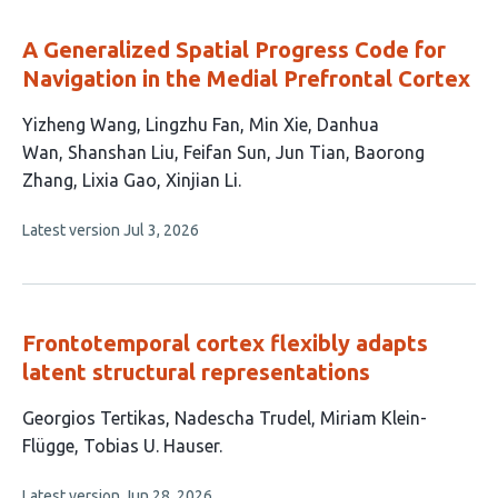
evaluations
A Generalized Spatial Progress Code for
Navigation in the Medial Prefrontal Cortex
This
Yizheng Wang
Lingzhu Fan
Min Xie
Danhua
article
Wan
Shanshan Liu
Feifan Sun
Jun Tian
Baorong
has
Zhang
Lixia Gao
Xinjian Li
10
This
Latest version
Jul 3, 2026
authors:
article
has
no
evaluations
Frontotemporal cortex flexibly adapts
latent structural representations
This
Georgios Tertikas
Nadescha Trudel
Miriam Klein-
article
Flügge
Tobias U. Hauser
has
This
Latest version
Jun 28, 2026