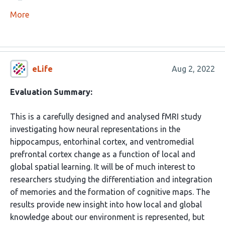
More
eLife
Aug 2, 2022
Evaluation Summary:
This is a carefully designed and analysed fMRI study
investigating how neural representations in the
hippocampus, entorhinal cortex, and ventromedial
prefrontal cortex change as a function of local and
global spatial learning. It will be of much interest to
researchers studying the differentiation and integration
of memories and the formation of cognitive maps. The
results provide new insight into how local and global
knowledge about our environment is represented, but