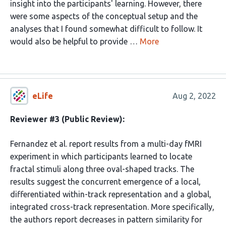
insight into the participants' learning. However, there
were some aspects of the conceptual setup and the
analyses that I found somewhat difficult to follow. It
would also be helpful to provide …
More
eLife
Aug 2, 2022
Reviewer #3 (Public Review):
Fernandez et al. report results from a multi-day fMRI
experiment in which participants learned to locate
fractal stimuli along three oval-shaped tracks. The
results suggest the concurrent emergence of a local,
differentiated within-track representation and a global,
integrated cross-track representation. More specifically,
the authors report decreases in pattern similarity for