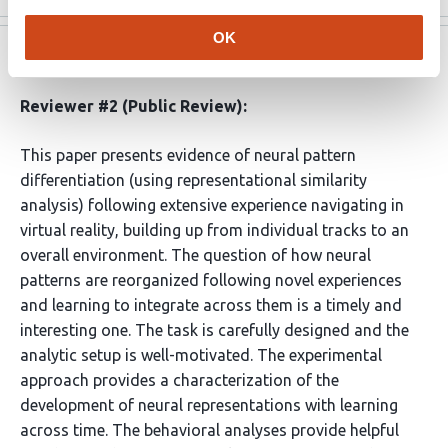
OK
eLife
Aug 2, 2022
Reviewer #2 (Public Review):
This paper presents evidence of neural pattern
differentiation (using representational similarity
analysis) following extensive experience navigating in
virtual reality, building up from individual tracks to an
overall environment. The question of how neural
patterns are reorganized following novel experiences
and learning to integrate across them is a timely and
interesting one. The task is carefully designed and the
analytic setup is well-motivated. The experimental
approach provides a characterization of the
development of neural representations with learning
across time. The behavioral analyses provide helpful