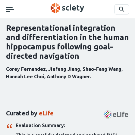
Skip
navigation
Search
Representational integration
and differentiation in the human
hippocampus following goal-
directed navigation
Corey Fernandez
Jiefeng Jiang
Shao-Fang Wang
Hannah Lee Choi
Anthony D Wagner
Curation
statements
for
this
Curated by
eLife
article:
Evaluation Summary: