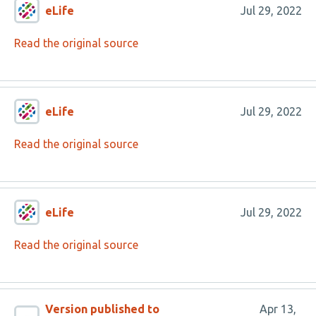
eLife
Jul 29, 2022
Read the original source
eLife
Jul 29, 2022
Read the original source
eLife
Jul 29, 2022
Read the original source
Version published to
Apr 13,