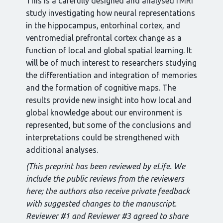
This is a carefully designed and analysed fMRI
study investigating how neural representations
in the hippocampus, entorhinal cortex, and
ventromedial prefrontal cortex change as a
function of local and global spatial learning. It
will be of much interest to researchers studying
the differentiation and integration of memories
and the formation of cognitive maps. The
results provide new insight into how local and
global knowledge about our environment is
represented, but some of the conclusions and
interpretations could be strengthened with
additional analyses.
(This preprint has been reviewed by eLife. We
include the public reviews from the reviewers
here; the authors also receive private feedback
with suggested changes to the manuscript.
Reviewer #1 and Reviewer #3 agreed to share