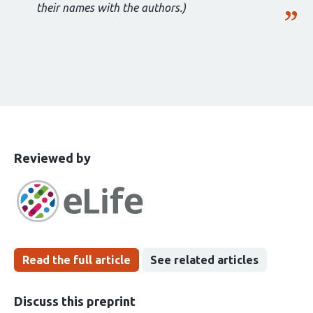
their names with the authors.)
This
the
Reviewed by
article
following
has
groups
been
Read the full article
See related articles
Discuss this preprint