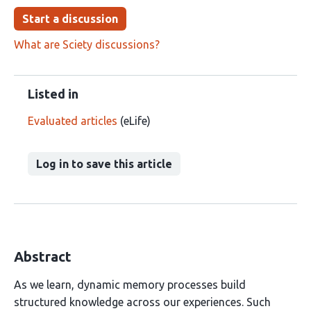
Start a discussion
What are Sciety discussions?
Listed in
Evaluated articles
(eLife)
Log in to save this article
Abstract
As we learn, dynamic memory processes build
structured knowledge across our experiences. Such