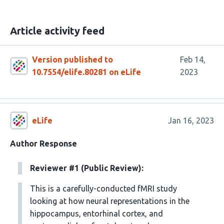
Article activity feed
Version published to
Feb 14,
10.7554/elife.80281 on eLife
2023
eLife
Jan 16, 2023
Author Response
Reviewer #1 (Public Review):
This is a carefully-conducted fMRI study
looking at how neural representations in the
hippocampus, entorhinal cortex, and