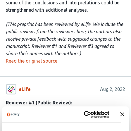
some of the conclusions and interpretations could be
strengthened with additional analyses.
(This preprint has been reviewed by eLife. We include the
public reviews from the reviewers here; the authors also
receive private feedback with suggested changes to the
manuscript. Reviewer #1 and Reviewer #3 agreed to
share their names with the authors.)
Read the original source
eLife
Aug 2, 2022
Reviewer #1 (Public Review):
This is a carefully-conducted fMRI study looking at how
neural representations in the hippocampus, entorhinal