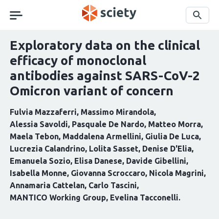
Skip
navigation
Search
Exploratory data on the clinical
efficacy of monoclonal
antibodies against SARS-CoV-2
Omicron variant of concern
Fulvia Mazzaferri
Massimo Mirandola
Alessia Savoldi
Pasquale De Nardo
Matteo Morra
Maela Tebon
Maddalena Armellini
Giulia De Luca
Lucrezia Calandrino
Lolita Sasset
Denise D'Elia
Emanuela Sozio
Elisa Danese
Davide Gibellini
Isabella Monne
Giovanna Scroccaro
Nicola Magrini
Annamaria Cattelan
Carlo Tascini
MANTICO Working Group
Evelina Tacconelli
Curation