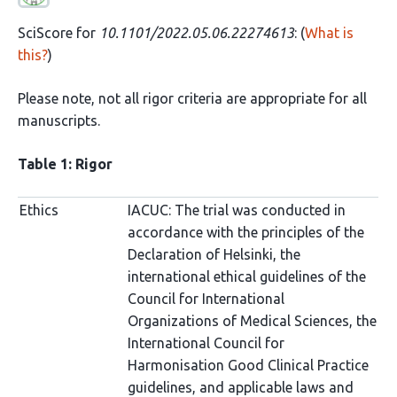
SciScore for
10.1101/2022.05.06.22274613
: (
What is
this?
)
Please note, not all rigor criteria are appropriate for all
manuscripts.
Table 1: Rigor
Ethics
IACUC: The trial was conducted in
accordance with the principles of the
Declaration of Helsinki, the
international ethical guidelines of the
Council for International
Organizations of Medical Sciences, the
International Council for
Harmonisation Good Clinical Practice
guidelines, and applicable laws and