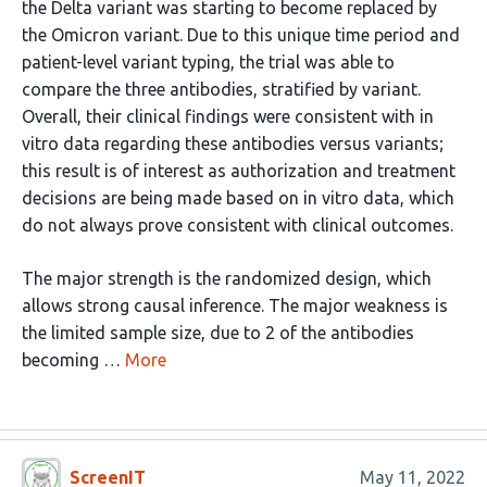
the Delta variant was starting to become replaced by
the Omicron variant. Due to this unique time period and
patient-level variant typing, the trial was able to
compare the three antibodies, stratified by variant.
Overall, their clinical findings were consistent with in
vitro data regarding these antibodies versus variants;
this result is of interest as authorization and treatment
decisions are being made based on in vitro data, which
do not always prove consistent with clinical outcomes.
The major strength is the randomized design, which
allows strong causal inference. The major weakness is
the limited sample size, due to 2 of the antibodies
becoming …
More
ScreenIT
May 11, 2022