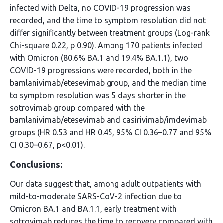
infected with Delta, no COVID-19 progression was
recorded, and the time to symptom resolution did not
differ significantly between treatment groups (Log-rank
Chi-square 0.22, p 0.90). Among 170 patients infected
with Omicron (80.6% BA.1 and 19.4% BA.1.1), two
COVID-19 progressions were recorded, both in the
bamlanivimab/etesevimab group, and the median time
to symptom resolution was 5 days shorter in the
sotrovimab group compared with the
bamlanivimab/etesevimab and casirivimab/imdevimab
groups (HR 0.53 and HR 0.45, 95% CI 0.36–0.77 and 95%
CI 0.30–0.67, p<0.01).
Conclusions:
Our data suggest that, among adult outpatients with
mild-to-moderate SARS-CoV-2 infection due to
Omicron BA.1 and BA.1.1, early treatment with
sotrovimab reduces the time to recovery compared with