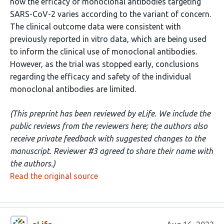
how the efficacy of monoclonal antibodies targeting
SARS-CoV-2 varies according to the variant of concern.
The clinical outcome data were consistent with
previously reported in vitro data, which are being used
to inform the clinical use of monoclonal antibodies.
However, as the trial was stopped early, conclusions
regarding the efficacy and safety of the individual
monoclonal antibodies are limited.
(This preprint has been reviewed by eLife. We include the
public reviews from the reviewers here; the authors also
receive private feedback with suggested changes to the
manuscript. Reviewer #3 agreed to share their name with
the authors.)
Read the original source