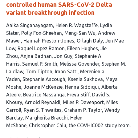
controlled human SARS-CoV-2 Delta
variant breakthrough infection
This
Anika Singanayagam
Helen R. Wagstaffe
Lydia
article
Slater
Polly Fox-Sheehan
Meng-San Wu
Andrew
has
Mawer
Hannah Preston-Jones
Orlagh Daly
Jen Mae
40
Low
Raquel Lopez Ramon
Eileen Hughes
Jie
authors:
Zhou
Anjna Badhan
Jon Guy
Stephanie A.
Harris
Samuel P. Smith
Melissa Govender
Stephen M.
Laidlaw
Tom Tipton
Iman Satti
Merenienla
Yaden
Stephanie Ascough
Ksenia Sukhova
Maya
Moshe
Joanne McKenzie
Henna Siddiqui
Alberta
Ateere
Beatrice Nassanga
Freya Stiff
David S.
Khoury
Arnold Reynaldi
Miles P. Davenport
Miles
Carroll
Ryan S. Thwaites
Graham P. Taylor
Wendy
Barclay
Margherita Bracchi
Helen
McShane
Christopher Chiu
the COVHIC002 study team