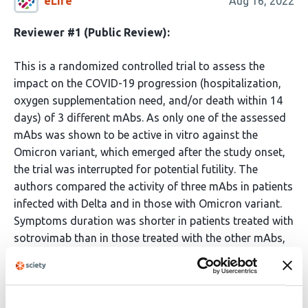
eLife
Aug 16, 2022
Reviewer #1 (Public Review):
This is a randomized controlled trial to assess the
impact on the COVID-19 progression (hospitalization,
oxygen supplementation need, and/or death within 14
days) of 3 different mAbs. As only one of the assessed
mAbs was shown to be active in vitro against the
Omicron variant, which emerged after the study onset,
the trial was interrupted for potential futility. The
authors compared the activity of three mAbs in patients
infected with Delta and in those with Omicron variant.
Symptoms duration was shorter in patients treated with
sotrovimab than in those treated with the other mAbs,
mainly among Omicron infected patients. No disease
progression was observed in the Delta group, while two
patients infected with omicron and treated with
bamlanivimab/etesevimab presented progression.