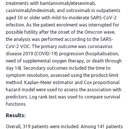
treatments with bamlanivimab/etesevimab,
casirivimab/imdevimab, and sotrovimab in outpatients
aged 50 or older with mild-to-moderate SARS-CoV-2
infection. As the patient enrolment was interrupted for
possible futility after the onset of the Omicron wave,
the analysis was performed according to the SARS-
CoV-2 VOC. The primary outcome was coronavirus
disease 2019 (COVID-19) progression (hospitalisation,
need of supplemental oxygen therapy, or death through
day 14). Secondary outcomes included the time to
symptom resolution, assessed using the product-limit
method. Kaplan-Meier estimator and Cox proportional
hazard model were used to assess the association with
predictors. Log rank test was used to compare survival
functions.
Results:
Overall, 319 patients were included. Among 141 patients