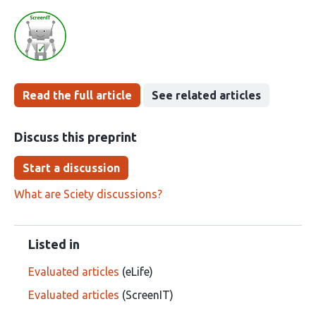
Read the full article
See related articles
Discuss this preprint
Start a discussion
What are Sciety discussions?
Listed in
Evaluated articles
(eLife)
Evaluated articles
(ScreenIT)