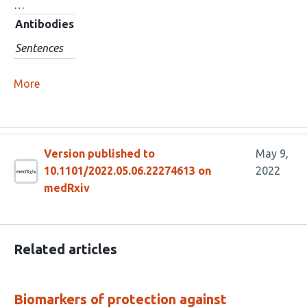
…
Antibodies
Sentences
More
Version published to
May 9,
10.1101/2022.05.06.22274613 on
2022
medRxiv
Related articles
Biomarkers of protection against