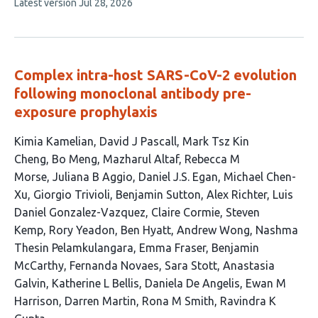
This
Latest version
Jul 28, 2026
article
has
no
evaluations
Complex intra-host SARS-CoV-2 evolution
following monoclonal antibody pre-
exposure prophylaxis
This
Kimia Kamelian
David J Pascall
Mark Tsz Kin
article
Cheng
Bo Meng
Mazharul Altaf
Rebecca M
has
Morse
Juliana B Aggio
Daniel J.S. Egan
Michael Chen-
30
Xu
Giorgio Trivioli
Benjamin Sutton
Alex Richter
Luis
authors:
Daniel Gonzalez-Vazquez
Claire Cormie
Steven
Kemp
Rory Yeadon
Ben Hyatt
Andrew Wong
Nashma
Thesin Pelamkulangara
Emma Fraser
Benjamin
McCarthy
Fernanda Novaes
Sara Stott
Anastasia
Galvin
Katherine L Bellis
Daniela De Angelis
Ewan M
Harrison
Darren Martin
Rona M Smith
Ravindra K