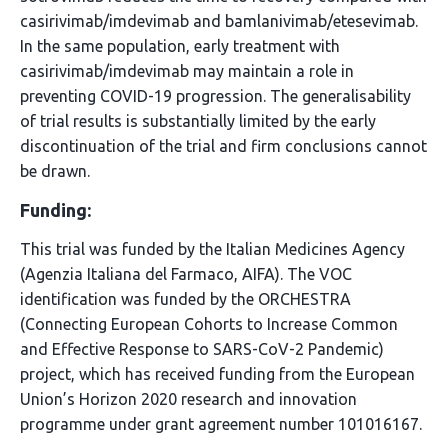
casirivimab/imdevimab and bamlanivimab/etesevimab.
In the same population, early treatment with
casirivimab/imdevimab may maintain a role in
preventing COVID-19 progression. The generalisability
of trial results is substantially limited by the early
discontinuation of the trial and firm conclusions cannot
be drawn.
Funding:
This trial was funded by the Italian Medicines Agency
(Agenzia Italiana del Farmaco, AIFA). The VOC
identification was funded by the ORCHESTRA
(Connecting European Cohorts to Increase Common
and Effective Response to SARS-CoV-2 Pandemic)
project, which has received funding from the European
Union’s Horizon 2020 research and innovation
programme under grant agreement number 101016167.