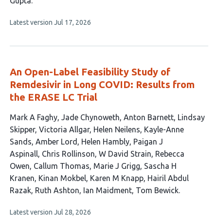
Gupta
This
Latest version
Jul 17, 2026
article
has
no
evaluations
An Open-Label Feasibility Study of
Remdesivir in Long COVID: Results from
the ERASE LC Trial
This
Mark A Faghy
Jade Chynoweth
Anton Barnett
Lindsay
article
Skipper
Victoria Allgar
Helen Neilens
Kayle-Anne
has
Sands
Amber Lord
Helen Hambly
Paigan J
22
Aspinall
Chris Rollinson
W David Strain
Rebecca
authors:
Owen
Callum Thomas
Marie J Grigg
Sascha H
Kranen
Kinan Mokbel
Karen M Knapp
Hairil Abdul
Razak
Ruth Ashton
Ian Maidment
Tom Bewick
This
Latest version
Jul 28, 2026