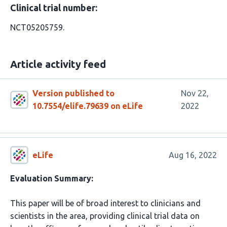
Clinical trial number:
NCT05205759.
Article activity feed
Version published to
Nov 22,
10.7554/elife.79639 on eLife
2022
eLife
Aug 16, 2022
Evaluation Summary:
This paper will be of broad interest to clinicians and
scientists in the area, providing clinical trial data on