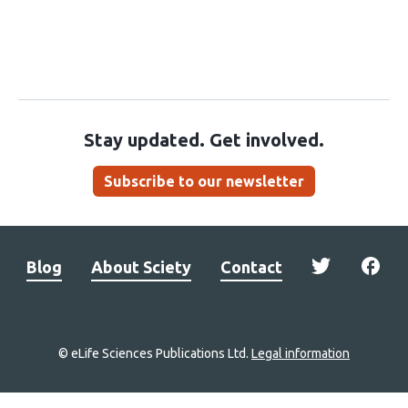
Stay updated. Get involved.
Subscribe to our newsletter
Blog
About Sciety
Contact
© eLife Sciences Publications Ltd.
Legal information