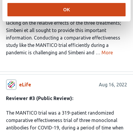
licensed for use, these antibodies had all been studied
against placebo and were shown to be effective
OK
therapies in specific patient groups. However, data were
lacking on the relative effects of the three treatments;
Simbeni et all sought to provide this important
information. Conducting a comparative effectiveness
study like the MANTICO trial efficiently during a
pandemic is challenging and Simbeni and …
More
eLife
Aug 16, 2022
Reviewer #3 (Public Review):
The MANTICO trial was a 319-patient randomized
comparative effectiveness trial of three monoclonal
antibodies for COVID-19, during a period of time when