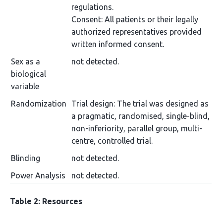
regulations.
Consent: All patients or their legally
authorized representatives provided
written informed consent.
Sex as a
not detected.
biological
variable
Randomization
Trial design: The trial was designed as
a pragmatic, randomised, single-blind,
non-inferiority, parallel group, multi-
centre, controlled trial.
Blinding
not detected.
Power Analysis
not detected.
Table 2: Resources