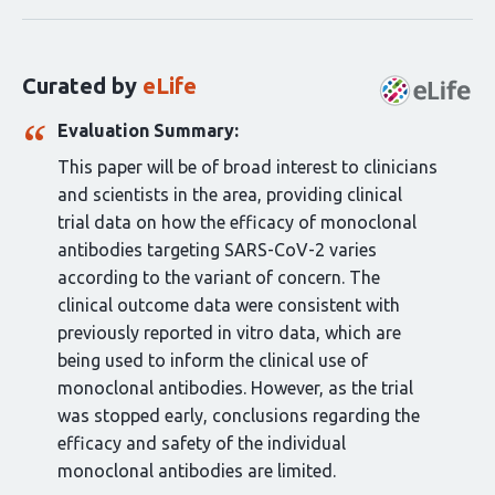
statements
for
this
Curated by
eLife
article:
Evaluation Summary:
This paper will be of broad interest to clinicians
and scientists in the area, providing clinical
trial data on how the efficacy of monoclonal
antibodies targeting SARS-CoV-2 varies
according to the variant of concern. The
clinical outcome data were consistent with
previously reported in vitro data, which are
being used to inform the clinical use of
monoclonal antibodies. However, as the trial
was stopped early, conclusions regarding the
efficacy and safety of the individual
monoclonal antibodies are limited.