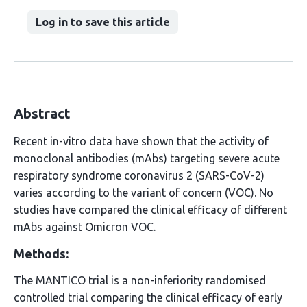
Log in to save this article
Abstract
Recent in-vitro data have shown that the activity of
monoclonal antibodies (mAbs) targeting severe acute
respiratory syndrome coronavirus 2 (SARS-CoV-2)
varies according to the variant of concern (VOC). No
studies have compared the clinical efficacy of different
mAbs against Omicron VOC.
Methods:
The MANTICO trial is a non-inferiority randomised
controlled trial comparing the clinical efficacy of early