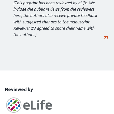
(This preprint has been reviewed by eLife. We
include the public reviews from the reviewers
here; the authors also receive private feedback
with suggested changes to the manuscript.
Reviewer #3 agreed to share their name with
the authors.)
This
the
Reviewed by
article
following
has
groups
been