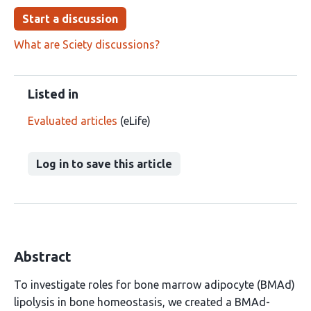
Start a discussion
What are Sciety discussions?
Listed in
Evaluated articles
(eLife)
Log in to save this article
Abstract
To investigate roles for bone marrow adipocyte (BMAd)
lipolysis in bone homeostasis, we created a BMAd-