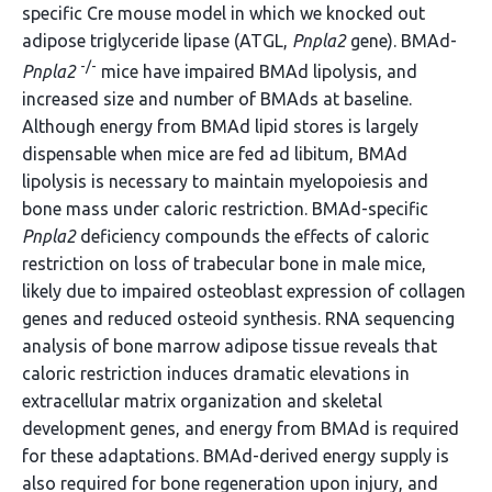
specific Cre mouse model in which we knocked out
adipose triglyceride lipase (ATGL,
Pnpla2
gene). BMAd-
-/-
Pnpla2
mice have impaired BMAd lipolysis, and
increased size and number of BMAds at baseline.
Although energy from BMAd lipid stores is largely
dispensable when mice are fed ad libitum, BMAd
lipolysis is necessary to maintain myelopoiesis and
bone mass under caloric restriction. BMAd-specific
Pnpla2
deficiency compounds the effects of caloric
restriction on loss of trabecular bone in male mice,
likely due to impaired osteoblast expression of collagen
genes and reduced osteoid synthesis. RNA sequencing
analysis of bone marrow adipose tissue reveals that
caloric restriction induces dramatic elevations in
extracellular matrix organization and skeletal
development genes, and energy from BMAd is required
for these adaptations. BMAd-derived energy supply is
also required for bone regeneration upon injury, and