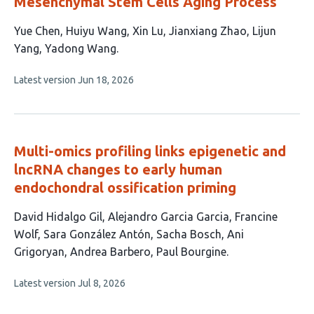
Mesenchymal Stem Cells Aging Process
This
Yue Chen
Huiyu Wang
Xin Lu
Jianxiang Zhao
Lijun
article
Yang
Yadong Wang
has
This
Latest version
Jun 18, 2026
6
article
authors:
has
no
evaluations
Multi-omics profiling links epigenetic and
lncRNA changes to early human
endochondral ossification priming
This
David Hidalgo Gil
Alejandro Garcia Garcia
Francine
article
Wolf
Sara González Antón
Sacha Bosch
Ani
has
Grigoryan
Andrea Barbero
Paul Bourgine
8
This
Latest version
Jul 8, 2026
authors:
article
has