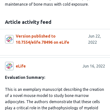
maintenance of bone mass with cold exposure.
Article activity feed
Version published to
Jun 22,
10.7554/elife.78496 on eLife
2022
eLife
Jun 16, 2022
Evaluation Summary:
This is an exemplary manuscript describing the creation
of a novel mouse model to study bone marrow
adipocytes. The authors demonstrate that these cells
play a critical role in the pathophysiology of myeloid