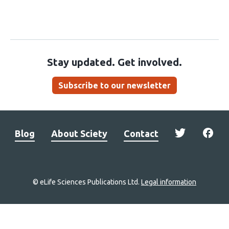
Stay updated. Get involved.
Subscribe to our newsletter
Blog
About Sciety
Contact
© eLife Sciences Publications Ltd.
Legal information
Site