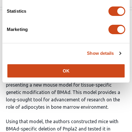
Statistics
eLife
Jun 16, 2022
Marketing
Reviewer #2 (Public Review):
This manuscript addresses the role of Pnpla2 gene
Show details
coding for ATGL protein in bone marrow adipocytes
(BMAd) for the maintenance of bone mass and
hematopoiesis in basal and under stress conditions. A
OK
major strength of this manuscript consists of
presenting a new mouse model for tissue-specific
genetic modification of BMAd. This model provides a
long-sought tool for advancement of research on the
role of adipocytes in bone marrow environment.
Using that model, the authors constructed mice with
BMAd-specific deletion of Pnpla2 and tested it in