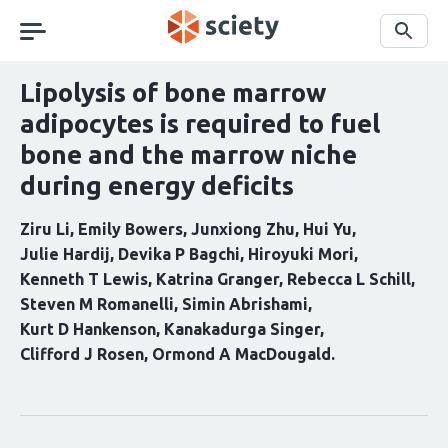
Skip
navigation
Search
Lipolysis of bone marrow
adipocytes is required to fuel
bone and the marrow niche
during energy deficits
Ziru Li
Emily Bowers
Junxiong Zhu
Hui Yu
Julie Hardij
Devika P Bagchi
Hiroyuki Mori
Kenneth T Lewis
Katrina Granger
Rebecca L Schill
Steven M Romanelli
Simin Abrishami
Kurt D Hankenson
Kanakadurga Singer
Clifford J Rosen
Ormond A MacDougald
Curation
statements
for