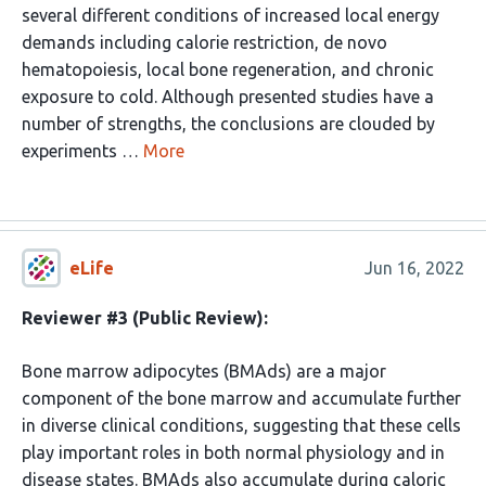
several different conditions of increased local energy
demands including calorie restriction, de novo
hematopoiesis, local bone regeneration, and chronic
exposure to cold. Although presented studies have a
number of strengths, the conclusions are clouded by
experiments …
More
eLife
Jun 16, 2022
Reviewer #3 (Public Review):
Bone marrow adipocytes (BMAds) are a major
component of the bone marrow and accumulate further
in diverse clinical conditions, suggesting that these cells
play important roles in both normal physiology and in
disease states. BMAds also accumulate during caloric