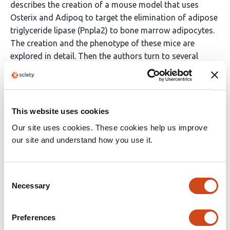
describes the creation of a mouse model that uses
Osterix and Adipoq to target the elimination of adipose
triglyceride lipase (Pnpla2) to bone marrow adipocytes.
The creation and the phenotype of these mice are
explored in detail. Then the authors turn to several
experiments to flush out the role that these fat stores
play in the bone marrow. They convincingly
demonstrate through caloric restriction models the role
these cells play in the bone marrow such as the role in
This website uses cookies
progenitor survival as well as sustaining osteoblast-
Our site uses cookies. These cookies help us improve
mediated bone mass.
our site and understand how you use it.
The major limitations of the study have been largely
noted by the authors who commendably dedicate
Consent
substantial time to discussion of them - and that is the
Necessary
Selection
imperfections in the mouse model that was created for
…
More
Preferences