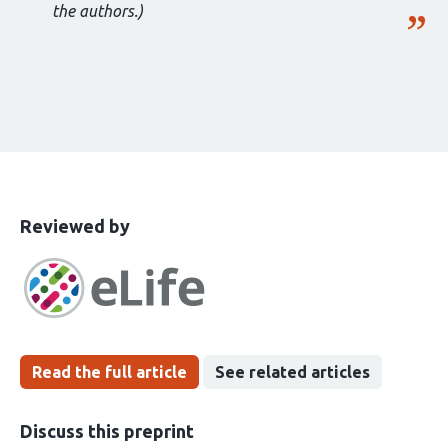
the authors.)
This
the
Reviewed by
article
following
has
groups
been
Read the full article
See related articles
Discuss this preprint