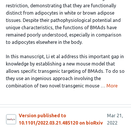
restriction, demonstrating that they are functionally
distinct from adipocytes in white or brown adipose
tissues. Despite their pathophysiological potential and
unique characteristics, the functions of BMAds have
remained poorly understood, especially in comparison
to adipocytes elsewhere in the body.
In this manuscript, Li et al address this important gap in
knowledge by establishing a new mouse model that
allows specific transgenic targeting of BMAds. To do so
they use an ingenious approach involving the
combination of two novel transgenic mouse …
More
Version published to
Mar 21,
10.1101/2022.03.21.485120 on bioRxiv
2022