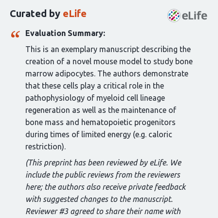
this
Curated by
eLife
article:
Evaluation Summary:
This is an exemplary manuscript describing the
creation of a novel mouse model to study bone
marrow adipocytes. The authors demonstrate
that these cells play a critical role in the
pathophysiology of myeloid cell lineage
regeneration as well as the maintenance of
bone mass and hematopoietic progenitors
during times of limited energy (e.g. caloric
restriction).
(This preprint has been reviewed by eLife. We
include the public reviews from the reviewers
here; the authors also receive private feedback
with suggested changes to the manuscript.
Reviewer #3 agreed to share their name with