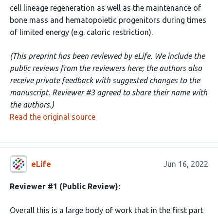
cell lineage regeneration as well as the maintenance of
bone mass and hematopoietic progenitors during times
of limited energy (e.g. caloric restriction).
(This preprint has been reviewed by eLife. We include the
public reviews from the reviewers here; the authors also
receive private feedback with suggested changes to the
manuscript. Reviewer #3 agreed to share their name with
the authors.)
Read the original source
eLife
Jun 16, 2022
Reviewer #1 (Public Review):
Overall this is a large body of work that in the first part