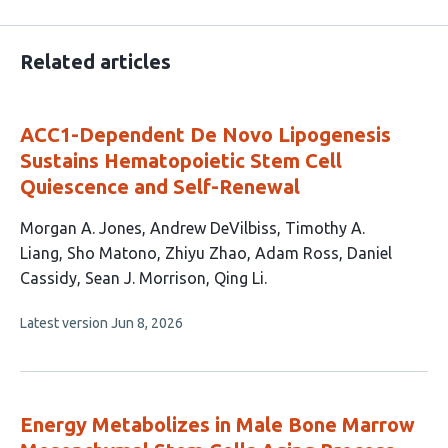
Related articles
ACC1-Dependent De Novo Lipogenesis
Sustains Hematopoietic Stem Cell
Quiescence and Self-Renewal
This
Morgan A. Jones
Andrew DeVilbiss
Timothy A.
article
Liang
Sho Matono
Zhiyu Zhao
Adam Ross
Daniel
has
Cassidy
Sean J. Morrison
Qing Li
9
This
Latest version
Jun 8, 2026
authors:
article
has
no
evaluations
Energy Metabolizes in Male Bone Marrow