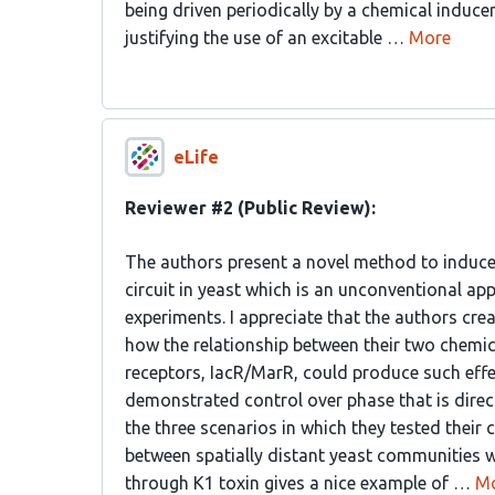
being driven periodically by a chemical inducer
justifying the use of an excitable …
More
eLife
Reviewer #2 (Public Review):
The authors present a novel method to induce e
circuit in yeast which is an unconventional ap
experiments. I appreciate that the authors cr
how the relationship between their two chemic
receptors, IacR/MarR, could produce such effec
demonstrated control over phase that is directl
the three scenarios in which they tested their
between spatially distant yeast communities w
through K1 toxin gives a nice example of …
M