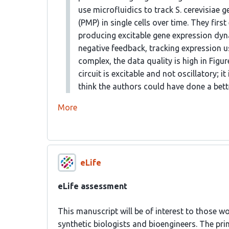
use microfluidics to track S. cerevisia
(PMP) in single cells over time. They firs
producing excitable gene expression dyn
negative feedback, tracking expression u
complex, the data quality is high in Figur
circuit is excitable and not oscillatory; it
think the authors could have done a bette
More
eLife
eLife assessment
This manuscript will be of interest to those wo
synthetic biologists and bioengineers. The prim