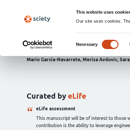
Skip
Search
navigation
This website uses cookie
Our site uses cookies. Th
Macroscopic control of 
Consent
expression
Necessary
Selection
Mario García-Navarrete
Merisa Avdovic
Sara
Curation
statements
for
this
article:
Curated by
eLife
eLife assessment
This manuscript will be of interest to those 
contribution is the ability to leverage engin