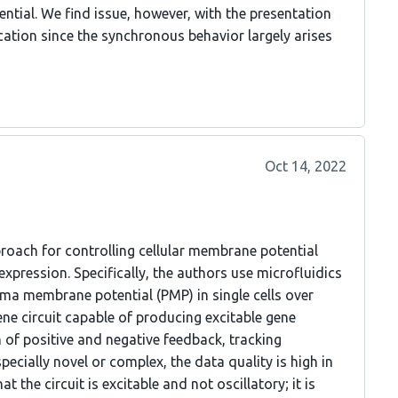
ential. We find issue, however, with the presentation
cation since the synchronous behavior largely arises
Oct 14, 2022
proach for controlling cellular membrane potential
expression. Specifically, the authors use microfluidics
sma membrane potential (PMP) in single cells over
ene circuit capable of producing excitable gene
of positive and negative feedback, tracking
ecially novel or complex, the data quality is high in
t the circuit is excitable and not oscillatory; it is