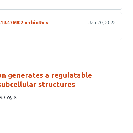
.19.476902 on bioRxiv
Jan 20, 2022
on generates a regulatable
subcellular structures
M. Coyle