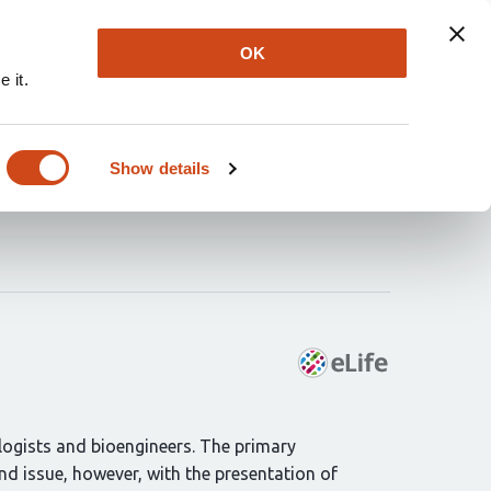
Explore
Newsletter
About
Log In
OK
 it.
h ion channel
Show details
ologists and bioengineers. The primary
ind issue, however, with the presentation of