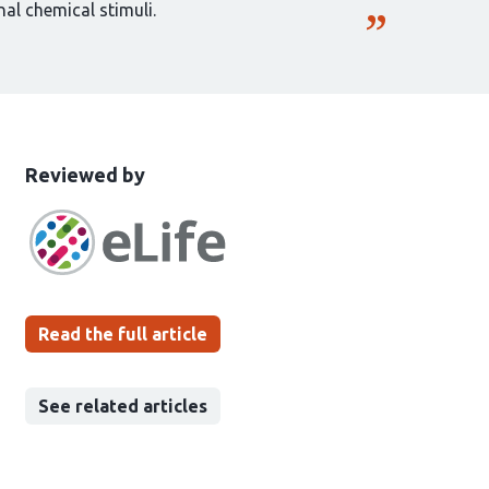
al chemical stimuli.
This
the
Reviewed by
article
following
has
groups
been
Read the full article
See related articles