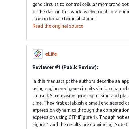
gene circuits to control cellular membrane pot
of the data in this work as electrical communi
from external chemical stimuli.
Read the original source
eLife
Reviewer #1 (Public Review):
In this manuscript the authors describe an ap
using engineered gene circuits via ion channel 
to track S. cerevisiae gene expression and pla
time. They first establish a small engineered g
expression dynamics through the combination 
expression using GFP (Figure 1). Though not esp
Figure 1 and the results are convincing. Note tha