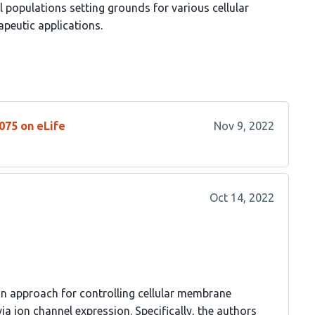
l populations setting grounds for various cellular
apeutic applications.
075 on eLife
Nov 9, 2022
Oct 14, 2022
an approach for controlling cellular membrane
ia ion channel expression. Specifically, the authors