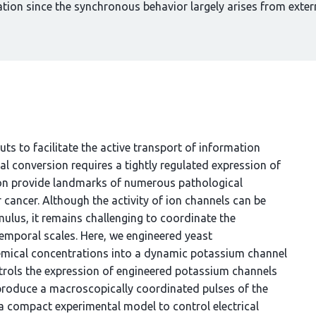
ation since the synchronous behavior largely arises from extern
uts to facilitate the active transport of information
al conversion requires a tightly regulated expression of
sion provide landmarks of numerous pathological
 cancer. Although the activity of ion channels can be
imulus, it remains challenging to coordinate the
emporal scales. Here, we engineered yeast
emical concentrations into a dynamic potassium channel
ntrols the expression of engineered potassium channels
produce a macroscopically coordinated pulses of the
 compact experimental model to control electrical