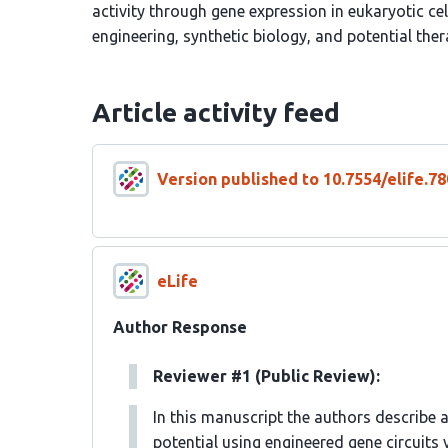
activity through gene expression in eukaryotic cel
engineering, synthetic biology, and potential ther
Article activity feed
Version published to 10.7554/elife.78
eLife
Author Response
Reviewer #1 (Public Review):
In this manuscript the authors describe 
potential using engineered gene circuits v