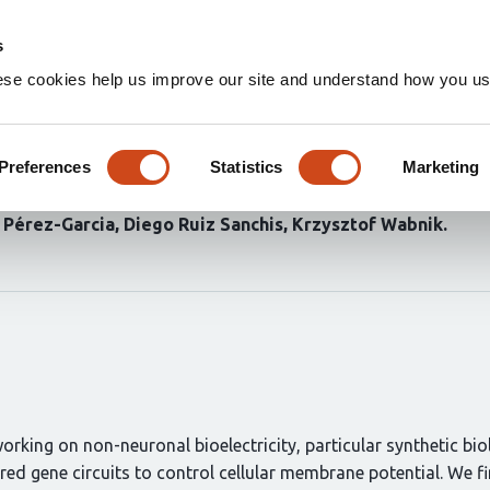
Home
Groups
s
ese cookies help us improve our site and understand how you use
cell electrophysiology throug
Preferences
Statistics
Marketing
 Pérez-Garcia
Diego Ruiz Sanchis
Krzysztof Wabnik
working on non-neuronal bioelectricity, particular synthetic bi
eered gene circuits to control cellular membrane potential. We f