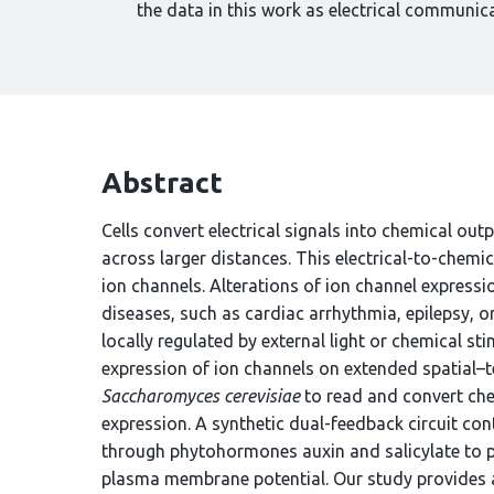
the data in this work as electrical communic
Abstract
Cells convert electrical signals into chemical outp
across larger distances. This electrical-to-chemic
ion channels. Alterations of ion channel expres
diseases, such as cardiac arrhythmia, epilepsy, or
locally regulated by external light or chemical st
expression of ion channels on extended spatial–t
Saccharomyces cerevisiae
to read and convert ch
expression. A synthetic dual-feedback circuit co
through phytohormones auxin and salicylate to 
plasma membrane potential. Our study provides a