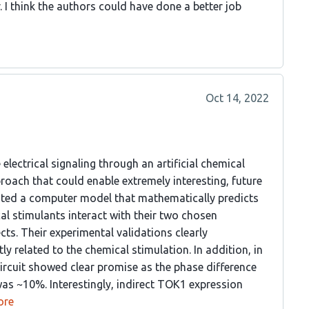
. I think the authors could have done a better job
Oct 14, 2022
lectrical signaling through an artificial chemical
proach that could enable extremely interesting, future
eated a computer model that mathematically predicts
al stimulants interact with their two chosen
ts. Their experimental validations clearly
y related to the chemical stimulation. In addition, in
 circuit showed clear promise as the phase difference
as ~10%. Interestingly, indirect TOK1 expression
ore