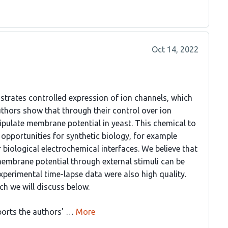
Oct 14, 2022
strates controlled expression of ion channels, which
 authors show that through their control over ion
pulate membrane potential in yeast. This chemical to
opportunities for synthetic biology, for example
biological electrochemical interfaces. We believe that
embrane potential through external stimuli can be
xperimental time-lapse data were also high quality.
ch we will discuss below.
ports the authors' …
More