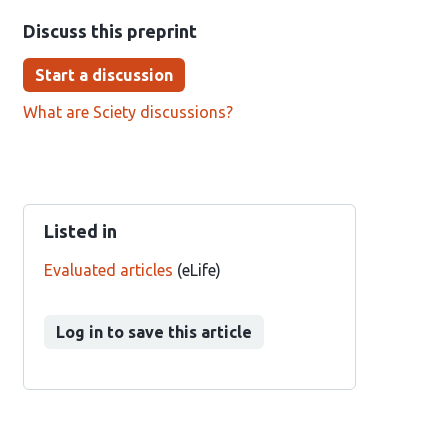
Discuss this preprint
Start a discussion
What are Sciety discussions?
Listed in
Evaluated articles
(eLife)
Log in to save this article