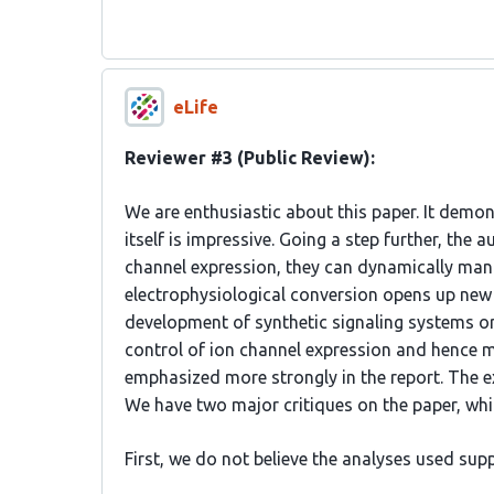
eLife
Reviewer #3 (Public Review):
We are enthusiastic about this paper. It demon
itself is impressive. Going a step further, the
channel expression, they can dynamically mani
electrophysiological conversion opens up new 
development of synthetic signaling systems or 
control of ion channel expression and hence m
emphasized more strongly in the report. The e
We have two major critiques on the paper, whi
First, we do not believe the analyses used sup