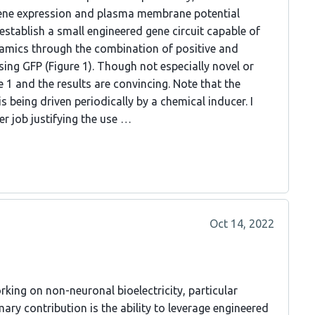
e gene expression and plasma membrane potential
t establish a small engineered gene circuit capable of
amics through the combination of positive and
sing GFP (Figure 1). Though not especially novel or
e 1 and the results are convincing. Note that the
 is being driven periodically by a chemical inducer. I
r job justifying the use …
Oct 14, 2022
rking on non-neuronal bioelectricity, particular
ary contribution is the ability to leverage engineered