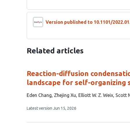
Version published to 10.1101/2022.01
Related articles
Reaction-diffusion condensati
landscape for self-organizing 
This
Eden Chang
Zhejing Xu
Elliott W. Z. Weix
Scott 
article
This
Latest version
Jun 15, 2026
has
article
4
has
no
authors:
evaluations