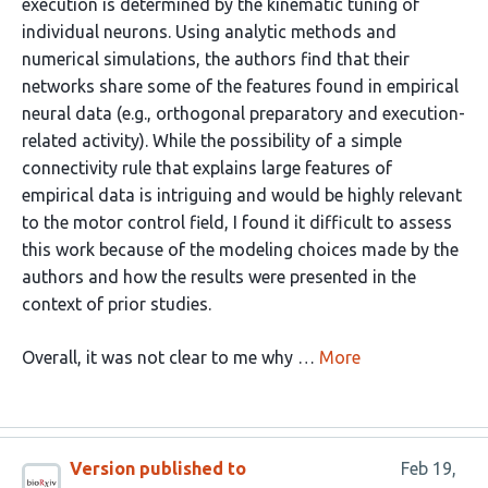
execution is determined by the kinematic tuning of
individual neurons. Using analytic methods and
numerical simulations, the authors find that their
networks share some of the features found in empirical
neural data (e.g., orthogonal preparatory and execution-
related activity). While the possibility of a simple
connectivity rule that explains large features of
empirical data is intriguing and would be highly relevant
to the motor control field, I found it difficult to assess
this work because of the modeling choices made by the
authors and how the results were presented in the
context of prior studies.
Overall, it was not clear to me why …
More
Version published to
Feb 19,