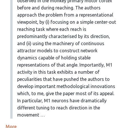
observed in the monkey primary motor cortex
before and during reaching. The authors
approach the problem from a representational
viewpoint, by (i) focusing on a simple center-out
reaching task where each reach is
predominantly characterised by its direction,
and (ii) using the machinery of continuous
attractor models to construct network
dynamics capable of holding stable
representations of that angle. Importantly, M1
activity in this task exhibits a number of
peculiarities that have pushed the authors to
develop important methodological innovations
which, to me, give the paper most of its appeal.
In particular, M1 neurons have dramatically
different tuning to reach direction in the
movement …
More