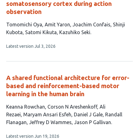
somatosensory cortex during action
observation
This
Tomomichi Oya
Amit Yaron
Joachim Confais
Shinji
article
Kubota
Satomi Kikuta
Kazuhiko Seki
has
This
Latest version
Jul 3, 2026
6
article
authors:
has
no
evaluations
A shared functional architecture for error-
based and reinforcement-based motor
learning in the human brain
This
Keanna Rowchan
Corson N Areshenkoff
Ali
article
Rezaei
Maryam Ansari Esfeh
Daniel J Gale
Randall
has
Flanagan
Jeffrey D Wammes
Jason P Gallivan
8
This
Latest version
Jun 19, 2026
authors: