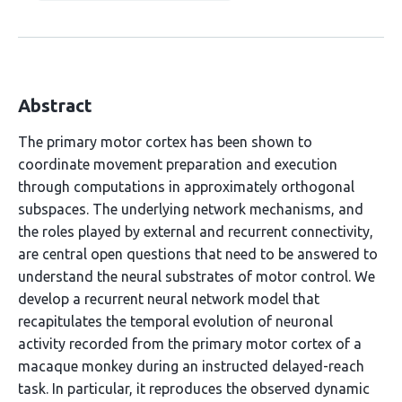
Abstract
The primary motor cortex has been shown to
coordinate movement preparation and execution
through computations in approximately orthogonal
subspaces. The underlying network mechanisms, and
the roles played by external and recurrent connectivity,
are central open questions that need to be answered to
understand the neural substrates of motor control. We
develop a recurrent neural network model that
recapitulates the temporal evolution of neuronal
activity recorded from the primary motor cortex of a
macaque monkey during an instructed delayed-reach
task. In particular, it reproduces the observed dynamic