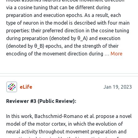
via a cosine tuning that can be different during
preparation and execution epochs. As a result, each
type of neuron in the model is described with four main
properties: their preferred direction in the cosine tuning
during preparation (denoted by θ_A) and execution
(denoted by θ_B) epochs, and the strength of their
encoding of the movement direction during …
More
eLife
Jan 19, 2023
Reviewer #3 (Public Review):
In this work, Bachschmid-Romano et al. propose a novel
model of the motor cortex, in which the evolution of
neural activity throughout movement preparation and