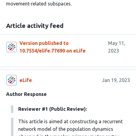
movement-related subspaces.
Article activity feed
Version published to
May 11,
10.7554/elife.77690 on eLife
2023
eLife
Jan 19, 2023
Author Response
Reviewer #1 (Public Review):
This article is aimed at constructing a recurrent
network model of the population dynamics