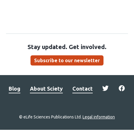
Stay updated. Get involved.
Subscribe to our newsletter
Blog
About Sciety
Contact
© eLife Sciences Publications Ltd.
Legal information