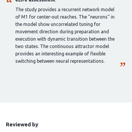
The study provides a recurrent network model
of M1 for center-out reaches. The "neurons" in
the model show uncorrelated tuning for
movement direction during preparation and
execution with dynamic transition between the
two states. The continuous attractor model
provides an interesting example of flexible
switching between neural representations.
This
the
Reviewed by
article
following