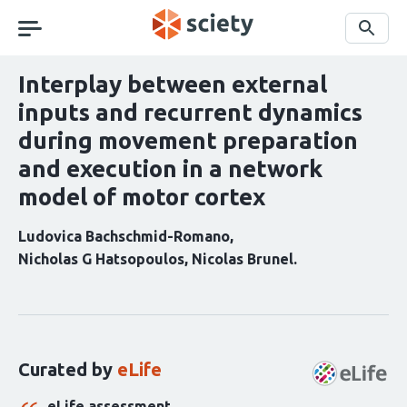
Skip
navigation
Search
Interplay between external
inputs and recurrent dynamics
during movement preparation
and execution in a network
model of motor cortex
Ludovica Bachschmid-Romano
Nicholas G Hatsopoulos
Nicolas Brunel
Curation
statements
for
this
Curated by
eLife
article:
eLife assessment