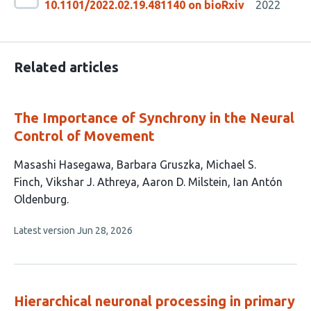
10.1101/2022.02.19.481140 on bioRxiv
2022
Related articles
The Importance of Synchrony in the Neural
Control of Movement
This
Masashi Hasegawa
Barbara Gruszka
Michael S.
article
Finch
Vikshar J. Athreya
Aaron D. Milstein
Ian Antón
has
Oldenburg
6
This
Latest version
Jun 28, 2026
authors:
article
has
no
evaluations
Hierarchical neuronal processing in primary