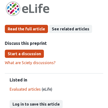
has
groups
been
Read the full article
See related articles
Discuss this preprint
Start a discussion
What are Sciety discussions?
Listed in
Evaluated articles
(eLife)
Log in to save this article