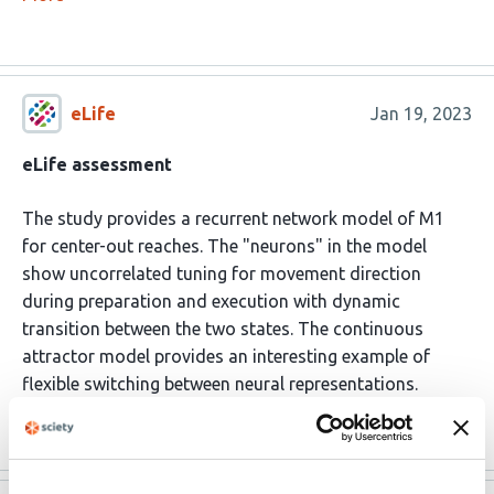
eLife
Jan 19, 2023
eLife assessment
The study provides a recurrent network model of M1
for center-out reaches. The "neurons" in the model
show uncorrelated tuning for movement direction
during preparation and execution with dynamic
transition between the two states. The continuous
attractor model provides an interesting example of
flexible switching between neural representations.
Read the original source