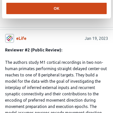
dramatically different tuning to reach direction in the
OK
movement preparation and execution …
More
eLife
Jan 19, 2023
Reviewer #2 (Public Review):
The authors study M1 cortical recordings in two non-
human primates performing straight delayed center-out
reaches to one of 8 peripheral targets. They build a
model for the data with the goal of investigating the
interplay of inferred external inputs and recurrent
synaptic connectivity and their contributions to the
encoding of preferred movement direction during
movement preparation and execution epochs. The
model assumes neurons encode movement direction