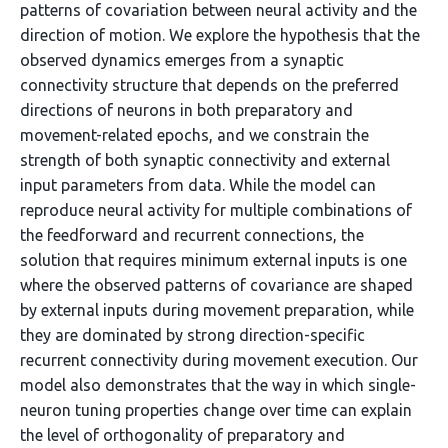
patterns of covariation between neural activity and the
direction of motion. We explore the hypothesis that the
observed dynamics emerges from a synaptic
connectivity structure that depends on the preferred
directions of neurons in both preparatory and
movement-related epochs, and we constrain the
strength of both synaptic connectivity and external
input parameters from data. While the model can
reproduce neural activity for multiple combinations of
the feedforward and recurrent connections, the
solution that requires minimum external inputs is one
where the observed patterns of covariance are shaped
by external inputs during movement preparation, while
they are dominated by strong direction-specific
recurrent connectivity during movement execution. Our
model also demonstrates that the way in which single-
neuron tuning properties change over time can explain
the level of orthogonality of preparatory and