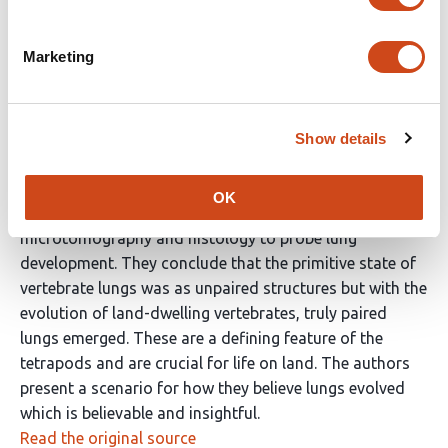
Reviewer #2 (Public Review):
Marketing
This is an interesting paper that gives novel insights
into the evolution of lungs. The study is
straightforward. It is well written and the data are clear.
The authors have analysed lung development in a
Show details
number of species of bony fish, which have been chosen
as they occupy an informative position on the
OK
evolutionary tree. They use synchrotron X-ray
microtomography and histology to probe lung
development. They conclude that the primitive state of
vertebrate lungs was as unpaired structures but with the
evolution of land-dwelling vertebrates, truly paired
lungs emerged. These are a defining feature of the
tetrapods and are crucial for life on land. The authors
present a scenario for how they believe lungs evolved
which is believable and insightful.
Read the original source