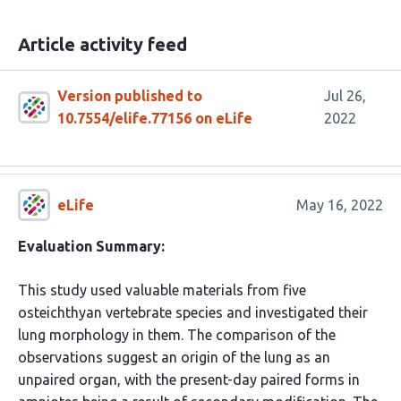
Article activity feed
Version published to
Jul 26,
10.7554/elife.77156 on eLife
2022
eLife
May 16, 2022
Evaluation Summary:
This study used valuable materials from five
osteichthyan vertebrate species and investigated their
lung morphology in them. The comparison of the
observations suggest an origin of the lung as an
unpaired organ, with the present-day paired forms in