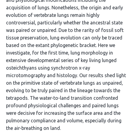
and physiological modifications including the
acquisition of lungs. Nonetheless, the origin and early
evolution of vertebrate lungs remain highly
controversial, particularly whether the ancestral state
was paired or unpaired. Due to the rarity of fossil soft
tissue preservation, lung evolution can only be traced
based on the extant phylogenetic bracket. Here we
investigate, for the first time, lung morphology in
extensive developmental series of key living lunged
osteichthyans using synchrotron x-ray
microtomography and histology. Our results shed light
on the primitive state of vertebrate lungs as unpaired,
evolving to be truly paired in the lineage towards the
tetrapods. The water-to-land transition confronted
profound physiological challenges and paired lungs
were decisive for increasing the surface area and the
pulmonary compliance and volume, especially during
the air-breathing on land.