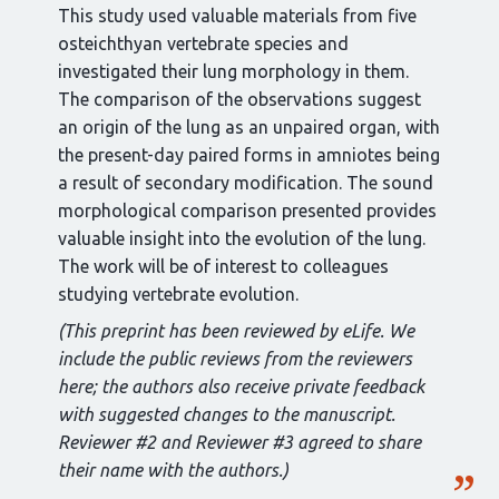
This study used valuable materials from five
osteichthyan vertebrate species and
investigated their lung morphology in them.
The comparison of the observations suggest
an origin of the lung as an unpaired organ, with
the present-day paired forms in amniotes being
a result of secondary modification. The sound
morphological comparison presented provides
valuable insight into the evolution of the lung.
The work will be of interest to colleagues
studying vertebrate evolution.
(This preprint has been reviewed by eLife. We
include the public reviews from the reviewers
here; the authors also receive private feedback
with suggested changes to the manuscript.
Reviewer #2 and Reviewer #3 agreed to share
their name with the authors.)