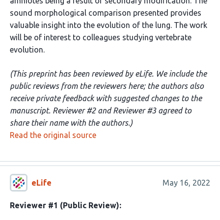
amniotes being a result of secondary modification. The
sound morphological comparison presented provides
valuable insight into the evolution of the lung. The work
will be of interest to colleagues studying vertebrate
evolution.
(This preprint has been reviewed by eLife. We include the
public reviews from the reviewers here; the authors also
receive private feedback with suggested changes to the
manuscript. Reviewer #2 and Reviewer #3 agreed to
share their name with the authors.)
Read the original source
eLife
May 16, 2022
Reviewer #1 (Public Review):