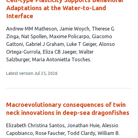
Adaptations at the Water-to-Land
Interface
This
Andrew MM Matheson
Jamie Woych
Therese G
article
Zinga
Nat Spollen
Maxime Policarpo
Giacomo
has
Gattoni
Gabriel J Graham
Luke T Geiger
Alonso
12
Ortega-Gurrola
Eliza CB Jaeger
Walter
authors:
Salzburger
Maria Antonietta Tosches
This
Latest version
Jul 25, 2026
article
has
no
evaluations
Macroevolutionary consequences of twin
neck innovations in deep-sea dragonfishes
This
Elizabeth Christina Santos
Jonathan Huie
Alessio
article
Capobianco
Rose Faucher
Todd Clardy
William B.