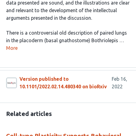
data presented are sound, and the illustrations are clear
and relevant to the development of the intellectual
arguments presented in the discussion.
There is a controversial old description of paired lungs
in the placoderm (basal gnathostome) Bothriolepis …
More
Version published to
Feb 16,
10.1101/2022.02.14.480340 on bioRxiv
2022
Related articles
Cell-type Plasticity Supports Behavioral