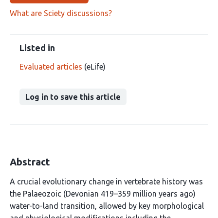
What are Sciety discussions?
Listed in
Evaluated articles
(eLife)
Log in to save this article
Abstract
A crucial evolutionary change in vertebrate history was
the Palaeozoic (Devonian 419–359 million years ago)
water-to-land transition, allowed by key morphological