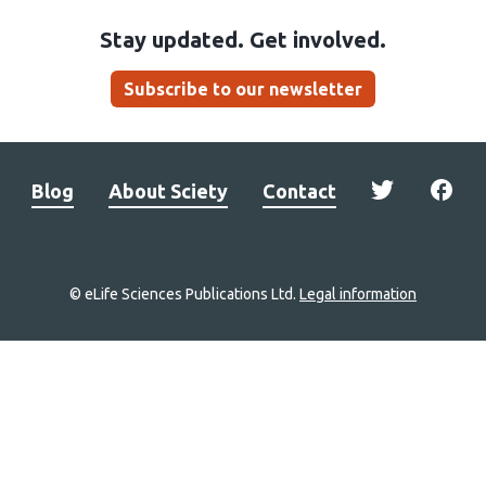
Stay updated. Get involved.
Subscribe to our newsletter
Blog
About Sciety
Contact
© eLife Sciences Publications Ltd.
Legal information
Site
navigation
Home
links
Groups