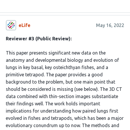
eLife
May 16, 2022
Reviewer #3 (Public Review):
This paper presents significant new data on the
anatomy and developmental biology and evolution of
lungs in key basal, key osteichthyan fishes, and a
primitive tetrapod. The paper provides a good
background to the problem, but one main point that
should be considered is missing (see below). The 3D CT
data combined with thin-section images substantiate
their findings well. The work holds important
implications for understanding how paired lungs first
evolved in fishes and tetrapods, which has been a major
evolutionary conundrum up to now. The methods and