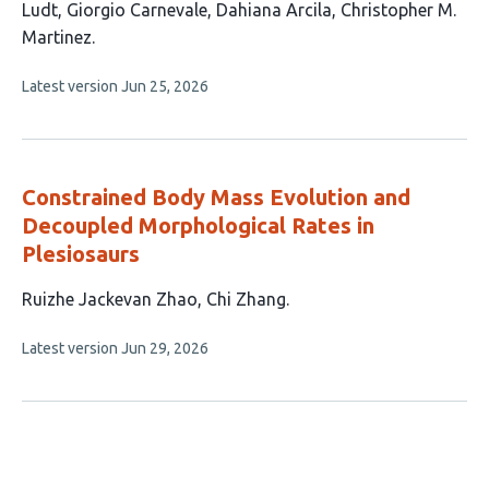
has
Ludt
Giorgio Carnevale
Dahiana Arcila
Christopher M.
9
Martinez
authors:
This
Latest version
Jun 25, 2026
article
has
no
evaluations
Constrained Body Mass Evolution and
Decoupled Morphological Rates in
Plesiosaurs
This
Ruizhe Jackevan Zhao
Chi Zhang
article
This
Latest version
Jun 29, 2026
has
article
2
has
no
authors:
evaluations