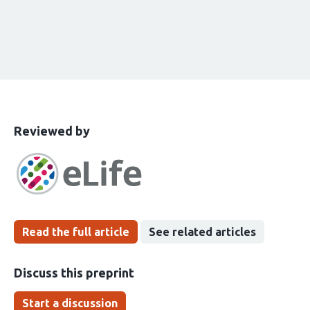
This
the
Reviewed by
article
following
has
groups
been
Read the full article
See related articles
Discuss this preprint
Start a discussion