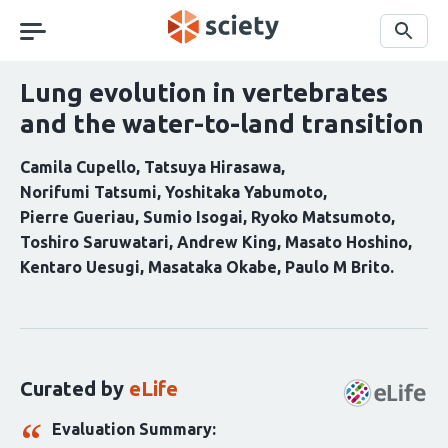
Skip
navigation
Search
Lung evolution in vertebrates
and the water-to-land transition
Camila Cupello
Tatsuya Hirasawa
Norifumi Tatsumi
Yoshitaka Yabumoto
Pierre Gueriau
Sumio Isogai
Ryoko Matsumoto
Toshiro Saruwatari
Andrew King
Masato Hoshino
Kentaro Uesugi
Masataka Okabe
Paulo M Brito
Curation
statements
for
this
Curated by
eLife
article:
Evaluation Summary: