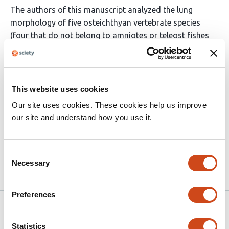
The authors of this manuscript analyzed the lung
morphology of five osteichthyan vertebrate species
(four that do not belong to amniotes or teleost fishes
plus a salamander) and based on their phylogenetic
relationship, they concluded that the lung first arose as
an unpaired organ and later became bilaterally paired in
the amniote lineage and secondarily lost in the teleost
This website uses cookies
fish lineage. I found the authors' anatomical
Our site uses cookies. These cookies help us improve
investigation of morphology enabled by sample
our site and understand how you use it.
collection covering the long-missing osteichthyan
lineages appealing and sufficient to draw the
conclusion.
Consent
Read the original source
Necessary
Selection
Preferences
eLife
May 16, 2022
Statistics