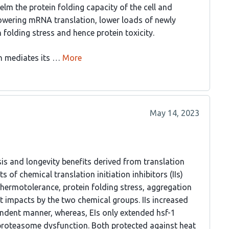
lm the protein folding capacity of the cell and
 lowering mRNA translation, lower loads of newly
 folding stress and hence protein toxicity.
 mediates its …
More
May 14, 2023
is and longevity benefits derived from translation
s of chemical translation initiation inhibitors (IIs)
 thermotolerance, protein folding stress, aggregation
 impacts by the two chemical groups. IIs increased
pendent manner, whereas, EIs only extended hsf-1
 proteasome dysfunction. Both protected against heat