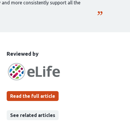
y and more consistently support all the
This
the
Reviewed by
article
following
has
groups
been
Read the full article
See related articles