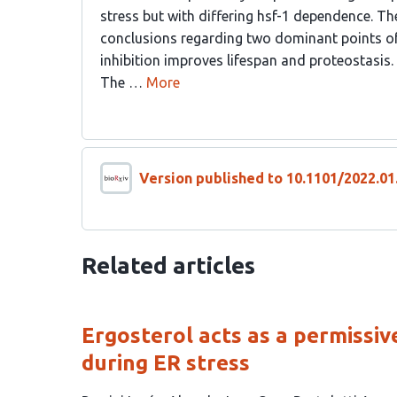
stress but with differing hsf-1 dependence. Th
conclusions regarding two dominant points of
inhibition improves lifespan and proteostasis.
The …
More
Version published to 10.1101/2022.01
Related articles
Ergosterol acts as a permissiv
during ER stress