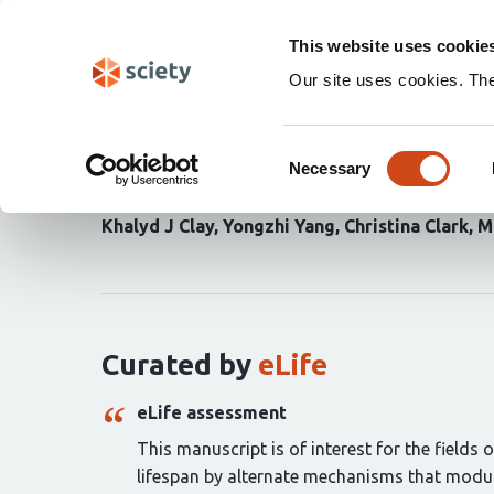
Skip
Search
navigation
This website uses cookie
Our site uses cookies. Th
Proteostasis is differe
Consent
initiation or elongation
Necessary
Selection
Khalyd J Clay
Yongzhi Yang
Christina Clark
M
Curation
statements
for
this
article:
Curated by
eLife
eLife assessment
This manuscript is of interest for the fields
lifespan by alternate mechanisms that modul