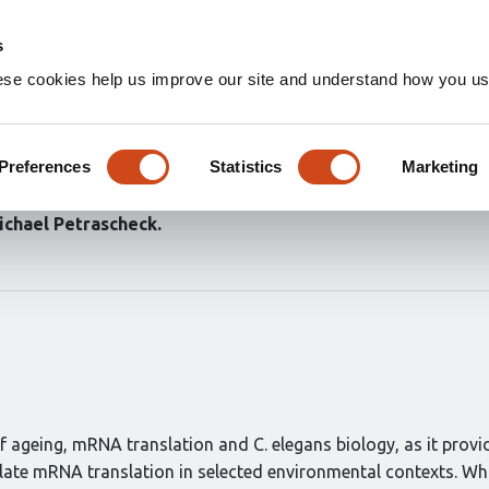
Home
Groups
s
ese cookies help us improve our site and understand how you use
ntially modulated by inhibitio
Preferences
Statistics
Marketing
ichael Petrascheck
 of ageing, mRNA translation and C. elegans biology, as it provi
ate mRNA translation in selected environmental contexts. Whi