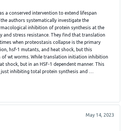
 as a conserved intervention to extend lifespan
 the authors systematically investigate the
macological inhibition of protein synthesis at the
ty and stress resistance. They find that translation
g times when proteostasis collapse is the primary
n, hsf-1 mutants, and heat shock, but this
 of wt worms. While translation initiation inhibition
at shock, but in an HSF-1 dependent manner. This
just inhibiting total protein synthesis and …
May 14, 2023