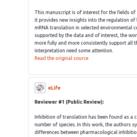
This manuscript is of interest for the fields o
it provides new insights into the regulation o
mRNA translation in selected environmental co
supported by the data and of interest, the wo
more fully and more consistently support all 
interpretation need some attention.
Read the original source
eLife
Reviewer #1 (Public Review):
Inhibition of translation has been found as a 
number of species. In this work, the authors sy
differences between pharmacological inhibition