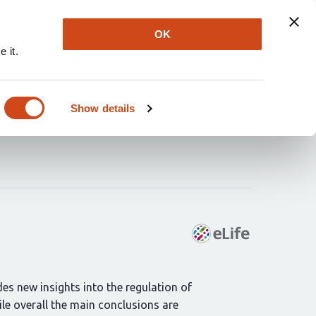
Explore
Newsletter
About
Log In
OK
 it.
n of translation
Show details
des new insights into the regulation of
le overall the main conclusions are