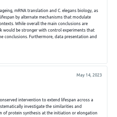
f ageing, mRNA translation and C. elegans biology, as
f lifespan by alternate mechanisms that modulate
ntexts. While overall the main conclusions are
rk would be stronger with control experiments that
the conclusions. Furthermore, data presentation and
May 14, 2023
conserved intervention to extend lifespan across a
stematically investigate the similarities and
 of protein synthesis at the initiation or elongation