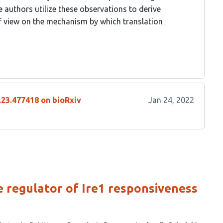
e authors utilize these observations to derive
 view on the mechanism by which translation
.23.477418 on bioRxiv
Jan 24, 2022
e regulator of Ire1 responsiveness