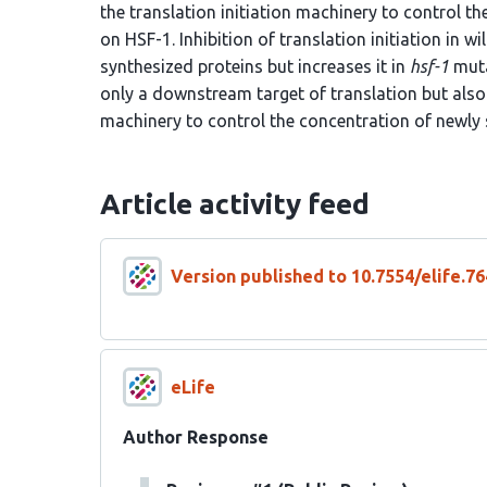
the translation initiation machinery to control 
on HSF-1. Inhibition of translation initiation in 
synthesized proteins but increases it in
hsf-1
muta
only a downstream target of translation but also 
machinery to control the concentration of newly 
Article activity feed
Version published to 10.7554/elife.76
eLife
Author Response