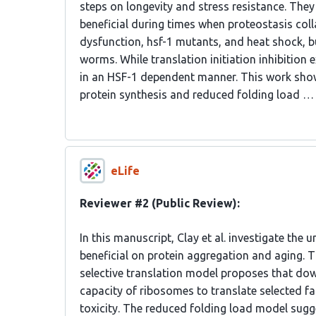
steps on longevity and stress resistance. They 
beneficial during times when proteostasis co
dysfunction, hsf-1 mutants, and heat shock, bu
worms. While translation initiation inhibition
in an HSF-1 dependent manner. This work shows 
protein synthesis and reduced folding load …
eLife
Reviewer #2 (Public Review):
In this manuscript, Clay et al. investigate the
beneficial on protein aggregation and aging. 
selective translation model proposes that down
capacity of ribosomes to translate selected fac
toxicity. The reduced folding load model sugg