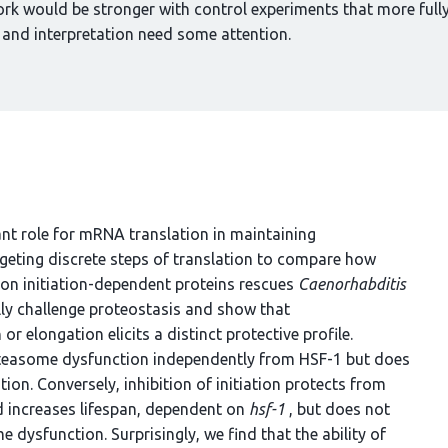
ork would be stronger with control experiments that more full
 and interpretation need some attention.
nt role for mRNA translation in maintaining
rgeting discrete steps of translation to compare how
tion initiation-dependent proteins rescues
Caenorhabditis
ly challenge proteostasis and show that
or elongation elicits a distinct protective profile.
roteasome dysfunction independently from HSF-1 but does
on. Conversely, inhibition of initiation protects from
 increases lifespan, dependent on
hsf-1
, but does not
dysfunction. Surprisingly, we find that the ability of