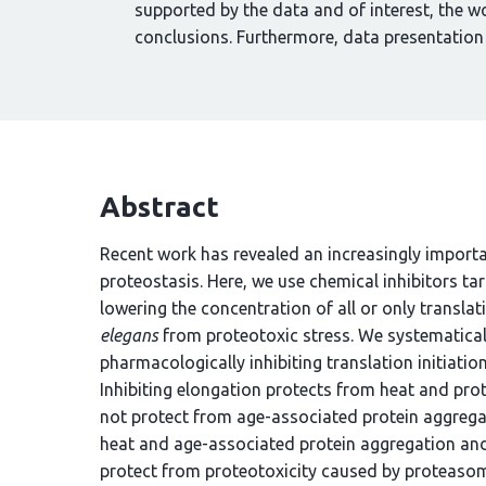
supported by the data and of interest, the w
conclusions. Furthermore, data presentation
Abstract
Recent work has revealed an increasingly importa
proteostasis. Here, we use chemical inhibitors ta
lowering the concentration of all or only transla
elegans
from proteotoxic stress. We systematical
pharmacologically inhibiting translation initiation 
Inhibiting elongation protects from heat and p
not protect from age-associated protein aggregati
heat and age-associated protein aggregation and
protect from proteotoxicity caused by proteasome 