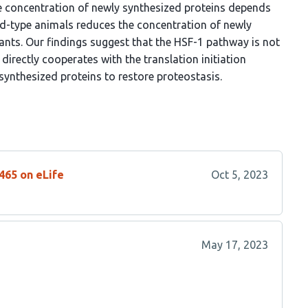
the concentration of newly synthesized proteins depends
wild-type animals reduces the concentration of newly
nts. Our findings suggest that the HSF-1 pathway is not
directly cooperates with the translation initiation
synthesized proteins to restore proteostasis.
465 on eLife
Oct 5, 2023
May 17, 2023