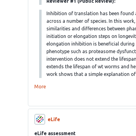
Reviewer #1 (Public Review):
Inhibition of translation has been found
across a number of species. In this work,
similarities and differences between phar
initiation or elongation steps on longevi
elongation inhibition is beneficial durin
phenotype such as proteasome dysfunctio
intervention does not extend the lifespan
extends the lifespan of wt worms and he
work shows that a simple explanation of 
More
eLife
eLife assessment