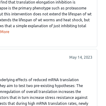
find that translation elongation inhibition is
llapse is the primary phenotype such as proteasome
t this intervention does not extend the lifespan of wt
 extends the lifespan of wt worms and heat shock, but
that a simple explanation of just inhibiting total
More
May 14, 2023
 underlying effects of reduced mRNA translation
They aim to test two pre-existing hypotheses: The
regulation of overall translation increases the
tors that in turn increase stress resistance against
ests that during high mRNA translation rates, newly