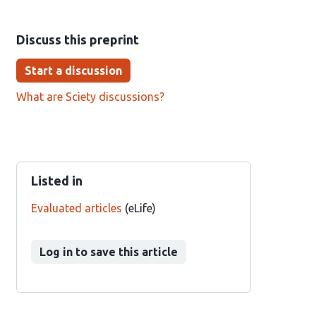
Discuss this preprint
Start a discussion
What are Sciety discussions?
Listed in
Evaluated articles
(eLife)
Log in to save this article