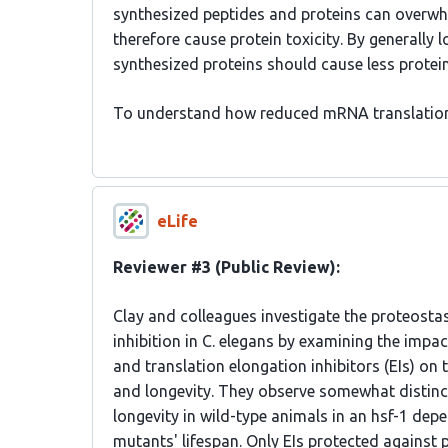
synthesized peptides and proteins can overwhe
therefore cause protein toxicity. By generally
synthesized proteins should cause less protein
To understand how reduced mRNA translation
eLife
Reviewer #3 (Public Review):
Clay and colleagues investigate the proteostas
inhibition in C. elegans by examining the impact
and translation elongation inhibitors (EIs) on
and longevity. They observe somewhat distinct
longevity in wild-type animals in an hsf-1 de
mutants' lifespan. Only EIs protected against